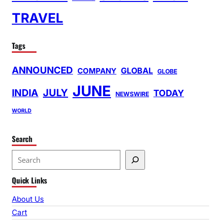
TRAVEL
Tags
ANNOUNCED
GLOBAL
COMPANY
GLOBE
JUNE
INDIA
JULY
TODAY
NEWSWIRE
WORLD
Search
S
e
Quick Links
a
r
About Us
c
Cart
h