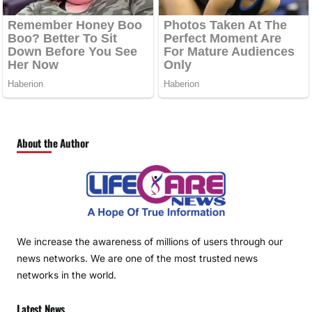
About the Author
We increase the awareness of millions of users through our
news networks. We are one of the most trusted news
networks in the world.
Latest News