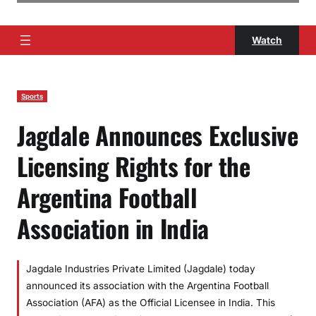
Watch
Sports
Jagdale Announces Exclusive
Licensing Rights for the
Argentina Football
Association in India
Jagdale Industries Private Limited (Jagdale) today
announced its association with the Argentina Football
Association (AFA) as the Official Licensee in India. This