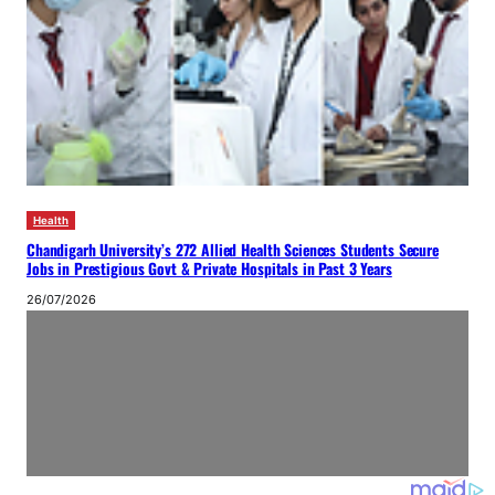
Health
Chandigarh University’s 272 Allied Health Sciences Students Secure
Jobs in Prestigious Govt & Private Hospitals in Past 3 Years
26/07/2026