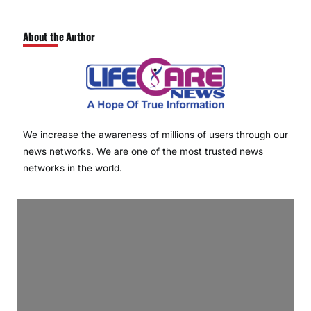
About the Author
We increase the awareness of millions of users through our
news networks. We are one of the most trusted news
networks in the world.