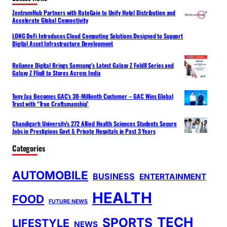
ZentrumHub Partners with RateGain to Unify Hotel Distribution and
Accelerate Global Connectivity
LONG DeFi Introduces Cloud Computing Solutions Designed to Support
Digital Asset Infrastructure Development
Reliance Digital Brings Samsung’s Latest Galaxy Z Fold8 Series and
Galaxy Z Flip8 to Stores Across India
Tony Jaa Becomes GAC’s 30-Millionth Customer – GAC Wins Global
Trust with “True Craftsmanship”
Chandigarh University’s 272 Allied Health Sciences Students Secure
Jobs in Prestigious Govt & Private Hospitals in Past 3 Years
Categories
AUTOMOBILE
BUSINESS
ENTERTAINMENT
HEALTH
FOOD
FUTURE NEWS
TECH
SPORTS
LIFESTYLE
NEWS