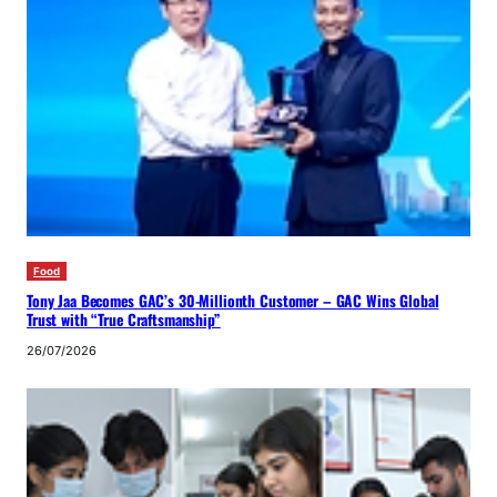
Food
Tony Jaa Becomes GAC’s 30-Millionth Customer – GAC Wins Global
Trust with “True Craftsmanship”
26/07/2026