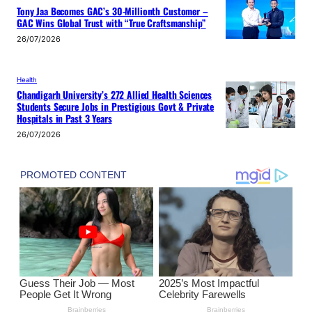
Tony Jaa Becomes GAC’s 30-Millionth Customer –
GAC Wins Global Trust with “True Craftsmanship”
26/07/2026
Health
Chandigarh University’s 272 Allied Health Sciences
Students Secure Jobs in Prestigious Govt & Private
Hospitals in Past 3 Years
26/07/2026