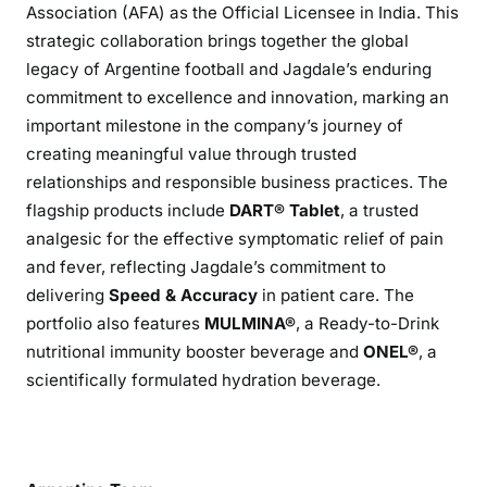
Association (AFA) as the Official Licensee in India. This
strategic collaboration brings together the global
legacy of Argentine football and Jagdale’s enduring
commitment to excellence and innovation, marking an
important milestone in the company’s journey of
creating meaningful value through trusted
relationships and responsible business practices. The
flagship products include
DART® Tablet
, a trusted
analgesic for the effective symptomatic relief of pain
and fever, reflecting Jagdale’s commitment to
delivering
Speed & Accuracy
in patient care. The
portfolio also features
MULMINA®
, a Ready-to-Drink
nutritional immunity booster beverage and
ONEL®
, a
scientifically formulated hydration beverage.