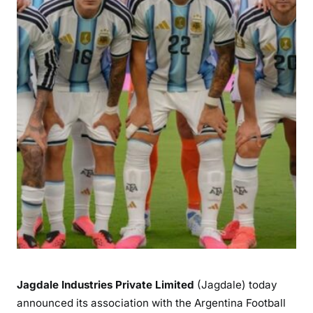
Jagdale Industries Private Limited
(Jagdale) today
announced its association with the Argentina Football