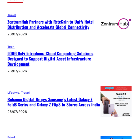
Travel
ZentrumHub Partners with RateGain to Unify Hotel
Distribution and Accelerate Global Connectivity
26/07/2026
Tech
LONG DeFi Introduces Cloud Computing Solutions
Designed to Support Digital Asset Infrastructure
Development
26/07/2026
Lifestyle
, 
Travel
Reliance Digital Brings Samsung’s Latest Galaxy Z
Fold8 Series and Galaxy Z Flip8 to Stores Across India
26/07/2026
Food