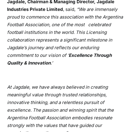
Jagdale, Chairman & Managing Director, Jagdale
Industries Private Limited
, said,
“We are immensely
proud to commence this association with the Argentina
Football Association, one of the most celebrated
football institutions in the world. This Licensing
collaboration represents a significant milestone in
Jagdale’s journey and reflects our enduring
commitment to our vision of ‘
Excellence Through
Quality & Innovation
.’
At Jagdale, we have always believed in creating
meaningful value through trusted relationships,
innovative thinking, and a relentless pursuit of
excellence. The passion and winning spirit that the
Argentina Football Association embodies resonate
strongly with the values that have guided our