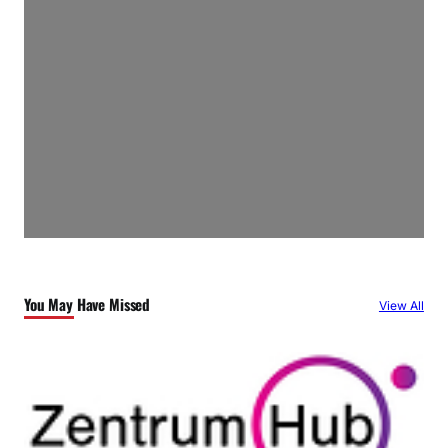
You May Have Missed
View All