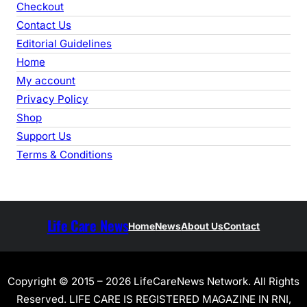
Checkout
Contact Us
Editorial Guidelines
Home
My account
Privacy Policy
Shop
Support Us
Terms & Conditions
Life Care News
Home
News
About Us
Contact
Copyright © 2015 – 2026 LifeCareNews Network. All Rights
Reserved. LIFE CARE IS REGISTERED MAGAZINE IN RNI,