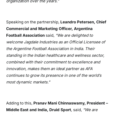
organization over the years.”
Speaking on the partnership
,
Leandro Petersen, Chief
Commercial and Marketing Officer, Argentina
Football Association
said,
“We are delighted to
welcome Jagdale Industries as an Official Licensee of
the Argentine Football Association in India. Their
standing in the Indian healthcare and wellness sector,
combined with their commitment to excellence and
innovation, makes them an ideal partner as AFA
continues to grow its presence in one of the world’s
most dynamic markets.”
Adding to this,
Pranav Mani Chinnaswamy, President –
Middle East and India, Druid Sport
, said,
“We are