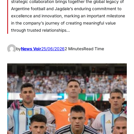
strategic collaboration brings together the global legacy of
Argentine football and Jagdale’s enduring commitment to
excellence and innovation, marking an important milestone
in the company’s journey of creating meaningful value
through trusted relationships…
by
News Voir
25/06/2026
2 Minutes
Read Time