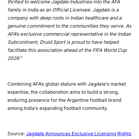
thrilled to welcome Jagdale Industries into the AFA
family in India as an Official Licensee. Jagdale is a
company with deep roots in Indian healthcare and a
genuine commitment to the communities they serve. As
AFA’s exclusive commercial representative in the Indian
Subcontinent, Druid Sport is proud to have helped
facilitate this association ahead of the FIFA World Cup
2026.”
Combining AFA’s global stature with Jagdale’s market
expertise, the collaboration aims to build a strong,
enduring presence for the Argentine football brand
among India’s expanding football community.
Source:
Jagdale Announces Exclusive Licensing Rights