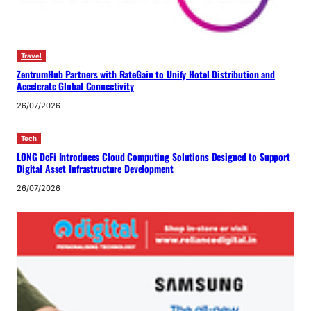
Travel
ZentrumHub Partners with RateGain to Unify Hotel Distribution and
Accelerate Global Connectivity
26/07/2026
Tech
LONG DeFi Introduces Cloud Computing Solutions Designed to Support
Digital Asset Infrastructure Development
26/07/2026