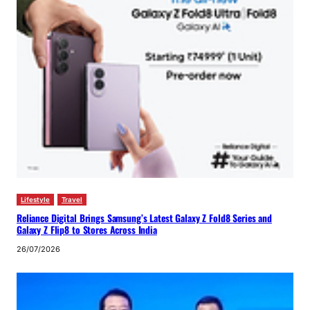
Lifestyle
Travel
Reliance Digital Brings Samsung’s Latest Galaxy Z Fold8 Series and
Galaxy Z Flip8 to Stores Across India
26/07/2026