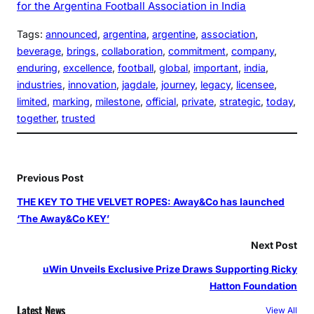
for the Argentina Football Association in India
Tags:
announced
, 
argentina
, 
argentine
, 
association
, 
beverage
, 
brings
, 
collaboration
, 
commitment
, 
company
, 
enduring
, 
excellence
, 
football
, 
global
, 
important
, 
india
, 
industries
, 
innovation
, 
jagdale
, 
journey
, 
legacy
, 
licensee
, 
limited
, 
marking
, 
milestone
, 
official
, 
private
, 
strategic
, 
today
, 
together
, 
trusted
Previous Post
THE KEY TO THE VELVET ROPES: Away&Co has launched
‘The Away&Co KEY’
Next Post
uWin Unveils Exclusive Prize Draws Supporting Ricky
Hatton Foundation
Latest News
View All