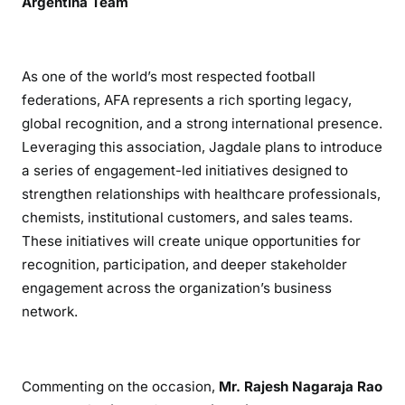
Argentina Team
As one of the world’s most respected football
federations, AFA represents a rich sporting legacy,
global recognition, and a strong international presence.
Leveraging this association, Jagdale plans to introduce
a series of engagement-led initiatives designed to
strengthen relationships with healthcare professionals,
chemists, institutional customers, and sales teams.
These initiatives will create unique opportunities for
recognition, participation, and deeper stakeholder
engagement across the organization’s business
network.
Commenting on the occasion,
Mr. Rajesh Nagaraja Rao