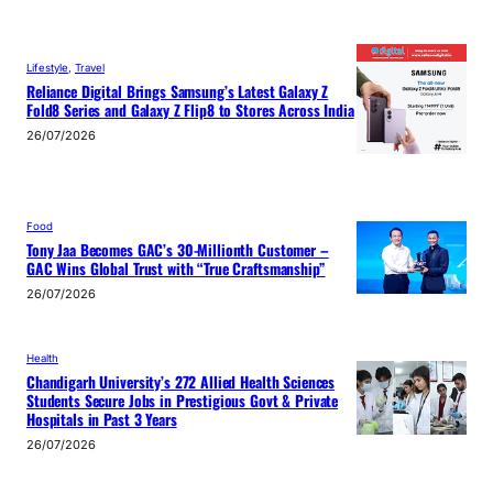
Lifestyle
, 
Travel
Reliance Digital Brings Samsung’s Latest Galaxy Z
Fold8 Series and Galaxy Z Flip8 to Stores Across India
26/07/2026
Food
Tony Jaa Becomes GAC’s 30-Millionth Customer –
GAC Wins Global Trust with “True Craftsmanship”
26/07/2026
Health
Chandigarh University’s 272 Allied Health Sciences
Students Secure Jobs in Prestigious Govt & Private
Hospitals in Past 3 Years
26/07/2026