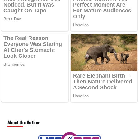
About the Author