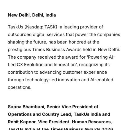
New Delhi, Delhi, India
TaskUs (Nasdaq: TASK), a leading provider of
outsourced digital services that power the companies
shaping the future, has been honored at the
prestigious Times Business Awards held in New Delhi.
The company received the award for ‘Powering AI-
Led CX Evolution and Innovation’, recognizing its
contribution to advancing customer experience
through technology-led innovation and AI-enabled
operations.
Sapna Bhambani, Senior Vice President of
Operations and Country Lead, TaskUs India and
Rohit Kapoor, Vice President, Human Resources,
TaskUs India at the Times Business Awards 2026