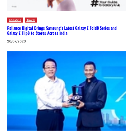
Lifestyle
Travel
Reliance Digital Brings Samsung’s Latest Galaxy Z Fold8 Series and
Galaxy Z Flip8 to Stores Across India
26/07/2026