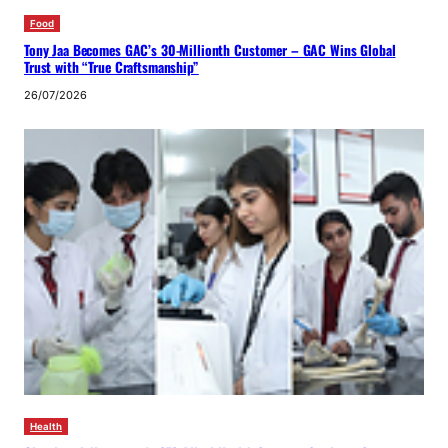
Food
Tony Jaa Becomes GAC’s 30-Millionth Customer – GAC Wins Global
Trust with “True Craftsmanship”
26/07/2026
Health