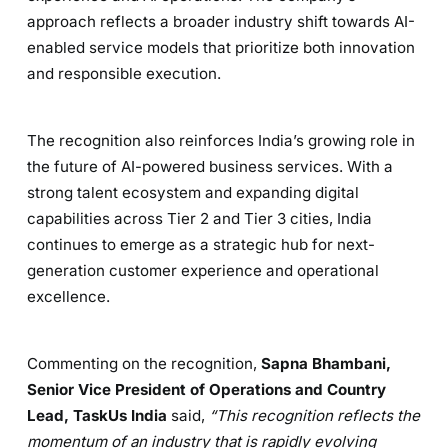
approach reflects a broader industry shift towards AI-
enabled service models that prioritize both innovation
and responsible execution.
The recognition also reinforces India’s growing role in
the future of AI-powered business services. With a
strong talent ecosystem and expanding digital
capabilities across Tier 2 and Tier 3 cities, India
continues to emerge as a strategic hub for next-
generation customer experience and operational
excellence.
Commenting on the recognition,
Sapna Bhambani,
Senior Vice President of Operations and Country
Lead, TaskUs India
said,
“This recognition reflects the
momentum of an industry that is rapidly evolving