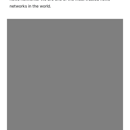
networks in the world.