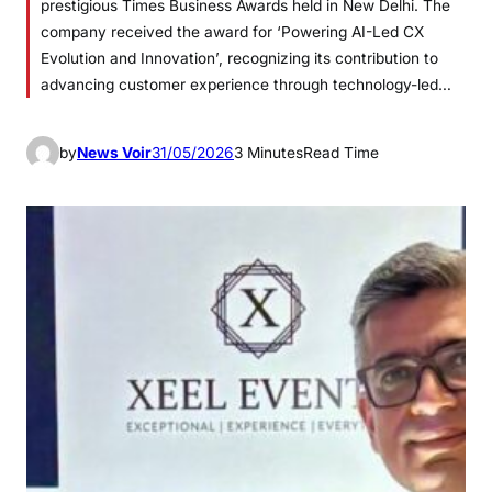
prestigious Times Business Awards held in New Delhi. The
company received the award for ‘Powering AI-Led CX
Evolution and Innovation’, recognizing its contribution to
advancing customer experience through technology-led…
by
News Voir
31/05/2026
3 Minutes
Read Time