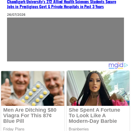
Chandigarh University’s 272 Allied Health Sciences Students Secure
Jobs in Prestigious Govt & Private Hospitals in Past 3 Years
26/07/2026