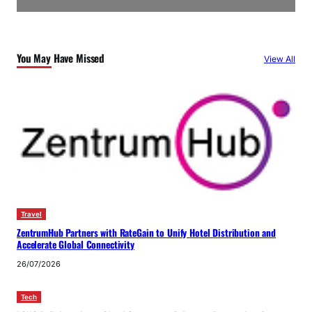
You May Have Missed
View All
Travel
ZentrumHub Partners with RateGain to Unify Hotel Distribution and
Accelerate Global Connectivity
26/07/2026
Tech