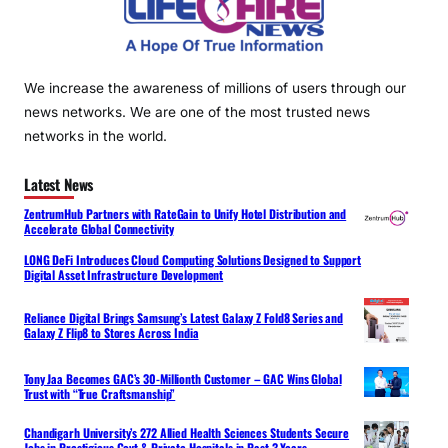
We increase the awareness of millions of users through our
news networks. We are one of the most trusted news
networks in the world.
Latest News
ZentrumHub Partners with RateGain to Unify Hotel Distribution and
Accelerate Global Connectivity
LONG DeFi Introduces Cloud Computing Solutions Designed to Support
Digital Asset Infrastructure Development
Reliance Digital Brings Samsung’s Latest Galaxy Z Fold8 Series and
Galaxy Z Flip8 to Stores Across India
Tony Jaa Becomes GAC’s 30-Millionth Customer – GAC Wins Global
Trust with “True Craftsmanship”
Chandigarh University’s 272 Allied Health Sciences Students Secure
Jobs in Prestigious Govt & Private Hospitals in Past 3 Years