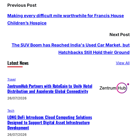
Previous Post
Making every difficult mile worthwhile for Francis House
Children’s Hospice
Next Post
The SUV Boom has Reached India's Used Car Market, but
Hatchbacks Still Hold their Ground
Latest News
View All
Travel
ZentrumHub Partners with RateGain to Unify Hotel
Distribution and Accelerate Global Connectivity
26/07/2026
Tech
LONG DeFi Introduces Cloud Computing Solutions
Designed to Support Digital Asset Infrastructure
Development
26/07/2026