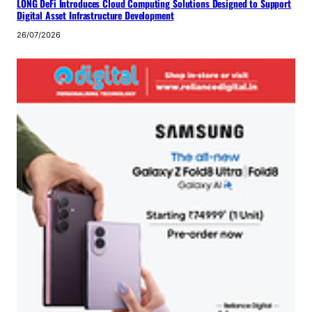
LONG DeFi Introduces Cloud Computing Solutions Designed to Support
Digital Asset Infrastructure Development
26/07/2026