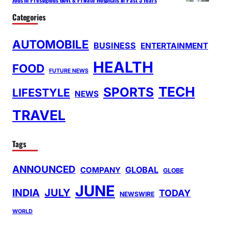
Categories
AUTOMOBILE
BUSINESS
ENTERTAINMENT
HEALTH
FOOD
FUTURE NEWS
TECH
SPORTS
LIFESTYLE
NEWS
TRAVEL
Tags
ANNOUNCED
GLOBAL
COMPANY
GLOBE
JUNE
INDIA
JULY
TODAY
NEWSWIRE
WORLD