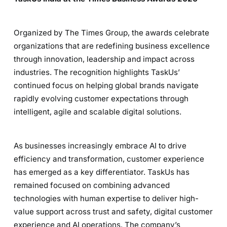
Organized by The Times Group, the awards celebrate
organizations that are redefining business excellence
through innovation, leadership and impact across
industries. The recognition highlights TaskUs’
continued focus on helping global brands navigate
rapidly evolving customer expectations through
intelligent, agile and scalable digital solutions.
As businesses increasingly embrace AI to drive
efficiency and transformation, customer experience
has emerged as a key differentiator. TaskUs has
remained focused on combining advanced
technologies with human expertise to deliver high-
value support across trust and safety, digital customer
experience and AI operations. The company’s