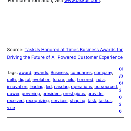
For more information, visit
www.taskus.com
.
Source:
TaskUs Honored at Times Business Awards for
Driving the Future of AI-Powered Customer Experience
01
Tags:
award
, 
awards
, 
Business
, 
companies
, 
company
, 
/0
delhi
, 
digital
, 
evolution
, 
future
, 
held
, 
honored
, 
india
, 
6/
innovation
, 
leading
, 
led
, 
nasdaq
, 
operations
, 
outsourced
, 
2
power
, 
powering
, 
president
, 
prestigious
, 
provider
, 
0
received
, 
recognizing
, 
services
, 
shaping
, 
task
, 
taskus
, 
2
vice
6