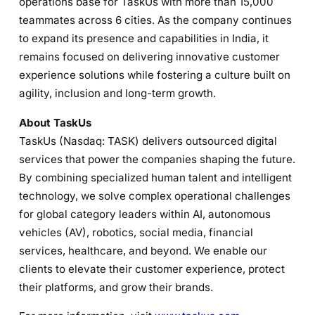
operations base for TaskUs with more than 15,000
teammates across 6 cities. As the company continues
to expand its presence and capabilities in India, it
remains focused on delivering innovative customer
experience solutions while fostering a culture built on
agility, inclusion and long-term growth.
About TaskUs
TaskUs (Nasdaq: TASK) delivers outsourced digital
services that power the companies shaping the future.
By combining specialized human talent and intelligent
technology, we solve complex operational challenges
for global category leaders within AI, autonomous
vehicles (AV), robotics, social media, financial
services, healthcare, and beyond. We enable our
clients to elevate their customer experience, protect
their platforms, and grow their brands.