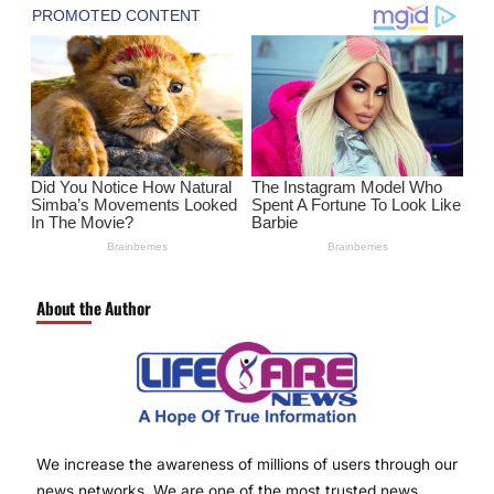
About the Author
We increase the awareness of millions of users through our
news networks. We are one of the most trusted news