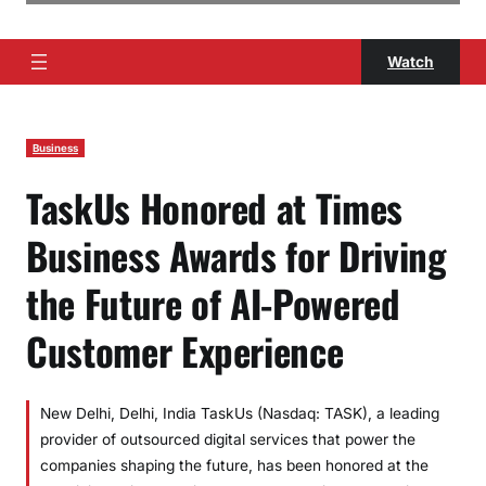
Watch
Business
TaskUs Honored at Times
Business Awards for Driving
the Future of AI-Powered
Customer Experience
New Delhi, Delhi, India TaskUs (Nasdaq: TASK), a leading
provider of outsourced digital services that power the
companies shaping the future, has been honored at the