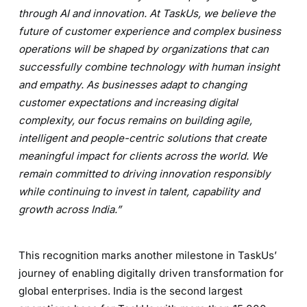
through AI and innovation. At TaskUs, we believe the
future of customer experience and complex business
operations will be shaped by organizations that can
successfully combine technology with human insight
and empathy. As businesses adapt to changing
customer expectations and increasing digital
complexity, our focus remains on building agile,
intelligent and people-centric solutions that create
meaningful impact for clients across the world. We
remain committed to driving innovation responsibly
while continuing to invest in talent, capability and
growth across India.”
This recognition marks another milestone in TaskUs’
journey of enabling digitally driven transformation for
global enterprises. India is the second largest