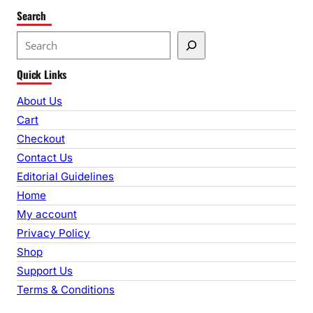
Search
S
e
Quick Links
a
r
About Us
c
Cart
h
Checkout
Contact Us
Editorial Guidelines
Home
My account
Privacy Policy
Shop
Support Us
Terms & Conditions