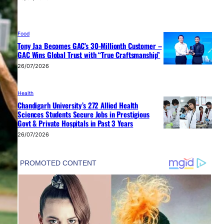
Food
Tony Jaa Becomes GAC’s 30-Millionth Customer –
GAC Wins Global Trust with “True Craftsmanship”
26/07/2026
Health
Chandigarh University’s 272 Allied Health
Sciences Students Secure Jobs in Prestigious
Govt & Private Hospitals in Past 3 Years
26/07/2026