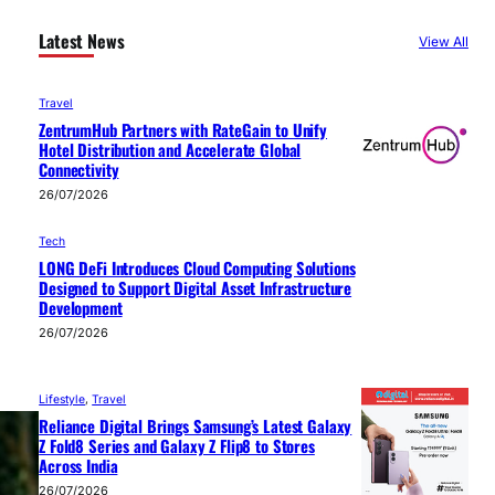
Latest News
View All
Travel
ZentrumHub Partners with RateGain to Unify
Hotel Distribution and Accelerate Global
Connectivity
26/07/2026
Tech
LONG DeFi Introduces Cloud Computing Solutions
Designed to Support Digital Asset Infrastructure
Development
26/07/2026
Lifestyle
, 
Travel
Reliance Digital Brings Samsung’s Latest Galaxy
Z Fold8 Series and Galaxy Z Flip8 to Stores
Across India
26/07/2026