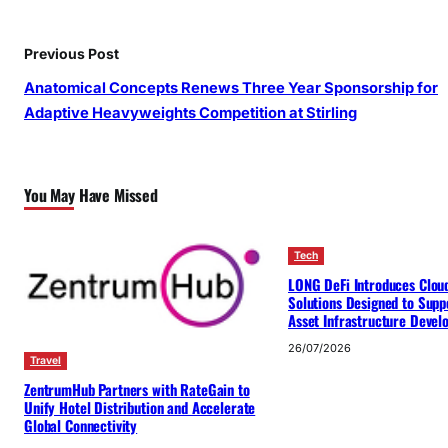
Previous Post
Anatomical Concepts Renews Three Year Sponsorship for
Adaptive Heavyweights Competition at Stirling
You May Have Missed
Tech
LONG DeFi Introduces Clou
Solutions Designed to Suppo
Asset Infrastructure Deve
26/07/2026
Travel
ZentrumHub Partners with RateGain to
Unify Hotel Distribution and Accelerate
Global Connectivity