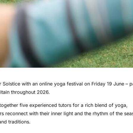
olstice with an online yoga festival on Friday 19 June – p
ritain throughout 2026.
together five experienced tutors for a rich blend of yoga,
s reconnect with their inner light and the rhythm of the sea
d traditions.