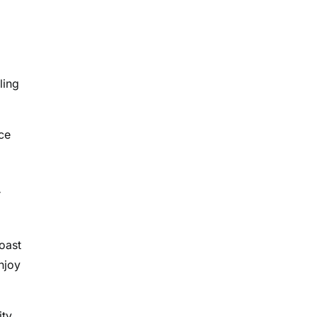
ling
ce
r
oast
njoy
ity