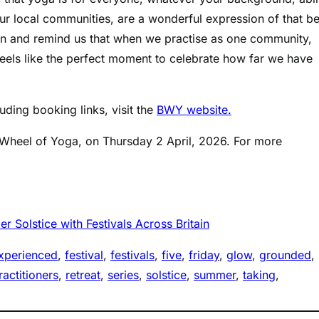
ur local communities, are a wonderful expression of that be
on and remind us that when we practise as one community,
eels like the perfect moment to celebrate how far we have
cluding booking links, visit the
BWY website.
sh Wheel of Yoga, on Thursday 2 April, 2026. For more
 Solstice with Festivals Across Britain
xperienced
, 
festival
, 
festivals
, 
five
, 
friday
, 
glow
, 
grounded
, 
ractitioners
, 
retreat
, 
series
, 
solstice
, 
summer
, 
taking
, 