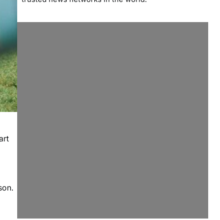
art
son.