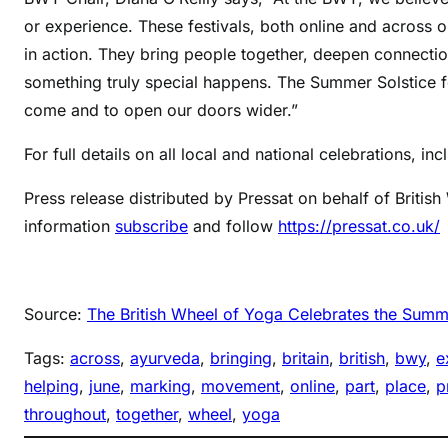
or experience. These festivals, both online and across o
in action. They bring people together, deepen connecti
something truly special happens. The Summer Solstice f
come and to open our doors wider.”
For full details on all local and national celebrations, in
Press release distributed by Pressat on behalf of Briti
information
subscribe
and follow
https://pressat.co.uk/
Source:
The British Wheel of Yoga Celebrates the Summer
Tags:
across
, 
ayurveda
, 
bringing
, 
britain
, 
british
, 
bwy
, 
e
helping
, 
june
, 
marking
, 
movement
, 
online
, 
part
, 
place
, 
p
throughout
, 
together
, 
wheel
, 
yoga