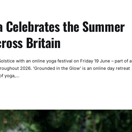
ga Celebrates the Summer
cross Britain
stice with an online yoga festival on Friday 19 June – part of a
hroughout 2026. ‘Grounded in the Glow’ is an online day retreat
 of yoga,…