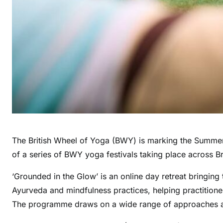
The British Wheel of Yoga (BWY) is marking the Summer S
of a series of BWY yoga festivals taking place across B
‘Grounded in the Glow’ is an online day retreat bringing 
Ayurveda and mindfulness practices, helping practitioner
The programme draws on a wide range of approaches an