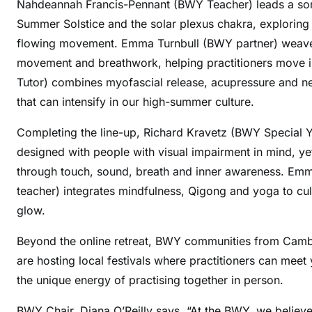
Nahdeannah Francis-Pennant (BWY Teacher) leads a soma
Summer Solstice and the solar plexus chakra, explorin
flowing movement. Emma Turnbull (BWY partner) weaves 
movement and breathwork, helping practitioners move 
Tutor) combines myofascial release, acupressure and ner
that can intensify in our high-summer culture.
Completing the line-up, Richard Kravetz (BWY Special Y
designed with people with visual impairment in mind, yet 
through touch, sound, breath and inner awareness. Emm
teacher) integrates mindfulness, Qigong and yoga to cu
glow.
Beyond the online retreat, BWY communities from Cambr
are hosting local festivals where practitioners can meet
the unique energy of practising together in person.
BWY Chair, Diana O’Reilly says, “At the BWY, we believe