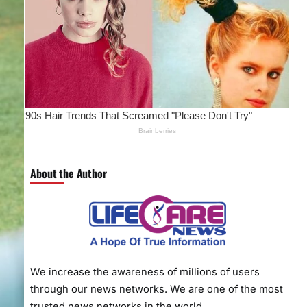
About the Author
We increase the awareness of millions of users
through our news networks. We are one of the most
trusted news networks in the world.