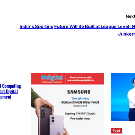
Next
India's Sporting Future Will Be Built at League Level: 
Junker
d Computing
rt Digital
lopment
Food