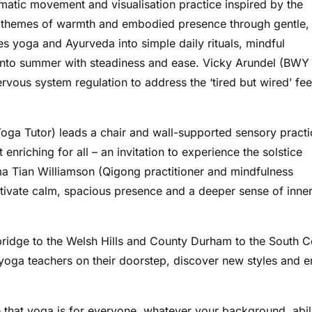
tic movement and visualisation practice inspired by the
g themes of warmth and embodied presence through gentle,
yoga and Ayurveda into simple daily rituals, mindful
into summer with steadiness and ease. Vicky Arundel (BWY
vous system regulation to address the ‘tired but wired’ fee
oga Tutor) leads a chair and wall-supported sensory practi
enriching for all – an invitation to experience the solstice
a Tian Williamson (Qigong practitioner and mindfulness
ltivate calm, spacious presence and a deeper sense of inne
idge to the Welsh Hills and County Durham to the South C
 yoga teachers on their doorstep, discover new styles and e
 that yoga is for everyone, whatever your background, abil