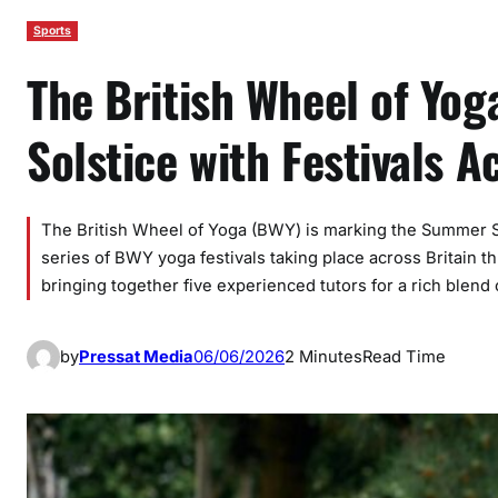
Sports
The British Wheel of Yo
Solstice with Festivals A
The British Wheel of Yoga (BWY) is marking the Summer Sol
series of BWY yoga festivals taking place across Britain t
bringing together five experienced tutors for a rich blend
by
Pressat Media
06/06/2026
2 Minutes
Read Time