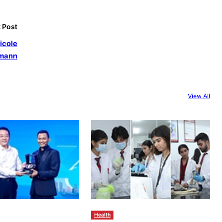
 Post
Nicole
mann
View All
Health