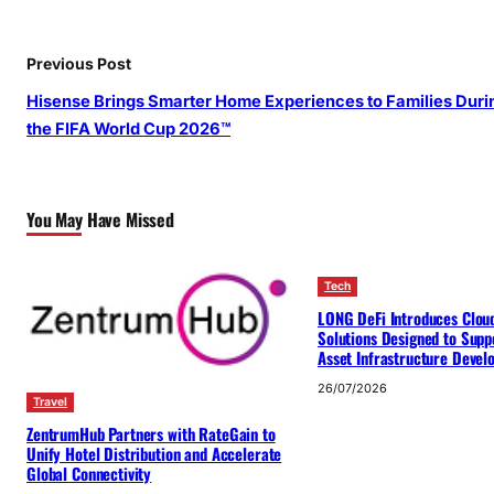
Previous Post
Hisense Brings Smarter Home Experiences to Families Duri
the FIFA World Cup 2026™
You May Have Missed
Tech
LONG DeFi Introduces Clou
Solutions Designed to Suppo
Asset Infrastructure Deve
26/07/2026
Travel
ZentrumHub Partners with RateGain to
Unify Hotel Distribution and Accelerate
Global Connectivity