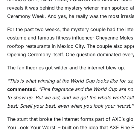
reveals it was behind the mystery wiener man spotted 
Ceremony Week. And yes, he really was the most irresis
For the past two weeks, the mystery couple had the inter
costume and famous fitness influencer Cheyenne Moles sp
rooftop restaurants in Mexico City. The couple also ap
Opening Ceremony itself. One question dominated every
The fan theories got wilder and the internet blew up.
“This is what winning at the World Cup looks like for us
commented
. “Fine fragrance and the World Cup are no
to show up. But we did, and we got the whole world talki
best: Smell your best, even when you look your ‘wurst.’
The stunt that broke the internet forms part of AXE’s 
You Look Your Worst’ – built on the idea that AXE Fine 