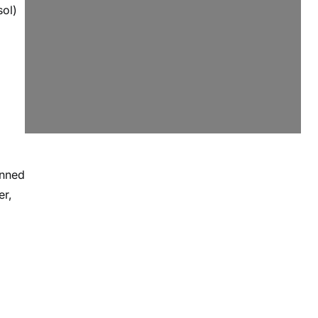
ol)
inned
er,