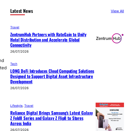
Latest News
View All
Travel
ZentrumHub Partners with RateGain to Unify
Hotel Distribution and Accelerate Global
Connectivity
26/07/2026
nd
Tech
tted
LONG DeFi Introduces Cloud Computing Solutions
Designed to Support Digital Asset Infrastructure
Development
26/07/2026
Lifestyle
, 
Travel
Reliance Digital Brings Samsung’s Latest Galaxy
Z Fold8 Series and Galaxy Z Flip8 to Stores
Across India
26/07/2026