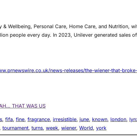
ty & Wellbeing, Personal Care, Home Care, and Nutrition, wi
llion people every day. In 2023, Unilever generated sales of
ww.prnewswire.co.uk/news-releases/the-wiener-that-broke-
EAH… THAT WAS US
s
, 
fifa
, 
fine
, 
fragrance
, 
irresistible
, 
june
, 
known
, 
london
, 
lyn
, 
tournament
, 
turns
, 
week
, 
wiener
, 
World
, 
york