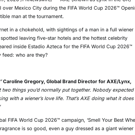
all over Mexico City during the FIFA World Cup 2026™ Open
tible man at the tournament.
net in a chokehold, with sightings of a man in a full wiener
otted leaving five-star hotels and the hottest celebrity
peared inside Estadio Azteca for the FIFA World Cup 2026™
 feed: who are they?
,”
Caroline Gregory, Global Brand Director for AXE/Lynx,
t two things you’d normally put together. Nobody expected
ng with a wiener’s love life. That’s AXE doing what it does
”
global FIFA World Cup 2026™ campaign, ‘Smell Your Best Wh
Fragrance is so good, even a guy dressed as a giant wiener 