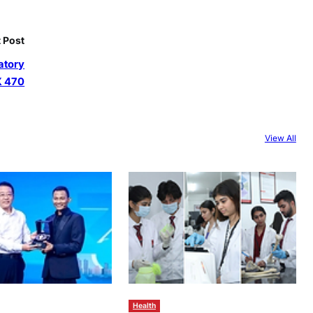
 Post
atory
X 470
View All
Health