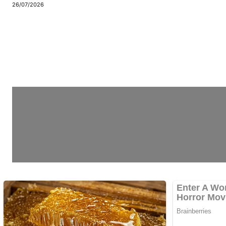
26/07/2026