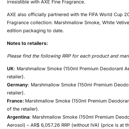
irresistible with AXE Fine Fragrance.
AXE also officially partnered with the FIFA World Cup 20
Fragrance collection: Marshmallow Smoke, White Vetive
edition packaging to date.
Notes to retailers:
Please find the following RRP for each product and mar
UK
: Marshmallow Smoke (150ml Premium Deodorant Aeroso
retailer).
Germany
: Marshmallow Smoke (150ml Premium Deodorant
retailer).
France:
Marshmallow Smoke (150ml Premium Deodorant Ae
of the retailer).
Argentina
: Marshmallow Smoke (150ml Premium Deodor
Aerosol) – AR$ 6,057.26 RRP (without IVA) (price is at the