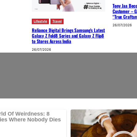
Tony Jaa Bec
Customer – G
“True Crafts
Lifestyle
Travel
26/07/2026
Reliance Digital Brings Samsung’s Latest
Galaxy Z Fold8 Series and Galaxy Z Flip8
to Stores Across India
26/07/2026