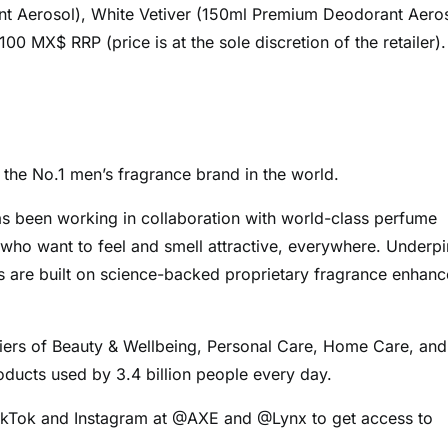
 Aerosol), White Vetiver (150ml Premium Deodorant Aeros
 MX$ RRP (price is at the sole discretion of the retailer).
the No.1 men’s fragrance brand in the world.
s been working in collaboration with world-class perfume
who want to feel and smell attractive, everywhere. Underp
es are built on science-backed proprietary fragrance enhanc
pliers of Beauty & Wellbeing, Personal Care, Home Care, and
oducts used by 3.4 billion people every day.
TikTok and Instagram at @AXE and @Lynx to get access to