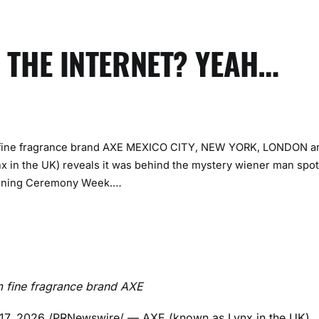
 THE INTERNET? YEAH…
om fine fragrance brand AXE MEXICO CITY, NEW YORK, LONDON a
 in the UK) reveals it was behind the mystery wiener man spo
Opening Ceremony Week.…
om fine fragrance brand AXE
17, 2026
/PRNewswire/ — AXE (known as Lynx in the UK)