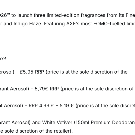
26™ to launch three limited-edition fragrances from its Fine
r and Indigo Haze. Featuring AXE’s most FOMO-fuelled limi
ket:
l) – £5.95 RRP (price is at the sole discretion of the
 Aerosol) – 5,79€ RRP (price is at the sole discretion of
rosol) – RRP 4.99 € – 5.19 € (price is at the sole discre
ant Aerosol) and White Vetiver (150ml Premium Deodoran
 sole discretion of the retailer).