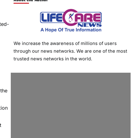
ted-
We increase the awareness of millions of users
through our news networks. We are one of the most
trusted news networks in the world.
 the
tion
t