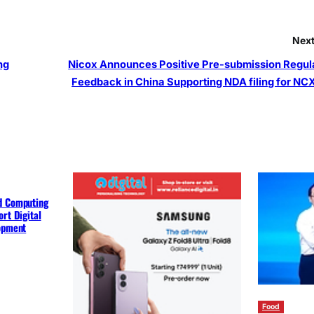
Next
ng
Nicox Announces Positive Pre-submission Regul
Feedback in China Supporting NDA filing for NC
d Computing
rt Digital
lopment
Food