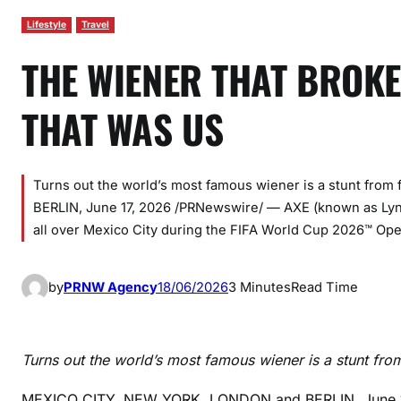
Lifestyle
Travel
THE WIENER THAT BROKE
THAT WAS US
Turns out the world’s most famous wiener is a stunt fr
BERLIN, June 17, 2026 /PRNewswire/ — AXE (known as Lynx
all over Mexico City during the FIFA World Cup 2026™ 
by
PRNW Agency
18/06/2026
3 Minutes
Read Time
Turns out the world’s most famous wiener is a stunt fr
MEXICO CITY, NEW YORK, LONDON and BERLIN
,
June 