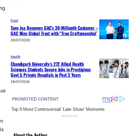
ing
Food
Tony Jaa Becomes GAC’s 30-Millionth Customer –
GAC Wins Global Trust with “True Craftsmanship”
26/07/2026
Health
Chandigarh University’s 272 Allied Health
Sciences Students Secure Jobs in Prestigious
Govt & Private Hospitals in Past 3 Years
26/07/2026
 us
en
is
About the Author