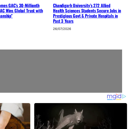
omes GAC’s 30-Millionth
Chandigarh University’s 272 Allied
AC Wins Global Trust with
Health Sciences Students Secure Jobs in
manship”
Prestigious Govt & Private Hospitals in
Past 3 Years
26/07/2026