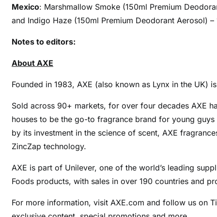
Mexico
: Marshmallow Smoke (150ml Premium Deodorant
and Indigo Haze (150ml Premium Deodorant Aerosol) – 100
Notes to editors:
About AXE
Founded in 1983, AXE (also known as Lynx in the UK) is 
Sold across 90+ markets, for over four decades AXE ha
houses to be the go-to fragrance brand for young guys 
by its investment in the science of scent, AXE fragranc
ZincZap technology.
AXE is part of Unilever, one of the world’s leading sup
Foods products, with sales in over 190 countries and pr
For more information, visit AXE.com and follow us on 
exclusive content, special promotions and more.