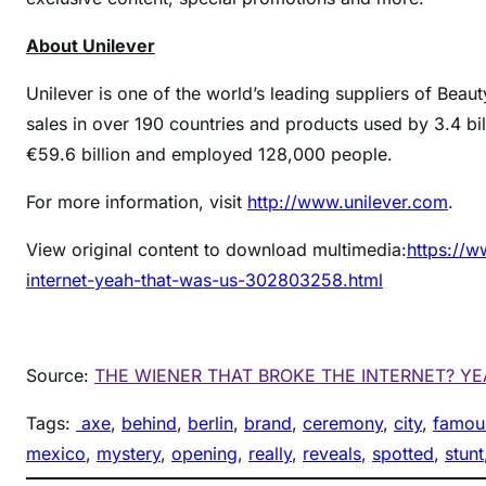
About Unilever
Unilever is one of the world’s leading suppliers of Beau
sales in over 190 countries and products used by 3.4 bi
€59.6 billion and employed 128,000 people.
For more information, visit
http://www.unilever.com
.
View original content to download multimedia:
https://w
internet-yeah-that-was-us-302803258.html
Source:
THE WIENER THAT BROKE THE INTERNET? Y
Tags:
axe
, 
behind
, 
berlin
, 
brand
, 
ceremony
, 
city
, 
famou
mexico
, 
mystery
, 
opening
, 
really
, 
reveals
, 
spotted
, 
stunt