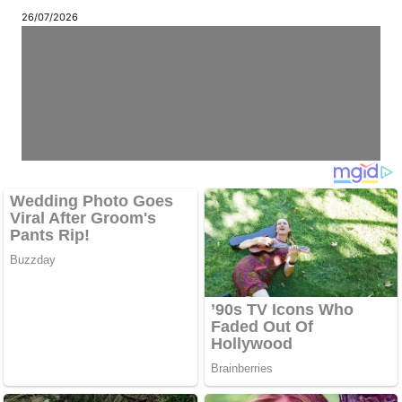
26/07/2026