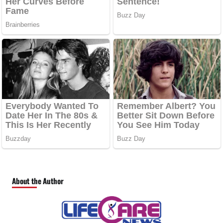
About the Author