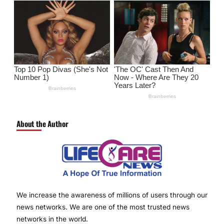
About the Author
We increase the awareness of millions of users through our
news networks. We are one of the most trusted news
networks in the world.