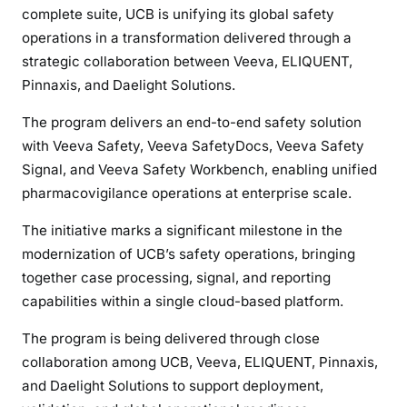
complete suite, UCB is unifying its global safety
operations in a transformation delivered through a
strategic collaboration between Veeva, ELIQUENT,
Pinnaxis, and Daelight Solutions.
The program delivers an end-to-end safety solution
with Veeva Safety, Veeva SafetyDocs, Veeva Safety
Signal, and Veeva Safety Workbench, enabling unified
pharmacovigilance operations at enterprise scale.
The initiative marks a significant milestone in the
modernization of UCB’s safety operations, bringing
together case processing, signal, and reporting
capabilities within a single cloud-based platform.
The program is being delivered through close
collaboration among UCB, Veeva, ELIQUENT, Pinnaxis,
and Daelight Solutions to support deployment,