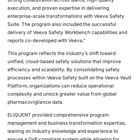
execution, and proven expertise in delivering
enterprise-scale transformations with Veeva Safety
Suite. The program also included the successful
delivery of Veeva Safety Workbench capabilities and
reports co-developed with Veeva.”
This program reflects the industry’s shift toward
unified, cloud-based safety solutions that improve
efficiency and scalability. By consolidating safety
processes within Veeva Safety built on the Veeva Vault
Platform, organizations can reduce operational
complexity and unlock greater value from global
pharmacovigilance data.
ELIQUENT provided comprehensive program
management and business transformation expertise,
leaning on industry knowledge and experience to
ensure a GxP compliant system while allowing for