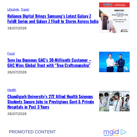
Lifestyle
, 
Travel
Reliance Digital Brings Samsung’s Latest Galaxy Z
Fold8 Series and Galaxy Z Flip8 to Stores Across India
26/07/2026
Food
Tony Jaa Becomes GAC’s 30-Millionth Customer –
GAC Wins Global Trust with “True Craftsmanship”
26/07/2026
Health
Chandigarh University’s 272 Allied Health Sciences
Students Secure Jobs in Prestigious Govt & Private
Hospitals in Past 3 Years
26/07/2026