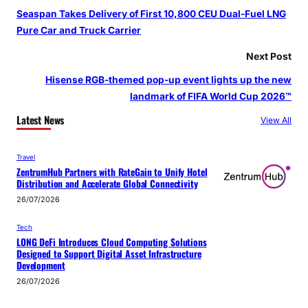
Seaspan Takes Delivery of First 10,800 CEU Dual-Fuel LNG
Pure Car and Truck Carrier
Next Post
Hisense RGB-themed pop-up event lights up the new
landmark of FIFA World Cup 2026™
Latest News
View All
Travel
ZentrumHub Partners with RateGain to Unify Hotel
Distribution and Accelerate Global Connectivity
26/07/2026
Tech
LONG DeFi Introduces Cloud Computing Solutions
Designed to Support Digital Asset Infrastructure
Development
26/07/2026