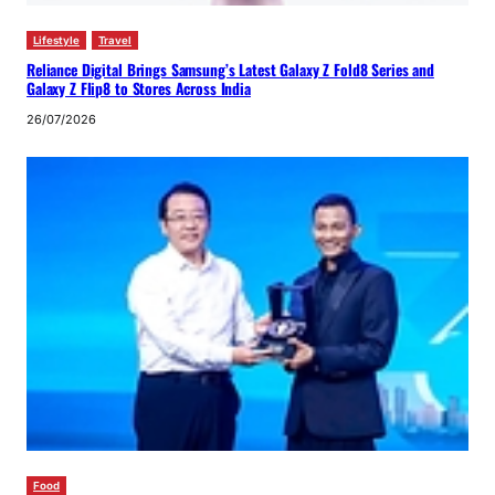
Lifestyle
Travel
Reliance Digital Brings Samsung’s Latest Galaxy Z Fold8 Series and
Galaxy Z Flip8 to Stores Across India
26/07/2026
Food