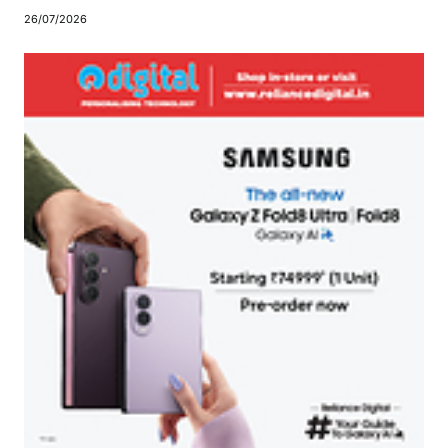
26/07/2026