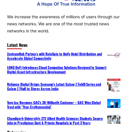
We increase the awareness of millions of users through our
news networks. We are one of the most trusted news
networks in the world.
Latest News
ZentrumHub Partners with RateGain to Unify Hotel Distribution and
Accelerate Global Connectivity
LONG DeFi Introduces Cloud Computing Solutions Designed to Support
Digital Asset Infrastructure Development
Reliance Digital Brings Samsung’s Latest Galaxy Z Fold8 Series and
Galaxy Z Flip8 to Stores Across India
Tony Jaa Becomes GAC’s 30-Millionth Customer – GAC Wins Global
Trust with “True Craftsmanship”
Chandigarh University’s 272 Allied Health Sciences Students Secure
Jobs in Prestigious Govt & Private Hospitals in Past 3 Years