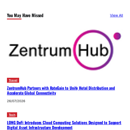
You May Have Missed
View All
Travel
ZentrumHub Partners with RateGain to Unify Hotel Distribution and
Accelerate Global Connectivity
26/07/2026
Tech
LONG DeFi Introduces Cloud Computing Solutions Designed to Support
Digital Asset Infrastructure Development