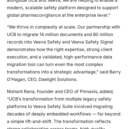
alongside UCB and Veeva, we are helping to enable a
modern, scalable safety platform designed to support
global pharmacovigilance at the enterprise level.”
“We thrive in complexity at scale. Our partnership with
UCB to migrate 14 million documents and 80 million
records into Veeva Safety and Veeva Safety Signal
demonstrates how the right expertise, strong client
execution, and a validated, high-performance data
migration tool can turn even the most complex
transformations into a strategic advantage,” said Barry
O’Hagan, CEO, Daelight Solutions.
Nishant Rana, Founder and CEO of Pinnaxis, added,
“UCB’s transformation from multiple legacy safety
platforms to Veeva Safety Suite involved migrating
decades of deeply embedded workflows — far beyond
a simple lift-and-shift. The transformation reflects
strong collaboration across teams, high-quality