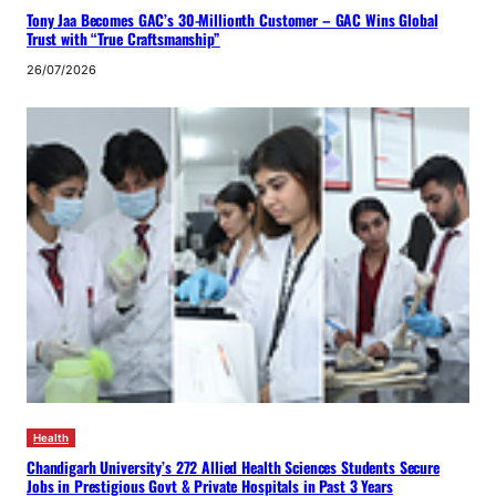
Tony Jaa Becomes GAC’s 30-Millionth Customer – GAC Wins Global
Trust with “True Craftsmanship”
26/07/2026
Health
Chandigarh University’s 272 Allied Health Sciences Students Secure
Jobs in Prestigious Govt & Private Hospitals in Past 3 Years