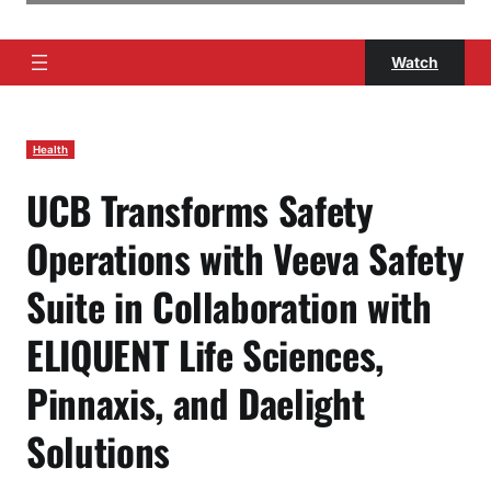
Watch
Health
UCB Transforms Safety
Operations with Veeva Safety
Suite in Collaboration with
ELIQUENT Life Sciences,
Pinnaxis, and Daelight
Solutions