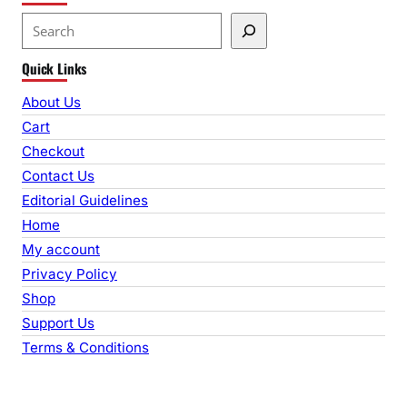
S
e
Quick Links
a
r
About Us
c
Cart
h
Checkout
Contact Us
Editorial Guidelines
Home
My account
Privacy Policy
Shop
Support Us
Terms & Conditions