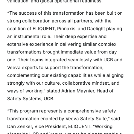
validation, and global operational readiness.
“The success of this transformation has been built on
strong collaboration across all partners, with the
coalition of ELIQUENT, Pinnaxis, and Daelight playing
an instrumental role. Their deep expertise and
extensive experience in delivering similar complex
transformations brought immediate value from day
one. Their teams integrated seamlessly with UCB and
Veeva experts to support the transformation,
complementing our existing capabilities while aligning
strongly with our culture, collaborative mindset, and
ways of working,” stated Adrian Maynier, Head of
Safety Systems, UCB.
“This program represents a comprehensive safety
transformation enabled by Veeva Safety Suite,” said
Dan Zenker, Vice President, ELIQUENT. “Working