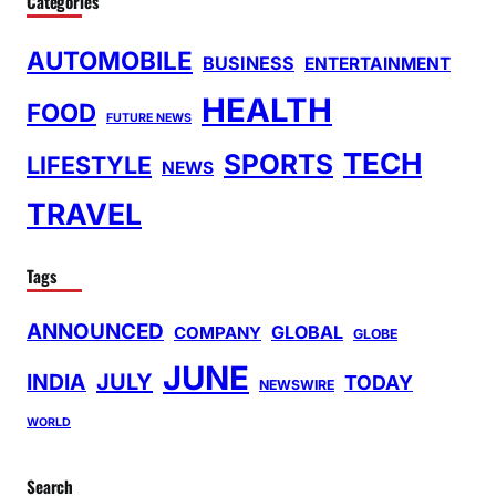
Categories
AUTOMOBILE
BUSINESS
ENTERTAINMENT
HEALTH
FOOD
FUTURE NEWS
TECH
SPORTS
LIFESTYLE
NEWS
TRAVEL
Tags
ANNOUNCED
GLOBAL
COMPANY
GLOBE
JUNE
INDIA
JULY
TODAY
NEWSWIRE
WORLD
Search