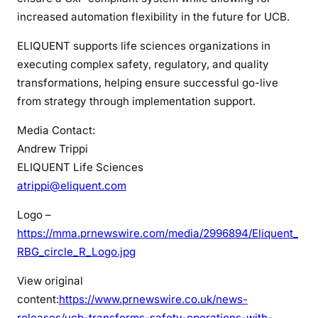
increased automation flexibility in the future for UCB.
ELIQUENT supports life sciences organizations in
executing complex safety, regulatory, and quality
transformations, helping ensure successful go-live
from strategy through implementation support.
Media Contact:
Andrew Trippi
ELIQUENT Life Sciences
atrippi@eliquent.com
Logo –
https://mma.prnewswire.com/media/2996894/Eliquent_
RBG_circle_R_Logo.jpg
View original
content:
https://www.prnewswire.co.uk/news-
releases/ucb-transforms-safety-operations-with-