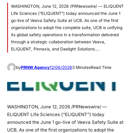
WASHINGTON, June 12, 2026 /PRNewswire/ — ELIQUENT
Life Sciences (“ELIQUENT”) today announced the June 1
go-live of Veeva Safety Suite at UCB. As one of the first
organizations to adopt the complete suite, UCB is unifying
its global safety operations in a transformation delivered
through a strategic collaboration between Veeva,
ELIQUENT, Pinnaxis, and Daelight Solutions.…
by
PRNW Agency
12/06/2026
3 Minutes
Read Time
WASHINGTON
,
June 12, 2026
/PRNewswire/ —
ELIQUENT Life Sciences (“ELIQUENT”) today
announced the June 1 go-live of Veeva Safety Suite at
UCB. As one of the first organizations to adopt the