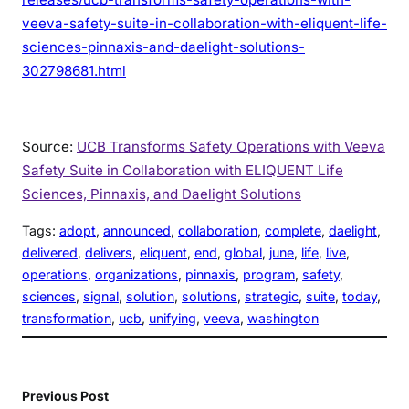
veeva-safety-suite-in-collaboration-with-eliquent-life-
sciences-pinnaxis-and-daelight-solutions-
302798681.html
Source:
UCB Transforms Safety Operations with Veeva
Safety Suite in Collaboration with ELIQUENT Life
Sciences, Pinnaxis, and Daelight Solutions
Tags:
adopt
, 
announced
, 
collaboration
, 
complete
, 
daelight
, 
delivered
, 
delivers
, 
eliquent
, 
end
, 
global
, 
june
, 
life
, 
live
, 
operations
, 
organizations
, 
pinnaxis
, 
program
, 
safety
, 
sciences
, 
signal
, 
solution
, 
solutions
, 
strategic
, 
suite
, 
today
, 
transformation
, 
ucb
, 
unifying
, 
veeva
, 
washington
Previous Post