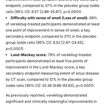
endpoint, compared to 37% in the placebo group (odds
ratio [95% CI]: 8.57 [2.86–25.67]; p<0.0001).
Difficulty with sense of smell (Loss of smell):
69%
of verekitug-treated participants demonstrated at least
one point of improvement in sense of smell, a key
secondary endpoint, compared to 21% in the placebo
group (odds ratio [95% CI]: 8.52 [2.97–24.45];
p<0.0001).
Lund-Mackay score
:
78% of verekitug-treated
participants demonstrated at least five points of
improvement in the Lund-Mackay score, a key
secondary endpoint measuring extent of sinus disease
by CT scan, compared to 12% in the placebo group
(odds ratio [95% CI]: 25.38 [6.86–93.83]; p<0.0001).
As previously reported, verekitug demonstrated
significant and clinically meaningful improvements in