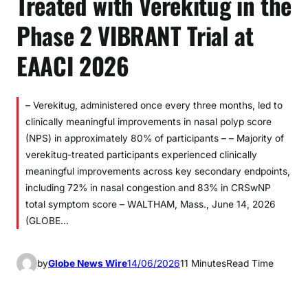
Treated with Verekitug in the
Phase 2 VIBRANT Trial at
EAACI 2026
– Verekitug, administered once every three months, led to
clinically meaningful improvements in nasal polyp score
(NPS) in approximately 80% of participants – – Majority of
verekitug-treated participants experienced clinically
meaningful improvements across key secondary endpoints,
including 72% in nasal congestion and 83% in CRSwNP
total symptom score – WALTHAM, Mass., June 14, 2026
(GLOBE…
by
Globe News Wire
14/06/2026
11 Minutes
Read Time