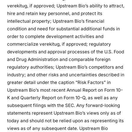
verekitug, if approved; Upstream Bio’s ability to attract,
hire and retain key personnel, and protect its
intellectual property; Upstream Bio’s financial
condition and need for substantial additional funds in
order to complete development activities and
commercialize verekitug, if approved; regulatory
developments and approval processes of the U.S. Food
and Drug Administration and comparable foreign
regulatory authorities; Upstream Bio’s competitors and
industry; and other risks and uncertainties described in
greater detail under the caption “Risk Factors” in
Upstream Bio’s most recent Annual Report on Form 10-
K and Quarterly Report on Form 10-Q, as well as any
subsequent filings with the SEC. Any forward-looking
statements represent Upstream Bio’s views only as of
today and should not be relied upon as representing its
views as of any subsequent date. Upstream Bio