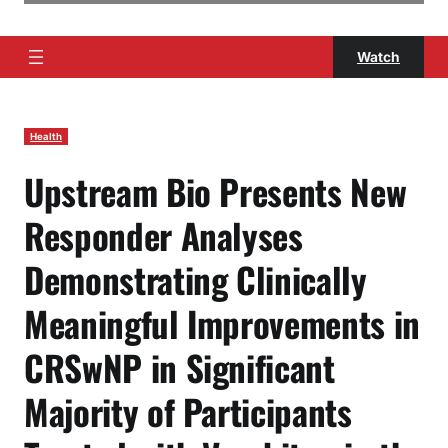
Watch
Health
Upstream Bio Presents New
Responder Analyses
Demonstrating Clinically
Meaningful Improvements in
CRSwNP in Significant
Majority of Participants