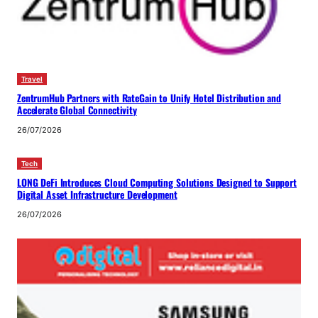
Travel
ZentrumHub Partners with RateGain to Unify Hotel Distribution and
Accelerate Global Connectivity
26/07/2026
Tech
LONG DeFi Introduces Cloud Computing Solutions Designed to Support
Digital Asset Infrastructure Development
26/07/2026