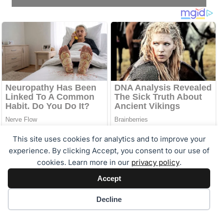
This site uses cookies for analytics and to improve your
experience. By clicking Accept, you consent to our use of
cookies. Learn more in our
privacy policy
.
Accept
Cookie preferences
Decline