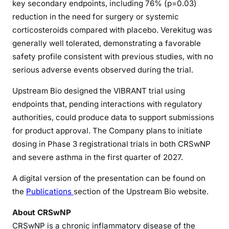
key secondary endpoints, including 76% (p=0.03)
reduction in the need for surgery or systemic
corticosteroids compared with placebo. Verekitug was
generally well tolerated, demonstrating a favorable
safety profile consistent with previous studies, with no
serious adverse events observed during the trial.
Upstream Bio designed the VIBRANT trial using
endpoints that, pending interactions with regulatory
authorities, could produce data to support submissions
for product approval. The Company plans to initiate
dosing in Phase 3 registrational trials in both CRSwNP
and severe asthma in the first quarter of 2027.
A digital version of the presentation can be found on
the
Publications
section of the Upstream Bio website.
About CRSwNP
CRSwNP is a chronic inflammatory disease of the