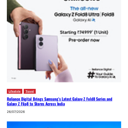
Lifestyle
Travel
Reliance Digital Brings Samsung’s Latest Galaxy Z Fold8 Series and
Galaxy Z Flip8 to Stores Across India
26/07/2026