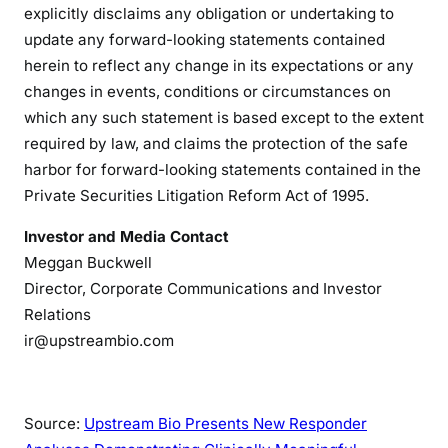
explicitly disclaims any obligation or undertaking to
update any forward-looking statements contained
herein to reflect any change in its expectations or any
changes in events, conditions or circumstances on
which any such statement is based except to the extent
required by law, and claims the protection of the safe
harbor for forward-looking statements contained in the
Private Securities Litigation Reform Act of 1995.
Investor and Media Contact
Meggan Buckwell
Director, Corporate Communications and Investor
Relations
ir@upstreambio.com
Source:
Upstream Bio Presents New Responder