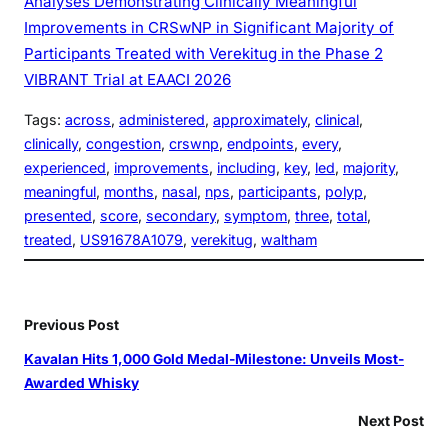
Analyses Demonstrating Clinically Meaningful
Improvements in CRSwNP in Significant Majority of
Participants Treated with Verekitug in the Phase 2
VIBRANT Trial at EAACI 2026
Tags:
across
, 
administered
, 
approximately
, 
clinical
, 
clinically
, 
congestion
, 
crswnp
, 
endpoints
, 
every
, 
experienced
, 
improvements
, 
including
, 
key
, 
led
, 
majority
, 
meaningful
, 
months
, 
nasal
, 
nps
, 
participants
, 
polyp
, 
presented
, 
score
, 
secondary
, 
symptom
, 
three
, 
total
, 
treated
, 
US91678A1079
, 
verekitug
, 
waltham
Previous Post
Kavalan Hits 1,000 Gold Medal-Milestone: Unveils Most-
Awarded Whisky
Next Post