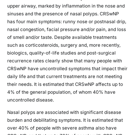
upper airway, marked by inflammation in the nose and
sinuses and the presence of nasal polyps. CRSwNP
has four main symptoms: runny nose or postnasal drip,
nasal congestion, facial pressure and/or pain, and loss
of smell and/or taste. Despite available treatments
such as corticosteroids, surgery and, more recently,
biologics, quality-of-life studies and post-surgical
recurrence rates clearly show that many people with
CRSwNP have uncontrolled symptoms that impact their
daily life and that current treatments are not meeting
their needs. It is estimated that CRSwNP affects up to
4% of the general population, of whom 40% have
uncontrolled disease.
Nasal polyps are associated with significant disease
burden and debilitating symptoms. It is estimated that
over 40% of people with severe asthma also have