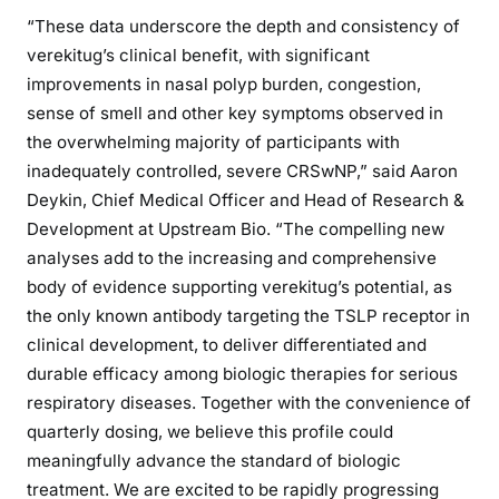
“These data underscore the depth and consistency of
verekitug’s clinical benefit, with significant
improvements in nasal polyp burden, congestion,
sense of smell and other key symptoms observed in
the overwhelming majority of participants with
inadequately controlled, severe CRSwNP,” said Aaron
Deykin, Chief Medical Officer and Head of Research &
Development at Upstream Bio. “The compelling new
analyses add to the increasing and comprehensive
body of evidence supporting verekitug’s potential, as
the only known antibody targeting the TSLP receptor in
clinical development, to deliver differentiated and
durable efficacy among biologic therapies for serious
respiratory diseases. Together with the convenience of
quarterly dosing, we believe this profile could
meaningfully advance the standard of biologic
treatment. We are excited to be rapidly progressing