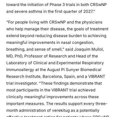
toward the initiation of Phase 3 trials in both CRSwNP
and severe asthma in the first quarter of 2027.”
“For people living with CRSwNP and the physicians
who help manage their disease, the goals of treatment
extend beyond reducing disease burden to achieving
meaningful improvements in nasal congestion,
breathing, and sense of smell,” said Joaquim Mullol,
MD, PhD, Professor of Research and Head of the
Laboratory of Clinical and Experimental Respiratory
Immunoallergy at the August Pi Sunyer Biomedical
Research Institute, Barcelona, Spain, and a VIBRANT
trial investigator. “These findings demonstrate that
most participants in the VIBRANT trial achieved
clinically meaningful improvements across these
important measures. The results support every three-
month administration of verekitug as a potentially