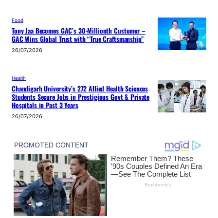
Food
Tony Jaa Becomes GAC’s 30-Millionth Customer –
GAC Wins Global Trust with “True Craftsmanship”
26/07/2026
Health
Chandigarh University’s 272 Allied Health Sciences
Students Secure Jobs in Prestigious Govt & Private
Hospitals in Past 3 Years
26/07/2026