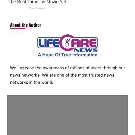
About the Author
We increase the awareness of millions of users through our
news networks. We are one of the most trusted news
networks in the world.