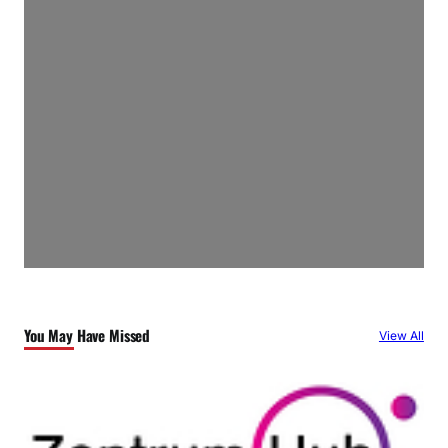
You May Have Missed
View All