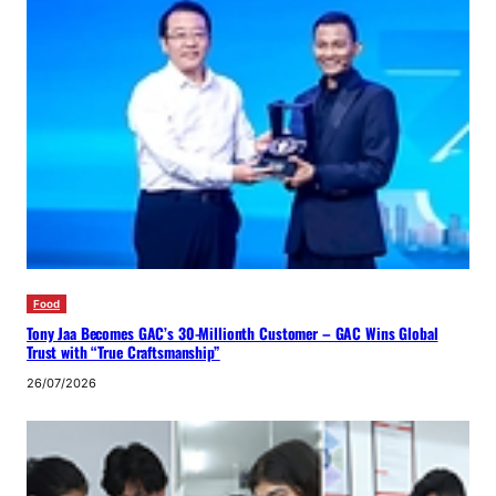
Food
Tony Jaa Becomes GAC’s 30-Millionth Customer – GAC Wins Global
Trust with “True Craftsmanship”
26/07/2026