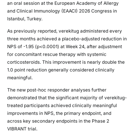
an oral session at the European Academy of Allergy
and Clinical Immunology (EAACI) 2026 Congress in
Istanbul, Turkey.
As previously reported, verekitug administered every
three months achieved a placebo-adjusted reduction in
NPS of -1.95 (p<0.0001) at Week 24, after adjustment
for concomitant rescue therapy with systemic
corticosteroids. This improvement is nearly double the
1.0 point reduction generally considered clinically
meaningful.
The new post-hoc responder analyses further
demonstrated that the significant majority of verekitug-
treated participants achieved clinically meaningful
improvements in NPS, the primary endpoint, and
across key secondary endpoints in the Phase 2
VIBRANT trial.