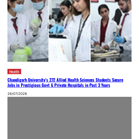
Health
Chandigarh University’s 272 Allied Health Sciences Students Secure
Jobs in Prestigious Govt & Private Hospitals in Past 3 Years
26/07/2026