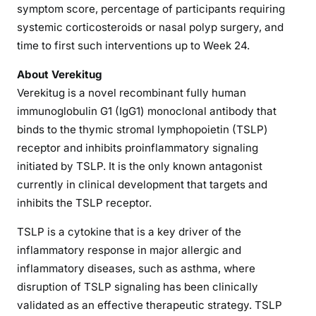
symptom score, percentage of participants requiring
systemic corticosteroids or nasal polyp surgery, and
time to first such interventions up to Week 24.
About Verekitug
Verekitug is a novel recombinant fully human
immunoglobulin G1 (IgG1) monoclonal antibody that
binds to the thymic stromal lymphopoietin (TSLP)
receptor and inhibits proinflammatory signaling
initiated by TSLP. It is the only known antagonist
currently in clinical development that targets and
inhibits the TSLP receptor.
TSLP is a cytokine that is a key driver of the
inflammatory response in major allergic and
inflammatory diseases, such as asthma, where
disruption of TSLP signaling has been clinically
validated as an effective therapeutic strategy. TSLP