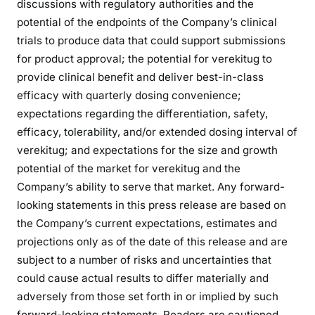
discussions with regulatory authorities and the
potential of the endpoints of the Company’s clinical
trials to produce data that could support submissions
for product approval; the potential for verekitug to
provide clinical benefit and deliver best-in-class
efficacy with quarterly dosing convenience;
expectations regarding the differentiation, safety,
efficacy, tolerability, and/or extended dosing interval of
verekitug; and expectations for the size and growth
potential of the market for verekitug and the
Company’s ability to serve that market. Any forward-
looking statements in this press release are based on
the Company’s current expectations, estimates and
projections only as of the date of this release and are
subject to a number of risks and uncertainties that
could cause actual results to differ materially and
adversely from those set forth in or implied by such
forward-looking statements. Readers are cautioned