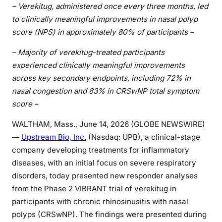
– Verekitug, administered once every three months, led
to clinically meaningful improvements in nasal polyp
score (NPS) in approximately 80% of participants –
– Majority of verekitug-treated participants
experienced clinically meaningful improvements
across key secondary endpoints, including 72% in
nasal congestion and 83% in CRSwNP total symptom
score –
WALTHAM, Mass., June 14, 2026 (GLOBE NEWSWIRE)
—
Upstream Bio, Inc.
(Nasdaq: UPB), a clinical-stage
company developing treatments for inflammatory
diseases, with an initial focus on severe respiratory
disorders, today presented new responder analyses
from the Phase 2 VIBRANT trial of verekitug in
participants with chronic rhinosinusitis with nasal
polyps (CRSwNP). The findings were presented during