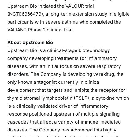
Upstream Bio initiated the VALOUR trial
(NCT06966479), a long-term extension study in eligible
participants with severe asthma who completed the
VALIANT Phase 2 clinical trial.
About Upstream Bio
Upstream Bio is a clinical-stage biotechnology
company developing treatments for inflammatory
diseases, with an initial focus on severe respiratory
disorders. The Company is developing verekitug, the
only known antagonist currently in clinical
development that targets and inhibits the receptor for
thymic stromal lymphopoietin (TSLP), a cytokine which
is a clinically validated driver of inflammatory
response positioned upstream of multiple signaling
cascades that affect a variety of immune-mediated
diseases. The Company has advanced this highly