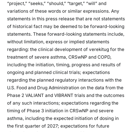
“project,” “seeks,” “should,” “target,” “will” and
variations of these words or similar expressions. Any
statements in this press release that are not statements
of historical fact may be deemed to be forward-looking
statements. These forward-looking statements include,
without limitation, express or implied statements
regarding: the clinical development of verekitug for the
treatment of severe asthma, CRSwNP and COPD,
including the initiation, timing, progress and results of
ongoing and planned clinical trials; expectations
regarding the planned regulatory interactions with the
U.S. Food and Drug Administration on the data from the
Phase 2 VALIANT and VIBRANT trials and the outcomes
of any such interactions; expectations regarding the
timing of Phase 3 initiation in CRSwNP and severe
asthma, including the expected initiation of dosing in
the first quarter of 2027; expectations for future