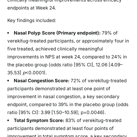
endpoints at Week 24.
Key findings included:
Nasal Polyp Score (Primary endpoint):
79% of
verekitug-treated participants, or approximately four in
five treated, achieved clinically meaningful
improvements in NPS at week 24, compared to 24% in
the placebo group (odds ratio [95% CI], 12.06 [4.09–
35.53]
p
<0.0001).
Nasal Congestion Score:
72% of verekitug-treated
participants demonstrated at least one point of
improvement in nasal congestion, a key secondary
endpoint, compared to 39% in the placebo group (odds
ratio [95% CI]: 3.99 [1.50–10.59]; p=0.0046).
Total Symptom Score:
83% of verekitug-treated
participants demonstrated at least four points of
improvement in total symptom score, a key secondary