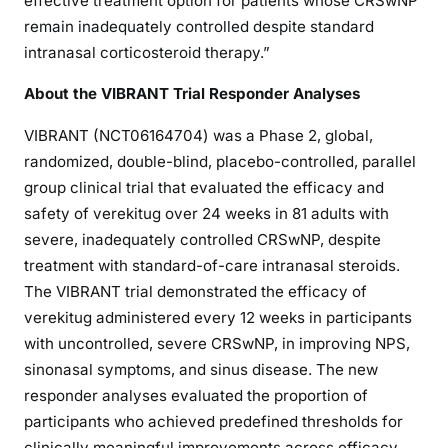
effective treatment option for patients whose CRSwNP
remain inadequately controlled despite standard
intranasal corticosteroid therapy.”
About the VIBRANT Trial Responder Analyses
VIBRANT (NCT06164704) was a Phase 2, global,
randomized, double-blind, placebo-controlled, parallel
group clinical trial that evaluated the efficacy and
safety of verekitug over 24 weeks in 81 adults with
severe, inadequately controlled CRSwNP, despite
treatment with standard-of-care intranasal steroids.
The VIBRANT trial demonstrated the efficacy of
verekitug administered every 12 weeks in participants
with uncontrolled, severe CRSwNP, in improving NPS,
sinonasal symptoms, and sinus disease. The new
responder analyses evaluated the proportion of
participants who achieved predefined thresholds for
clinically meaningful improvements across efficacy