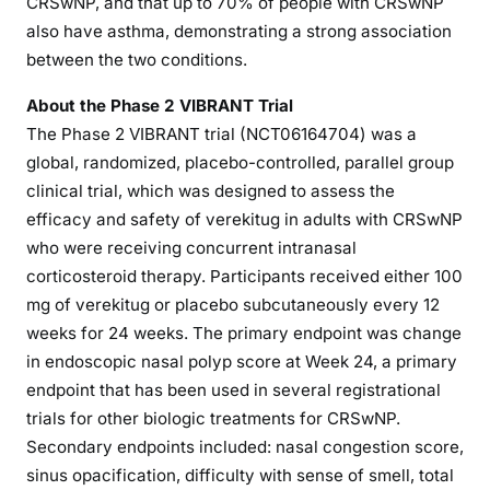
CRSwNP, and that up to 70% of people with CRSwNP
also have asthma, demonstrating a strong association
between the two conditions.
About the Phase 2 VIBRANT Trial
The Phase 2 VIBRANT trial (NCT06164704) was a
global, randomized, placebo-controlled, parallel group
clinical trial, which was designed to assess the
efficacy and safety of verekitug in adults with CRSwNP
who were receiving concurrent intranasal
corticosteroid therapy. Participants received either 100
mg of verekitug or placebo subcutaneously every 12
weeks for 24 weeks. The primary endpoint was change
in endoscopic nasal polyp score at Week 24, a primary
endpoint that has been used in several registrational
trials for other biologic treatments for CRSwNP.
Secondary endpoints included: nasal congestion score,
sinus opacification, difficulty with sense of smell, total