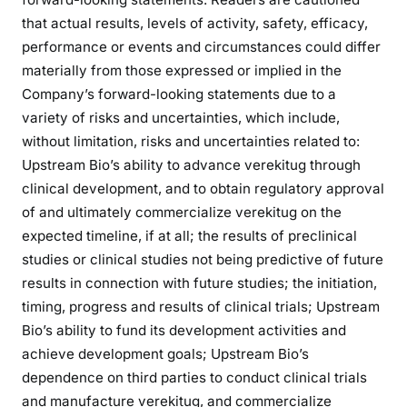
that actual results, levels of activity, safety, efficacy,
performance or events and circumstances could differ
materially from those expressed or implied in the
Company’s forward-looking statements due to a
variety of risks and uncertainties, which include,
without limitation, risks and uncertainties related to:
Upstream Bio’s ability to advance verekitug through
clinical development, and to obtain regulatory approval
of and ultimately commercialize verekitug on the
expected timeline, if at all; the results of preclinical
studies or clinical studies not being predictive of future
results in connection with future studies; the initiation,
timing, progress and results of clinical trials; Upstream
Bio’s ability to fund its development activities and
achieve development goals; Upstream Bio’s
dependence on third parties to conduct clinical trials
and manufacture verekitug, and commercialize