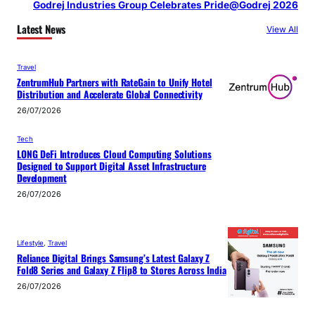
Godrej Industries Group Celebrates Pride@Godrej 2026
Latest News
View All
Travel
ZentrumHub Partners with RateGain to Unify Hotel
Distribution and Accelerate Global Connectivity
26/07/2026
Tech
LONG DeFi Introduces Cloud Computing Solutions
Designed to Support Digital Asset Infrastructure
Development
26/07/2026
Lifestyle
, 
Travel
Reliance Digital Brings Samsung’s Latest Galaxy Z
Fold8 Series and Galaxy Z Flip8 to Stores Across India
26/07/2026