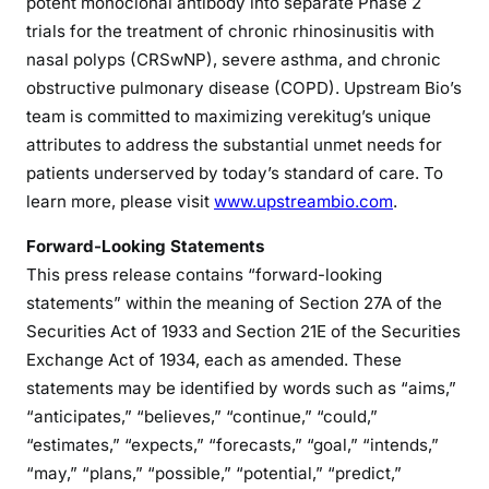
potent monoclonal antibody into separate Phase 2
trials for the treatment of chronic rhinosinusitis with
nasal polyps (CRSwNP), severe asthma, and chronic
obstructive pulmonary disease (COPD). Upstream Bio’s
team is committed to maximizing verekitug’s unique
attributes to address the substantial unmet needs for
patients underserved by today’s standard of care. To
learn more, please visit
www.upstreambio.com
.
Forward-Looking Statements
This press release contains “forward-looking
statements” within the meaning of Section 27A of the
Securities Act of 1933 and Section 21E of the Securities
Exchange Act of 1934, each as amended. These
statements may be identified by words such as “aims,”
“anticipates,” “believes,” “continue,” “could,”
“estimates,” “expects,” “forecasts,” “goal,” “intends,”
“may,” “plans,” “possible,” “potential,” “predict,”