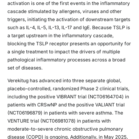
activation is one of the first events in the inflammatory
cascade stimulated by allergens, viruses and other
triggers, initiating the activation of downstream targets
such as IL-4, IL-5, IL-13, IL-17 and IgE. Because TSLP is
a target upstream in the inflammatory cascade,
blocking the TSLP receptor presents an opportunity for
a single treatment to impact the drivers of multiple
pathological inflammatory processes across a broad
set of diseases.
Verekitug has advanced into three separate global,
placebo-controlled, randomized Phase 2 clinical trials,
including the positive VIBRANT trial (NCT06164704) in
patients with CRSwNP and the positive VALIANT trial
(NCT06196879) in patients with severe asthma. The
VENTURE trial (NCT06981078) in patients with
moderate-to-severe chronic obstructive pulmonary
disease (COPD) is ongoing. Additionally, in May 2025,