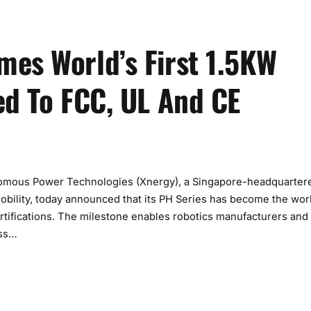
mes World’s First 1.5KW
ed To FCC, UL And CE
mous Power Technologies (Xnergy), a Singapore-headquarter
bility, today announced that its PH Series has become the wor
rtifications. The milestone enables robotics manufacturers and
oss…