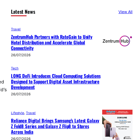
Latest News
View All
Travel
ZentrumHub Partners with RateGain to Unify
Hotel Distribution and Accelerate Global
Connectivity
26/07/2026
Tech
LONG DeFi Introduces Cloud Computing Solutions
Designed to Support Digital Asset Infrastructure
ed
Development
ld’s
26/07/2026
Lifestyle
, 
Travel
Reliance Digital Brings Samsung’s Latest Galaxy
Z Fold8 Series and Galaxy Z Flip8 to Stores
Across India
26/07/2026