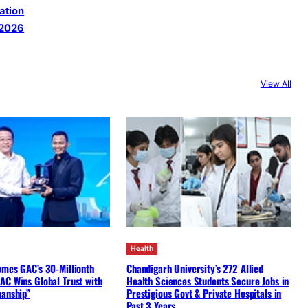
ation
 2026
View All
Health
omes GAC’s 30-Millionth
Chandigarh University’s 272 Allied
AC Wins Global Trust with
Health Sciences Students Secure Jobs in
manship”
Prestigious Govt & Private Hospitals in
Past 3 Years