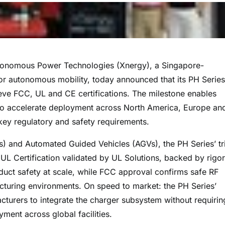
nomous Power Technologies (Xnergy), a Singapore-
or autonomous mobility, today announced that its PH Series
eve FCC, UL and CE certifications. The milestone enables
o accelerate deployment across North America, Europe an
 key regulatory and safety requirements.
and Automated Guided Vehicles (AGVs), the PH Series’ tr
: UL Certification validated by UL Solutions, backed by rigo
duct safety at scale, while FCC approval confirms safe RF
turing environments. On speed to market: the PH Series’
acturers to integrate the charger subsystem without requirin
ment across global facilities.