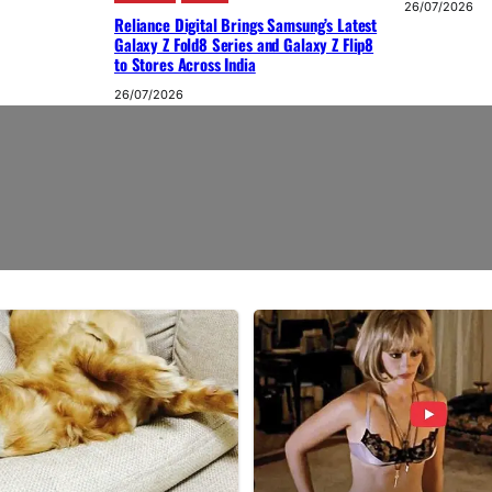
26/07/2026
Reliance Digital Brings Samsung’s Latest
Galaxy Z Fold8 Series and Galaxy Z Flip8
to Stores Across India
26/07/2026