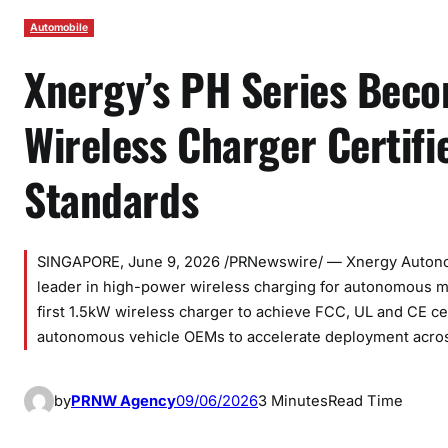
Automobile
Xnergy’s PH Series Beco
Wireless Charger Certifi
Standards
SINGAPORE, June 9, 2026 /PRNewswire/ — Xnergy Autono
leader in high-power wireless charging for autonomous mo
first 1.5kW wireless charger to achieve FCC, UL and CE ce
autonomous vehicle OEMs to accelerate deployment acr
by
PRNW Agency
09/06/2026
3 Minutes
Read Time