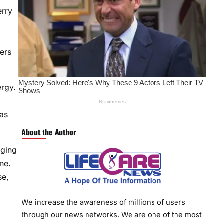
erry
ers
ergy.
has
About the Author
rging
ne.
se,
We increase the awareness of millions of users
through our news networks. We are one of the most