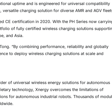
ional uptime and is engineered for universal compatibility
e, versatile charging solution for diverse AMR and AGV fleet
d CE certification in 2020. With the PH Series now carryin
olio of fully certified wireless charging solutions supporti
pe, and Asia.
 Tong. “By combining performance, reliability and globally
ence to deploy wireless charging solutions at scale and
ider of universal wireless energy solutions for autonomous
rietary technology, Xnergy overcomes the limitations of
sions for autonomous industrial robots. Thousands of modu
ldwide.