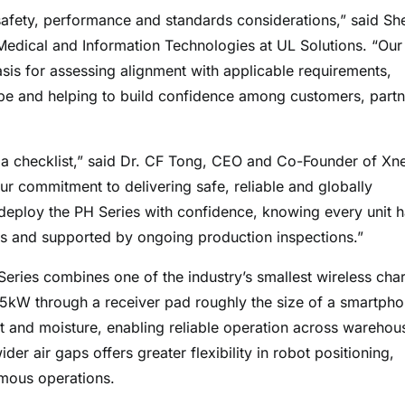
safety, performance and standards considerations,” said Sh
edical and Information Technologies at UL Solutions. “Our
sis for assessing alignment with applicable requirements,
pe and helping to build confidence among customers, partn
ng a checklist,” said Dr. CF Tong, CEO and Co-Founder of Xn
r commitment to delivering safe, reliable and globally
deploy the PH Series with confidence, knowing every unit 
ds and supported by ongoing production inspections.”
Series combines one of the industry’s smallest wireless cha
1.5kW through a receiver pad roughly the size of a smartpho
st and moisture, enabling reliable operation across warehou
r air gaps offers greater flexibility in robot positioning,
omous operations.