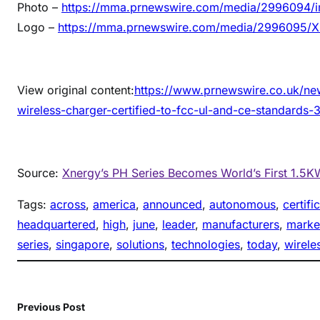
Photo –
https://mma.prnewswire.com/media/2996094/i
Logo –
https://mma.prnewswire.com/media/2996095/X
View original content:
https://www.prnewswire.co.uk/ne
wireless-charger-certified-to-fcc-ul-and-ce-standards
Source:
Xnergy’s PH Series Becomes World’s First 1.5K
Tags:
across
, 
america
, 
announced
, 
autonomous
, 
certifi
headquartered
, 
high
, 
june
, 
leader
, 
manufacturers
, 
marke
series
, 
singapore
, 
solutions
, 
technologies
, 
today
, 
wirele
Previous Post