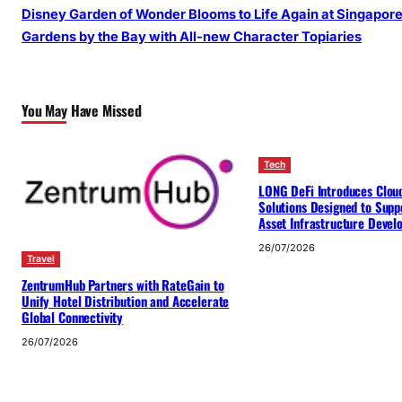
Disney Garden of Wonder Blooms to Life Again at Singapore
Gardens by the Bay with All-new Character Topiaries
You May Have Missed
Tech
LONG DeFi Introduces Clou
Solutions Designed to Suppo
Asset Infrastructure Deve
26/07/2026
Travel
ZentrumHub Partners with RateGain to
Unify Hotel Distribution and Accelerate
Global Connectivity
26/07/2026