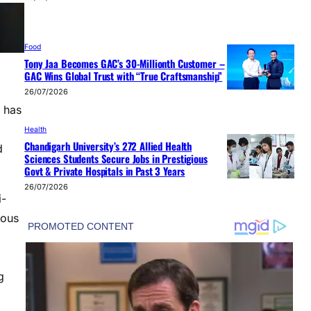
Food
Tony Jaa Becomes GAC’s 30-Millionth Customer –
GAC Wins Global Trust with “True Craftsmanship”
26/07/2026
 has
Health
Chandigarh University’s 272 Allied Health
d
Sciences Students Secure Jobs in Prestigious
Govt & Private Hospitals in Past 3 Years
26/07/2026
i-
rous
g