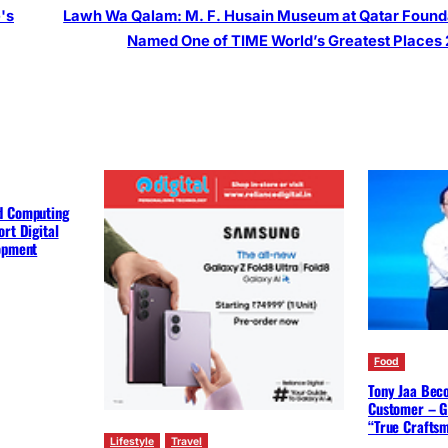
's
Lawh Wa Qalam: M. F. Husain Museum at Qatar Found
Named One of TIME World’s Greatest Places
d Computing
rt Digital
lopment
Food
Tony Jaa Bec
Customer – G
“True Crafts
Lifestyle
Travel