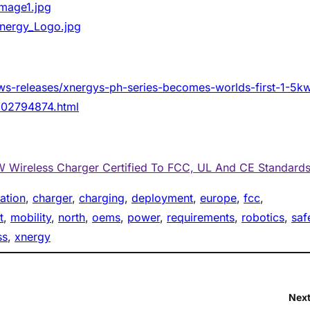
mage1.jpg
nergy_Logo.jpg
ws-releases/xnergys-ph-series-becomes-worlds-first-1-5k
-302794874.html
W Wireless Charger Certified To FCC, UL And CE Standard
cation
, 
charger
, 
charging
, 
deployment
, 
europe
, 
fcc
, 
t
, 
mobility
, 
north
, 
oems
, 
power
, 
requirements
, 
robotics
, 
saf
ss
, 
xnergy
Next