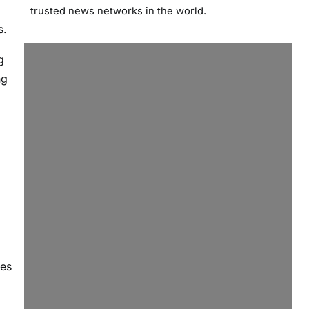
trusted news networks in the world.
s.
g
ng
les