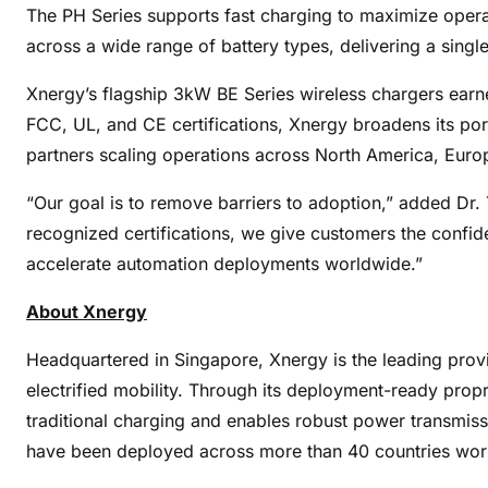
The PH Series supports fast charging to maximize operat
across a wide range of battery types, delivering a singl
Xnergy’s flagship 3kW BE Series wireless chargers earne
FCC, UL, and CE certifications, Xnergy broadens its portf
partners scaling operations across North America, Euro
“Our goal is to remove barriers to adoption,” added Dr.
recognized certifications, we give customers the confid
accelerate automation deployments worldwide.”
About Xnergy
Headquartered in Singapore, Xnergy is the leading prov
electrified mobility. Through its deployment-ready prop
traditional charging and enables robust power transmis
have been deployed across more than 40 countries wor