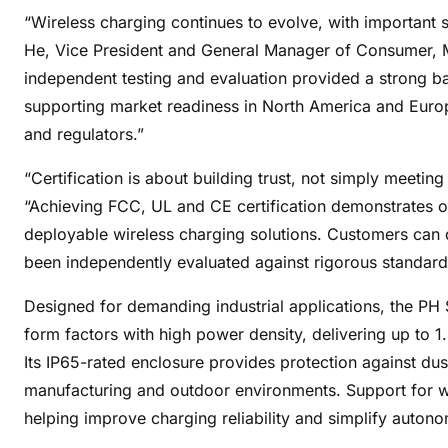
“Wireless charging continues to evolve, with important 
He, Vice President and General Manager of Consumer, M
independent testing and evaluation provided a strong ba
supporting market readiness in North America and Euro
and regulators.”
“Certification is about building trust, not simply meeti
“Achieving FCC, UL and CE certification demonstrates ou
deployable wireless charging solutions. Customers can 
been independently evaluated against rigorous standar
Designed for demanding industrial applications, the PH 
form factors with high power density, delivering up to 
Its IP65-rated enclosure provides protection against du
manufacturing and outdoor environments. Support for wide
helping improve charging reliability and simplify auton