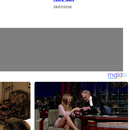
26/07/2026