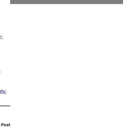
w-
s
ety
, 
 Post