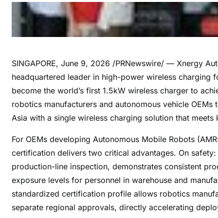
SINGAPORE
,
June 9, 2026
/PRNewswire/ — Xnergy Auto
headquartered leader in high-power wireless charging f
become the world’s first 1.5kW wireless charger to achi
robotics manufacturers and autonomous vehicle OEMs t
Asia with a single wireless charging solution that meets
For OEMs developing Autonomous Mobile Robots (AMRs) 
certification delivers two critical advantages. On safety
production-line inspection, demonstrates consistent pro
exposure levels for personnel in warehouse and manufac
standardized certification profile allows robotics manuf
separate regional approvals, directly accelerating deploy