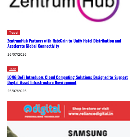
Travel
ZentrumHub Partners with RateGain to Unify Hotel Distribution and
Accelerate Global Connectivity
26/07/2026
Tech
LONG DeFi Introduces Cloud Computing Solutions Designed to Support
Digital Asset Infrastructure Development
26/07/2026