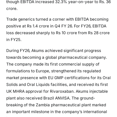
though EBITDA increased 32.3% year-on-year to Rs. 36
crore.
Trade generics turned a corner with EBITDA becoming
positive at Rs 1.4 crore in Q4 FY 26. For FY26, EBITDA
loss decreased sharply to Rs 10 crore from Rs 28 crore
in FY25.
During FY26, Akums achieved significant progress
towards becoming a global pharmaceutical company.
The company made its first commercial supply of
formulations to Europe, strengthened its regulated
market presence with EU GMP certifications for its Oral
Solids and Oral Liquids facilities, and received its first
UK MHRA approval for Rivaroxaban. Akums injectable
plant also received Brazil ANVISA. The ground-
breaking of the Zambia pharmaceutical plant marked
an important milestone in the company’s international