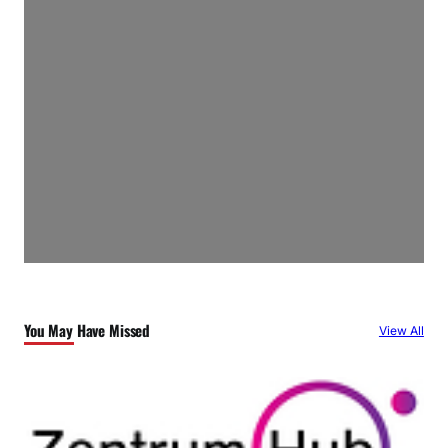
You May Have Missed
View All