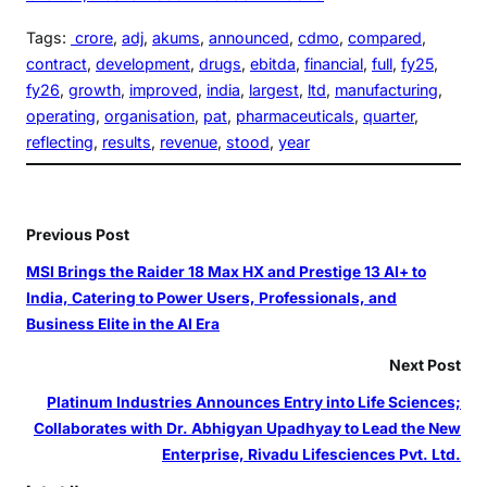
Tags:
crore
, 
adj
, 
akums
, 
announced
, 
cdmo
, 
compared
, 
contract
, 
development
, 
drugs
, 
ebitda
, 
financial
, 
full
, 
fy25
, 
fy26
, 
growth
, 
improved
, 
india
, 
largest
, 
ltd
, 
manufacturing
, 
operating
, 
organisation
, 
pat
, 
pharmaceuticals
, 
quarter
, 
reflecting
, 
results
, 
revenue
, 
stood
, 
year
Previous Post
MSI Brings the Raider 18 Max HX and Prestige 13 AI+ to
India, Catering to Power Users, Professionals, and
Business Elite in the AI Era
Next Post
Platinum Industries Announces Entry into Life Sciences;
Collaborates with Dr. Abhigyan Upadhyay to Lead the New
Enterprise, Rivadu Lifesciences Pvt. Ltd.