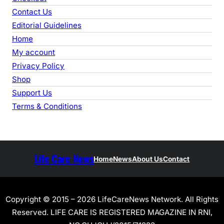
Contact Us
Editorial Guidelines
Home
My account
Privacy Policy
Shop
Support Us
Terms & Conditions
Life Care News
Home
News
About Us
Contact
Copyright © 2015 – 2026 LifeCareNews Network. All Rights
Reserved. LIFE CARE IS REGISTERED MAGAZINE IN RNI,