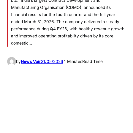
Ltd., India’s largest Contract Development and
Manufacturing Organisation (CDMO), announced its
financial results for the fourth quarter and the full year
ended March 31, 2026. The company delivered a steady
performance during Q4 FY26, with healthy revenue growth
and improved operating profitability driven by its core
domestic…
by
News Voir
31/05/2026
4 Minutes
Read Time