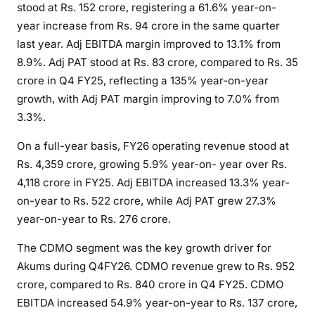
stood at Rs. 152 crore, registering a 61.6% year-on-
year increase from Rs. 94 crore in the same quarter
last year. Adj EBITDA margin improved to 13.1% from
8.9%. Adj PAT stood at Rs. 83 crore, compared to Rs. 35
crore in Q4 FY25, reflecting a 135% year-on-year
growth, with Adj PAT margin improving to 7.0% from
3.3%.
On a full-year basis, FY26 operating revenue stood at
Rs. 4,359 crore, growing 5.9% year-on- year over Rs.
4,118 crore in FY25. Adj EBITDA increased 13.3% year-
on-year to Rs. 522 crore, while Adj PAT grew 27.3%
year-on-year to Rs. 276 crore.
The CDMO segment was the key growth driver for
Akums during Q4FY26. CDMO revenue grew to Rs. 952
crore, compared to Rs. 840 crore in Q4 FY25. CDMO
EBITDA increased 54.9% year-on-year to Rs. 137 crore,