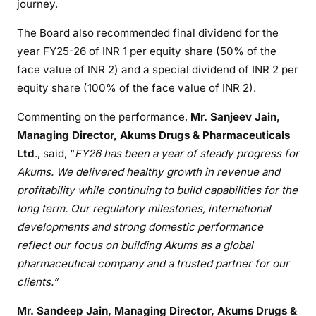
journey.
The Board also recommended final dividend for the
year FY25-26 of INR 1 per equity share (50% of the
face value of INR 2) and a special dividend of INR 2 per
equity share (100% of the face value of INR 2).
Commenting on the performance,
Mr. Sanjeev Jain,
Managing Director, Akums Drugs & Pharmaceuticals
Ltd
., said, “
FY26 has been a year of steady progress for
Akums. We delivered healthy growth in revenue and
profitability while continuing to build capabilities for the
long term. Our regulatory milestones, international
developments and strong domestic performance
reflect our focus on building Akums as a global
pharmaceutical company and a trusted partner for our
clients.”
Mr. Sandeep Jain, Managing Director, Akums Drugs &