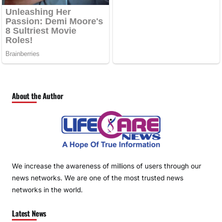
About the Author
We increase the awareness of millions of users through our
news networks. We are one of the most trusted news
networks in the world.
Latest News