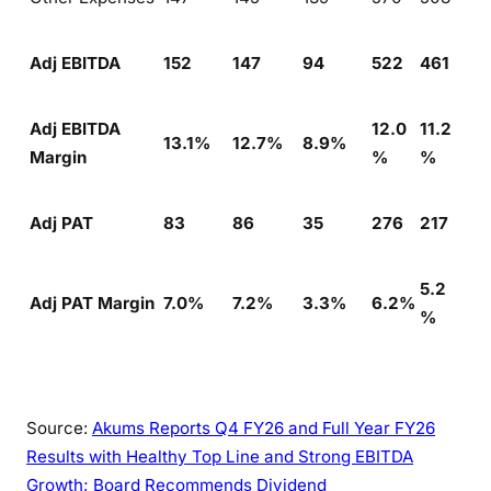
Adj EBITDA
152
147
94
522
461
Adj EBITDA
12.0
11.2
13.1%
12.7%
8.9%
Margin
%
%
Adj PAT
83
86
35
276
217
5.2
Adj PAT Margin
7.0%
7.2%
3.3%
6.2%
%
Source:
Akums Reports Q4 FY26 and Full Year FY26
Results with Healthy Top Line and Strong EBITDA
Growth; Board Recommends Dividend