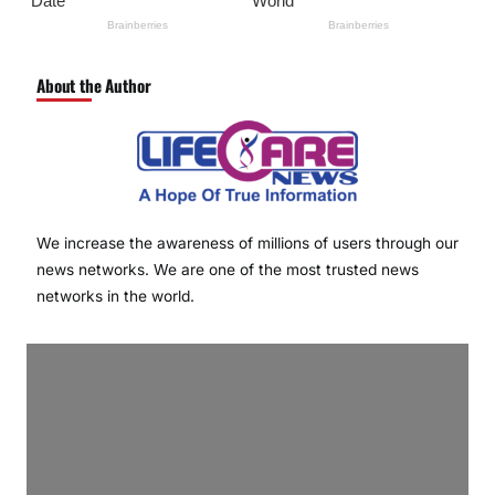
About the Author
We increase the awareness of millions of users through our
news networks. We are one of the most trusted news
networks in the world.