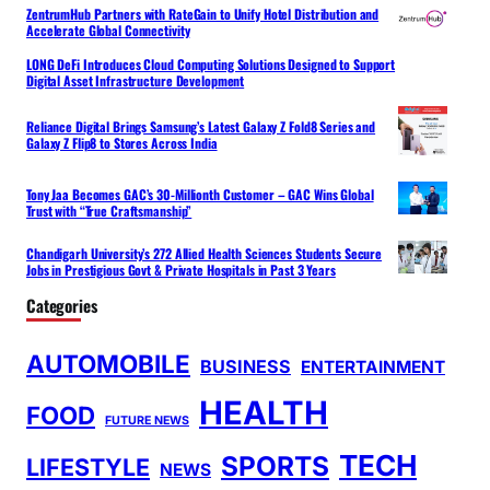
ZentrumHub Partners with RateGain to Unify Hotel Distribution and
Accelerate Global Connectivity
LONG DeFi Introduces Cloud Computing Solutions Designed to Support
Digital Asset Infrastructure Development
Reliance Digital Brings Samsung’s Latest Galaxy Z Fold8 Series and
Galaxy Z Flip8 to Stores Across India
Tony Jaa Becomes GAC’s 30-Millionth Customer – GAC Wins Global
Trust with “True Craftsmanship”
Chandigarh University’s 272 Allied Health Sciences Students Secure
Jobs in Prestigious Govt & Private Hospitals in Past 3 Years
Categories
AUTOMOBILE
BUSINESS
ENTERTAINMENT
HEALTH
FOOD
FUTURE NEWS
TECH
SPORTS
LIFESTYLE
NEWS