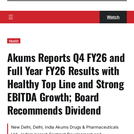
Watch
Health
Akums Reports Q4 FY26 and
Full Year FY26 Results with
Healthy Top Line and Strong
EBITDA Growth; Board
Recommends Dividend
New Delhi, Delhi, India Akums Drugs & Pharmaceuticals