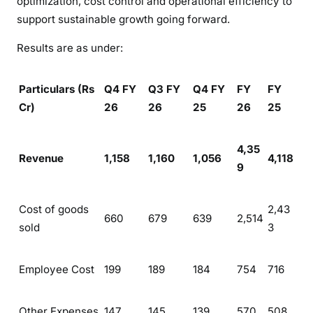
optimization, cost control and operational efficiency to
support sustainable growth going forward.
Results are as under:
Particulars (Rs
Q4 FY
Q3 FY
Q4 FY
FY
FY
Cr)
26
26
25
26
25
4,35
Revenue
1,158
1,160
1,056
4,118
9
Cost of goods
2,43
660
679
639
2,514
sold
3
Employee Cost
199
189
184
754
716
Other Expenses
147
145
139
570
508