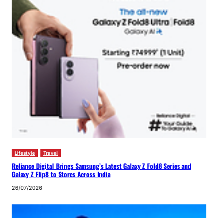
Lifestyle
Travel
Reliance Digital Brings Samsung’s Latest Galaxy Z Fold8 Series and
Galaxy Z Flip8 to Stores Across India
26/07/2026