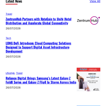
Latest News
View All
Travel
ZentrumHub Partners with RateGain to Unify Hotel
Distribution and Accelerate Global Connectivity
26/07/2026
Tech
LONG DeFi Introduces Cloud Computing Solutions
Designed to Support Digital Asset Infrastructure
Development
26/07/2026
Lifestyle
, 
Travel
Reliance Digital Brings Samsung’s Latest Galaxy Z
Fold8 Series and Galaxy Z Flip8 to Stores Across India
26/07/2026