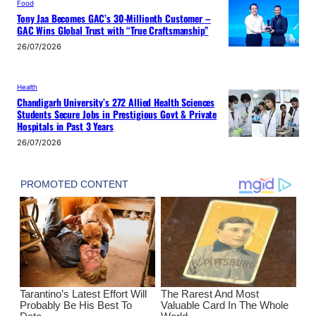
Food
Tony Jaa Becomes GAC’s 30-Millionth Customer –
GAC Wins Global Trust with “True Craftsmanship”
26/07/2026
Health
Chandigarh University’s 272 Allied Health Sciences
Students Secure Jobs in Prestigious Govt & Private
Hospitals in Past 3 Years
26/07/2026