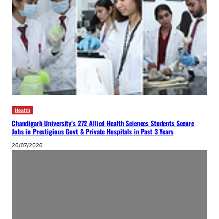
Health
Chandigarh University’s 272 Allied Health Sciences Students Secure
Jobs in Prestigious Govt & Private Hospitals in Past 3 Years
26/07/2026