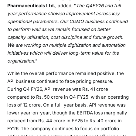
Pharmaceuticals Ltd.
, added, “
The Q4FY26 and full
year performance showed improvement across key
operational parameters. Our CDMO business continued
to perform well as we remain focused on better
capacity utilisation, cost discipline and future growth.
We are working on multiple digitization and automation
initiatives which will deliver long-term value for the
organization.
”
While the overall performance remained positive, the
API business continued to face pricing pressure.
During Q4 FY26, API revenue was Rs. 41 crore
compared to Rs. 50 crore in Q4 FY25, with an operating
loss of 12 crore. On a full-year basis, API revenue was
lower year-on-year, though the EBITDA loss marginally
reduced from Rs. 44 crore in FY25 to Rs. 40 crore in
FY26. The company continues to focus on portfolio