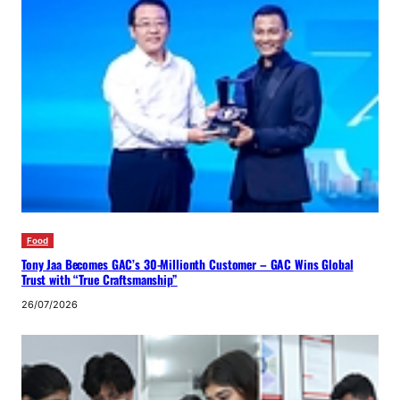
Food
Tony Jaa Becomes GAC’s 30-Millionth Customer – GAC Wins Global
Trust with “True Craftsmanship”
26/07/2026