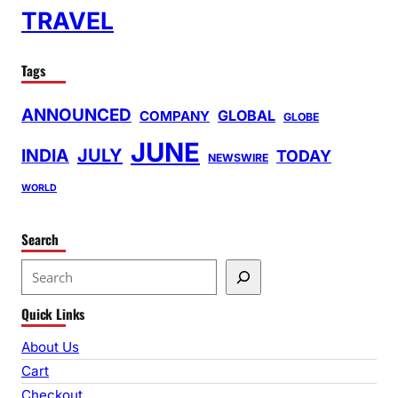
TRAVEL
Tags
ANNOUNCED
GLOBAL
COMPANY
GLOBE
JUNE
INDIA
JULY
TODAY
NEWSWIRE
WORLD
Search
S
e
Quick Links
a
r
About Us
c
Cart
h
Checkout