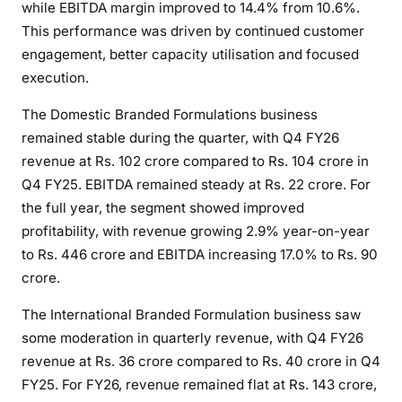
while EBITDA margin improved to 14.4% from 10.6%.
This performance was driven by continued customer
engagement, better capacity utilisation and focused
execution.
The Domestic Branded Formulations business
remained stable during the quarter, with Q4 FY26
revenue at Rs. 102 crore compared to Rs. 104 crore in
Q4 FY25. EBITDA remained steady at Rs. 22 crore. For
the full year, the segment showed improved
profitability, with revenue growing 2.9% year-on-year
to Rs. 446 crore and EBITDA increasing 17.0% to Rs. 90
crore.
The International Branded Formulation business saw
some moderation in quarterly revenue, with Q4 FY26
revenue at Rs. 36 crore compared to Rs. 40 crore in Q4
FY25. For FY26, revenue remained flat at Rs. 143 crore,