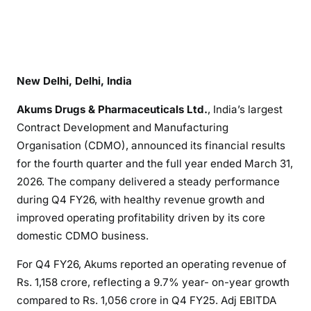
New Delhi, Delhi, India
Akums Drugs & Pharmaceuticals Ltd.
, India’s largest
Contract Development and Manufacturing
Organisation (CDMO), announced its financial results
for the fourth quarter and the full year ended March 31,
2026. The company delivered a steady performance
during Q4 FY26, with healthy revenue growth and
improved operating profitability driven by its core
domestic CDMO business.
For Q4 FY26, Akums reported an operating revenue of
Rs. 1,158 crore, reflecting a 9.7% year- on-year growth
compared to Rs. 1,056 crore in Q4 FY25. Adj EBITDA