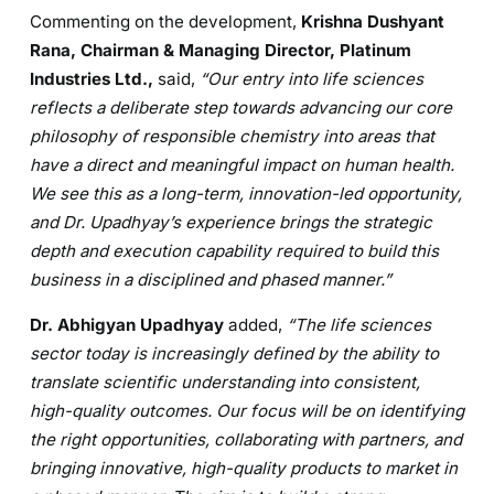
Commenting on the development,
Krishna Dushyant
Rana, Chairman & Managing Director, Platinum
Industries Ltd.,
said,
“Our entry into life sciences
reflects a deliberate step towards advancing our core
philosophy of responsible chemistry into areas that
have a direct and meaningful impact on human health.
We see this as a long-term, innovation-led opportunity,
and Dr. Upadhyay’s experience brings the strategic
depth and execution capability required to build this
business in a disciplined and phased manner.”
Dr. Abhigyan Upadhyay
added,
“The life sciences
sector today is increasingly defined by the ability to
translate scientific understanding into consistent,
high-quality outcomes. Our focus will be on identifying
the right opportunities, collaborating with partners, and
bringing innovative, high-quality products to market in