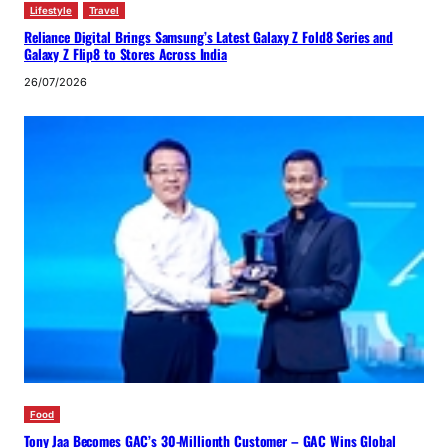
Lifestyle
Travel
Reliance Digital Brings Samsung’s Latest Galaxy Z Fold8 Series and
Galaxy Z Flip8 to Stores Across India
26/07/2026
Food
Tony Jaa Becomes GAC’s 30-Millionth Customer – GAC Wins Global