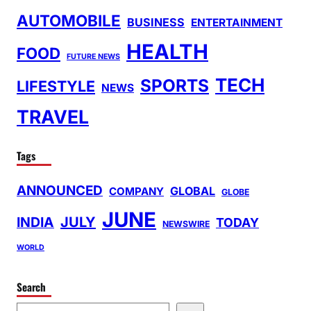
AUTOMOBILE
BUSINESS
ENTERTAINMENT
HEALTH
FOOD
FUTURE NEWS
TECH
SPORTS
LIFESTYLE
NEWS
TRAVEL
Tags
ANNOUNCED
GLOBAL
COMPANY
GLOBE
JUNE
INDIA
JULY
TODAY
NEWSWIRE
WORLD
Search
S