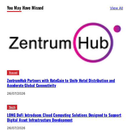
You May Have Missed
View All
Travel
ZentrumHub Partners with RateGain to Unify Hotel Distribution and
Accelerate Global Connectivity
26/07/2026
Tech
LONG DeFi Introduces Cloud Computing Solutions Designed to Support
Digital Asset Infrastructure Development
26/07/2026