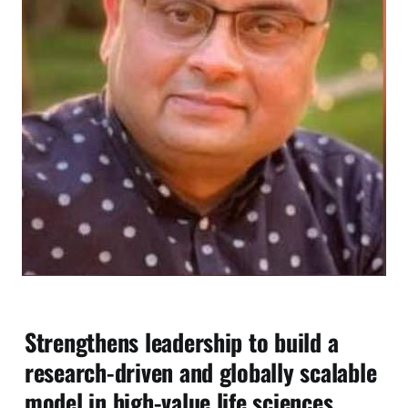
Strengthens leadership to build a
research-driven and globally scalable
model in high-value life sciences