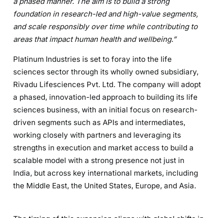
a phased manner. The aim is to build a strong
foundation in research-led and high-value segments,
and scale responsibly over time while contributing to
areas that impact human health and wellbeing.”
Platinum Industries is set to foray into the life
sciences sector through its wholly owned subsidiary,
Rivadu Lifesciences Pvt. Ltd. The company will adopt
a phased, innovation-led approach to building its life
sciences business, with an initial focus on research-
driven segments such as APIs and intermediates,
working closely with partners and leveraging its
strengths in execution and market access to build a
scalable model with a strong presence not just in
India, but across key international markets, including
the Middle East, the United States, Europe, and Asia.