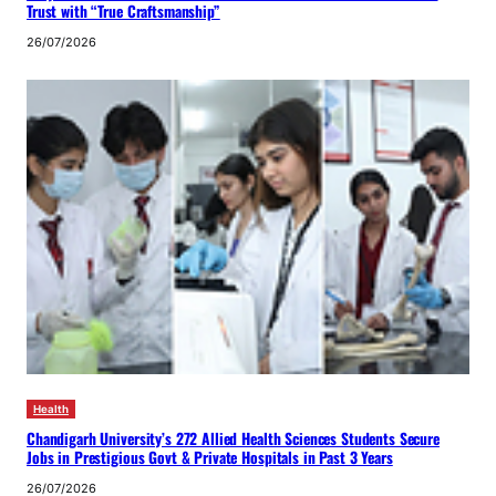
Trust with “True Craftsmanship”
26/07/2026
Health
Chandigarh University’s 272 Allied Health Sciences Students Secure
Jobs in Prestigious Govt & Private Hospitals in Past 3 Years
26/07/2026