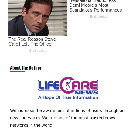
About the Author
We increase the awareness of millions of users through our
news networks. We are one of the most trusted news
networks in the world.