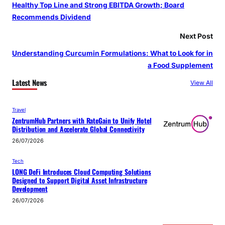
Healthy Top Line and Strong EBITDA Growth; Board
Recommends Dividend
Next Post
Understanding Curcumin Formulations: What to Look for in
a Food Supplement
Latest News
View All
Travel
ZentrumHub Partners with RateGain to Unify Hotel
Distribution and Accelerate Global Connectivity
26/07/2026
Tech
LONG DeFi Introduces Cloud Computing Solutions
Designed to Support Digital Asset Infrastructure
Development
26/07/2026