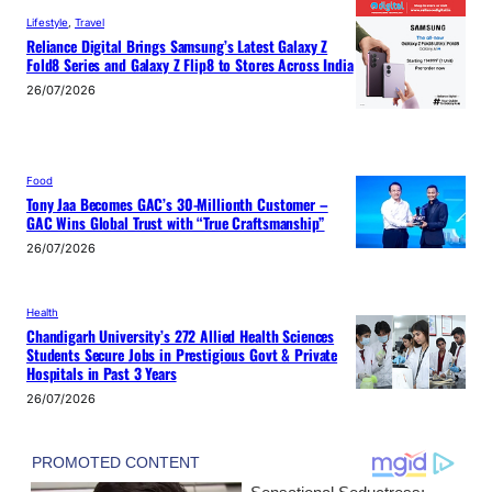
Lifestyle
, 
Travel
Reliance Digital Brings Samsung’s Latest Galaxy Z
Fold8 Series and Galaxy Z Flip8 to Stores Across India
26/07/2026
Food
Tony Jaa Becomes GAC’s 30-Millionth Customer –
GAC Wins Global Trust with “True Craftsmanship”
26/07/2026
Health
Chandigarh University’s 272 Allied Health Sciences
Students Secure Jobs in Prestigious Govt & Private
Hospitals in Past 3 Years
26/07/2026