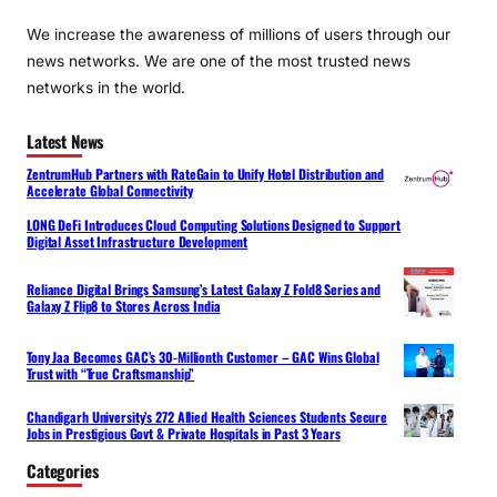
We increase the awareness of millions of users through our
news networks. We are one of the most trusted news
networks in the world.
Latest News
ZentrumHub Partners with RateGain to Unify Hotel Distribution and
Accelerate Global Connectivity
LONG DeFi Introduces Cloud Computing Solutions Designed to Support
Digital Asset Infrastructure Development
Reliance Digital Brings Samsung’s Latest Galaxy Z Fold8 Series and
Galaxy Z Flip8 to Stores Across India
Tony Jaa Becomes GAC’s 30-Millionth Customer – GAC Wins Global
Trust with “True Craftsmanship”
Chandigarh University’s 272 Allied Health Sciences Students Secure
Jobs in Prestigious Govt & Private Hospitals in Past 3 Years
Categories