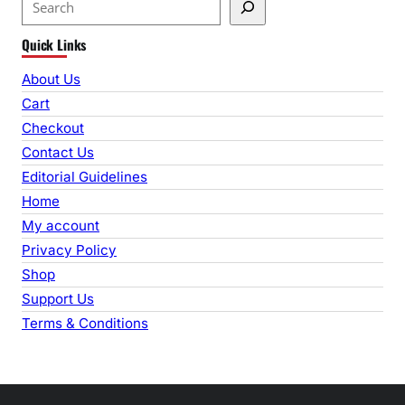
e
Quick Links
a
r
About Us
c
Cart
h
Checkout
Contact Us
Editorial Guidelines
Home
My account
Privacy Policy
Shop
Support Us
Terms & Conditions