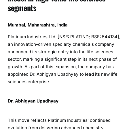
segments
Mumbai, Maharashtra, India
Platinum Industries Ltd. [NSE: PLATIND; BSE: 544134],
an innovation-driven specialty chemicals company
announced its strategic entry into the life sciences
sector, marking a significant step in its next phase of
growth. As part of this expansion, the company has
appointed Dr. Abhigyan Upadhyay to lead its new life
sciences enterprise.
Dr. Abhigyan Upadhyay
This move reflects Platinum Industries’ continued
evolution from delivering advanced chemistry