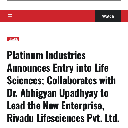
Watch
Health
Platinum Industries
Announces Entry into Life
Sciences; Collaborates with
Dr. Abhigyan Upadhyay to
Lead the New Enterprise,
Rivadu Lifesciences Pvt. Ltd.