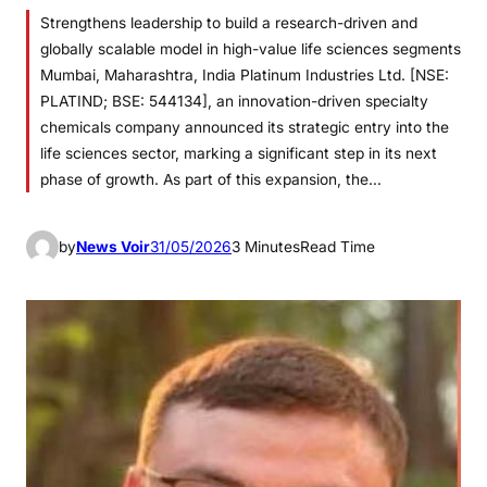
Strengthens leadership to build a research-driven and
globally scalable model in high-value life sciences segments
Mumbai, Maharashtra, India Platinum Industries Ltd. [NSE:
PLATIND; BSE: 544134], an innovation-driven specialty
chemicals company announced its strategic entry into the
life sciences sector, marking a significant step in its next
phase of growth. As part of this expansion, the…
by
News Voir
31/05/2026
3 Minutes
Read Time