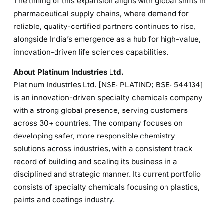
The timing of this expansion aligns with global shifts in
pharmaceutical supply chains, where demand for
reliable, quality-certified partners continues to rise,
alongside India’s emergence as a hub for high-value,
innovation-driven life sciences capabilities.
About Platinum Industries Ltd.
Platinum Industries Ltd. [NSE: PLATIND; BSE: 544134]
is an innovation-driven specialty chemicals company
with a strong global presence, serving customers
across 30+ countries. The company focuses on
developing safer, more responsible chemistry
solutions across industries, with a consistent track
record of building and scaling its business in a
disciplined and strategic manner. Its current portfolio
consists of specialty chemicals focusing on plastics,
paints and coatings industry.