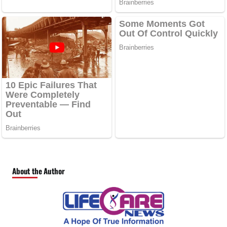
About the Author