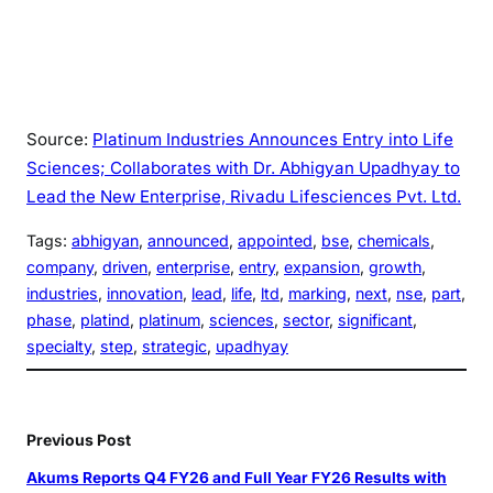
Source:
Platinum Industries Announces Entry into Life
Sciences; Collaborates with Dr. Abhigyan Upadhyay to
Lead the New Enterprise, Rivadu Lifesciences Pvt. Ltd.
Tags:
abhigyan
, 
announced
, 
appointed
, 
bse
, 
chemicals
, 
company
, 
driven
, 
enterprise
, 
entry
, 
expansion
, 
growth
, 
industries
, 
innovation
, 
lead
, 
life
, 
ltd
, 
marking
, 
next
, 
nse
, 
part
, 
phase
, 
platind
, 
platinum
, 
sciences
, 
sector
, 
significant
, 
specialty
, 
step
, 
strategic
, 
upadhyay
Previous Post
Akums Reports Q4 FY26 and Full Year FY26 Results with