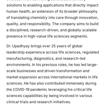
solutions to enabling applications that directly impact
human health, an extension of its broader philosophy
of translating chemistry into care through innovation,
quality, and responsibility. The company aims to build
a disciplined, research-driven, and globally scalable
presence in high-value life sciences segments.
Dr. Upadhyay brings over 25 years of global
leadership experience across life sciences, regulated
manufacturing, diagnostics, and research-led
environments. In his previous roles, he has led large-
scale businesses and driven transformation and
market expansion across international markets in life
sciences. He has also contributed immensely during
the COVID-19 pandemic leveraging his critical life
sciences capabilities by being involved in various
clinical trials and research initiatives.