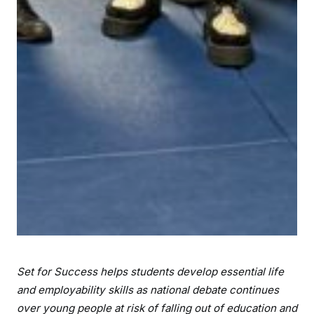
Set for Success helps students develop essential life
and employability skills as national debate continues
over young people at risk of falling out of education and