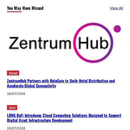
You May Have Missed
View All
Travel
ZentrumHub Partners with RateGain to Unify Hotel Distribution and
Accelerate Global Connectivity
26/07/2026
Tech
LONG DeFi Introduces Cloud Computing Solutions Designed to Support
Digital Asset Infrastructure Development
26/07/2026