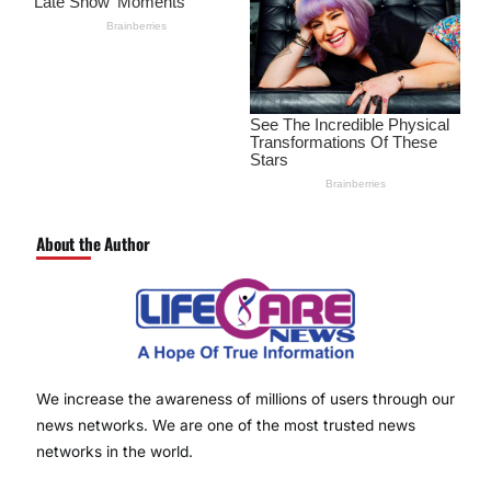
About the Author
We increase the awareness of millions of users through our
news networks. We are one of the most trusted news
networks in the world.