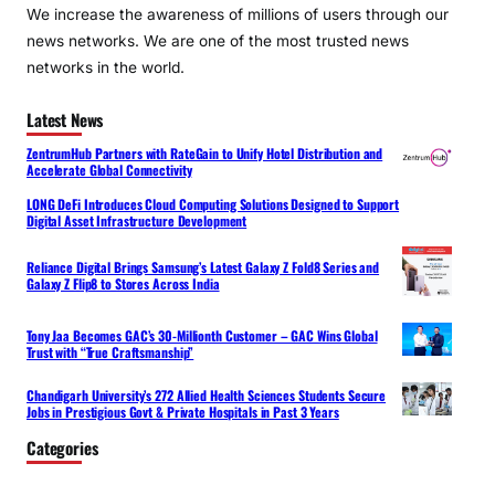
We increase the awareness of millions of users through our
news networks. We are one of the most trusted news
networks in the world.
Latest News
ZentrumHub Partners with RateGain to Unify Hotel Distribution and
Accelerate Global Connectivity
LONG DeFi Introduces Cloud Computing Solutions Designed to Support
Digital Asset Infrastructure Development
Reliance Digital Brings Samsung’s Latest Galaxy Z Fold8 Series and
Galaxy Z Flip8 to Stores Across India
Tony Jaa Becomes GAC’s 30-Millionth Customer – GAC Wins Global
Trust with “True Craftsmanship”
Chandigarh University’s 272 Allied Health Sciences Students Secure
Jobs in Prestigious Govt & Private Hospitals in Past 3 Years
Categories