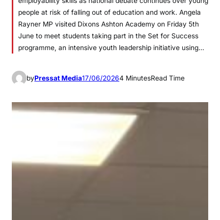
employability skills as national debate continues over young
people at risk of falling out of education and work. Angela
Rayner MP visited Dixons Ashton Academy on Friday 5th
June to meet students taking part in the Set for Success
programme, an intensive youth leadership initiative using…
by
Pressat Media
17/06/2026
4 Minutes
Read Time