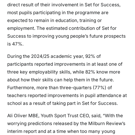
direct result of their involvement in Set for Success,
most pupils participating in the programme are
expected to remain in education, training or
employment. The estimated contribution of Set for
Success to improving young people’s future prospects
is 47%.
During the 2024/25 academic year, 92% of
participants reported improvements in at least one of
three key employability skills, while 82% know more
about how their skills can help them in the future.
Furthermore, more than three-quarters (77%) of
teachers reported improvements in pupil attendance at
school as a result of taking part in Set for Success.
Ali Oliver MBE, Youth Sport Trust CEO, said, “With the
worrying predictions released by the Milburn Review’s
interim report and at a time when too many young