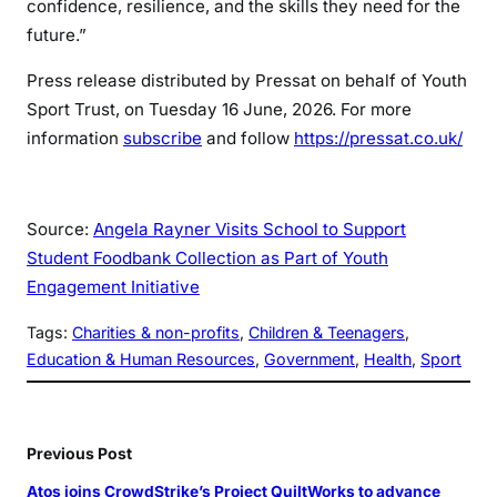
confidence, resilience, and the skills they need for the
future.”
Press release distributed by Pressat on behalf of Youth
Sport Trust, on Tuesday 16 June, 2026. For more
information
subscribe
and follow
https://pressat.co.uk/
Source:
Angela Rayner Visits School to Support
Student Foodbank Collection as Part of Youth
Engagement Initiative
Tags:
Charities & non-profits
, 
Children & Teenagers
, 
Education & Human Resources
, 
Government
, 
Health
, 
Sport
Previous Post
Atos joins CrowdStrike’s Project QuiltWorks to advance