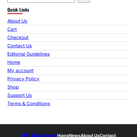
e
Quick Links
a
r
About Us
c
Cart
h
Checkout
Contact Us
Editorial Guidelines
Home
My account
Privacy Policy
Shop
Support Us
Terms & Conditions
Life Care News
Home
News
About Us
Contact