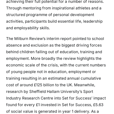
achieving their full potential for a number of reasons.
Through mentoring from inspirational athletes and a
structured programme of personal development
activities, participants build essential life, leadership
and employability skills.
The Milburn Review’s interim report pointed to school
absence and exclusion as the biggest driving forces
behind children falling out of education, training and
employment. More broadly the review highlights the
economic scale of the crisis, with the current numbers
of young people not in education, employment or
training resulting in an estimated annual cumulative
cost of around £125 billion to the UK. Meanwhile,
research by Sheffield Hallam University’s Sport
Industry Research Centre into Set for Success’ impact
found for every £1 invested in Set for Success, £5.63
of social value is generated in year 1 delivery. As a