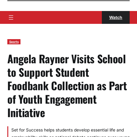
Watch
Sports
Angela Rayner Visits School
to Support Student
Foodbank Collection as Part
of Youth Engagement
Initiative
Set for Success helps students develop essential life and