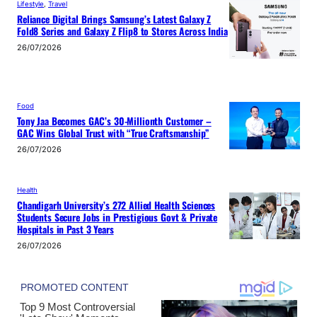
Lifestyle
, 
Travel
Reliance Digital Brings Samsung’s Latest Galaxy Z
Fold8 Series and Galaxy Z Flip8 to Stores Across India
26/07/2026
Food
Tony Jaa Becomes GAC’s 30-Millionth Customer –
GAC Wins Global Trust with “True Craftsmanship”
26/07/2026
Health
Chandigarh University’s 272 Allied Health Sciences
Students Secure Jobs in Prestigious Govt & Private
Hospitals in Past 3 Years
26/07/2026