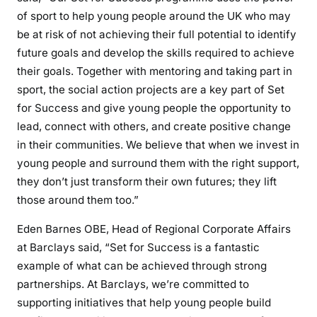
of sport to help young people around the UK who may
be at risk of not achieving their full potential to identify
future goals and develop the skills required to achieve
their goals. Together with mentoring and taking part in
sport, the social action projects are a key part of Set
for Success and give young people the opportunity to
lead, connect with others, and create positive change
in their communities. We believe that when we invest in
young people and surround them with the right support,
they don’t just transform their own futures; they lift
those around them too.”
Eden Barnes OBE, Head of Regional Corporate Affairs
at Barclays said, “Set for Success is a fantastic
example of what can be achieved through strong
partnerships. At Barclays, we’re committed to
supporting initiatives that help young people build