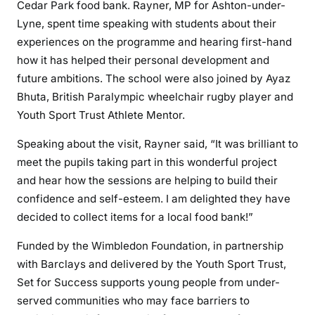
Cedar Park food bank. Rayner, MP for Ashton-under-
Lyne, spent time speaking with students about their
experiences on the programme and hearing first-hand
how it has helped their personal development and
future ambitions. The school were also joined by Ayaz
Bhuta, British Paralympic wheelchair rugby player and
Youth Sport Trust Athlete Mentor.
Speaking about the visit, Rayner said, “It was brilliant to
meet the pupils taking part in this wonderful project
and hear how the sessions are helping to build their
confidence and self-esteem. I am delighted they have
decided to collect items for a local food bank!”
Funded by the Wimbledon Foundation, in partnership
with Barclays and delivered by the Youth Sport Trust,
Set for Success supports young people from under-
served communities who may face barriers to