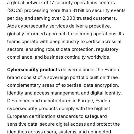
a global network of 17 security operations centers
(SOCs) processing more than 31 billion security events
per day and serving over 2,000 trusted customers,
Atos cybersecurity services deliver a proactive,
globally informed approach to securing operations. Its
teams operate with deep industry expertise across all
sectors, ensuring robust data protection, regulatory
compliance, and business continuity worldwide.
Cybersecurity products
delivered under the Eviden
brand consist of a sovereign portfolio built on three
complementary areas of expertise: data encryption,
identity and access management, and digital identity.
Developed and manufactured in Europe, Eviden
cybersecurity products comply with the highest
European certification standards to safeguard
sensitive data, secure digital access and protect the
identities across users, systems, and connected