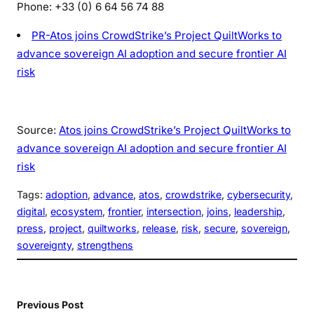
Phone: +33 (0) 6 64 56 74 88
PR-Atos joins CrowdStrike’s Project QuiltWorks to
advance sovereign AI adoption and secure frontier AI
risk
Source:
Atos joins CrowdStrike’s Project QuiltWorks to
advance sovereign AI adoption and secure frontier AI
risk
Tags:
adoption
, 
advance
, 
atos
, 
crowdstrike
, 
cybersecurity
, 
digital
, 
ecosystem
, 
frontier
, 
intersection
, 
joins
, 
leadership
, 
press
, 
project
, 
quiltworks
, 
release
, 
risk
, 
secure
, 
sovereign
, 
sovereignty
, 
strengthens
Previous Post