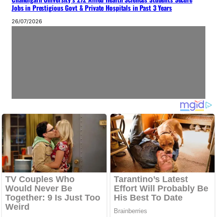
Jobs in Prestigious Govt & Private Hospitals in Past 3 Years
26/07/2026