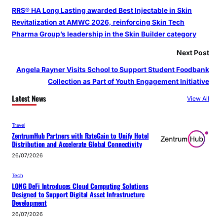
RRS® HA Long Lasting awarded Best Injectable in Skin
Revitalization at AMWC 2026, reinforcing Skin Tech
Pharma Group’s leadership in the Skin Builder category
Next Post
Angela Rayner Visits School to Support Student Foodbank
Collection as Part of Youth Engagement Initiative
Latest News
View All
Travel
ZentrumHub Partners with RateGain to Unify Hotel
Distribution and Accelerate Global Connectivity
26/07/2026
Tech
LONG DeFi Introduces Cloud Computing Solutions
Designed to Support Digital Asset Infrastructure
Development
26/07/2026