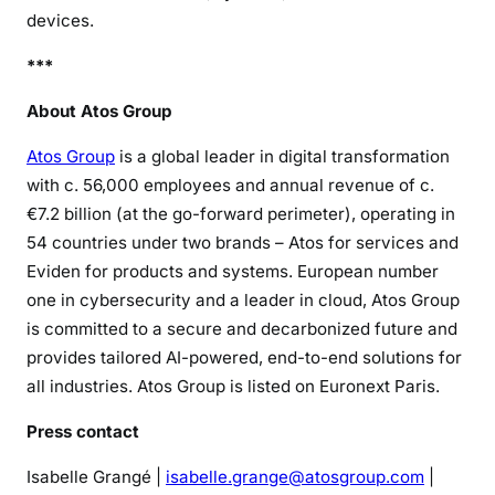
devices.
***
About Atos Group
Atos Group
is a global leader in digital transformation
with c. 56,000 employees and annual revenue of c.
€7.2 billion (at the go-forward perimeter), operating in
54 countries under two brands – Atos for services and
Eviden for products and systems. European number
one in cybersecurity and a leader in cloud, Atos Group
is committed to a secure and decarbonized future and
provides tailored AI-powered, end-to-end solutions for
all industries. Atos Group is listed on Euronext Paris.
Press contact
Isabelle Grangé |
isabelle.grange@atosgroup.com
|