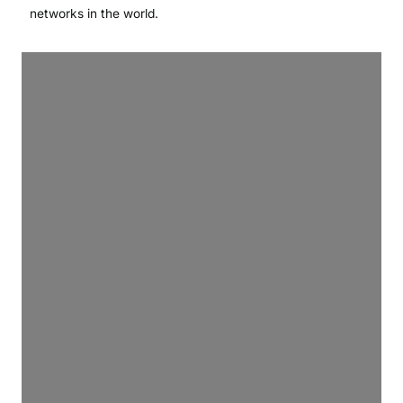
networks in the world.