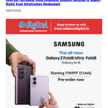
Digital Asset Infrastructure Development
26/07/2026