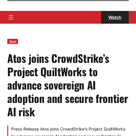
Watch
Tech
Atos joins CrowdStrike’s
Project QuiltWorks to
advance sovereign AI
adoption and secure frontier
AI risk
Press Release Atos joins CrowdStrike’s Project QuiltWorks