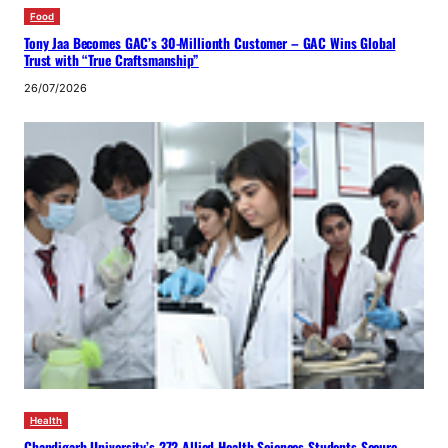
Food
Tony Jaa Becomes GAC’s 30-Millionth Customer – GAC Wins Global
Trust with “True Craftsmanship”
26/07/2026
Health
Chandigarh University’s 272 Allied Health Sciences Students Secure