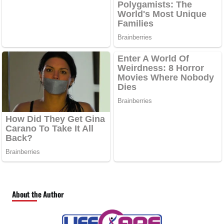
About the Author