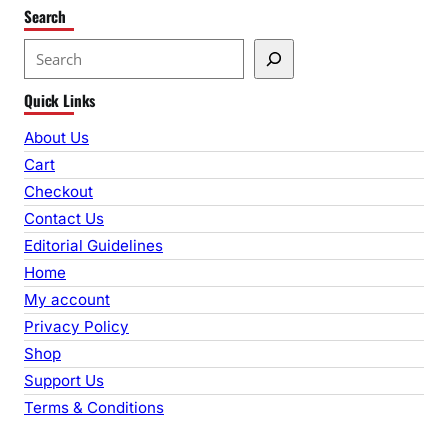
Search
S
e
Quick Links
a
r
About Us
c
Cart
h
Checkout
Contact Us
Editorial Guidelines
Home
My account
Privacy Policy
Shop
Support Us
Terms & Conditions