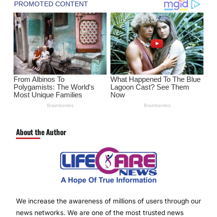
About the Author
We increase the awareness of millions of users through our
news networks. We are one of the most trusted news