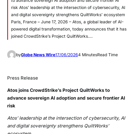
to advance sovereign AI adoption and secure frontier AI
risk Atos’ leadership at the intersection of cybersecurity, AI
and digital sovereignty strengthens QuiltWorks’ ecosystem
Paris, France – June 17, 2026 – Atos, a global leader of AI-
powered digital transformation, today announces that it has
joined CrowdStrike’s Project QuiltWorks.…
by
Globe News Wire
17/06/2026
4 Minutes
Read Time
Press Release
Atos joins CrowdStrike’s Project QuiltWorks to
advance sovereign AI adoption and secure frontier AI
risk
Atos’ leadership at the intersection of cybersecurity, AI
and digital sovereignty strengthens QuiltWorks’
ecosystem