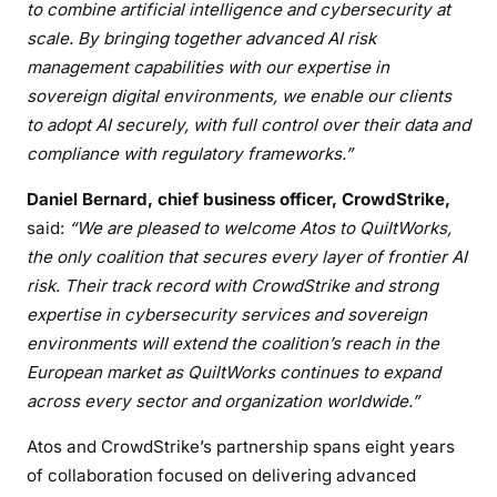
to combine artificial intelligence and cybersecurity at
scale. By bringing together advanced AI risk
management capabilities with our expertise in
sovereign digital environments, we enable our clients
to adopt AI securely, with full control over their data and
compliance with regulatory frameworks.”
Daniel Bernard, chief business officer, CrowdStrike,
said:
“We are pleased to welcome Atos to QuiltWorks,
the only coalition that secures every layer of frontier AI
risk. Their track record with CrowdStrike and strong
expertise in cybersecurity services and sovereign
environments will extend the coalition’s reach in the
European market as QuiltWorks continues to expand
across every sector and organization worldwide.”
Atos and CrowdStrike’s partnership spans eight years
of collaboration focused on delivering advanced