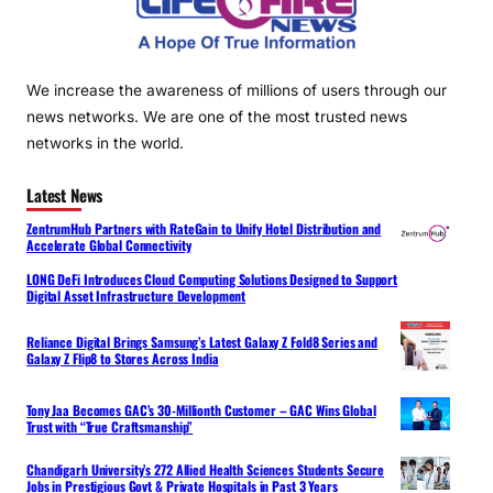
We increase the awareness of millions of users through our
news networks. We are one of the most trusted news
networks in the world.
Latest News
ZentrumHub Partners with RateGain to Unify Hotel Distribution and
Accelerate Global Connectivity
LONG DeFi Introduces Cloud Computing Solutions Designed to Support
Digital Asset Infrastructure Development
Reliance Digital Brings Samsung’s Latest Galaxy Z Fold8 Series and
Galaxy Z Flip8 to Stores Across India
Tony Jaa Becomes GAC’s 30-Millionth Customer – GAC Wins Global
Trust with “True Craftsmanship”
Chandigarh University’s 272 Allied Health Sciences Students Secure
Jobs in Prestigious Govt & Private Hospitals in Past 3 Years