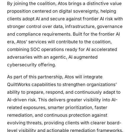
By joining the coalition, Atos brings a distinctive value
proposition centered on digital sovereignty, helping
clients adopt AI and secure against frontier AI risk with
stronger control over data, infrastructure, governance
and compliance requirements. Built for the frontier AI
era, Atos’ services will contribute to the coalition,
combining SOC operations ready for AI accelerated
adversaries with an agentic, AI augmented
cybersecurity offering.
As part of this partnership, Atos will integrate
QuiltWorks capabilities to strengthen organizations’
ability to prepare, respond, and continuously adapt to
AI-driven risk. This delivers greater visibility into AI-
related exposures, smarter prioritization, faster
remediation, and continuous protection against
evolving threats, providing clients with clearer board-
level visibility and actionable remediation frameworks.