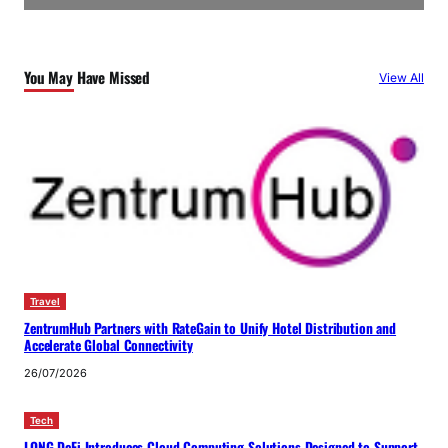
You May Have Missed
View All
Travel
ZentrumHub Partners with RateGain to Unify Hotel Distribution and
Accelerate Global Connectivity
26/07/2026
Tech
LONG DeFi Introduces Cloud Computing Solutions Designed to Support