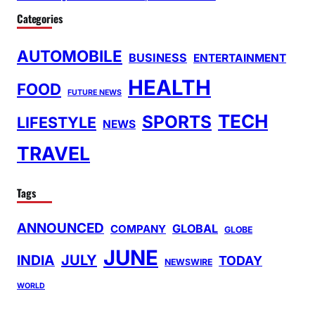
Categories
AUTOMOBILE
BUSINESS
ENTERTAINMENT
HEALTH
FOOD
FUTURE NEWS
TECH
SPORTS
LIFESTYLE
NEWS
TRAVEL
Tags
ANNOUNCED
GLOBAL
COMPANY
GLOBE
JUNE
INDIA
JULY
TODAY
NEWSWIRE
WORLD