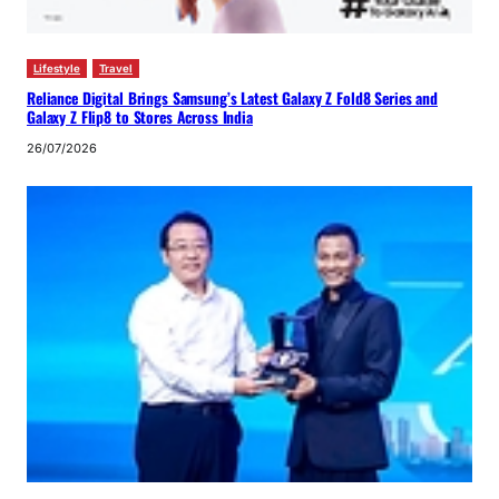
Lifestyle
Travel
Reliance Digital Brings Samsung’s Latest Galaxy Z Fold8 Series and
Galaxy Z Flip8 to Stores Across India
26/07/2026