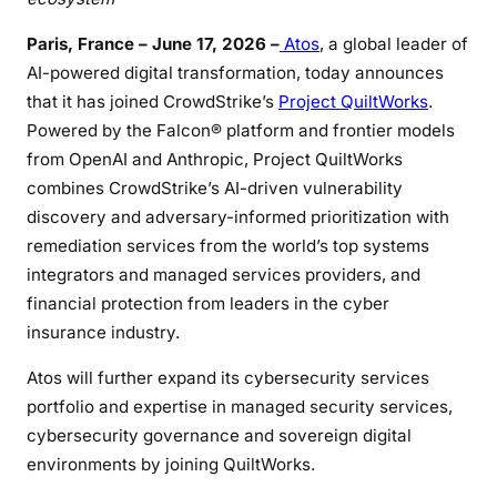
Paris, France – June 17, 2026 –
Atos
, a global leader of
AI-powered digital transformation, today announces
that it has joined CrowdStrike’s
Project QuiltWorks
.
Powered by the Falcon® platform and frontier models
from OpenAI and Anthropic, Project QuiltWorks
combines CrowdStrike’s AI-driven vulnerability
discovery and adversary-informed prioritization with
remediation services from the world’s top systems
integrators and managed services providers, and
financial protection from leaders in the cyber
insurance industry.
Atos will further expand its cybersecurity services
portfolio and expertise in managed security services,
cybersecurity governance and sovereign digital
environments by joining QuiltWorks.