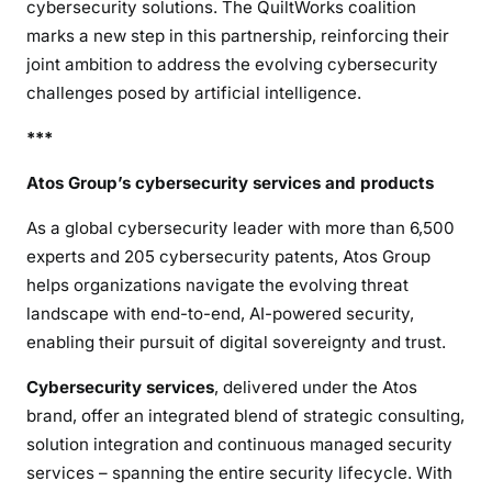
cybersecurity solutions. The QuiltWorks coalition
marks a new step in this partnership, reinforcing their
joint ambition to address the evolving cybersecurity
challenges posed by artificial intelligence.
***
Atos Group’s cybersecurity services and products
As a global cybersecurity leader with more than 6,500
experts and 205 cybersecurity patents, Atos Group
helps organizations navigate the evolving threat
landscape with end-to-end, AI-powered security,
enabling their pursuit of digital sovereignty and trust.
Cybersecurity services
, delivered under the Atos
brand, offer an integrated blend of strategic consulting,
solution integration and continuous managed security
services – spanning the entire security lifecycle. With