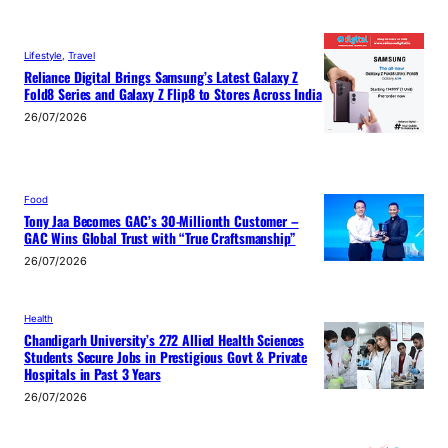
Lifestyle
, 
Travel
Reliance Digital Brings Samsung’s Latest Galaxy Z
Fold8 Series and Galaxy Z Flip8 to Stores Across India
26/07/2026
Food
Tony Jaa Becomes GAC’s 30-Millionth Customer –
GAC Wins Global Trust with “True Craftsmanship”
26/07/2026
Health
Chandigarh University’s 272 Allied Health Sciences
Students Secure Jobs in Prestigious Govt & Private
Hospitals in Past 3 Years
26/07/2026