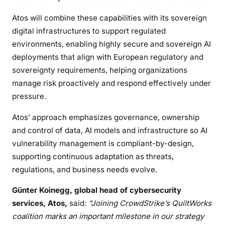
Atos will combine these capabilities with its sovereign
digital infrastructures to support regulated
environments, enabling highly secure and sovereign AI
deployments that align with European regulatory and
sovereignty requirements, helping organizations
manage risk proactively and respond effectively under
pressure.
Atos’ approach emphasizes governance, ownership
and control of data, AI models and infrastructure so AI
vulnerability management is compliant-by-design,
supporting continuous adaptation as threats,
regulations, and business needs evolve.
Günter Koinegg, global head of cybersecurity
services, Atos,
said:
“Joining CrowdStrike’s QuiltWorks
coalition marks an important milestone in our strategy