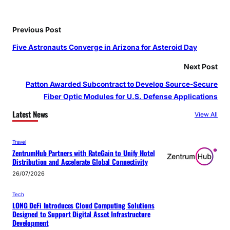
Previous Post
Five Astronauts Converge in Arizona for Asteroid Day
Next Post
Patton Awarded Subcontract to Develop Source-Secure
Fiber Optic Modules for U.S. Defense Applications
Latest News
View All
Travel
ZentrumHub Partners with RateGain to Unify Hotel
Distribution and Accelerate Global Connectivity
26/07/2026
Tech
LONG DeFi Introduces Cloud Computing Solutions
Designed to Support Digital Asset Infrastructure
Development