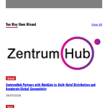
You May Have Missed
View All
Travel
ZentrumHub Partners with RateGain to Unify Hotel Distribution and
Accelerate Global Connectivity
26/07/2026
Tech