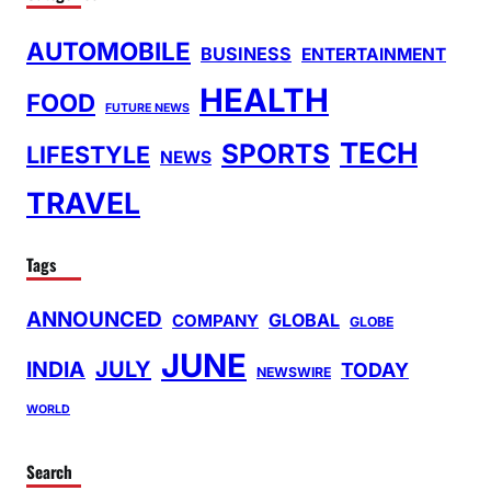
AUTOMOBILE
BUSINESS
ENTERTAINMENT
HEALTH
FOOD
FUTURE NEWS
TECH
SPORTS
LIFESTYLE
NEWS
TRAVEL
Tags
ANNOUNCED
GLOBAL
COMPANY
GLOBE
JUNE
INDIA
JULY
TODAY
NEWSWIRE
WORLD
Search