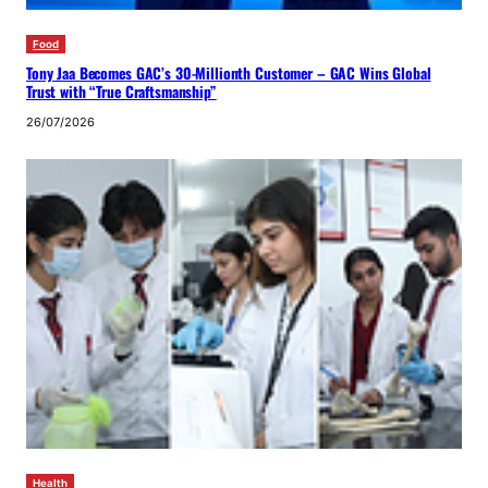
Food
Tony Jaa Becomes GAC’s 30-Millionth Customer – GAC Wins Global
Trust with “True Craftsmanship”
26/07/2026
Health