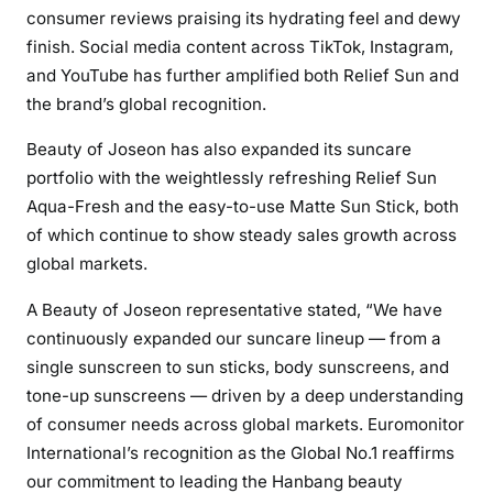
consumer reviews praising its hydrating feel and dewy
finish. Social media content across TikTok, Instagram,
and YouTube has further amplified both Relief Sun and
the brand’s global recognition.
Beauty of Joseon has also expanded its suncare
portfolio with the weightlessly refreshing Relief Sun
Aqua-Fresh and the easy-to-use Matte Sun Stick, both
of which continue to show steady sales growth across
global markets.
A Beauty of Joseon representative stated, “We have
continuously expanded our suncare lineup — from a
single sunscreen to sun sticks, body sunscreens, and
tone-up sunscreens — driven by a deep understanding
of consumer needs across global markets. Euromonitor
International’s recognition as the Global No.1 reaffirms
our commitment to leading the Hanbang beauty