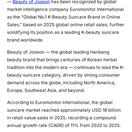
—
Beauty of Joseon
has been recognized by global
market intelligence company Euromonitor International
as the “Global No.1 K-Beauty Suncare Brand in Online
Sales,” based on 2025 global online retail sales, further
solidifying its position as a leading K-beauty suncare
brand worldwide.
Beauty of Joseon — the global leading Hanbang
beauty brand that brings centuries of Korean herbal
tradition into the modern era — continues to lead the K-
beauty suncare category, driven by strong consumer
demand across the globe, including North America,
Europe, Southeast Asia, and beyond.
According to Euromonitor International, the global
suncare market reached approximately USD 18 billion
in retail value sales in 2025, recording a compound
annual growth rate (CAGR) of 11% from 2020 to 2025.