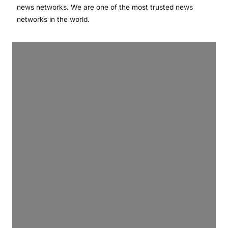
news networks. We are one of the most trusted news
networks in the world.