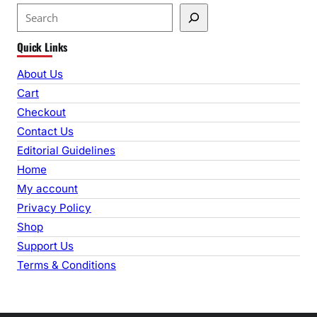
S
e
Quick Links
a
r
About Us
c
Cart
h
Checkout
Contact Us
Editorial Guidelines
Home
My account
Privacy Policy
Shop
Support Us
Terms & Conditions