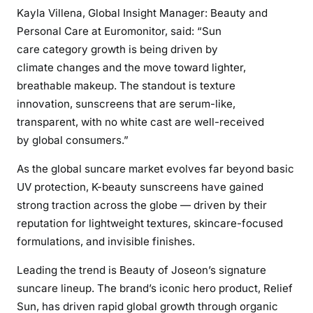
Kayla Villena, Global Insight Manager: Beauty and
Personal Care at Euromonitor, said: “Sun
care category growth is being driven by
climate changes and the move toward lighter,
breathable makeup. The standout is texture
innovation, sunscreens that are serum-like,
transparent, with no white cast are well-received
by global consumers.”
As the global suncare market evolves far beyond basic
UV protection, K-beauty sunscreens have gained
strong traction across the globe — driven by their
reputation for lightweight textures, skincare-focused
formulations, and invisible finishes.
Leading the trend is Beauty of Joseon’s signature
suncare lineup. The brand’s iconic hero product, Relief
Sun, has driven rapid global growth through organic