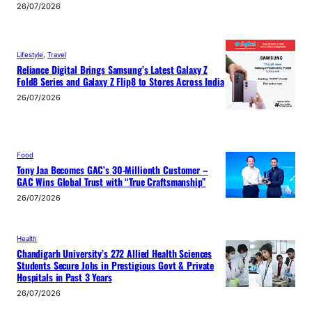
26/07/2026
Lifestyle
, 
Travel
Reliance Digital Brings Samsung’s Latest Galaxy Z
Fold8 Series and Galaxy Z Flip8 to Stores Across India
26/07/2026
Food
Tony Jaa Becomes GAC’s 30-Millionth Customer –
GAC Wins Global Trust with “True Craftsmanship”
26/07/2026
Health
Chandigarh University’s 272 Allied Health Sciences
Students Secure Jobs in Prestigious Govt & Private
Hospitals in Past 3 Years
26/07/2026