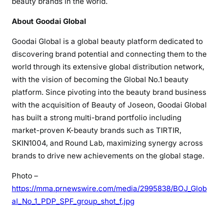
beauty brands in the world.
About Goodai Global
Goodai Global is a global beauty platform dedicated to
discovering brand potential and connecting them to the
world through its extensive global distribution network,
with the vision of becoming the Global No.1 beauty
platform. Since pivoting into the beauty brand business
with the acquisition of Beauty of Joseon, Goodai Global
has built a strong multi-brand portfolio including
market-proven K-beauty brands such as TIRTIR,
SKIN1004, and Round Lab, maximizing synergy across
brands to drive new achievements on the global stage.
Photo –
https://mma.prnewswire.com/media/2995838/BOJ_Glob
al_No_1_PDP_SPF_group_shot_f.jpg