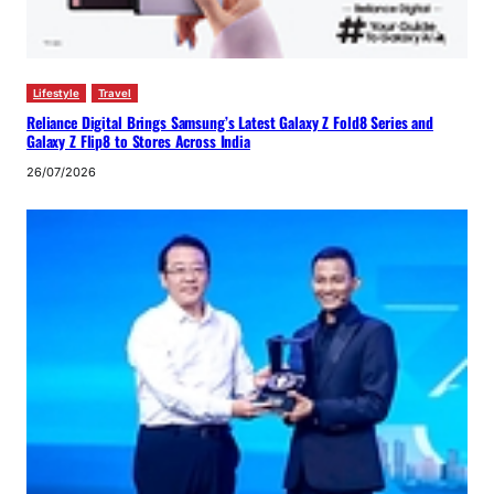
Lifestyle
Travel
Reliance Digital Brings Samsung’s Latest Galaxy Z Fold8 Series and
Galaxy Z Flip8 to Stores Across India
26/07/2026