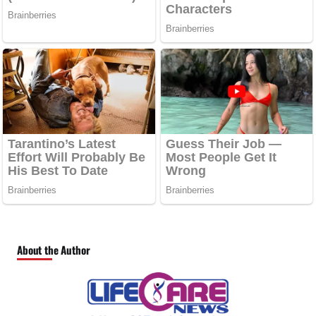
About the Author