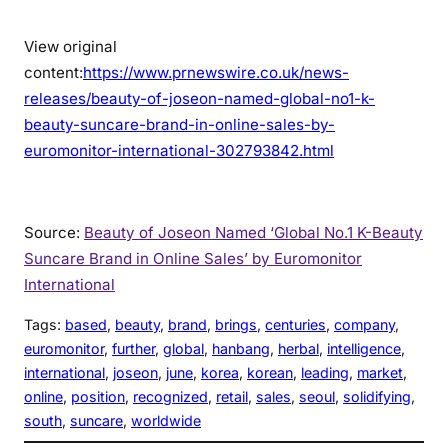
View original
content:
https://www.prnewswire.co.uk/news-
releases/beauty-of-joseon-named-global-no1-k-
beauty-suncare-brand-in-online-sales-by-
euromonitor-international-302793842.html
Source:
Beauty of Joseon Named ‘Global No.1 K-Beauty
Suncare Brand in Online Sales’ by Euromonitor
International
Tags:
based
, 
beauty
, 
brand
, 
brings
, 
centuries
, 
company
, 
euromonitor
, 
further
, 
global
, 
hanbang
, 
herbal
, 
intelligence
, 
international
, 
joseon
, 
june
, 
korea
, 
korean
, 
leading
, 
market
, 
online
, 
position
, 
recognized
, 
retail
, 
sales
, 
seoul
, 
solidifying
, 
south
, 
suncare
, 
worldwide