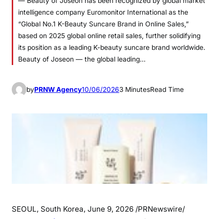
— Beauty of Joseon has been recognized by global market
intelligence company Euromonitor International as the
“Global No.1 K-Beauty Suncare Brand in Online Sales,”
based on 2025 global online retail sales, further solidifying
its position as a leading K-beauty suncare brand worldwide.
Beauty of Joseon — the global leading…
by
PRNW Agency
10/06/2026
3 Minutes
Read Time
SEOUL, South Korea
,
June 9, 2026
/PRNewswire/