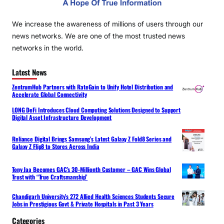
We increase the awareness of millions of users through our
news networks. We are one of the most trusted news
networks in the world.
Latest News
ZentrumHub Partners with RateGain to Unify Hotel Distribution and
Accelerate Global Connectivity
LONG DeFi Introduces Cloud Computing Solutions Designed to Support
Digital Asset Infrastructure Development
Reliance Digital Brings Samsung’s Latest Galaxy Z Fold8 Series and
Galaxy Z Flip8 to Stores Across India
Tony Jaa Becomes GAC’s 30-Millionth Customer – GAC Wins Global
Trust with “True Craftsmanship”
Chandigarh University’s 272 Allied Health Sciences Students Secure
Jobs in Prestigious Govt & Private Hospitals in Past 3 Years
Categories