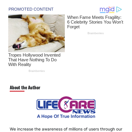
About the Author
We increase the awareness of millions of users through our