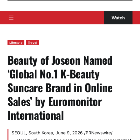
Watch
Lifestyle
Travel
Beauty of Joseon Named
‘Global No.1 K-Beauty
Suncare Brand in Online
Sales’ by Euromonitor
International
SEOUL, South Korea, June 9, 2026 /PRNewswire/