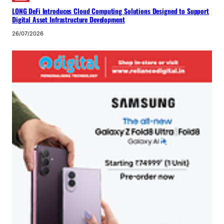
LONG DeFi Introduces Cloud Computing Solutions Designed to Support
Digital Asset Infrastructure Development
26/07/2026