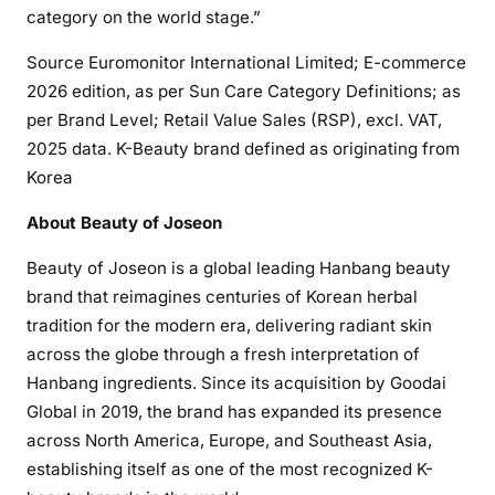
category on the world stage.”
Source Euromonitor International Limited; E-commerce
2026 edition, as per Sun Care Category Definitions; as
per Brand Level; Retail Value Sales (RSP), excl. VAT,
2025 data. K-Beauty brand defined as originating from
Korea
About Beauty of Joseon
Beauty of Joseon is a global leading Hanbang beauty
brand that reimagines centuries of Korean herbal
tradition for the modern era, delivering radiant skin
across the globe through a fresh interpretation of
Hanbang ingredients. Since its acquisition by Goodai
Global in 2019, the brand has expanded its presence
across North America, Europe, and Southeast Asia,
establishing itself as one of the most recognized K-