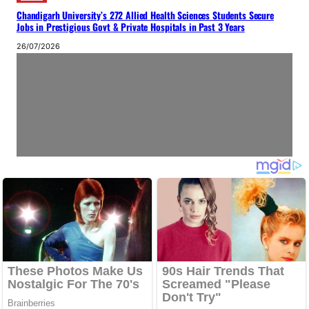
Chandigarh University’s 272 Allied Health Sciences Students Secure
Jobs in Prestigious Govt & Private Hospitals in Past 3 Years
26/07/2026