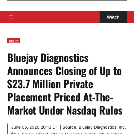
Watch
Health
Bluejay Diagnostics
Announces Closing of Up to
$23.7 Million Private
Placement Priced At-The-
Market Under Nasdaq Rules
June 05, 2026 20:13 ET | Source: Bluejay Diagnostics, Inc.