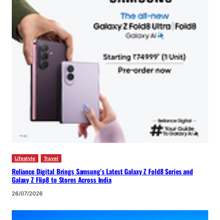
Lifestyle
Travel
Reliance Digital Brings Samsung’s Latest Galaxy Z Fold8 Series and
Galaxy Z Flip8 to Stores Across India
26/07/2026