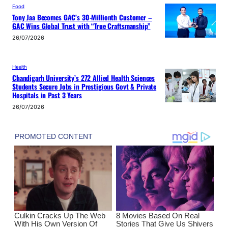
Food
Tony Jaa Becomes GAC’s 30-Millionth Customer –
GAC Wins Global Trust with “True Craftsmanship”
26/07/2026
Health
Chandigarh University’s 272 Allied Health Sciences
Students Secure Jobs in Prestigious Govt & Private
Hospitals in Past 3 Years
26/07/2026