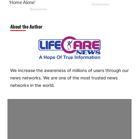
About the Author
We increase the awareness of millions of users through our
news networks. We are one of the most trusted news
networks in the world.