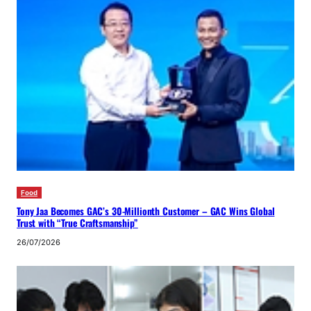
Food
Tony Jaa Becomes GAC’s 30-Millionth Customer – GAC Wins Global
Trust with “True Craftsmanship”
26/07/2026