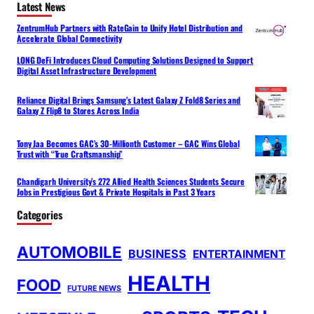
Latest News
ZentrumHub Partners with RateGain to Unify Hotel Distribution and
Accelerate Global Connectivity
LONG DeFi Introduces Cloud Computing Solutions Designed to Support
Digital Asset Infrastructure Development
Reliance Digital Brings Samsung’s Latest Galaxy Z Fold8 Series and
Galaxy Z Flip8 to Stores Across India
Tony Jaa Becomes GAC’s 30-Millionth Customer – GAC Wins Global
Trust with “True Craftsmanship”
Chandigarh University’s 272 Allied Health Sciences Students Secure
Jobs in Prestigious Govt & Private Hospitals in Past 3 Years
Categories
AUTOMOBILE
BUSINESS
ENTERTAINMENT
HEALTH
FOOD
FUTURE NEWS