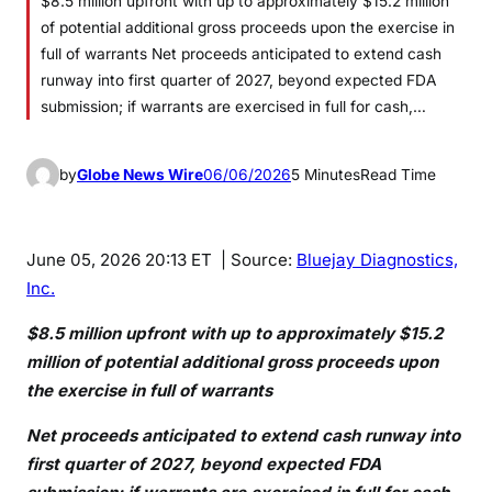
$8.5 million upfront with up to approximately $15.2 million
of potential additional gross proceeds upon the exercise in
full of warrants Net proceeds anticipated to extend cash
runway into first quarter of 2027, beyond expected FDA
submission; if warrants are exercised in full for cash,…
by
Globe News Wire
06/06/2026
5 Minutes
Read Time
June 05, 2026 20:13 ET
| Source:
Bluejay Diagnostics,
Inc.
$8.5 million upfront with up to approximately $15.2
million of potential additional gross proceeds upon
the exercise in full of warrants
Net proceeds anticipated to extend cash runway into
first quarter of 2027, beyond expected FDA