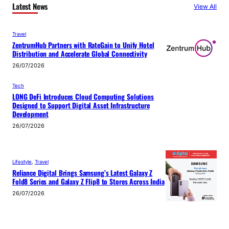
Latest News
View All
Travel
ZentrumHub Partners with RateGain to Unify Hotel
Distribution and Accelerate Global Connectivity
26/07/2026
Tech
LONG DeFi Introduces Cloud Computing Solutions
Designed to Support Digital Asset Infrastructure
Development
26/07/2026
Lifestyle
, 
Travel
Reliance Digital Brings Samsung’s Latest Galaxy Z
Fold8 Series and Galaxy Z Flip8 to Stores Across India
26/07/2026