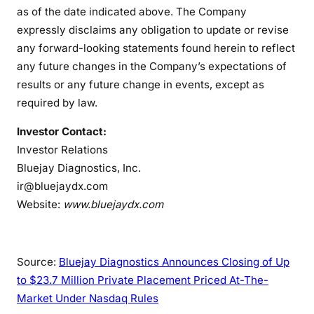
as of the date indicated above. The Company
expressly disclaims any obligation to update or revise
any forward-looking statements found herein to reflect
any future changes in the Company’s expectations of
results or any future change in events, except as
required by law.
Investor Contact:
Investor Relations
Bluejay Diagnostics, Inc.
ir@bluejaydx.com
Website:
www.bluejaydx.com
Source:
Bluejay Diagnostics Announces Closing of Up
to $23.7 Million Private Placement Priced At-The-
Market Under Nasdaq Rules