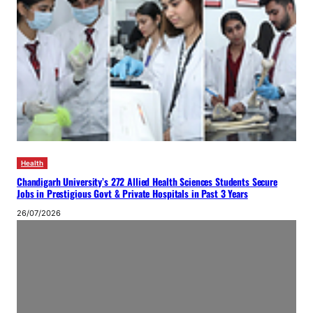
Health
Chandigarh University’s 272 Allied Health Sciences Students Secure
Jobs in Prestigious Govt & Private Hospitals in Past 3 Years
26/07/2026