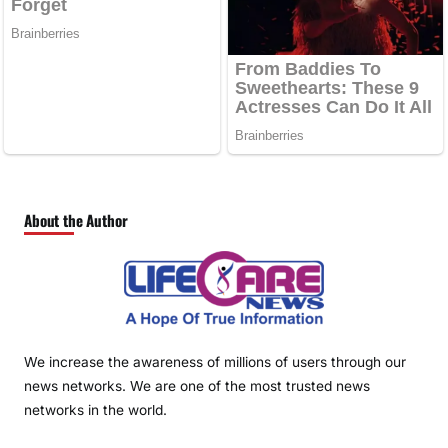
About the Author
We increase the awareness of millions of users through our
news networks. We are one of the most trusted news
networks in the world.