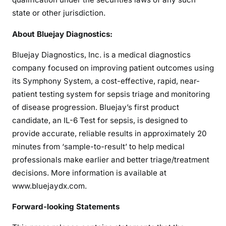
state or other jurisdiction.
About Bluejay Diagnostics:
Bluejay Diagnostics, Inc. is a medical diagnostics
company focused on improving patient outcomes using
its Symphony System, a cost-effective, rapid, near-
patient testing system for sepsis triage and monitoring
of disease progression. Bluejay’s first product
candidate, an IL-6 Test for sepsis, is designed to
provide accurate, reliable results in approximately 20
minutes from ‘sample-to-result’ to help medical
professionals make earlier and better triage/treatment
decisions. More information is available at
www.bluejaydx.com.
Forward-looking Statements