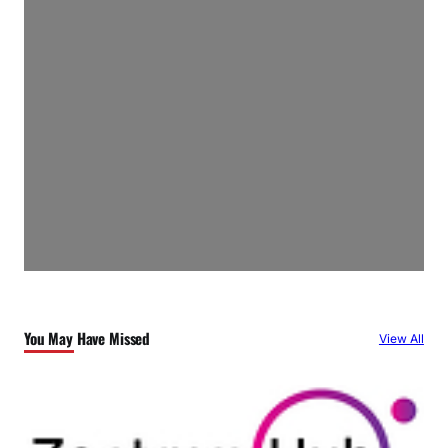
You May Have Missed
View All