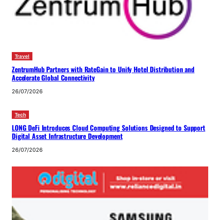
Travel
ZentrumHub Partners with RateGain to Unify Hotel Distribution and
Accelerate Global Connectivity
26/07/2026
Tech
LONG DeFi Introduces Cloud Computing Solutions Designed to Support
Digital Asset Infrastructure Development
26/07/2026