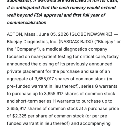
submission; if warrants are exercised in full for cash,
it is anticipated that the cash runway would extend
well beyond FDA approval and first full year of
commercialization
ACTON, Mass., June 05, 2026 (GLOBE NEWSWIRE) —
Bluejay Diagnostics, Inc. (NASDAQ: BJDX) (“Bluejay” or
the “Company”), a medical diagnostics company
focused on near-patient testing for critical care, today
announced the closing of its previously announced
private placement for the purchase and sale of an
aggregate of 3,655,917 shares of common stock (or
pre-funded warrant in lieu thereof), series G warrants
to purchase up to 3,655,917 shares of common stock
and short-term series H warrants to purchase up to
3,655,917 shares of common stock at a purchase price
of $2.325 per share of common stock (or per pre-
funded warrant in lieu thereof) and accompanying