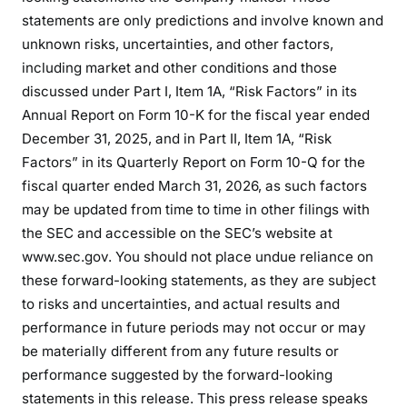
statements are only predictions and involve known and
unknown risks, uncertainties, and other factors,
including market and other conditions and those
discussed under Part I, Item 1A, “Risk Factors” in its
Annual Report on Form 10-K for the fiscal year ended
December 31, 2025, and in Part II, Item 1A, “Risk
Factors” in its Quarterly Report on Form 10-Q for the
fiscal quarter ended March 31, 2026, as such factors
may be updated from time to time in other filings with
the SEC and accessible on the SEC’s website at
www.sec.gov. You should not place undue reliance on
these forward-looking statements, as they are subject
to risks and uncertainties, and actual results and
performance in future periods may not occur or may
be materially different from any future results or
performance suggested by the forward-looking
statements in this release. This press release speaks