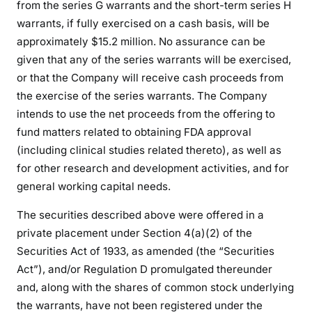
from the series G warrants and the short-term series H
warrants, if fully exercised on a cash basis, will be
approximately $15.2 million. No assurance can be
given that any of the series warrants will be exercised,
or that the Company will receive cash proceeds from
the exercise of the series warrants. The Company
intends to use the net proceeds from the offering to
fund matters related to obtaining FDA approval
(including clinical studies related thereto), as well as
for other research and development activities, and for
general working capital needs.
The securities described above were offered in a
private placement under Section 4(a)(2) of the
Securities Act of 1933, as amended (the “Securities
Act”), and/or Regulation D promulgated thereunder
and, along with the shares of common stock underlying
the warrants, have not been registered under the