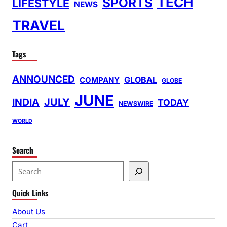
TECH
SPORTS
LIFESTYLE
NEWS
TRAVEL
Tags
ANNOUNCED
GLOBAL
COMPANY
GLOBE
JUNE
INDIA
JULY
TODAY
NEWSWIRE
WORLD
Search
S
e
Quick Links
a
r
About Us
c
Cart