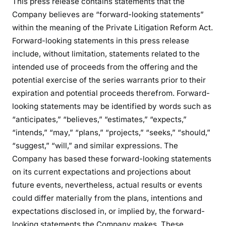
This press release contains statements that the
Company believes are “forward-looking statements”
within the meaning of the Private Litigation Reform Act.
Forward-looking statements in this press release
include, without limitation, statements related to the
intended use of proceeds from the offering and the
potential exercise of the series warrants prior to their
expiration and potential proceeds therefrom. Forward-
looking statements may be identified by words such as
“anticipates,” “believes,” “estimates,” “expects,”
“intends,” “may,” “plans,” “projects,” “seeks,” “should,”
“suggest,” “will,” and similar expressions. The
Company has based these forward-looking statements
on its current expectations and projections about
future events, nevertheless, actual results or events
could differ materially from the plans, intentions and
expectations disclosed in, or implied by, the forward-
looking statements the Company makes. These