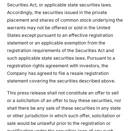
Securities Act, or applicable state securities laws.
Accordingly, the securities issued in the private
placement and shares of common stock underlying the
warrants may not be offered or sold in the United
States except pursuant to an effective registration
statement or an applicable exemption from the
registration requirements of the Securities Act and
such applicable state securities laws. Pursuant to a
registration rights agreement with investors, the
Company has agreed to file a resale registration
statement covering the securities described above.
This press release shall not constitute an offer to sell
or a solicitation of an offer to buy these securities, nor
shall there be any sale of these securities in any state
or other jurisdiction in which such offer, solicitation or
sale would be unlawful prior to the registration or
qualification under the securities laws of any such