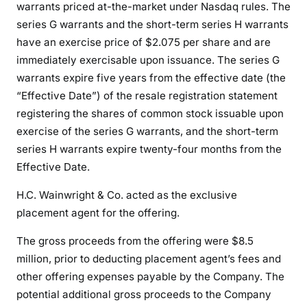
warrants priced at-the-market under Nasdaq rules. The
series G warrants and the short-term series H warrants
have an exercise price of $2.075 per share and are
immediately exercisable upon issuance. The series G
warrants expire five years from the effective date (the
“Effective Date”) of the resale registration statement
registering the shares of common stock issuable upon
exercise of the series G warrants, and the short-term
series H warrants expire twenty-four months from the
Effective Date.
H.C. Wainwright & Co. acted as the exclusive
placement agent for the offering.
The gross proceeds from the offering were $8.5
million, prior to deducting placement agent’s fees and
other offering expenses payable by the Company. The
potential additional gross proceeds to the Company