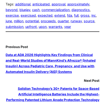
Tags:
additional
, 
anticipated
, 
approval
, 
approximately
, 
beyond
, 
bluejay
, 
cash
, 
commercialization
, 
diagnostics
, 
exercise
, 
exercised
, 
expected
, 
extend
, 
fda
, 
full
, 
gross
, 
inc
, 
june
, 
million
, 
potential
, 
proceeds
, 
quarter
, 
runway
, 
source
, 
submission
, 
upfront
, 
upon
, 
warrants
, 
year
Previous Post
Data at ADA 2026 Highlights Key Findings from Clinical
and Real‑World Studies of MannKind’s Afrezza® (Inhaled
Insulin) Across Pediatric Care, Pregnancy, and Use with
Automated Insulin Delivery (AID) Systems
Next Post
Solidion Technology’s 30+ Patents for Space-Based
Artificial Intelligence Batteries Include the Highest-
Performing Patented Lithium Anode Protection Technology