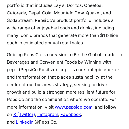
portfolio that includes Lay’s, Doritos, Cheetos,
Gatorade, Pepsi-Cola, Mountain Dew, Quaker, and
SodaStream. PepsiCo’s product portfolio includes a
wide range of enjoyable foods and drinks, including
many iconic brands that generate more than $1 billion
each in estimated annual retail sales.
Guiding PepsiCo is our vision to Be the Global Leader in
Beverages and Convenient Foods by Winning with
pep+ (PepsiCo Positive). pep+ is our strategic end-to-
end transformation that places sustainability at the
center of our business strategy, seeking to drive
growth and build a stronger, more resilient future for
PepsiCo and the communities where we operate. For
more information, visit
www.pepsico.com
, and follow
on
X (Twitter)
,
Instagram
,
Facebook
,
and
LinkedIn
@PepsiCo.