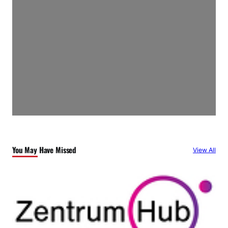
You May Have Missed
View All