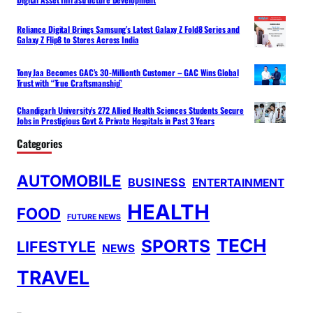
Reliance Digital Brings Samsung’s Latest Galaxy Z Fold8 Series and
Galaxy Z Flip8 to Stores Across India
Tony Jaa Becomes GAC’s 30-Millionth Customer – GAC Wins Global
Trust with “True Craftsmanship”
Chandigarh University’s 272 Allied Health Sciences Students Secure
Jobs in Prestigious Govt & Private Hospitals in Past 3 Years
Categories
AUTOMOBILE
BUSINESS
ENTERTAINMENT
HEALTH
FOOD
FUTURE NEWS
TECH
SPORTS
LIFESTYLE
NEWS
TRAVEL