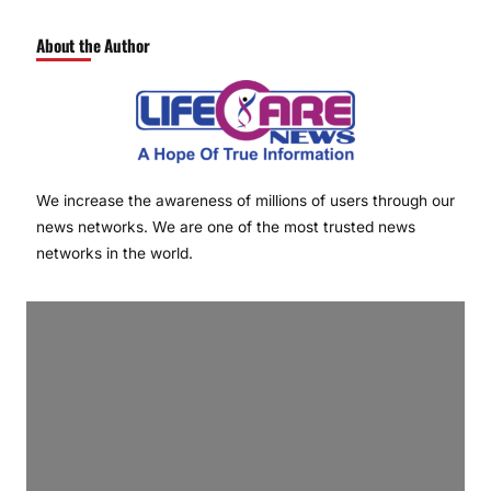
About the Author
We increase the awareness of millions of users through our
news networks. We are one of the most trusted news
networks in the world.