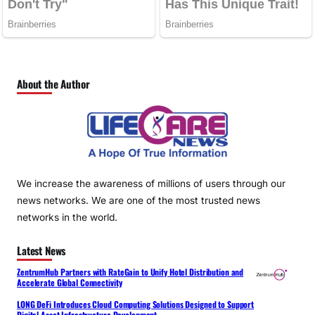
About the Author
We increase the awareness of millions of users through our
news networks. We are one of the most trusted news
networks in the world.
Latest News
ZentrumHub Partners with RateGain to Unify Hotel Distribution and
Accelerate Global Connectivity
LONG DeFi Introduces Cloud Computing Solutions Designed to Support
Digital Asset Infrastructure Development