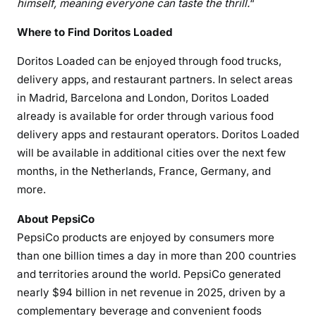
himself, meaning everyone can taste the thrill.
“
Where to Find Doritos Loaded
Doritos Loaded can be enjoyed through food trucks,
delivery apps, and restaurant partners. In select areas
in Madrid, Barcelona and London, Doritos Loaded
already is available for order through various food
delivery apps and restaurant operators. Doritos Loaded
will be available in additional cities over the next few
months, in the Netherlands, France, Germany, and
more.
About PepsiCo
PepsiCo products are enjoyed by consumers more
than one billion times a day in more than 200 countries
and territories around the world. PepsiCo generated
nearly $94 billion in net revenue in 2025, driven by a
complementary beverage and convenient foods