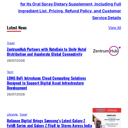
for Its Oral Spray Dietary Supplement, Including Full
Ingredient List, Pricing, Refund Policy, and Customer
Service Details
Latest News
View All
Travel
ZentrumHub Partners with RateGain to Unify Hotel
Distribution and Accelerate Global Connectivity
26/07/2026
Tech
LONG DeFi Introduces Cloud Computing Solutions
Designed to Support Digital Asset Infrastructure
Development
26/07/2026
Lifestyle
, 
Travel
Reliance Digital Brings Samsung’s Latest Galaxy Z
Fold8 Series and Galaxy Z Flip8 to Stores Across India