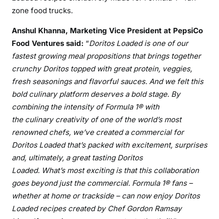
zone food trucks.
Anshul Khanna, Marketing Vice President at PepsiCo
Food Ventures said:
“
Doritos Loaded is one of our
fastest growing meal propositions that brings together
crunchy Doritos topped with great protein, veggies,
fresh seasonings and flavorful sauces. And w
e felt this
bold culinary platform deserves a bold stage. By
combining the intensity of Formula 1® with
the
culinary
creativity of one of the world’s most
renowned chefs,
we’ve
created a commercial
for
Doritos Loaded
that’s
packed with excitement, surprises
and, ultimately,
a great tasting Doritos
Loaded.
What’s
most exciting is that this collaboration
goes beyond just the commercial.
Formula 1® fans –
whether at home or trackside – can now enjoy
Doritos
Loaded
recipes created by Chef Gordon Ramsay