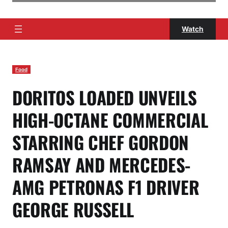
Watch
Food
DORITOS LOADED UNVEILS
HIGH-OCTANE COMMERCIAL
STARRING CHEF GORDON
RAMSAY AND MERCEDES-
AMG PETRONAS F1 DRIVER
GEORGE RUSSELL