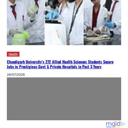
Health
Chandigarh University’s 272 Allied Health Sciences Students Secure
Jobs in Prestigious Govt & Private Hospitals in Past 3 Years
26/07/2026