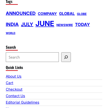
Tags
ANNOUNCED
GLOBAL
COMPANY
GLOBE
JUNE
INDIA
JULY
TODAY
NEWSWIRE
WORLD
Search
S
e
Quick Links
a
r
About Us
c
Cart
h
Checkout
Contact Us
Editorial Guidelines