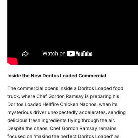
Inside the New Doritos Loaded Commercial
The commercial opens inside a Doritos Loaded food
truck, where Chef Gordon Ramsay is preparing his
Doritos Loaded Hellfire Chicken Nachos, when its
mysterious driver unexpectedly accelerates, sending
delicious fresh ingredients flying through the air.
Despite the chaos, Chef Gordon Ramsay remains
focused on ‘making the perfect Doritos Loaded’ as