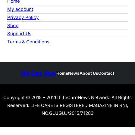
Home
My account
Privacy Policy
Shop
Support Us
Terms & Conditions
Life Care News
Home
News
About Us
Contact
Copyright © 2015 – 2026 LifeCareNews Network. All Rights
Reserved. LIFE CARE IS REGISTERED MAGAZINE IN RNI,
NO.GUJGUJ/2015/71283