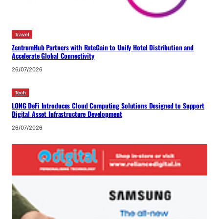
Travel
ZentrumHub Partners with RateGain to Unify Hotel Distribution and
Accelerate Global Connectivity
26/07/2026
Tech
LONG DeFi Introduces Cloud Computing Solutions Designed to Support
Digital Asset Infrastructure Development
26/07/2026