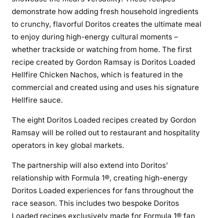
demonstrate how adding fresh household ingredients
to crunchy, flavorful Doritos creates the ultimate meal
to enjoy during high-energy cultural moments –
whether trackside or watching from home. The first
recipe created by Gordon Ramsay is Doritos Loaded
Hellfire Chicken Nachos, which is featured in the
commercial and created using and uses his signature
Hellfire sauce.
The eight Doritos Loaded recipes created by Gordon
Ramsay will be rolled out to restaurant and hospitality
operators in key global markets.
The partnership will also extend into Doritos’
relationship with Formula 1®, creating high-energy
Doritos Loaded experiences for fans throughout the
race season. This includes two bespoke Doritos
Loaded recipes exclusively made for Formula 1® fan