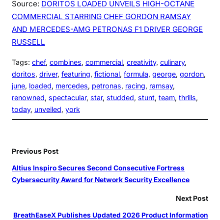
Source:
DORITOS LOADED UNVEILS HIGH-OCTANE
COMMERCIAL STARRING CHEF GORDON RAMSAY
AND MERCEDES-AMG PETRONAS F1 DRIVER GEORGE
RUSSELL
Tags:
chef
, 
combines
, 
commercial
, 
creativity
, 
culinary
, 
doritos
, 
driver
, 
featuring
, 
fictional
, 
formula
, 
george
, 
gordon
, 
june
, 
loaded
, 
mercedes
, 
petronas
, 
racing
, 
ramsay
, 
renowned
, 
spectacular
, 
star
, 
studded
, 
stunt
, 
team
, 
thrills
, 
today
, 
unveiled
, 
york
Previous Post
Altius Inspiro Secures Second Consecutive Fortress
Cybersecurity Award for Network Security Excellence
Next Post
BreathEaseX Publishes Updated 2026 Product Information