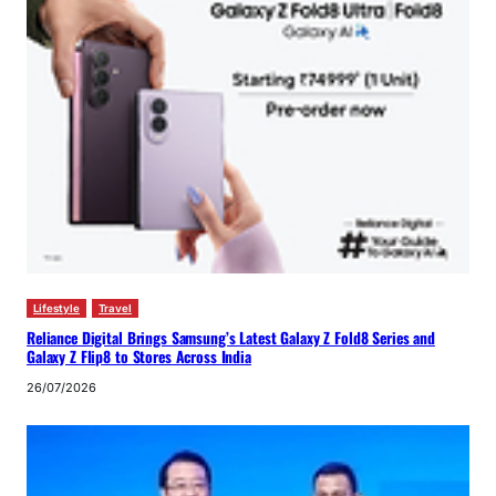
Lifestyle
Travel
Reliance Digital Brings Samsung’s Latest Galaxy Z Fold8 Series and
Galaxy Z Flip8 to Stores Across India
26/07/2026