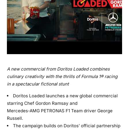
A
new commercial from Doritos Loaded
combines
culinary creativity with the thrills of Formula 1® racing
in a spectacular fictional stunt
Doritos Loaded launches a new global commercial
starring Chef Gordon Ramsay and
Mercedes-AMG PETRONAS F1 Team driver George
Russell.
The campaign builds on Doritos’ official partnership