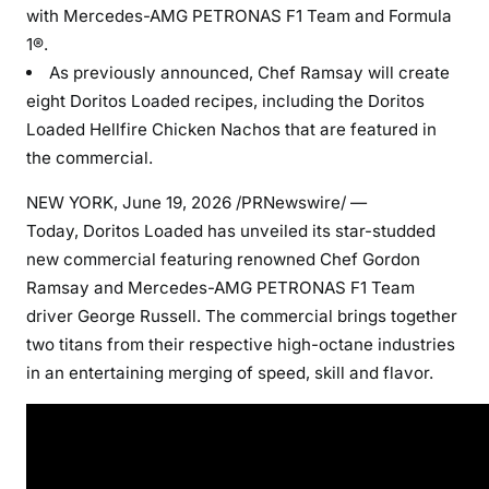
with Mercedes-AMG PETRONAS F1 Team and Formula
1®.
As previously announced, Chef Ramsay will create
eight Doritos Loaded recipes, including the Doritos
Loaded Hellfire Chicken Nachos that are featured in
the commercial.
NEW YORK
,
June 19, 2026
/PRNewswire/ —
Today, Doritos Loaded has unveiled its star-studded
new commercial featuring renowned Chef Gordon
Ramsay and Mercedes-AMG PETRONAS F1 Team
driver George Russell. The commercial brings together
two titans from their respective high-octane industries
in an entertaining merging of speed, skill and flavor.