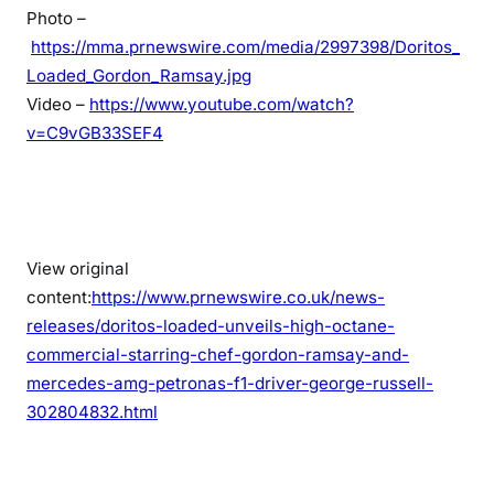
Photo –
https://mma.prnewswire.com/media/2997398/Doritos_
Loaded_Gordon_Ramsay.jpg
Video –
https://www.youtube.com/watch?
v=C9vGB33SEF4
View original
content:
https://www.prnewswire.co.uk/news-
releases/doritos-loaded-unveils-high-octane-
commercial-starring-chef-gordon-ramsay-and-
mercedes-amg-petronas-f1-driver-george-russell-
302804832.html