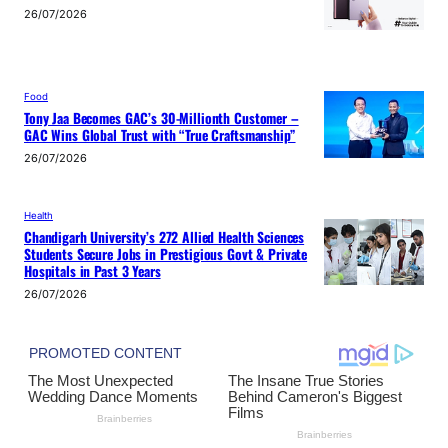
26/07/2026
Food
Tony Jaa Becomes GAC’s 30-Millionth Customer –
GAC Wins Global Trust with “True Craftsmanship”
26/07/2026
Health
Chandigarh University’s 272 Allied Health Sciences
Students Secure Jobs in Prestigious Govt & Private
Hospitals in Past 3 Years
26/07/2026