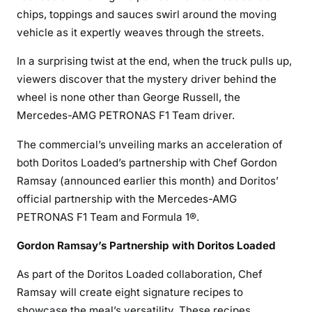
chips, toppings and sauces swirl around the moving
vehicle as it expertly weaves through the streets.
In a surprising twist at the end, when the truck pulls up,
viewers discover that the mystery driver behind the
wheel is none other than George Russell, the
Mercedes-AMG PETRONAS F1 Team driver.
The commercial’s unveiling marks an acceleration of
both Doritos Loaded’s partnership with Chef Gordon
Ramsay (announced earlier this month) and Doritos’
official partnership with the Mercedes-AMG
PETRONAS F1 Team and Formula 1®.
Gordon Ramsay’s Partnership with Doritos Loaded
As part of the Doritos Loaded collaboration, Chef
Ramsay will create eight signature recipes to
showcase the meal’s versatility. These recipes