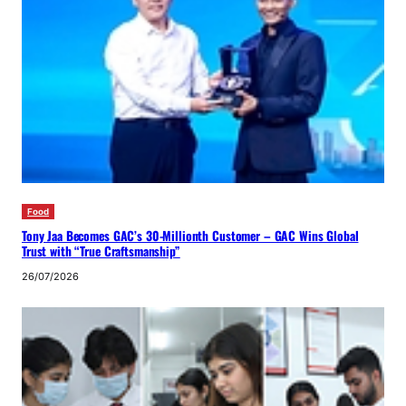
Food
Tony Jaa Becomes GAC’s 30-Millionth Customer – GAC Wins Global
Trust with “True Craftsmanship”
26/07/2026