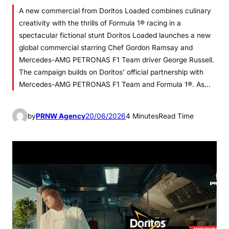
A new commercial from Doritos Loaded combines culinary
creativity with the thrills of Formula 1® racing in a
spectacular fictional stunt Doritos Loaded launches a new
global commercial starring Chef Gordon Ramsay and
Mercedes-AMG PETRONAS F1 Team driver George Russell.
The campaign builds on Doritos’ official partnership with
Mercedes-AMG PETRONAS F1 Team and Formula 1®. As…
by
PRNW Agency
20/06/2026
4 Minutes
Read Time