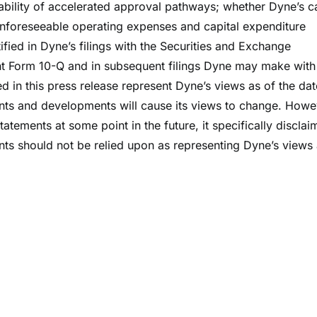
lability of accelerated approval pathways; whether Dyne’s c
d unforeseeable operating expenses and capital expenditure
tified in Dyne’s filings with the Securities and Exchange
t Form 10-Q and in subsequent filings Dyne may make with
d in this press release represent Dyne’s views as of the dat
ents and developments will cause its views to change. Howe
tements at some point in the future, it specifically disclai
nts should not be relied upon as representing Dyne’s views
.