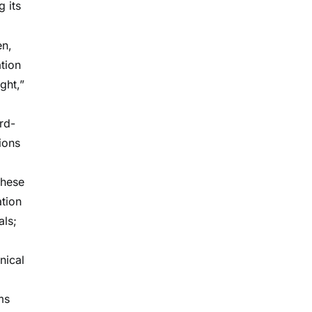
g its
en,
tion
ght,”
rd-
ions
these
ation
als;
inical
ms