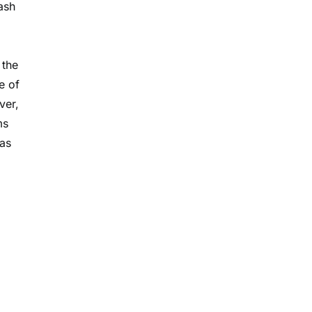
ash
 the
e of
ver,
ms
 as