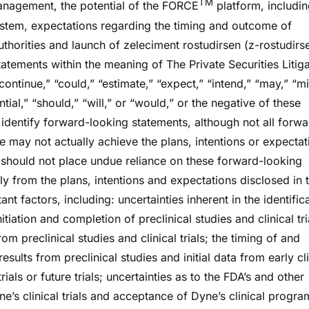
TM
management, the potential of the FORCE
platform, includin
system, expectations regarding the timing and outcome of
uthorities and launch of zeleciment rostudirsen (z-rostudirs
tements within the meaning of The Private Securities Litiga
ontinue,” “could,” “estimate,” “expect,” “intend,” “may,” “mi
ntial,” “should,” “will,” or “would,” or the negative of these
identify forward-looking statements, although not all forwa
 may not actually achieve the plans, intentions or expectat
 should not place undue reliance on these forward-looking
lly from the plans, intentions and expectations disclosed in 
t factors, including: uncertainties inherent in the identific
iation and completion of preclinical studies and clinical tri
rom preclinical studies and clinical trials; the timing of and
 results from preclinical studies and initial data from early cl
 trials or future trials; uncertainties as to the FDA’s and other
yne’s clinical trials and acceptance of Dyne’s clinical progra