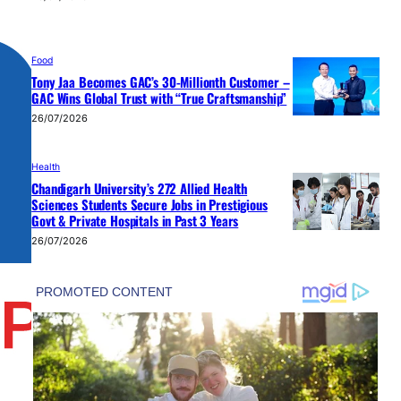
Food
Tony Jaa Becomes GAC’s 30-Millionth Customer –
GAC Wins Global Trust with “True Craftsmanship”
26/07/2026
Health
Chandigarh University’s 272 Allied Health
Sciences Students Secure Jobs in Prestigious
Govt & Private Hospitals in Past 3 Years
26/07/2026