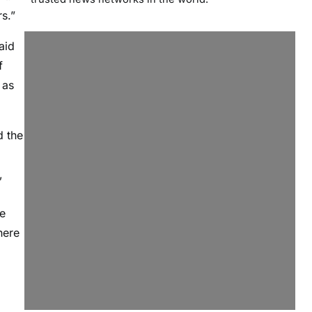
s.”
aid
f
 as
d the
,
ce
here