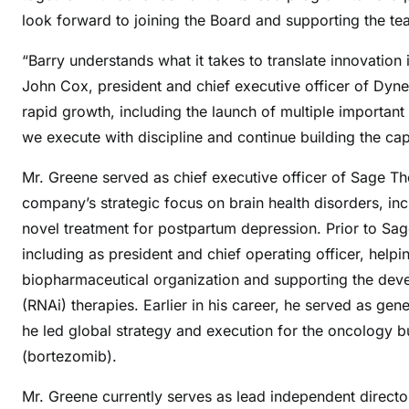
look forward to joining the Board and supporting the tea
“Barry understands what it takes to translate innovation
John Cox, president and chief executive officer of Dyne
rapid growth, including the launch of multiple important 
we execute with discipline and continue building the cap
Mr. Greene served as chief executive officer of Sage 
company’s strategic focus on brain health disorders, in
novel treatment for postpartum depression. Prior to Sa
including as president and chief operating officer, helpi
biopharmaceutical organization and supporting the deve
(RNAi) therapies. Earlier in his career, he served as g
he led global strategy and execution for the oncology 
(bortezomib).
Mr. Greene currently serves as lead independent direct