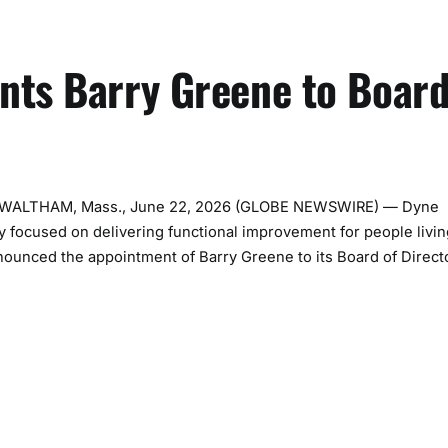
nts Barry Greene to Boar
nc. WALTHAM, Mass., June 22, 2026 (GLOBE NEWSWIRE) — Dyne
y focused on delivering functional improvement for people livin
nounced the appointment of Barry Greene to its Board of Direct