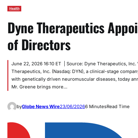
Health
Dyne Therapeutics Appoi
of Directors
June 22, 2026 16:10 ET | Source: Dyne Therapeutics, I
Therapeutics, Inc. (Nasdaq: DYN), a clinical-stage compan
with genetically driven neuromuscular diseases, today an
Mr. Greene brings more…
by
Globe News Wire
23/06/2026
6 Minutes
Read Time