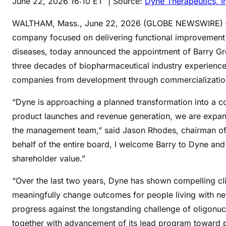
June 22, 2026 16:10 ET
| Source:
Dyne Therapeutics, I
WALTHAM, Mass., June 22, 2026 (GLOBE NEWSWIRE
company focused on delivering functional improvement f
diseases, today announced the appointment of Barry Gre
three decades of biopharmaceutical industry experience 
companies from development through commercialization
“Dyne is approaching a planned transformation into a c
product launches and revenue generation, we are expan
the management team,” said Jason Rhodes, chairman of D
behalf of the entire board, I welcome Barry to Dyne an
shareholder value.”
“Over the last two years, Dyne has shown compelling cl
meaningfully change outcomes for people living with n
progress against the longstanding challenge of oligonuc
together with advancement of its lead program toward pote