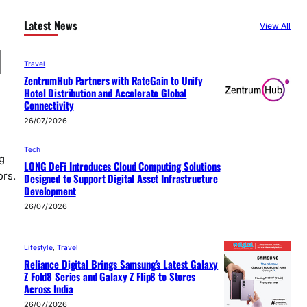
Latest News
View All
d
Travel
ZentrumHub Partners with RateGain to Unify
Hotel Distribution and Accelerate Global
Connectivity
26/07/2026
Tech
g
LONG DeFi Introduces Cloud Computing Solutions
ors.
Designed to Support Digital Asset Infrastructure
Development
26/07/2026
Lifestyle
, 
Travel
Reliance Digital Brings Samsung’s Latest Galaxy
Z Fold8 Series and Galaxy Z Flip8 to Stores
Across India
26/07/2026