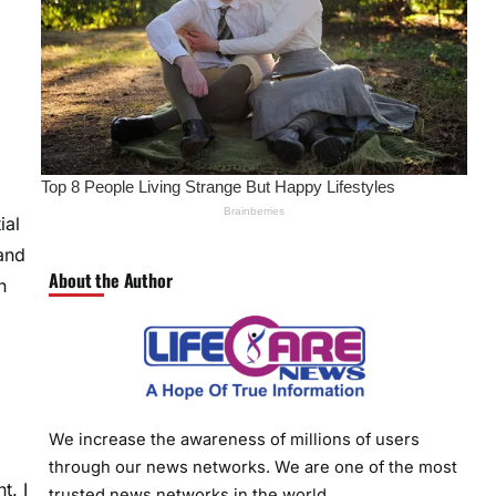
ial
and
About the Author
n
We increase the awareness of millions of users
through our news networks. We are one of the most
t. I
trusted news networks in the world.