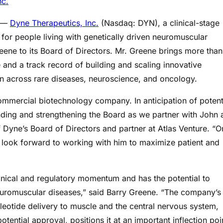
nc.
) —
Dyne Therapeutics, Inc.
(Nasdaq: DYN), a clinical-stage
or people living with genetically driven neuromuscular
ene to its Board of Directors. Mr. Greene brings more than
and a track record of building and scaling innovative
 across rare diseases, neuroscience, and oncology.
ommercial biotechnology company. In anticipation of potent
ding and strengthening the Board as we partner with John 
yne’s Board of Directors and partner at Atlas Venture. “O
d look forward to working with him to maximize patient and
inical and regulatory momentum and has the potential to
euromuscular diseases,” said Barry Greene. “The company’s
leotide delivery to muscle and the central nervous system,
ntial approval, positions it at an important inflection poin