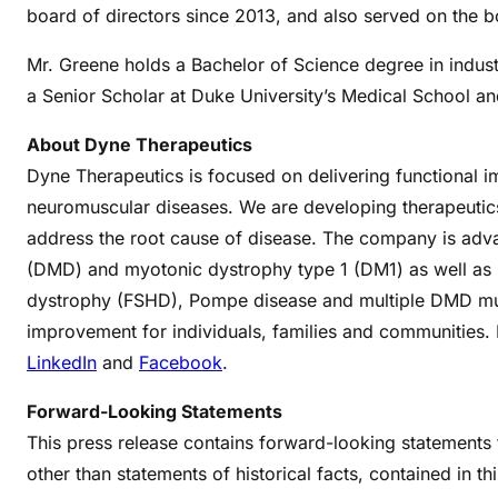
board of directors since 2013, and also served on the 
Mr. Greene holds a Bachelor of Science degree in indust
a Senior Scholar at Duke University’s Medical School a
About Dyne Therapeutics
Dyne Therapeutics is focused on delivering functional i
neuromuscular diseases. We are developing therapeutics
address the root cause of disease. The company is adv
(DMD) and myotonic dystrophy type 1 (DM1) as well as 
dystrophy (FSHD), Pompe disease and multiple DMD muta
improvement for individuals, families and communities.
LinkedIn
and
Facebook
.
Forward-Looking Statements
This press release contains forward-looking statements th
other than statements of historical facts, contained in t