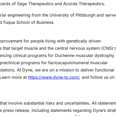
boards of Sage Therapeutics and Acorda Therapeutics.
rial engineering from the University of Pittsburgh and serv
nd Fuqua School of Business.
mprovement for people living with genetically driven
 that target muscle and the central nervous system (CNS) 
ancing clinical programs for Duchenne muscular dystrophy
preclinical programs for facioscapulohumeral muscular
tions. At Dyne, we are on a mission to deliver functional
 Learn more at
https://www.dyne-tx.com/
, and follow us on
at involve substantial risks and uncertainties. All statemen
his press release, including statements regarding Dyne’s stra