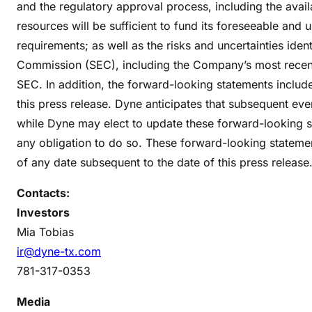
and the regulatory approval process, including the avai
resources will be sufficient to fund its foreseeable an
requirements; as well as the risks and uncertainties iden
Commission (SEC), including the Company’s most recen
SEC. In addition, the forward-looking statements include
this press release. Dyne anticipates that subsequent ev
while Dyne may elect to update these forward-looking sta
any obligation to do so. These forward-looking stateme
of any date subsequent to the date of this press release
Contacts:
Investors
Mia Tobias
ir@dyne-tx.com
781-317-0353
Media