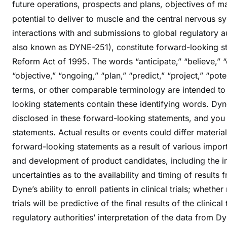
future operations, prospects and plans, objectives of 
potential to deliver to muscle and the central nervous 
interactions with and submissions to global regulatory a
also known as DYNE-251), constitute forward-looking sta
Reform Act of 1995. The words “anticipate,” “believe,” “c
“objective,” “ongoing,” “plan,” “predict,” “project,” “pote
terms, or other comparable terminology are intended to 
looking statements contain these identifying words. Dyne
disclosed in these forward-looking statements, and you
statements. Actual results or events could differ materia
forward-looking statements as a result of various importan
and development of product candidates, including the init
uncertainties as to the availability and timing of results f
Dyne’s ability to enroll patients in clinical trials; whether
trials will be predictive of the final results of the clinical
regulatory authorities’ interpretation of the data from D