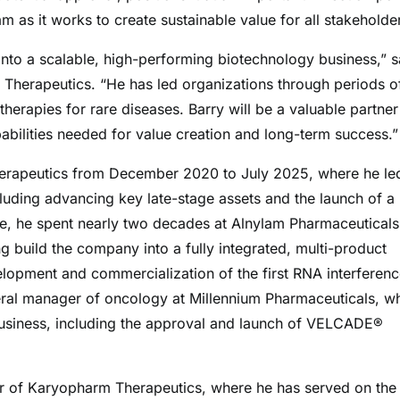
m as it works to create sustainable value for all stakeholder
 into a scalable, high-performing biotechnology business,” s
 Therapeutics. “He has led organizations through periods o
therapies for rare diseases. Barry will be a valuable partner
abilities needed for value creation and long-term success.”
Therapeutics from December 2020 to July 2025, where he le
cluding advancing key late-stage assets and the launch of a
ge, he spent nearly two decades at Alnylam Pharmaceuticals
ng build the company into a fully integrated, multi-product
lopment and commercialization of the first RNA interferen
eneral manager of oncology at Millennium Pharmaceuticals, w
business, including the approval and launch of VELCADE®
or of Karyopharm Therapeutics, where he has served on the