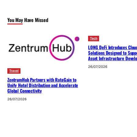
You May Have Missed
Tech
LONG DeFi Introduces Clou
Solutions Designed to Suppo
Asset Infrastructure Deve
26/07/2026
Travel
ZentrumHub Partners with RateGain to
Unify Hotel Distribution and Accelerate
Global Connectivity
26/07/2026