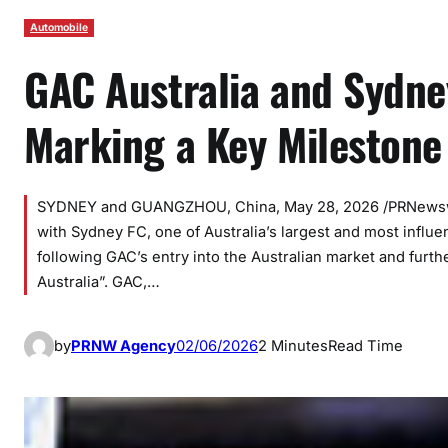
Automobile
GAC Australia and Sydne
Marking a Key Milestone 
SYDNEY and GUANGZHOU, China, May 28, 2026 /PRNewswir
with Sydney FC, one of Australia’s largest and most influe
following GAC’s entry into the Australian market and furth
Australia”. GAC,…
by
PRNW Agency
02/06/2026
2 Minutes
Read Time