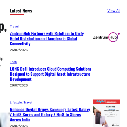
Latest News
View All
p,
Travel
ZentrumHub Partners with RateGain to Unify
Hotel Distribution and Accelerate Global
Connectivity
26/07/2026
ip
Tech
e
LONG DeFi Introduces Cloud Computing Solutions
Designed to Support Digital Asset Infrastructure
Development
26/07/2026
Lifestyle
, 
Travel
Reliance Digital Brings Samsung’s Latest Galaxy
Z Fold8 Series and Galaxy Z Flip8 to Stores
Across India
26/07/2026