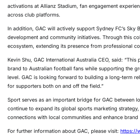
activations at Allianz Stadium, fan engagement experien
across club platforms.
In addition, GAC will actively support Sydney FC’s Sky B
development and community initiatives. Through this coll
ecosystem, extending its presence from professional c
Kevin Shu, GAC International Australia CEO, said: “This 
brand to Australian football fans while supporting the 
level. GAC is looking forward to building a long-term 
for supporters both on and off the field.”
Sport serves as an important bridge for GAC between l
continue to expand its global sports marketing strategy,
connections with local communities and enhance brand
For further information about GAC, please visit:
https:/