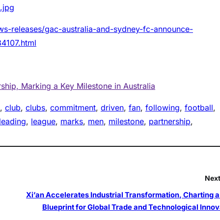
.jpg
ws-releases/gac-australia-and-sydney-fc-announce-
84107.html
hip, Marking a Key Milestone in Australia
, 
club
, 
clubs
, 
commitment
, 
driven
, 
fan
, 
following
, 
football
, 
leading
, 
league
, 
marks
, 
men
, 
milestone
, 
partnership
, 
Next
Xi’an Accelerates Industrial Transformation, Charting 
Blueprint for Global Trade and Technological Innov