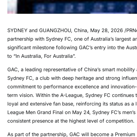
SYDNEY and GUANGZHOU, China
,
May 28, 2026
/PRNe
partnership with Sydney FC, one of Australia’s largest a
significant milestone following GAC’s entry into the Aus
to “In Australia, For Australia”.
GAC, a leading representative of China’s smart mobility 
Sydney FC, a club with deep heritage and strong influenc
commitment to performance excellence and innovation-dr
term vision. Within the A-League, Sydney FC continues
loyal and extensive fan base, reinforcing its status as a
League Men Grand Final on May 24, Sydney FC’s men’s tea
consistent presence at the highest level of competition.
As part of the partnership, GAC will become a Premium 