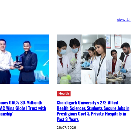
View All
Health
omes GAC’s 30-Millionth
Chandigarh University’s 272 Allied
AC Wins Global Trust with
Health Sciences Students Secure Jobs in
manship”
Prestigious Govt & Private Hospitals in
Past 3 Years
26/07/2026