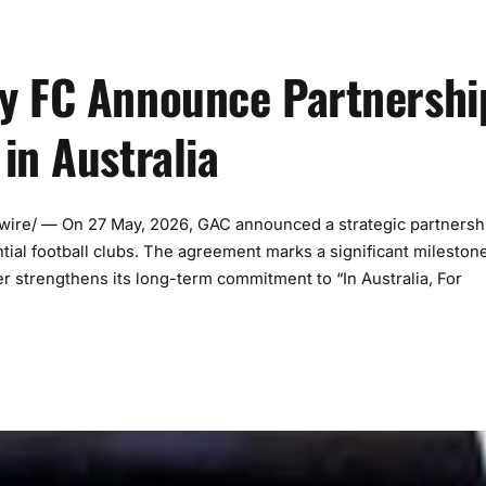
y FC Announce Partnershi
in Australia
e/ — On 27 May, 2026, GAC announced a strategic partnersh
ntial football clubs. The agreement marks a significant mileston
er strengthens its long-term commitment to “In Australia, For