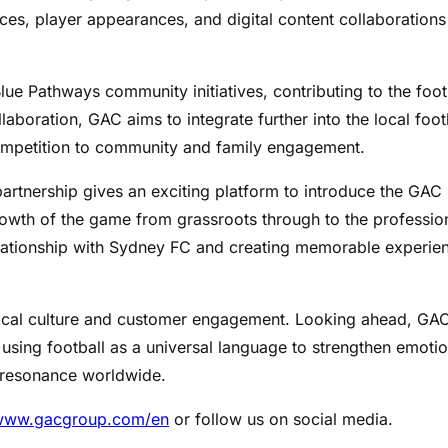
ces, player appearances, and digital content collaborations
lue Pathways community initiatives, contributing to the foot
aboration, GAC aims to integrate further into the local foot
ompetition to community and family engagement.
partnership gives an exciting platform to introduce the GAC
growth of the game from grassroots through to the professio
relationship with Sydney FC and creating memorable experie
ocal culture and customer engagement. Looking ahead, GAC
 using football as a universal language to strengthen emotio
 resonance worldwide.
/www.gacgroup.com/en
or follow us on social media.