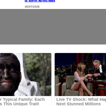
to Stores Across India
26/07/2026