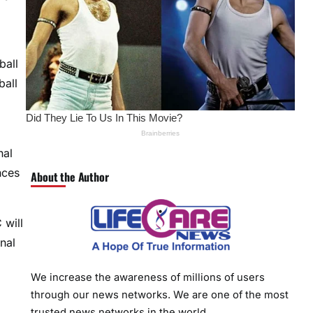
ball
ball
nal
nces
About the Author
 will
nal
We increase the awareness of millions of users
through our news networks. We are one of the most
trusted news networks in the world.