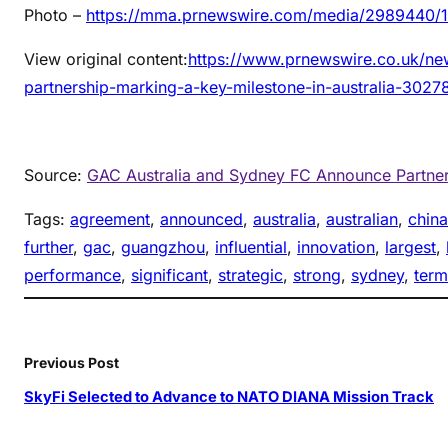
Photo –
https://mma.prnewswire.com/media/2989440/1
View original content:
https://www.prnewswire.co.uk/ne
partnership-marking-a-key-milestone-in-australia-3027
Source:
GAC Australia and Sydney FC Announce Partners
Tags:
agreement
, 
announced
, 
australia
, 
australian
, 
china
further
, 
gac
, 
guangzhou
, 
influential
, 
innovation
, 
largest
, 
performance
, 
significant
, 
strategic
, 
strong
, 
sydney
, 
term
Previous Post
SkyFi Selected to Advance to NATO DIANA Mission Track