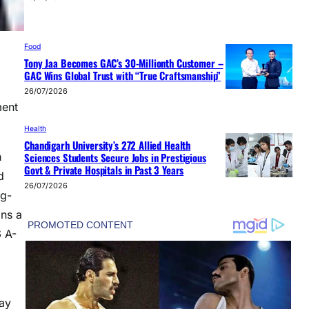
Food
Tony Jaa Becomes GAC’s 30-Millionth Customer –
GAC Wins Global Trust with “True Craftsmanship”
26/07/2026
ment
Health
Chandigarh University’s 272 Allied Health
Sciences Students Secure Jobs in Prestigious
h
Govt & Private Hospitals in Past 3 Years
d
26/07/2026
ng-
ins a
6 A-
day