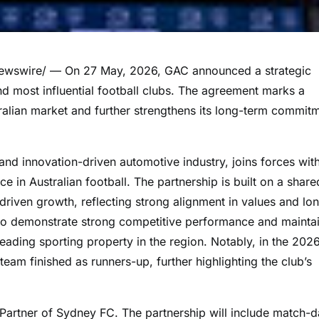
wswire/ — On 27 May, 2026, GAC announced a strategic
nd most influential football clubs. The agreement marks a
tralian market and further strengthens its long-term commit
and innovation-driven automotive industry, joins forces wit
e in Australian football. The partnership is built on a share
iven growth, reflecting strong alignment in values and lo
 to demonstrate strong competitive performance and mainta
 leading sporting property in the region. Notably, in the 202
m finished as runners-up, further highlighting the club’s
Partner of Sydney FC. The partnership will include match-