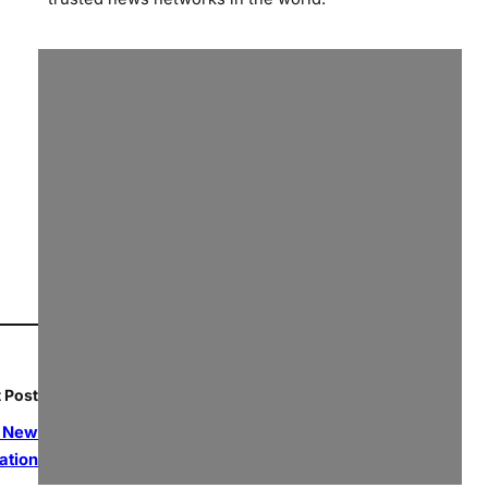
 Post
a New
ation