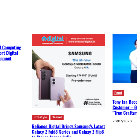
d Computing
rt Digital
lopment
Food
Tony Jaa Bec
Customer – G
“True Crafts
Lifestyle
Travel
26/07/2026
Reliance Digital Brings Samsung’s Latest
Galaxy Z Fold8 Series and Galaxy Z Flip8