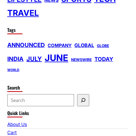
NEWS
TRAVEL
Tags
ANNOUNCED
GLOBAL
COMPANY
GLOBE
JUNE
INDIA
JULY
TODAY
NEWSWIRE
WORLD
Search
S
e
Quick Links
a
r
About Us
c
Cart