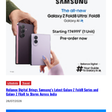
Lifestyle
Travel
Reliance Digital Brings Samsung’s Latest Galaxy Z Fold8 Series and
Galaxy Z Flip8 to Stores Across India
26/07/2026