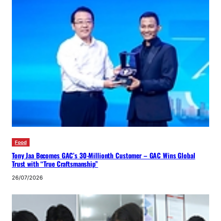
Food
Tony Jaa Becomes GAC’s 30-Millionth Customer – GAC Wins Global
Trust with “True Craftsmanship”
26/07/2026