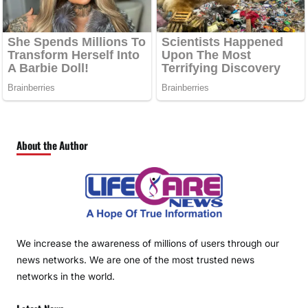
About the Author
We increase the awareness of millions of users through our
news networks. We are one of the most trusted news
networks in the world.