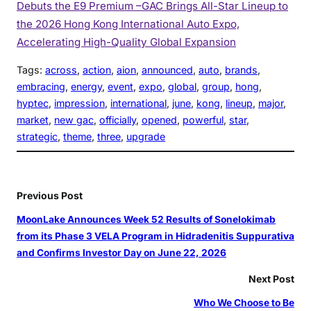
Debuts the E9 Premium –GAC Brings All-Star Lineup to
the 2026 Hong Kong International Auto Expo,
Accelerating High-Quality Global Expansion
Tags:
across
, 
action
, 
aion
, 
announced
, 
auto
, 
brands
, 
embracing
, 
energy
, 
event
, 
expo
, 
global
, 
group
, 
hong
, 
hyptec
, 
impression
, 
international
, 
june
, 
kong
, 
lineup
, 
major
, 
market
, 
new gac
, 
officially
, 
opened
, 
powerful
, 
star
, 
strategic
, 
theme
, 
three
, 
upgrade
Previous Post
MoonLake Announces Week 52 Results of Sonelokimab
from its Phase 3 VELA Program in Hidradenitis Suppurativa
and Confirms Investor Day on June 22, 2026
Next Post
Who We Choose to Be