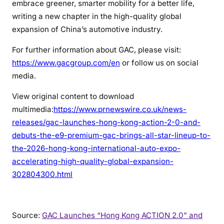
embrace greener, smarter mobility for a better life,
writing a new chapter in the high-quality global
expansion of China’s automotive industry.
For further information about GAC, please visit:
https://www.gacgroup.com/en
or follow us on social
media.
View original content to download
multimedia:
https://www.prnewswire.co.uk/news-
releases/gac-launches-hong-kong-action-2-0-and-
debuts-the-e9-premium-gac-brings-all-star-lineup-to-
the-2026-hong-kong-international-auto-expo-
accelerating-high-quality-global-expansion-
302804300.html
Source:
GAC Launches “Hong Kong ACTION 2.0” and