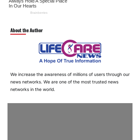
About the Author
We increase the awareness of millions of users through our
news networks. We are one of the most trusted news
networks in the world.