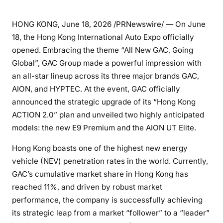
HONG KONG
,
June 18, 2026
/PRNewswire/ — On June
18, the Hong Kong International Auto Expo officially
opened. Embracing the theme “All New GAC, Going
Global”, GAC Group made a powerful impression with
an all-star lineup across its three major brands GAC,
AION, and HYPTEC. At the event, GAC officially
announced the strategic upgrade of its “Hong Kong
ACTION 2.0” plan and unveiled two highly anticipated
models: the new E9 Premium and the AION UT Elite.
Hong Kong boasts one of the highest new energy
vehicle (NEV) penetration rates in the world. Currently,
GAC’s cumulative market share in Hong Kong has
reached 11%, and driven by robust market
performance, the company is successfully achieving
its strategic leap from a market “follower” to a “leader”