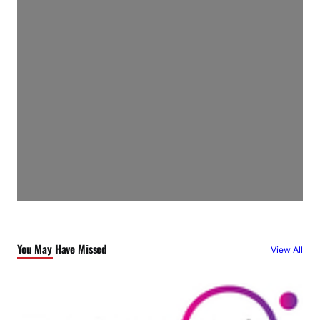
You May Have Missed
View All