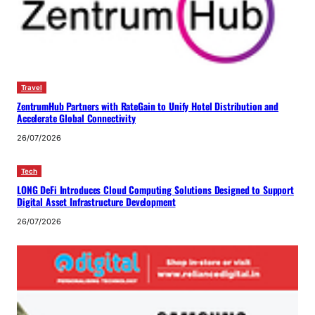
Travel
ZentrumHub Partners with RateGain to Unify Hotel Distribution and
Accelerate Global Connectivity
26/07/2026
Tech
LONG DeFi Introduces Cloud Computing Solutions Designed to Support
Digital Asset Infrastructure Development
26/07/2026