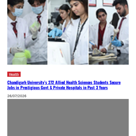
Health
Chandigarh University’s 272 Allied Health Sciences Students Secure
Jobs in Prestigious Govt & Private Hospitals in Past 3 Years
26/07/2026