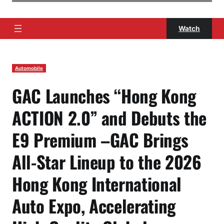
Watch
Automobile
GAC Launches “Hong Kong
ACTION 2.0” and Debuts the
E9 Premium –GAC Brings
All-Star Lineup to the 2026
Hong Kong International
Auto Expo, Accelerating