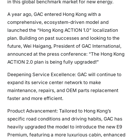
in this global benchmark market for new energy.
A year ago, GAC entered Hong Kong with a
comprehensive, ecosystem-driven model and
launched the “Hong Kong ACTION 1.0” localization
plan. Building on past successes and looking to the
future, Wei Haigang, President of GAC International,
announced at the press conference: “The Hong Kong
ACTION 2.0 plan is being fully upgraded!”
Deepening Service Excellence: GAC will continue to
expand its service center network to make
maintenance, repairs, and OEM parts replacement
faster and more efficient.
Product Advancement: Tailored to Hong Kong’s
specific road conditions and driving habits, GAC has
heavily upgraded the model to introduce the new E9
Premium, featuring a more luxurious cabin, enhanced