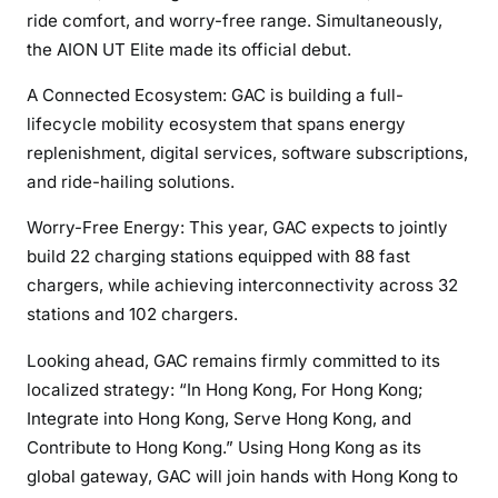
ride comfort, and worry-free range. Simultaneously,
the AION UT Elite made its official debut.
A Connected Ecosystem: GAC is building a full-
lifecycle mobility ecosystem that spans energy
replenishment, digital services, software subscriptions,
and ride-hailing solutions.
Worry-Free Energy: This year, GAC expects to jointly
build 22 charging stations equipped with 88 fast
chargers, while achieving interconnectivity across 32
stations and 102 chargers.
Looking ahead, GAC remains firmly committed to its
localized strategy: “In Hong Kong, For Hong Kong;
Integrate into Hong Kong, Serve Hong Kong, and
Contribute to Hong Kong.” Using Hong Kong as its
global gateway, GAC will join hands with Hong Kong to