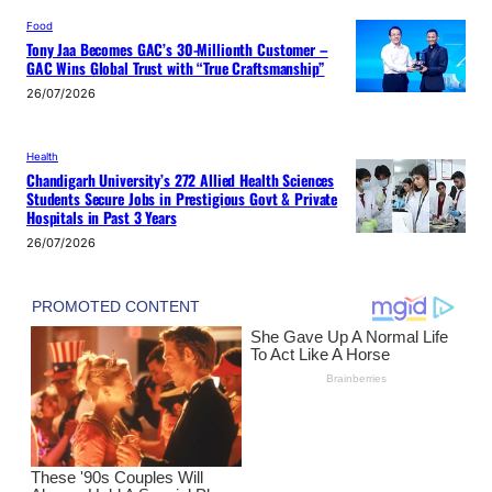
Food
Tony Jaa Becomes GAC’s 30-Millionth Customer –
GAC Wins Global Trust with “True Craftsmanship”
26/07/2026
Health
Chandigarh University’s 272 Allied Health Sciences
Students Secure Jobs in Prestigious Govt & Private
Hospitals in Past 3 Years
26/07/2026