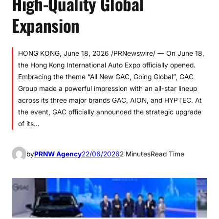
High-Quality Global
Expansion
HONG KONG, June 18, 2026 /PRNewswire/ — On June 18,
the Hong Kong International Auto Expo officially opened.
Embracing the theme “All New GAC, Going Global”, GAC
Group made a powerful impression with an all-star lineup
across its three major brands GAC, AION, and HYPTEC. At
the event, GAC officially announced the strategic upgrade
of its…
by
PRNW Agency
22/06/2026
2 Minutes
Read Time