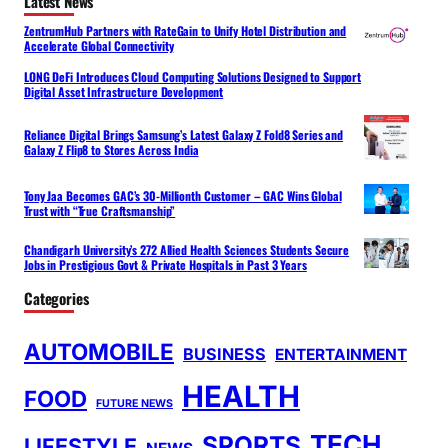
Latest News
ZentrumHub Partners with RateGain to Unify Hotel Distribution and
Accelerate Global Connectivity
LONG DeFi Introduces Cloud Computing Solutions Designed to Support
Digital Asset Infrastructure Development
Reliance Digital Brings Samsung’s Latest Galaxy Z Fold8 Series and
Galaxy Z Flip8 to Stores Across India
Tony Jaa Becomes GAC’s 30-Millionth Customer – GAC Wins Global
Trust with “True Craftsmanship”
Chandigarh University’s 272 Allied Health Sciences Students Secure
Jobs in Prestigious Govt & Private Hospitals in Past 3 Years
Categories
AUTOMOBILE
BUSINESS
ENTERTAINMENT
HEALTH
FOOD
FUTURE NEWS
TECH
SPORTS
LIFESTYLE