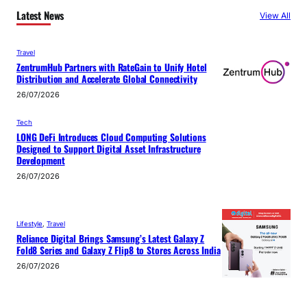
Latest News
View All
Travel
ZentrumHub Partners with RateGain to Unify Hotel
Distribution and Accelerate Global Connectivity
26/07/2026
Tech
LONG DeFi Introduces Cloud Computing Solutions
Designed to Support Digital Asset Infrastructure
Development
26/07/2026
Lifestyle
, 
Travel
Reliance Digital Brings Samsung’s Latest Galaxy Z
Fold8 Series and Galaxy Z Flip8 to Stores Across India
26/07/2026