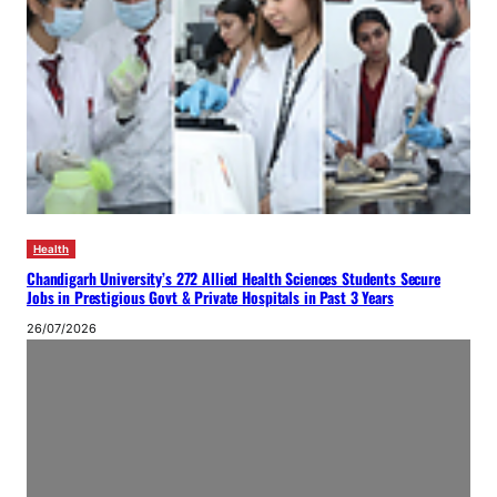
Health
Chandigarh University’s 272 Allied Health Sciences Students Secure
Jobs in Prestigious Govt & Private Hospitals in Past 3 Years
26/07/2026