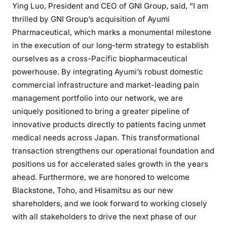
Ying Luo, President and CEO of GNI Group, said, “I am
thrilled by GNI Group’s acquisition of Ayumi
Pharmaceutical, which marks a monumental milestone
in the execution of our long-term strategy to establish
ourselves as a cross-Pacific biopharmaceutical
powerhouse. By integrating Ayumi’s robust domestic
commercial infrastructure and market-leading pain
management portfolio into our network, we are
uniquely positioned to bring a greater pipeline of
innovative products directly to patients facing unmet
medical needs across Japan. This transformational
transaction strengthens our operational foundation and
positions us for accelerated sales growth in the years
ahead. Furthermore, we are honored to welcome
Blackstone, Toho, and Hisamitsu as our new
shareholders, and we look forward to working closely
with all stakeholders to drive the next phase of our