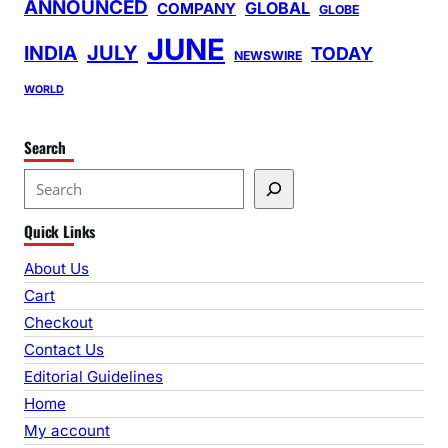
ANNOUNCED
GLOBAL
COMPANY
GLOBE
JUNE
INDIA
JULY
TODAY
NEWSWIRE
WORLD
Search
S
e
Quick Links
a
r
About Us
c
Cart
h
Checkout
Contact Us
Editorial Guidelines
Home
My account