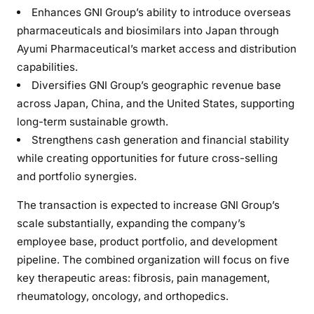
Enhances GNI Group’s ability to introduce overseas
pharmaceuticals and biosimilars into Japan through
Ayumi Pharmaceutical’s market access and distribution
capabilities.
Diversifies GNI Group’s geographic revenue base
across Japan, China, and the United States, supporting
long-term sustainable growth.
Strengthens cash generation and financial stability
while creating opportunities for future cross-selling
and portfolio synergies.
The transaction is expected to increase GNI Group’s
scale substantially, expanding the company’s
employee base, product portfolio, and development
pipeline. The combined organization will focus on five
key therapeutic areas: fibrosis, pain management,
rheumatology, oncology, and orthopedics.