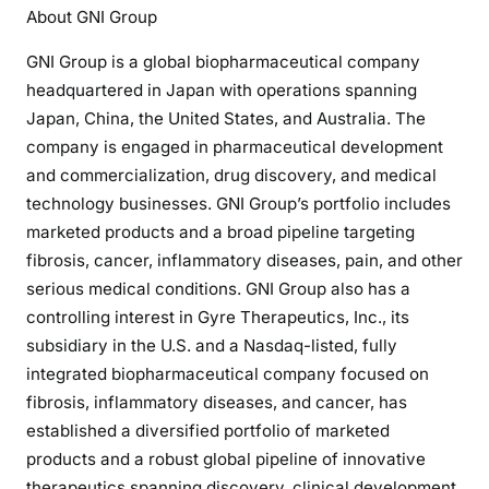
About GNI Group
GNI Group is a global biopharmaceutical company
headquartered in Japan with operations spanning
Japan, China, the United States, and Australia. The
company is engaged in pharmaceutical development
and commercialization, drug discovery, and medical
technology businesses. GNI Group’s portfolio includes
marketed products and a broad pipeline targeting
fibrosis, cancer, inflammatory diseases, pain, and other
serious medical conditions. GNI Group also has a
controlling interest in Gyre Therapeutics, Inc., its
subsidiary in the U.S. and a Nasdaq-listed, fully
integrated biopharmaceutical company focused on
fibrosis, inflammatory diseases, and cancer, has
established a diversified portfolio of marketed
products and a robust global pipeline of innovative
therapeutics spanning discovery, clinical development,