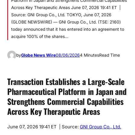
Platform in Japan and Strengthens Commercial Capabilities
Across Key Therapeutic Areas June 07, 2026 19:41 ET |
Source: GNI Group Co., Ltd. TOKYO, June 07, 2026
(GLOBE NEWSWIRE) — GNI Group Co., Ltd. (TSE: 2160)
today announced that it has entered into an agreement to
acquire 100% of the shares…
by
Globe News Wire
08/06/2026
4 Minutes
Read Time
Transaction Establishes a Large-Scale
Pharmaceutical Platform in Japan and
Strengthens Commercial Capabilities
Across Key Therapeutic Areas
June 07, 2026 19:41 ET
| Source:
GNI Group Co., Ltd.