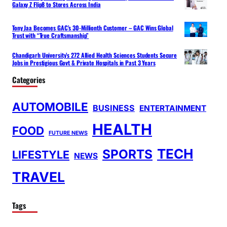
Galaxy Z Flip8 to Stores Across India
Tony Jaa Becomes GAC’s 30-Millionth Customer – GAC Wins Global
Trust with “True Craftsmanship”
Chandigarh University’s 272 Allied Health Sciences Students Secure
Jobs in Prestigious Govt & Private Hospitals in Past 3 Years
Categories
AUTOMOBILE
BUSINESS
ENTERTAINMENT
HEALTH
FOOD
FUTURE NEWS
TECH
SPORTS
LIFESTYLE
NEWS
TRAVEL
Tags