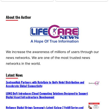
About the Author
We increase the awareness of millions of users through our
news networks. We are one of the most trusted news
networks in the world.
Latest News
ZentrumHub Partners with RateGain to Unify Hotel Distribution and
Accelerate Global Connectivity
LONG DeFi Introduces Cloud Computing Solutions Designed to Support
Digital Asset Infrastructure Development
Reliance Digital Brings Samsung’s Latest Galaxy Z Fold8 Series and