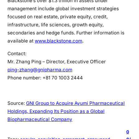
Blackstone’s over $1.3 trillion in assets under
management include global investment strategies
focused on real estate, private equity, credit,
infrastructure, life sciences, growth equity,
secondaries and hedge funds. Further information is
available at
www.blackstone.com
.
Contact:
Mr. Zhang Ping – Director, Executive Officer
ping-zhang@gnipharma.com
Phone number: +81 70 1003 2444
Source:
GNI Group to Acquire Ayumi Pharmaceutical
Holdings, Expanding Its Position as a Global
Biopharmaceutical Company
0