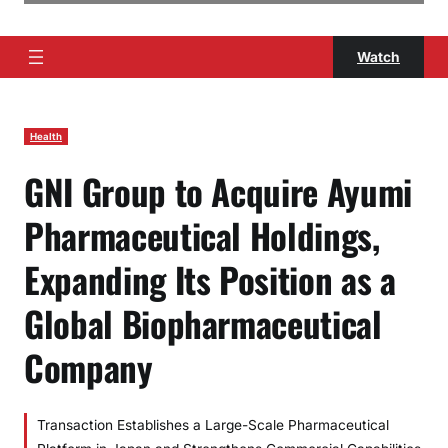
Watch
Health
GNI Group to Acquire Ayumi
Pharmaceutical Holdings,
Expanding Its Position as a
Global Biopharmaceutical
Company
Transaction Establishes a Large-Scale Pharmaceutical