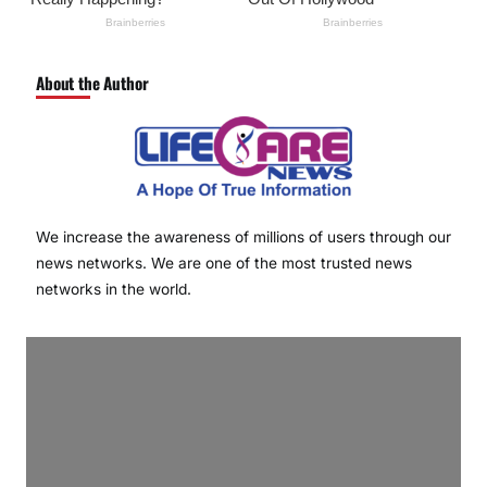
About the Author
We increase the awareness of millions of users through our
news networks. We are one of the most trusted news
networks in the world.