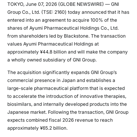
TOKYO, June 07, 2026 (GLOBE NEWSWIRE) — GNI
Group Co., Ltd. (TSE: 2160) today announced that it has
entered into an agreement to acquire 100% of the
shares of Ayumi Pharmaceutical Holdings Co., Ltd.
from shareholders led by Blackstone. The transaction
values Ayumi Pharmaceutical Holdings at
approximately ¥44.8 billion and will make the company
a wholly owned subsidiary of GNI Group.
The acquisition significantly expands GNI Group’s
commercial presence in Japan and establishes a
large-scale pharmaceutical platform that is expected
to accelerate the introduction of innovative therapies,
biosimilars, and internally developed products into the
Japanese market. Following the transaction, GNI Group
expects combined fiscal 2026 revenue to reach
approximately ¥65.2 billion.