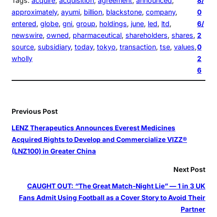
Tags:
acquire
, 
acquisition
, 
agreement
, 
announced
, 
8/
approximately
, 
ayumi
, 
billion
, 
blackstone
, 
company
, 
0
entered
, 
globe
, 
gni
, 
group
, 
holdings
, 
june
, 
led
, 
ltd
, 
6/
newswire
, 
owned
, 
pharmaceutical
, 
shareholders
, 
shares
, 
2
source
, 
subsidiary
, 
today
, 
tokyo
, 
transaction
, 
tse
, 
values
, 
0
wholly
2
6
Previous Post
LENZ Therapeutics Announces Everest Medicines
Acquired Rights to Develop and Commercialize VIZZ®
(LNZ100) in Greater China
Next Post
CAUGHT OUT: “The Great Match-Night Lie” — 1 in 3 UK
Fans Admit Using Football as a Cover Story to Avoid Their
Partner