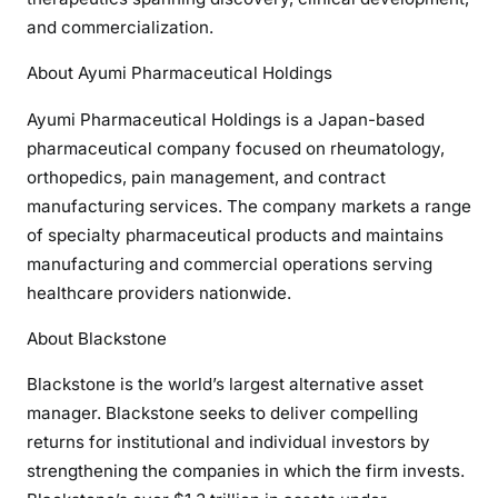
and commercialization.
About Ayumi Pharmaceutical Holdings
Ayumi Pharmaceutical Holdings is a Japan-based
pharmaceutical company focused on rheumatology,
orthopedics, pain management, and contract
manufacturing services. The company markets a range
of specialty pharmaceutical products and maintains
manufacturing and commercial operations serving
healthcare providers nationwide.
About Blackstone
Blackstone is the world’s largest alternative asset
manager. Blackstone seeks to deliver compelling
returns for institutional and individual investors by
strengthening the companies in which the firm invests.