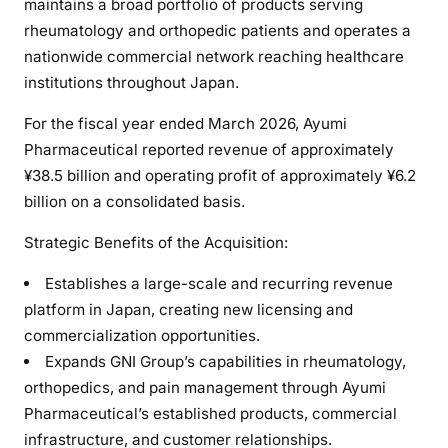
maintains a broad portfolio of products serving
rheumatology and orthopedic patients and operates a
nationwide commercial network reaching healthcare
institutions throughout Japan.
For the fiscal year ended March 2026, Ayumi
Pharmaceutical reported revenue of approximately
¥38.5 billion and operating profit of approximately ¥6.2
billion on a consolidated basis.
Strategic Benefits of the Acquisition:
Establishes a large-scale and recurring revenue
platform in Japan, creating new licensing and
commercialization opportunities.
Expands GNI Group’s capabilities in rheumatology,
orthopedics, and pain management through Ayumi
Pharmaceutical’s established products, commercial
infrastructure, and customer relationships.