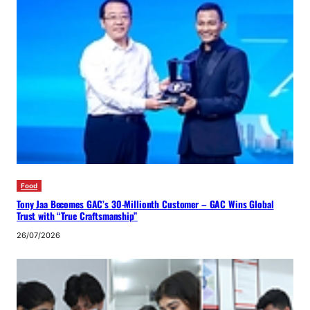
Food
Tony Jaa Becomes GAC’s 30-Millionth Customer – GAC Wins Global
Trust with “True Craftsmanship”
26/07/2026