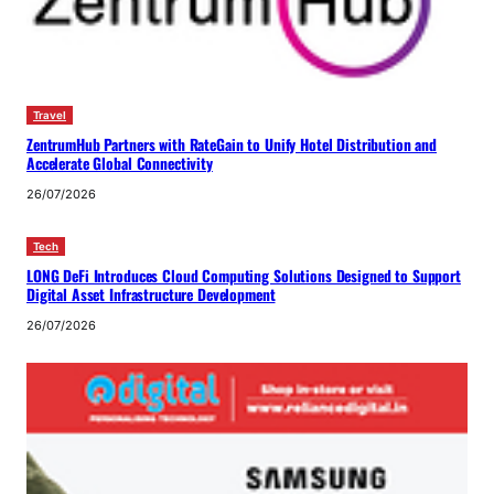
Travel
ZentrumHub Partners with RateGain to Unify Hotel Distribution and
Accelerate Global Connectivity
26/07/2026
Tech
LONG DeFi Introduces Cloud Computing Solutions Designed to Support
Digital Asset Infrastructure Development
26/07/2026