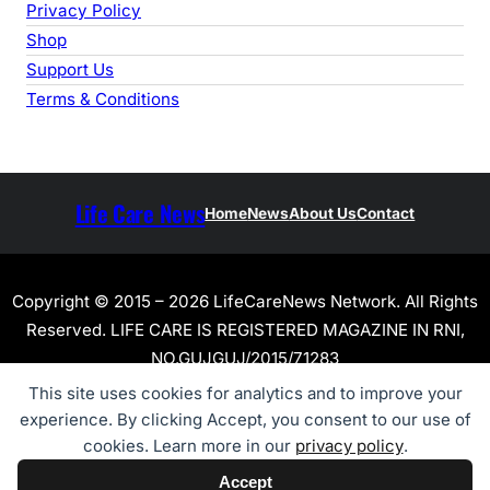
Privacy Policy
Shop
Support Us
Terms & Conditions
Life Care News
Home
News
About Us
Contact
Copyright © 2015 – 2026 LifeCareNews Network. All Rights
Reserved. LIFE CARE IS REGISTERED MAGAZINE IN RNI,
NO.GUJGUJ/2015/71283
This site uses cookies for analytics and to improve your
experience. By clicking Accept, you consent to our use of
cookies. Learn more in our
privacy policy
.
Accept