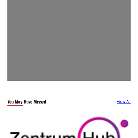
You May Have Missed
View All