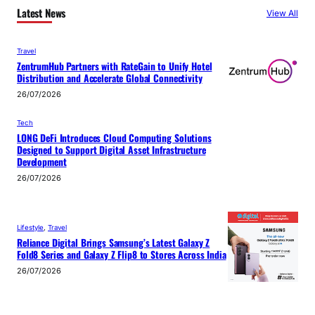
Latest News
View All
Travel
ZentrumHub Partners with RateGain to Unify Hotel
Distribution and Accelerate Global Connectivity
26/07/2026
Tech
LONG DeFi Introduces Cloud Computing Solutions
Designed to Support Digital Asset Infrastructure
Development
26/07/2026
Lifestyle
, 
Travel
Reliance Digital Brings Samsung’s Latest Galaxy Z
Fold8 Series and Galaxy Z Flip8 to Stores Across India
26/07/2026