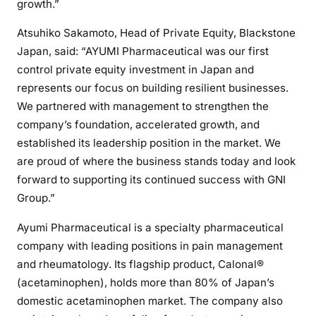
growth.”
Atsuhiko Sakamoto, Head of Private Equity, Blackstone
Japan, said: “AYUMI Pharmaceutical was our first
control private equity investment in Japan and
represents our focus on building resilient businesses.
We partnered with management to strengthen the
company’s foundation, accelerated growth, and
established its leadership position in the market. We
are proud of where the business stands today and look
forward to supporting its continued success with GNI
Group.”
Ayumi Pharmaceutical is a specialty pharmaceutical
company with leading positions in pain management
and rheumatology. Its flagship product, Calonal®
(acetaminophen), holds more than 80% of Japan’s
domestic acetaminophen market. The company also