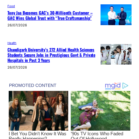
Food
Tony Jaa Becomes GAC’s 30-Millionth Customer –
GAC Wins Global Trust with “True Craftsmanship”
26/07/2026
Health
Chandigarh University’s 272 Allied Health Sciences
Students Secure Jobs in Prestigious Govt & Private
Hospitals in Past 3 Years
26/07/2026