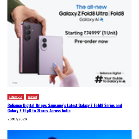
Lifestyle
Travel
Reliance Digital Brings Samsung’s Latest Galaxy Z Fold8 Series and
Galaxy Z Flip8 to Stores Across India
26/07/2026