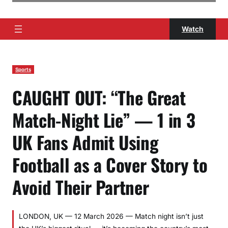
Watch
Sports
CAUGHT OUT: “The Great
Match-Night Lie” — 1 in 3
UK Fans Admit Using
Football as a Cover Story to
Avoid Their Partner
LONDON, UK — 12 March 2026 — Match night isn’t just