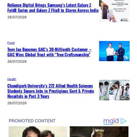
Reliance Digital Brings Samsung’s Latest Galaxy Z
Fold8 Series and Galaxy Z Flip8 to Stores Across India
26/07/2026
Food
Tony Jaa Becomes GAC’s 30-Millionth Customer –
GAC Wins Global Trust with “True Craftsmanship”
26/07/2026
Health
Chandigarh University’s 272 Allied Health Sciences
Students Secure Jobs in Prestigious Govt & Private
Hospitals in Past 3 Years
26/07/2026