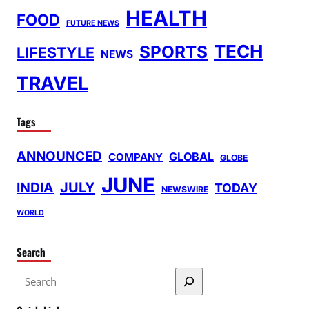
HEALTH
FOOD
FUTURE NEWS
TECH
SPORTS
LIFESTYLE
NEWS
TRAVEL
Tags
ANNOUNCED
GLOBAL
COMPANY
GLOBE
JUNE
INDIA
JULY
TODAY
NEWSWIRE
WORLD
Search
S
e