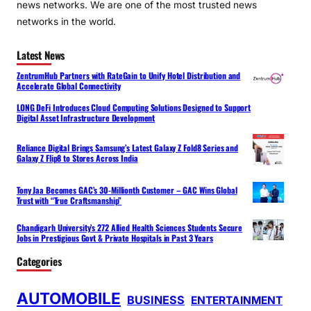
news networks. We are one of the most trusted news
networks in the world.
Latest News
ZentrumHub Partners with RateGain to Unify Hotel Distribution and
Accelerate Global Connectivity
LONG DeFi Introduces Cloud Computing Solutions Designed to Support
Digital Asset Infrastructure Development
Reliance Digital Brings Samsung’s Latest Galaxy Z Fold8 Series and
Galaxy Z Flip8 to Stores Across India
Tony Jaa Becomes GAC’s 30-Millionth Customer – GAC Wins Global
Trust with “True Craftsmanship”
Chandigarh University’s 272 Allied Health Sciences Students Secure
Jobs in Prestigious Govt & Private Hospitals in Past 3 Years
Categories
AUTOMOBILE
BUSINESS
ENTERTAINMENT