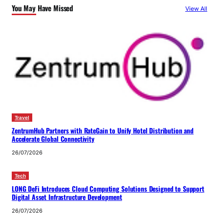
You May Have Missed
View All
Travel
ZentrumHub Partners with RateGain to Unify Hotel Distribution and
Accelerate Global Connectivity
26/07/2026
Tech
LONG DeFi Introduces Cloud Computing Solutions Designed to Support
Digital Asset Infrastructure Development
26/07/2026