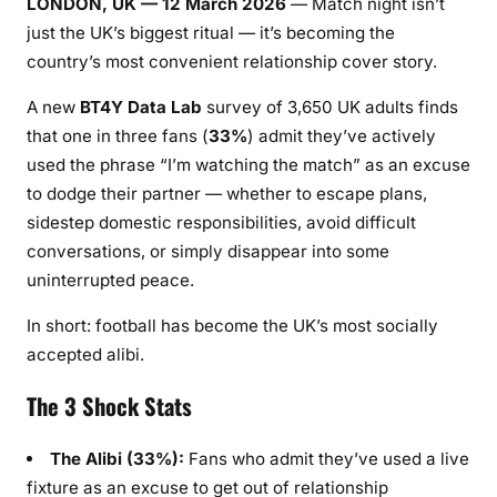
LONDON, UK — 12 March 2026
— Match night isn’t
just the UK’s biggest ritual — it’s becoming the
country’s most convenient relationship cover story.
A new
BT4Y Data Lab
survey of 3,650 UK adults finds
that one in three fans (
33%
) admit they’ve actively
used the phrase “I’m watching the match” as an excuse
to dodge their partner — whether to escape plans,
sidestep domestic responsibilities, avoid difficult
conversations, or simply disappear into some
uninterrupted peace.
In short: football has become the UK’s most socially
accepted alibi.
The 3 Shock Stats
The Alibi (33%):
Fans who admit they’ve used a live
fixture as an excuse to get out of relationship