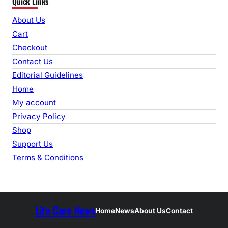
Quick Links
a
r
About Us
c
Cart
h
Checkout
Contact Us
Editorial Guidelines
Home
My account
Privacy Policy
Shop
Support Us
Terms & Conditions
Life Care News
Home
News
About Us
Contact