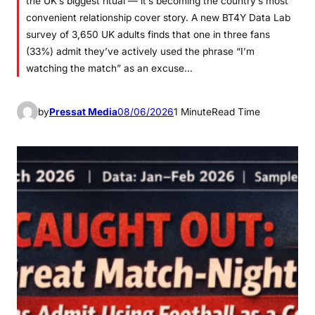
the UK’s biggest ritual — it’s becoming the country’s most
convenient relationship cover story. A new BT4Y Data Lab
survey of 3,650 UK adults finds that one in three fans
(33%) admit they’ve actively used the phrase “I’m
watching the match” as an excuse…
by
Pressat Media
08/06/2026
1 Minute
Read Time