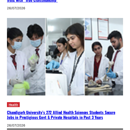
26/07/2026
Health
Chandigarh University’s 272 Allied Health Sciences Students Secure
Jobs in Prestigious Govt & Private Hospitals in Past 3 Years
26/07/2026