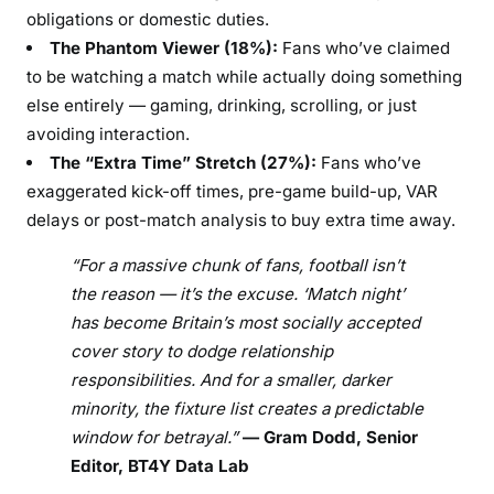
obligations or domestic duties.
The Phantom Viewer (18%):
Fans who’ve claimed
to be watching a match while actually doing something
else entirely — gaming, drinking, scrolling, or just
avoiding interaction.
The “Extra Time” Stretch (27%):
Fans who’ve
exaggerated kick-off times, pre-game build-up, VAR
delays or post-match analysis to buy extra time away.
“For a massive chunk of fans, football isn’t
the reason — it’s the excuse. ‘Match night’
has become Britain’s most socially accepted
cover story to dodge relationship
responsibilities. And for a smaller, darker
minority, the fixture list creates a predictable
window for betrayal.”
— Gram Dodd, Senior
Editor, BT4Y Data Lab