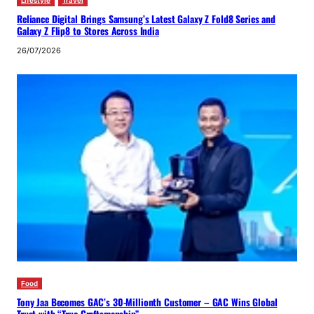
Lifestyle
Travel
Reliance Digital Brings Samsung’s Latest Galaxy Z Fold8 Series and
Galaxy Z Flip8 to Stores Across India
26/07/2026
Food
Tony Jaa Becomes GAC’s 30-Millionth Customer – GAC Wins Global
Trust with “True Craftsmanship”