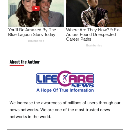
About the Author
We increase the awareness of millions of users through our
news networks. We are one of the most trusted news
networks in the world.