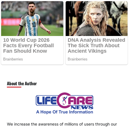
About the Author
We increase the awareness of millions of users through our