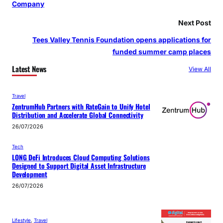
Company
Next Post
Tees Valley Tennis Foundation opens applications for
funded summer camp places
Latest News
View All
Travel
ZentrumHub Partners with RateGain to Unify Hotel
Distribution and Accelerate Global Connectivity
26/07/2026
Tech
LONG DeFi Introduces Cloud Computing Solutions
Designed to Support Digital Asset Infrastructure
Development
26/07/2026
Lifestyle
, 
Travel