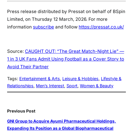
Press release distributed by Pressat on behalf of BSpin
Limited, on Thursday 12 March, 2026. For more
information
subscribe
and follow
https://pressat.co.uk/
Source:
CAUGHT OUT: “The Great Match-Night Lie” —
1 in 3 UK Fans Admit Using Football as a Cover Story to
Avoid Their Partner
Tags:
Entertainment & Arts
, 
Leisure & Hobbies
, 
Lifestyle &
Relationships
, 
Men’s Interest
, 
Sport
, 
Women & Beauty
Previous Post
GNI Group to Acquire Ayumi Pharmaceutical Holdings,
Expanding Its Position as a Global Biopharmaceutical