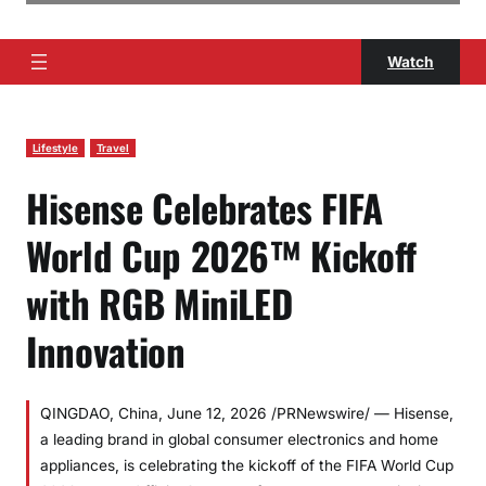
Watch
Lifestyle
Travel
Hisense Celebrates FIFA
World Cup 2026™ Kickoff
with RGB MiniLED
Innovation
QINGDAO, China, June 12, 2026 /PRNewswire/ — Hisense,
a leading brand in global consumer electronics and home
appliances, is celebrating the kickoff of the FIFA World Cup