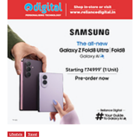
Lifestyle
Travel