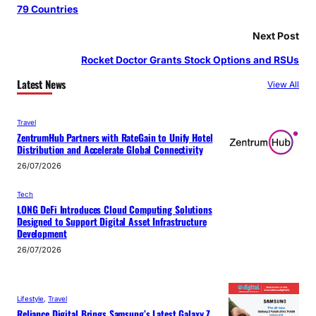
79 Countries
Next Post
Rocket Doctor Grants Stock Options and RSUs
Latest News
View All
Travel
ZentrumHub Partners with RateGain to Unify Hotel
Distribution and Accelerate Global Connectivity
26/07/2026
Tech
LONG DeFi Introduces Cloud Computing Solutions
Designed to Support Digital Asset Infrastructure
Development
26/07/2026
Lifestyle
, 
Travel
Reliance Digital Brings Samsung’s Latest Galaxy Z