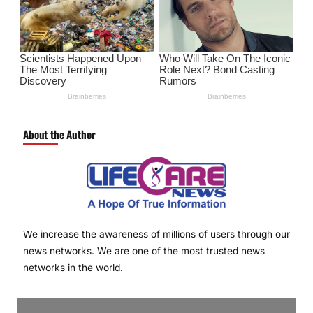
About the Author
We increase the awareness of millions of users through our
news networks. We are one of the most trusted news
networks in the world.