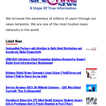
We increase the awareness of millions of users through our
news networks. We are one of the most trusted news
networks in the world.
Latest News
ZentrumHub Partners with RateGain to Unify Hotel Distribution and
Accelerate Global Connectivity
LONG DeFi Introduces Cloud Computing Solutions Designed to Support
Digital Asset Infrastructure Development
Reliance Digital Brings Samsung’s Latest Galaxy Z Fold8 Series and
Galaxy Z Flip8 to Stores Across India
Tony Jaa Becomes GAC’s 30-Millionth Customer – GAC Wins Global
Trust with “True Craftsmanship”
Chandigarh University’s 272 Allied Health Sciences Students Secure
Jobs in Prestigious Govt & Private Hospitals in Past 3 Years