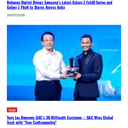
Reliance Digital Brings Samsung’s Latest Galaxy Z Fold8 Series and
Galaxy Z Flip8 to Stores Across India
26/07/2026
Food
Tony Jaa Becomes GAC’s 30-Millionth Customer – GAC Wins Global
Trust with “True Craftsmanship”