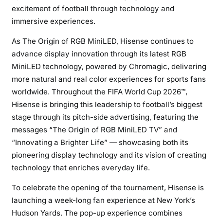
excitement of football through technology and
immersive experiences.
As The Origin of RGB MiniLED, Hisense continues to
advance display innovation through its latest RGB
MiniLED technology, powered by Chromagic, delivering
more natural and real color experiences for sports fans
worldwide. Throughout the FIFA World Cup 2026™,
Hisense is bringing this leadership to football’s biggest
stage through its pitch-side advertising, featuring the
messages “The Origin of RGB MiniLED TV” and
“Innovating a Brighter Life” — showcasing both its
pioneering display technology and its vision of creating
technology that enriches everyday life.
To celebrate the opening of the tournament, Hisense is
launching a week-long fan experience at New York’s
Hudson Yards. The pop-up experience combines