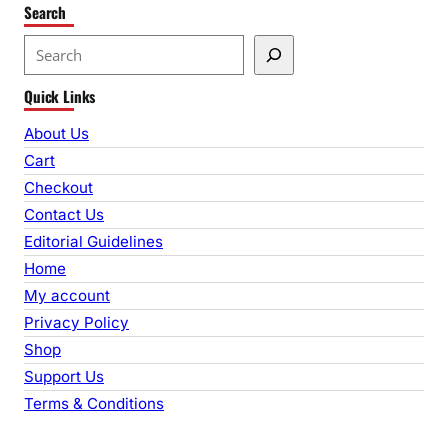
Search
S
e
Quick Links
a
r
About Us
c
Cart
h
Checkout
Contact Us
Editorial Guidelines
Home
My account
Privacy Policy
Shop
Support Us
Terms & Conditions