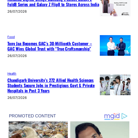
Fold8 Series and Galaxy Z Flip8 to Stores Across India
26/07/2026
Food
Tony Jaa Becomes GAC’s 30-Millionth Customer –
GAC Wins Global Trust with “True Craftsmanship”
26/07/2026
Health
Chandigarh University’s 272 Allied Health Sciences
Students Secure Jobs in Prestigious Govt & Private
Hospitals in Past 3 Years
26/07/2026