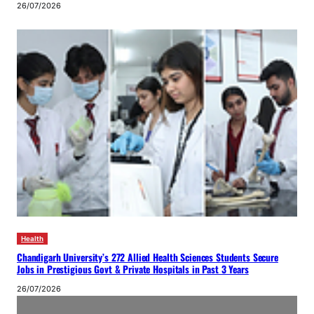
26/07/2026
Health
Chandigarh University’s 272 Allied Health Sciences Students Secure
Jobs in Prestigious Govt & Private Hospitals in Past 3 Years
26/07/2026