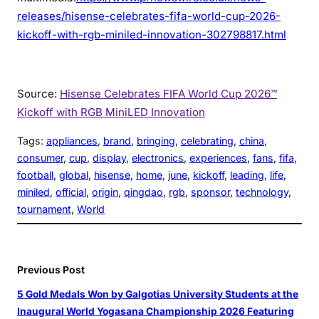
releases/hisense-celebrates-fifa-world-cup-2026-
kickoff-with-rgb-miniled-innovation-302798817.html
Source:
Hisense Celebrates FIFA World Cup 2026™
Kickoff with RGB MiniLED Innovation
Tags:
appliances
, 
brand
, 
bringing
, 
celebrating
, 
china
, 
consumer
, 
cup
, 
display
, 
electronics
, 
experiences
, 
fans
, 
fifa
, 
football
, 
global
, 
hisense
, 
home
, 
june
, 
kickoff
, 
leading
, 
life
, 
miniled
, 
official
, 
origin
, 
qingdao
, 
rgb
, 
sponsor
, 
technology
, 
tournament
, 
World
Previous Post
5 Gold Medals Won by Galgotias University Students at the
Inaugural World Yogasana Championship 2026 Featuring