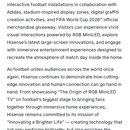
interactive football installations in collaboration with
Adidas, stadium-inspired display zones, digital graffiti
creation activities, and FIFA World Cup 2026™ official
merchandise giveaway. Visitors can experience vivid
visual interactions powered by RGB MiniLED, explore
Hisense’s latest large-screen innovations, and engage
with immersive entertainment experiences designed to
recreate the atmosphere of match day inside the home.
As football unites audiences across the world once
again, Hisense continues to demonstrate how cutting-
edge innovation and human connection can go hand in
hand. From showcasing “The Origin of RGB MiniLED
TV” on football’s biggest stage to bringing fans
together through immersive home experiences,
Hisense remains committed to its mission of
“Innovating a Brighter Life” — creating technology that
not only performs brilliantly, but also enriches the