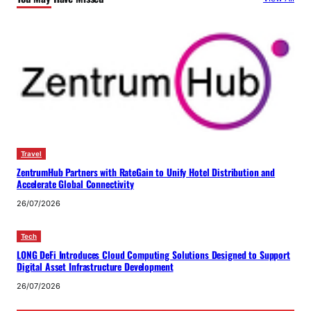
Travel
ZentrumHub Partners with RateGain to Unify Hotel Distribution and
Accelerate Global Connectivity
26/07/2026
Tech
LONG DeFi Introduces Cloud Computing Solutions Designed to Support
Digital Asset Infrastructure Development
26/07/2026