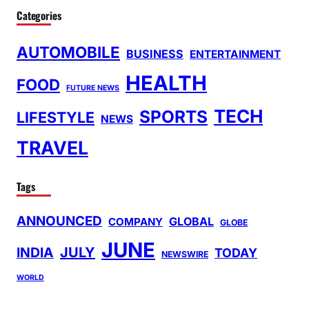
Categories
AUTOMOBILE
BUSINESS
ENTERTAINMENT
HEALTH
FOOD
FUTURE NEWS
TECH
SPORTS
LIFESTYLE
NEWS
TRAVEL
Tags
ANNOUNCED
GLOBAL
COMPANY
GLOBE
JUNE
INDIA
JULY
TODAY
NEWSWIRE
WORLD