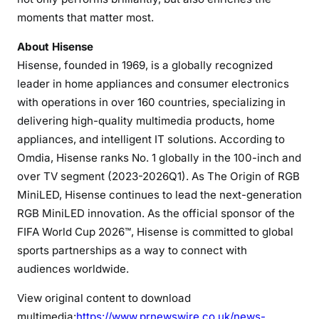
moments that matter most.
About Hisense
Hisense, founded in 1969, is a globally recognized
leader in home appliances and consumer electronics
with operations in over 160 countries, specializing in
delivering high-quality multimedia products, home
appliances, and intelligent IT solutions. According to
Omdia, Hisense ranks No. 1 globally in the 100-inch and
over TV segment (2023-2026Q1). As The Origin of RGB
MiniLED, Hisense continues to lead the next-generation
RGB MiniLED innovation. As the official sponsor of the
FIFA World Cup 2026™, Hisense is committed to global
sports partnerships as a way to connect with
audiences worldwide.
View original content to download
multimedia:
https://www.prnewswire.co.uk/news-