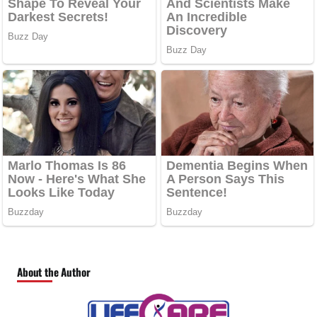
About the Author