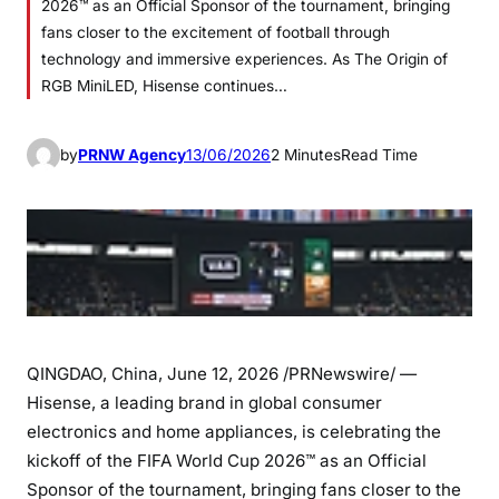
2026™ as an Official Sponsor of the tournament, bringing
fans closer to the excitement of football through
technology and immersive experiences. As The Origin of
RGB MiniLED, Hisense continues…
by
PRNW Agency
13/06/2026
2 Minutes
Read Time
QINGDAO, China
,
June 12, 2026
/PRNewswire/ —
Hisense, a leading brand in global consumer
electronics and home appliances, is celebrating the
kickoff of the FIFA World Cup 2026™ as an Official
Sponsor of the tournament, bringing fans closer to the