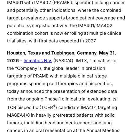
IMA401 with IMA402 (PRAME bispecific) in lung cancer
and potentially other indications, where the combined
target prevalence supports broad patient coverage and
potential synergistic activity; the IMA401/IMA402
combination cohort is now enrolling at multiple clinical
trial sites, with first data expected in 2027
Houston, Texas and Tuebingen
, Germany,
May 31,
2026
–
Immatics N.V.
(NASDAQ: IMTX, “Immatics” or
the “Company”), the global leader in precision
targeting of PRAME with multiple clinical-stage
programs spanning cell therapies and bispecifics,
today announced the presentation of extended data
from the ongoing Phase 1 clinical trial evaluating its
®
TCR bispecific (TCER
) candidate IMA401 targeting
MAGEA4/8 in heavily pretreated patients with solid
tumors, including head and neck cancer and lung
cancer, in an oral presentation at the Annual Meeting