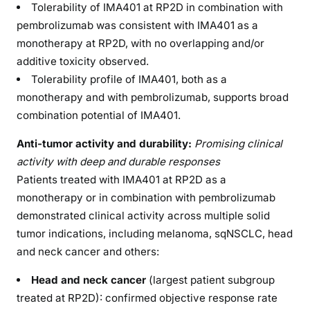
Tolerability of IMA401 at RP2D in combination with
pembrolizumab was consistent with IMA401 as a
monotherapy at RP2D, with no overlapping and/or
additive toxicity observed.
Tolerability profile of IMA401, both as a
monotherapy and with pembrolizumab, supports broad
combination potential of IMA401.
Anti-tumor activity and durability:
Promising clinical
activity with deep and durable responses
Patients treated with IMA401 at RP2D as a
monotherapy or in combination with pembrolizumab
demonstrated clinical activity across multiple solid
tumor indications, including melanoma, sqNSCLC, head
and neck cancer and others:
Head and neck cancer
(largest patient subgroup
treated at RP2D): confirmed objective response rate