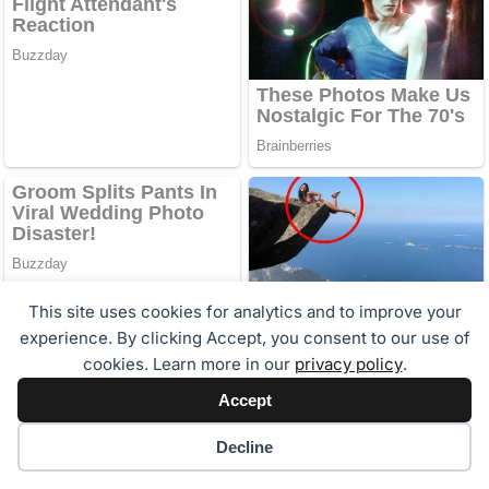
This site uses cookies for analytics and to improve your
experience. By clicking Accept, you consent to our use of
cookies. Learn more in our
privacy policy
.
Accept
Cookie preferences
Decline