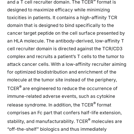
®
and a T cell recruiter domain. The TCER
format is
designed to maximize efficacy while minimizing
toxicities in patients. It contains a high-affinity TCR
domain that is designed to bind specifically to the
cancer target peptide on the cell surface presented by
an HLA molecule. The antibody-derived, low-affinity T
cell recruiter domain is directed against the TCR/CD3
complex and recruits a patient’s T cells to the tumor to
attack cancer cells. With a low-affinity recruiter aiming
for optimized biodistribution and enrichment of the
molecule at the tumor site instead of the periphery,
®
TCER
are engineered to reduce the occurrence of
immune-related adverse events, such as cytokine
®
release syndrome. In addition, the TCER
format
comprises an Fc part that confers half-life extension,
®
stability, and manufacturability. TCER
molecules are
“off-the-shelf” biologics and thus immediately