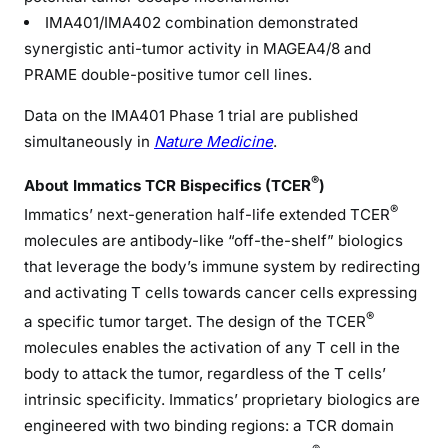
IMA401/IMA402 combination demonstrated
synergistic anti-tumor activity in MAGEA4/8 and
PRAME double-positive tumor cell lines.
Data on the IMA401 Phase 1 trial are published
simultaneously in
Nature Medicine
.
®
About Immatics TCR Bispecifics (TCER
)
®
Immatics’ next-generation half-life extended TCER
molecules are antibody-like “off-the-shelf” biologics
that leverage the body’s immune system by redirecting
and activating T cells towards cancer cells expressing
®
a specific tumor target. The design of the TCER
molecules enables the activation of any T cell in the
body to attack the tumor, regardless of the T cells’
intrinsic specificity. Immatics’ proprietary biologics are
engineered with two binding regions: a TCR domain