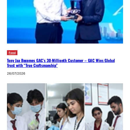
Food
Tony Jaa Becomes GAC’s 30-Millionth Customer – GAC Wins Global
Trust with “True Craftsmanship”
26/07/2026