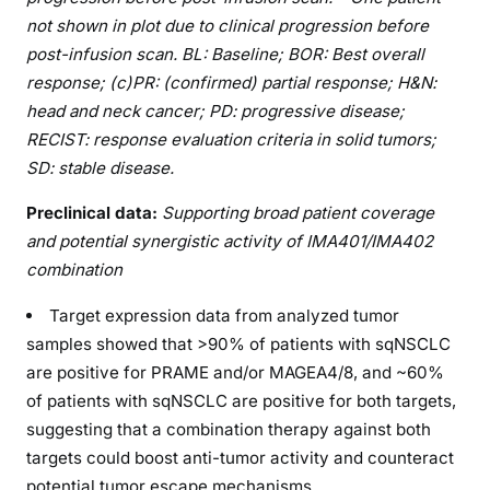
not shown in plot due to clinical progression before
post-infusion scan. BL: Baseline; BOR: Best overall
response; (c)PR: (confirmed) partial response; H&N:
head and neck cancer; PD: progressive disease;
RECIST: response evaluation criteria in solid tumors;
SD: stable disease.
Preclinical data:
Supporting broad patient coverage
and potential synergistic activity of IMA401/IMA402
combination
Target expression data from analyzed tumor
samples showed that >90% of patients with sqNSCLC
are positive for PRAME and/or MAGEA4/8, and ~60%
of patients with sqNSCLC are positive for both targets,
suggesting that a combination therapy against both
targets could boost anti-tumor activity and counteract
potential tumor escape mechanisms.