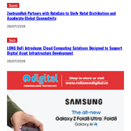
Travel
ZentrumHub Partners with RateGain to Unify Hotel Distribution and
Accelerate Global Connectivity
26/07/2026
Tech
LONG DeFi Introduces Cloud Computing Solutions Designed to Support
Digital Asset Infrastructure Development
26/07/2026