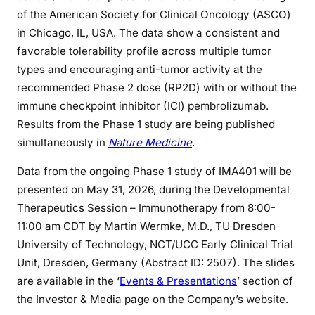
of the American Society for Clinical Oncology (ASCO)
in Chicago, IL, USA. The data show a consistent and
favorable tolerability profile across multiple tumor
types and encouraging anti-tumor activity at the
recommended Phase 2 dose (RP2D) with or without the
immune checkpoint inhibitor (ICI) pembrolizumab.
Results from the Phase 1 study are being published
simultaneously in
Nature Medicine
.
Data from the ongoing Phase 1 study of IMA401 will be
presented on May 31, 2026, during the Developmental
Therapeutics Session – Immunotherapy from 8:00-
11:00 am CDT by Martin Wermke, M.D., TU Dresden
University of Technology, NCT/UCC Early Clinical Trial
Unit, Dresden, Germany (Abstract ID: 2507). The slides
are available in the ‘
Events & Presentations
’ section of
the Investor & Media page on the Company’s website.