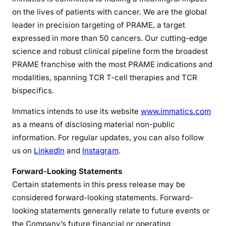
on the lives of patients with cancer. We are the global
leader in precision targeting of PRAME, a target
expressed in more than 50 cancers. Our cutting-edge
science and robust clinical pipeline form the broadest
PRAME franchise with the most PRAME indications and
modalities, spanning TCR T-cell therapies and TCR
bispecifics.
Immatics intends to use its website
www.immatics.com
as a means of disclosing material non-public
information. For regular updates, you can also follow
us on
LinkedIn
and
Instagram
.
Forward-Looking Statements
Certain statements in this press release may be
considered forward-looking statements. Forward-
looking statements generally relate to future events or
the Company’s future financial or operating