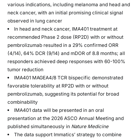
various indications, including melanoma and head and
neck cancer, with an initial promising clinical signal
observed in lung cancer
In head and neck cancer, IMA401 treatment at
recommended Phase 2 dose (RP2D) with or without
pembrolizumab resulted in a 29% confirmed ORR
(4/14), 64% DCR (9/14) and mDOR of 8.8 months; all
responders achieved deep responses with 60-100%
tumor reduction
IMA401 MAGEA4/8 TCR bispecific demonstrated
favorable tolerability at RP2D with or without
pembrolizumab, suggesting its potential for broad
combinability
IMA401 data will be presented in an oral
presentation at the 2026 ASCO Annual Meeting and
published simultaneously in
Nature Medicine
The data support Immatics’ strategy to combine