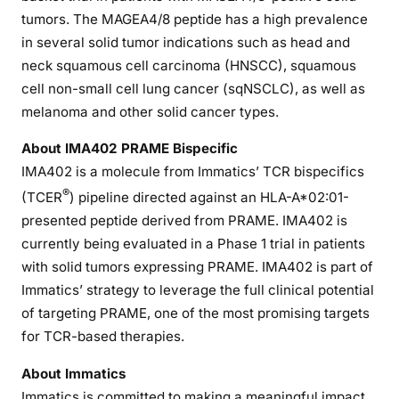
tumors. The MAGEA4/8 peptide has a high prevalence
in several solid tumor indications such as head and
neck squamous cell carcinoma (HNSCC), squamous
cell non-small cell lung cancer (sqNSCLC), as well as
melanoma and other solid cancer types.
About IMA402 PRAME Bispecific
IMA402 is a molecule from Immatics’ TCR bispecifics
®
(TCER
) pipeline directed against an HLA-A*02:01-
presented peptide derived from PRAME. IMA402 is
currently being evaluated in a Phase 1 trial in patients
with solid tumors expressing PRAME. IMA402 is part of
Immatics’ strategy to leverage the full clinical potential
of targeting PRAME, one of the most promising targets
for TCR-based therapies.
About Immatics
Immatics is committed to making a meaningful impact