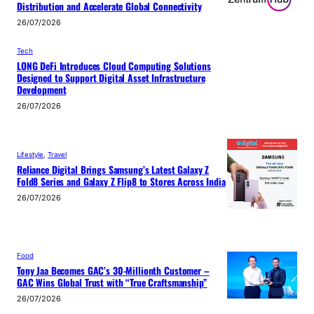
Distribution and Accelerate Global Connectivity
26/07/2026
Tech
LONG DeFi Introduces Cloud Computing Solutions
Designed to Support Digital Asset Infrastructure
Development
26/07/2026
Lifestyle
, 
Travel
Reliance Digital Brings Samsung’s Latest Galaxy Z
Fold8 Series and Galaxy Z Flip8 to Stores Across India
26/07/2026
Food
Tony Jaa Becomes GAC’s 30-Millionth Customer –
GAC Wins Global Trust with “True Craftsmanship”
26/07/2026