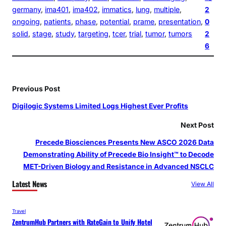
germany
, 
ima401
, 
ima402
, 
immatics
, 
lung
, 
multiple
, 
2
ongoing
, 
patients
, 
phase
, 
potential
, 
prame
, 
presentation
, 
0
solid
, 
stage
, 
study
, 
targeting
, 
tcer
, 
trial
, 
tumor
, 
tumors
2
6
Previous Post
Digilogic Systems Limited Logs Highest Ever Profits
Next Post
Precede Biosciences Presents New ASCO 2026 Data
Demonstrating Ability of Precede Bio Insight™ to Decode
MET-Driven Biology and Resistance in Advanced NSCLC
Latest News
View All
Travel
ZentrumHub Partners with RateGain to Unify Hotel