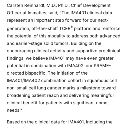
Carsten Reinhardt, M.D., Ph.D., Chief Development
Officer at Immatics, said, “The IMA401 clinical data
represent an important step forward for our next-
®
generation, off-the-shelf TCER
platform and reinforce
the potential of this modality to address both advanced
and earlier-stage solid tumors. Building on the
encouraging clinical activity and supportive preclinical
findings, we believe IMA401 may have even greater
potential in combination with IMA402, our PRAME-
directed bispecific. The initiation of the
IMA401/IMA402 combination cohort in squamous cell
non-small cell lung cancer marks a milestone toward
broadening patient reach and delivering meaningful
clinical benefit for patients with significant unmet
needs.”
Based on the clinical data for IMA401, including the