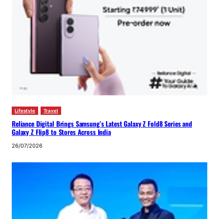
Lifestyle
Travel
Reliance Digital Brings Samsung’s Latest Galaxy Z Fold8 Series and
Galaxy Z Flip8 to Stores Across India
26/07/2026