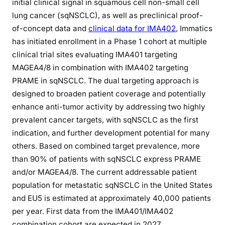
initial clinical signal in squamous cell non-small cell
lung cancer (sqNSCLC), as well as preclinical proof-
of-concept data and
clinical data for IMA402
, Immatics
has initiated enrollment in a Phase 1 cohort at multiple
clinical trial sites evaluating IMA401 targeting
MAGEA4/8 in combination with IMA402 targeting
PRAME in sqNSCLC. The dual targeting approach is
designed to broaden patient coverage and potentially
enhance anti-tumor activity by addressing two highly
prevalent cancer targets, with sqNSCLC as the first
indication, and further development potential for many
others. Based on combined target prevalence, more
than 90% of patients with sqNSCLC express PRAME
and/or MAGEA4/8. The current addressable patient
population for metastatic sqNSCLC in the United States
and EU5 is estimated at approximately 40,000 patients
per year. First data from the IMA401/IMA402
combination cohort are expected in 2027.