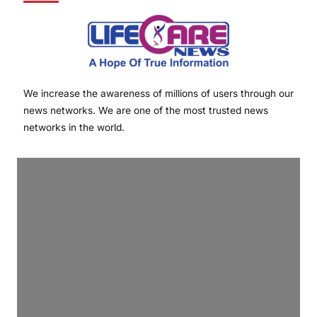
We increase the awareness of millions of users through our
news networks. We are one of the most trusted news
networks in the world.