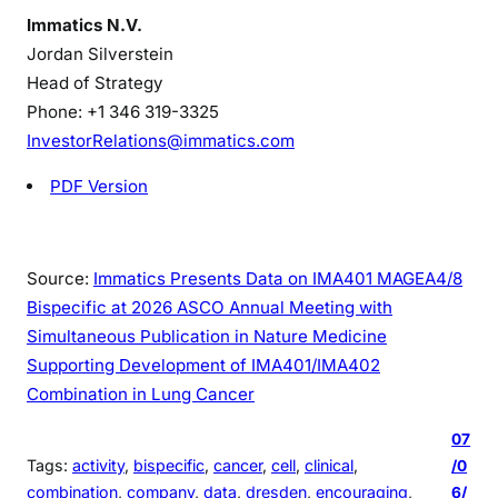
Immatics N.V.
Jordan Silverstein
Head of Strategy
Phone: +1 346 319-3325
InvestorRelations@immatics.com
PDF Version
Source:
Immatics Presents Data on IMA401 MAGEA4/8
Bispecific at 2026 ASCO Annual Meeting with
Simultaneous Publication in Nature Medicine
Supporting Development of IMA401/IMA402
Combination in Lung Cancer
07
Tags:
activity
, 
bispecific
, 
cancer
, 
cell
, 
clinical
, 
/0
combination
, 
company
, 
data
, 
dresden
, 
encouraging
, 
6/