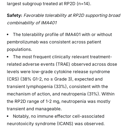
largest subgroup treated at RP2D (n=14).
Safety:
Favorable tolerability at RP2D supporting broad
combinability of IMA401
The tolerability profile of IMA401 with or without
pembrolizumab was consistent across patient
populations.
The most frequent clinically relevant treatment-
related adverse events (TRAE) observed across dose
levels were low-grade cytokine release syndrome
(CRS) (38% G1-2, no ≥ Grade 3), expected and
transient lymphopenia (33%), consistent with the
mechanism of action, and neutropenia (31%). Within
the RP2D range of 1-2 mg, neutropenia was mostly
transient and manageable.
Notably, no immune effector cell-associated
neurotoxicity syndrome (ICANS) was observed.