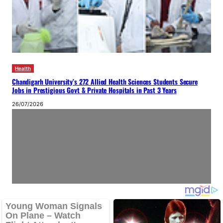
Health
Chandigarh University’s 272 Allied Health Sciences Students Secure
Jobs in Prestigious Govt & Private Hospitals in Past 3 Years
26/07/2026