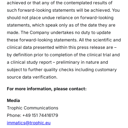
achieved or that any of the contemplated results of
such forward-looking statements will be achieved. You
should not place undue reliance on forward-looking
statements, which speak only as of the date they are
made. The Company undertakes no duty to update
these forward-looking statements. All the scientific and
clinical data presented within this press release are –
by definition prior to completion of the clinical trial and
a clinical study report – preliminary in nature and
subject to further quality checks including customary
source data verification.
For more information, please contact:
Media
Trophic Communications
Phone: +49 151 74416179
immatics@trophic.eu