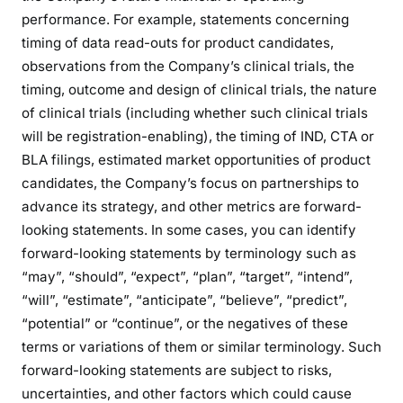
performance. For example, statements concerning
timing of data read-outs for product candidates,
observations from the Company’s clinical trials, the
timing, outcome and design of clinical trials, the nature
of clinical trials (including whether such clinical trials
will be registration-enabling), the timing of IND, CTA or
BLA filings, estimated market opportunities of product
candidates, the Company’s focus on partnerships to
advance its strategy, and other metrics are forward-
looking statements. In some cases, you can identify
forward-looking statements by terminology such as
“may”, “should”, “expect”, “plan”, “target”, “intend”,
“will”, “estimate”, “anticipate”, “believe”, “predict”,
“potential” or “continue”, or the negatives of these
terms or variations of them or similar terminology. Such
forward-looking statements are subject to risks,
uncertainties, and other factors which could cause