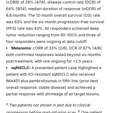
(cORR) of 29% (4/14), disease control rate (DCR) of
64% (9/14), median duration of response (mDOR) of
8.8 months. The 12-month overall survival (OS) rate
was 63% and the six-month progression-free survival
(PFS) rate was 43%. All responders achieved deep
tumor reduction ranging from 60-100% and three of
four responders were ongoing at data cutoff.
Melanoma
: cORR of 33% (2/6), DCR of 67% (4/6);
both confirmed responses lasted beyond six months
post treatment, with one ongoing for >2.5 years.
sqNSCLC:
A presented patient case highlighted a
patient with ICI-resistant sqNSCLC who received
IMA401 plus pembrolizumab in fifth-line (prior best
overall response: stable disease) and achieved a
partial response with shrinkage of all target lesions.
a
Two patients not shown in plot due to clinical
b
progression before post-infusion scan.
One patient