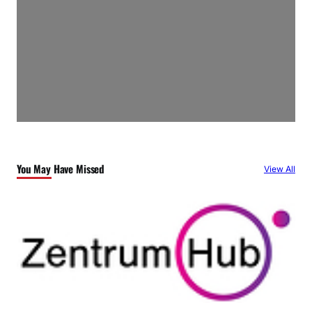
You May Have Missed
View All