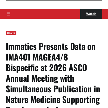
Watch
Health
Immatics Presents Data on
IMA401 MAGEA4/8
Bispecific at 2026 ASCO
Annual Meeting with
Simultaneous Publication in
Nature Medicine Supporting