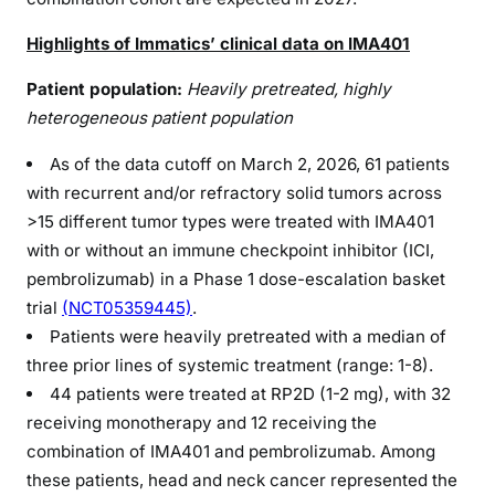
Highlights of Immatics’ clinical data on IMA401
Patient population:
Heavily pretreated, highly
heterogeneous patient population
As of the data cutoff on March 2, 2026, 61 patients
with recurrent and/or refractory solid tumors across
>15 different tumor types were treated with IMA401
with or without an immune checkpoint inhibitor (ICI,
pembrolizumab) in a Phase 1 dose-escalation basket
trial
(NCT05359445)
.
Patients were heavily pretreated with a median of
three prior lines of systemic treatment (range: 1-8).
44 patients were treated at RP2D (1-2 mg), with 32
receiving monotherapy and 12 receiving the
combination of IMA401 and pembrolizumab. Among
these patients, head and neck cancer represented the