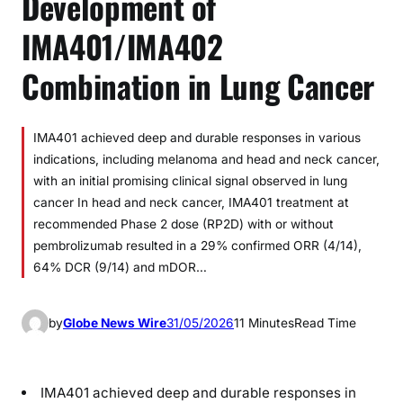
Development of
IMA401/IMA402
Combination in Lung Cancer
IMA401 achieved deep and durable responses in various
indications, including melanoma and head and neck cancer,
with an initial promising clinical signal observed in lung
cancer In head and neck cancer, IMA401 treatment at
recommended Phase 2 dose (RP2D) with or without
pembrolizumab resulted in a 29% confirmed ORR (4/14),
64% DCR (9/14) and mDOR…
by
Globe News Wire
31/05/2026
11 Minutes
Read Time
IMA401 achieved deep and durable responses in