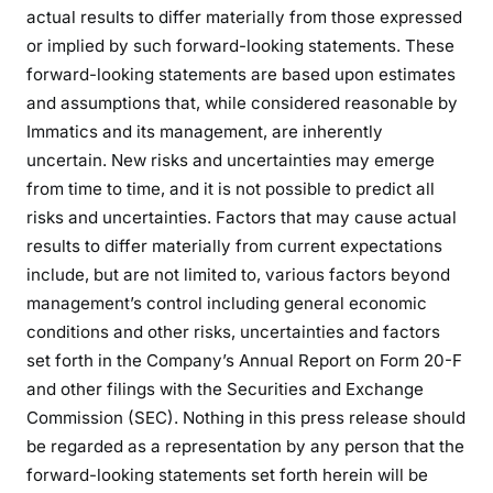
actual results to differ materially from those expressed
or implied by such forward-looking statements. These
forward-looking statements are based upon estimates
and assumptions that, while considered reasonable by
Immatics and its management, are inherently
uncertain. New risks and uncertainties may emerge
from time to time, and it is not possible to predict all
risks and uncertainties. Factors that may cause actual
results to differ materially from current expectations
include, but are not limited to, various factors beyond
management’s control including general economic
conditions and other risks, uncertainties and factors
set forth in the Company’s Annual Report on Form 20-F
and other filings with the Securities and Exchange
Commission (SEC). Nothing in this press release should
be regarded as a representation by any person that the
forward-looking statements set forth herein will be