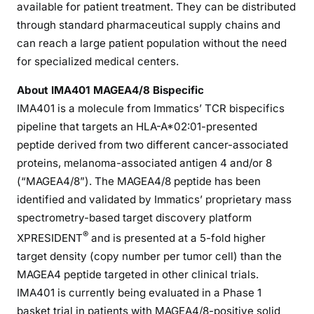
available for patient treatment. They can be distributed
through standard pharmaceutical supply chains and
can reach a large patient population without the need
for specialized medical centers.
About IMA401 MAGEA4/8 Bispecific
IMA401 is a molecule from Immatics’ TCR bispecifics
pipeline that targets an HLA-A*02:01-presented
peptide derived from two different cancer-associated
proteins, melanoma-associated antigen 4 and/or 8
(“MAGEA4/8”). The MAGEA4/8 peptide has been
identified and validated by Immatics’ proprietary mass
spectrometry-based target discovery platform
®
XPRESIDENT
and is presented at a 5-fold higher
target density (copy number per tumor cell) than the
MAGEA4 peptide targeted in other clinical trials.
IMA401 is currently being evaluated in a Phase 1
basket trial in patients with MAGEA4/8-positive solid