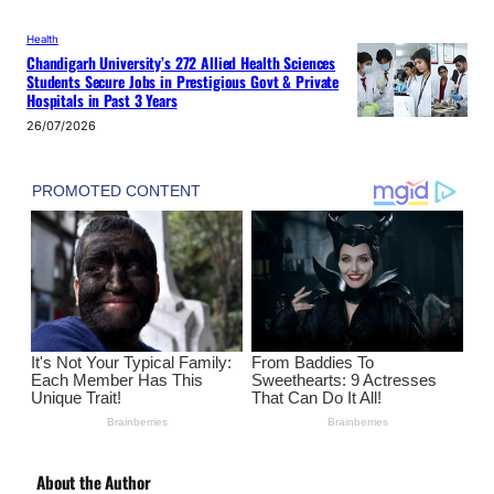
Health
Chandigarh University’s 272 Allied Health Sciences
Students Secure Jobs in Prestigious Govt & Private
Hospitals in Past 3 Years
26/07/2026
About the Author