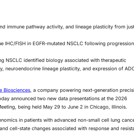
 immune pathway activity, and lineage plasticity from just
ue IHC/FISH in EGFR-mutated NSCLC following progression
ng NSCLC identified biology associated with therapeutic
ty, neuroendocrine lineage plasticity, and expression of AD
e Biosciences
, a company powering next-generation precis
, today announced two new data presentations at the 2026
eting, being held May 29 to June 2 in Chicago, Illinois.
enomics in patients with advanced non-small cell lung canc
 and cell-state changes associated with response and resis