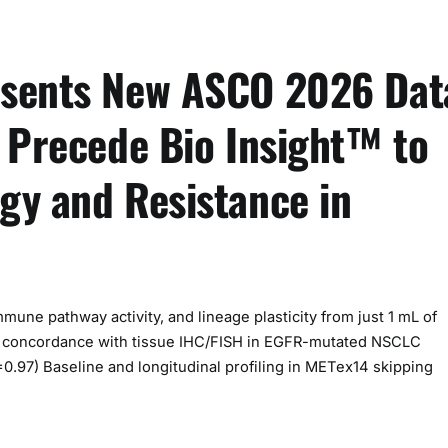
esents New ASCO 2026 Dat
f Precede Bio Insight™ to
gy and Resistance in
ne pathway activity, and lineage plasticity from just 1 mL of
 concordance with tissue IHC/FISH in EGFR-mutated NSCLC
=0.97) Baseline and longitudinal profiling in METex14 skipping