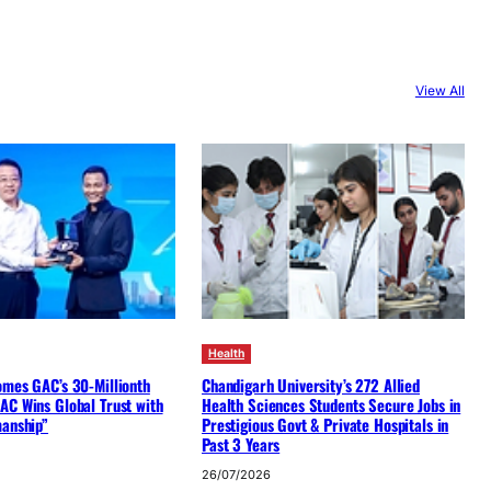
View All
Health
omes GAC’s 30-Millionth
Chandigarh University’s 272 Allied
AC Wins Global Trust with
Health Sciences Students Secure Jobs in
manship”
Prestigious Govt & Private Hospitals in
Past 3 Years
26/07/2026