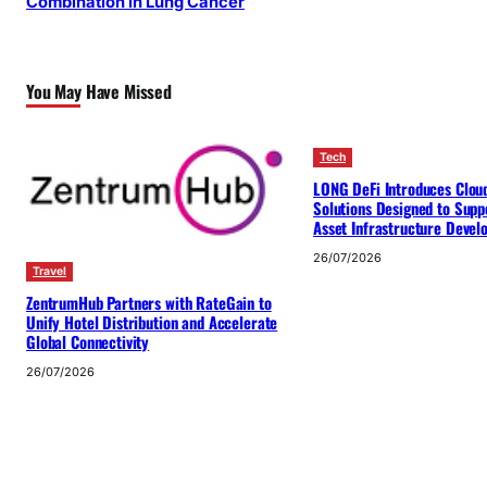
Combination in Lung Cancer
You May Have Missed
Tech
LONG DeFi Introduces Clou
Solutions Designed to Suppo
Asset Infrastructure Deve
26/07/2026
Travel
ZentrumHub Partners with RateGain to
Unify Hotel Distribution and Accelerate
Global Connectivity
26/07/2026