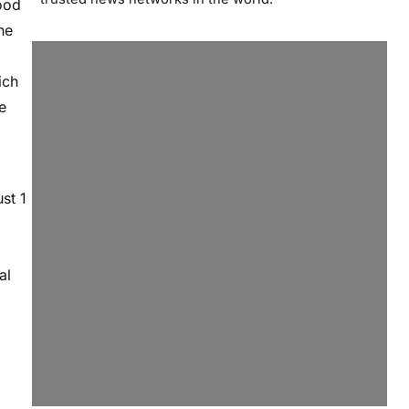
ood
he
ich
e
st 1
al