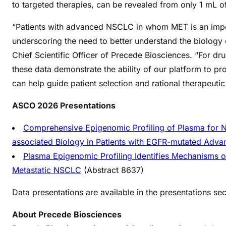
to targeted therapies, can be revealed from only 1 mL 
“Patients with advanced NSCLC in whom MET is an importa
underscoring the need to better understand the biology d
Chief Scientific Officer of Precede Biosciences. “For 
these data demonstrate the ability of our​ platform to p
can help guide patient selection and rational therapeuti
ASCO 2026 Presentations
Comprehensive Epigenomic Profiling of Plasma for 
associated Biology in Patients with EGFR-mutated Adv
Plasma Epigenomic Profiling Identifies Mechanisms of
Metastatic NSCLC
(Abstract 8637)
Data presentations are available in the presentations s
About Precede Biosciences