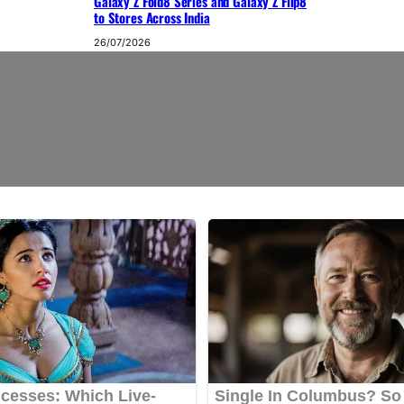
Galaxy Z Fold8 Series and Galaxy Z Flip8
to Stores Across India
26/07/2026