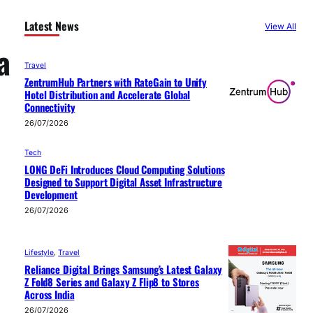
Latest News
View All
a
Travel
ZentrumHub Partners with RateGain to Unify
Hotel Distribution and Accelerate Global
Connectivity
26/07/2026
Tech
LONG DeFi Introduces Cloud Computing Solutions
Designed to Support Digital Asset Infrastructure
Development
26/07/2026
Lifestyle
, 
Travel
Reliance Digital Brings Samsung’s Latest Galaxy
Z Fold8 Series and Galaxy Z Flip8 to Stores
Across India
26/07/2026