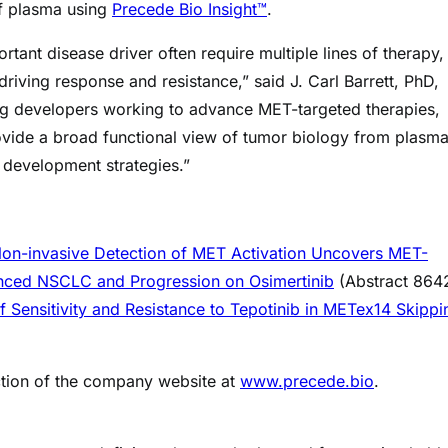
of plasma using
Precede Bio Insight™
.
nt disease driver often require multiple lines of therapy,
riving response and resistance,” said J. Carl Barrett, PhD,
drug developers working to advance MET-targeted therapies,
rovide a broad functional view of tumor biology from plasma
c development strategies.”
Non-invasive Detection of MET Activation Uncovers MET-
anced NSCLC and Progression on Osimertinib
(Abstract 864
 Sensitivity and Resistance to Tepotinib in METex14 Skippi
ection of the company website at
www.precede.bio
.