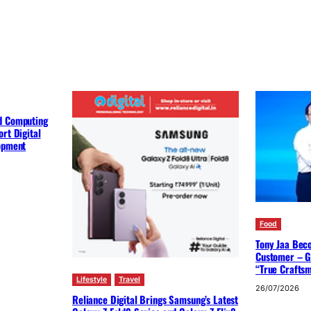
d Computing
rt Digital
lopment
Food
Tony Jaa Bec
Customer – G
“True Crafts
Lifestyle
Travel
26/07/2026
Reliance Digital Brings Samsung’s Latest