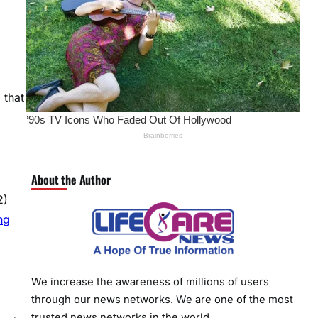
 that
About the Author
2)
ng
We increase the awareness of millions of users
through our news networks. We are one of the most
trusted news networks in the world.