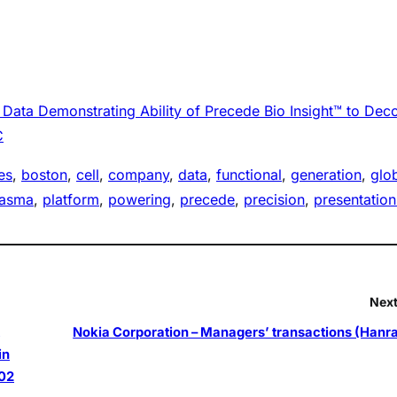
ata Demonstrating Ability of Precede Bio Insight™ to Dec
C
es
, 
boston
, 
cell
, 
company
, 
data
, 
functional
, 
generation
, 
glo
lasma
, 
platform
, 
powering
, 
precede
, 
precision
, 
presentation
Next
Nokia Corporation – Managers’ transactions (Hanr
in
02