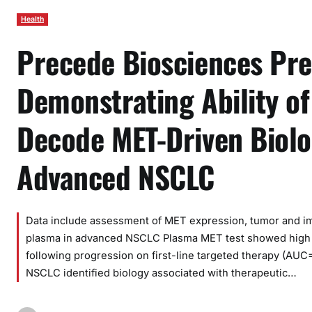
Health
Precede Biosciences Pr
Demonstrating Ability o
Decode MET-Driven Biolo
Advanced NSCLC
Data include assessment of MET expression, tumor and immu
plasma in advanced NSCLC Plasma MET test showed high
following progression on first-line targeted therapy (AUC
NSCLC identified biology associated with therapeutic…