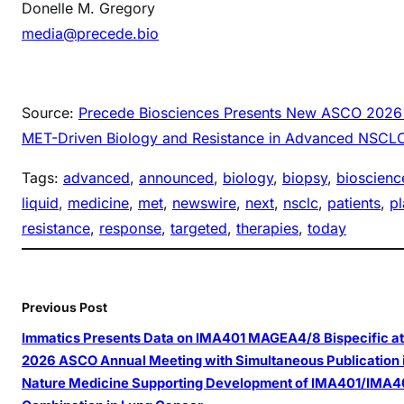
Donelle M. Gregory
media@precede.bio
Source:
Precede Biosciences Presents New ASCO 2026 D
MET-Driven Biology and Resistance in Advanced NSCL
Tags:
advanced
, 
announced
, 
biology
, 
biopsy
, 
bioscienc
liquid
, 
medicine
, 
met
, 
newswire
, 
next
, 
nsclc
, 
patients
, 
p
resistance
, 
response
, 
targeted
, 
therapies
, 
today
Previous Post
Immatics Presents Data on IMA401 MAGEA4/8 Bispecific at
2026 ASCO Annual Meeting with Simultaneous Publication 
Nature Medicine Supporting Development of IMA401/IMA4