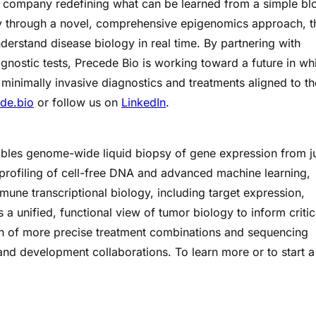
a company redefining what can be learned from a simple bl
y through a novel, comprehensive epigenomics approach, t
derstand disease biology in real time. By partnering with
nostic tests, Precede Bio is working toward a future in wh
 minimally invasive diagnostics and treatments aligned to th
de.bio
or follow us on
LinkedIn
.
enables genome-wide liquid biopsy of gene expression from ju
ofiling of cell-free DNA and advanced machine learning,
mune transcriptional biology, including target expression,
 a unified, functional view of tumor biology to inform critic
ign of more precise treatment combinations and sequencing
 and development collaborations. To learn more or to start a