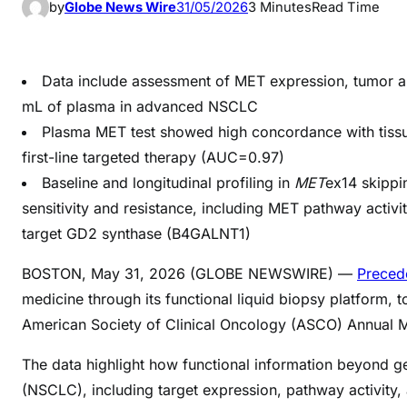
by
Globe News Wire
31/05/2026
3 Minutes
Read Time
Data include assessment of MET expression, tumor and
mL of plasma in advanced NSCLC
Plasma MET test showed high concordance with tiss
first-line targeted therapy (AUC=0.97)
Baseline and longitudinal profiling in
MET
ex14 skippi
sensitivity and resistance, including MET pathway activi
target GD2 synthase (B4GALNT1)
BOSTON, May 31, 2026 (GLOBE NEWSWIRE) —
Preced
medicine through its functional liquid biopsy platform
American Society of Clinical Oncology (ASCO) Annual Me
The data highlight how functional information beyond g
(NSCLC), including target expression, pathway activity,