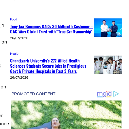
Food
 1
Tony Jaa Becomes GAC’s 30-Millionth Customer –
GAC Wins Global Trust with “True Craftsmanship”
26/07/2026
 on
Health
Chandigarh University’s 272 Allied Health
Sciences Students Secure Jobs in Prestigious
C
Govt & Private Hospitals in Past 3 Years
26/07/2026
ion
er
tance