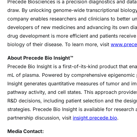
Precede Biosciences is a precision diagnostics and dat
draw. By unlocking genome-wide transcriptional biolog
company enables researchers and clinicians to better un
developers of new medicines and advancing its own diag
drug development is more efficient and patients receive
biology of their disease. To learn more, visit
www.prece
About Precede Bio Insight™
Precede Bio Insight is a first-of-its-kind product that 
mL of plasma. Powered by comprehensive epigenomic pr
Insight generates quantitative measures of tumor and im
pathway activity, and cell states. This approach provides
R&D decisions, including patient selection and the des
strategies. Precede Bio Insight is available for research
partnership discussion, visit
insight.precede.bio
.
Media Contact: