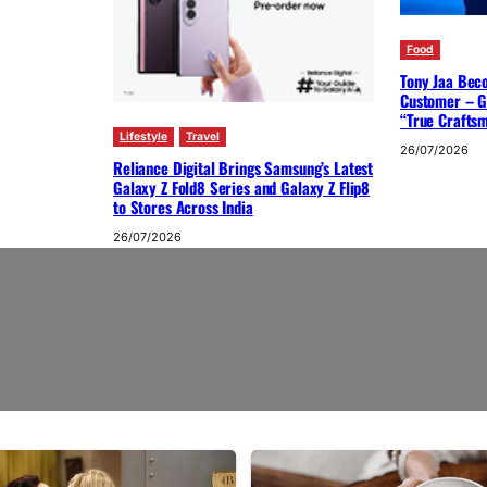
Food
Tony Jaa Bec
Customer – G
“True Crafts
Lifestyle
Travel
26/07/2026
Reliance Digital Brings Samsung’s Latest
Galaxy Z Fold8 Series and Galaxy Z Flip8
to Stores Across India
26/07/2026