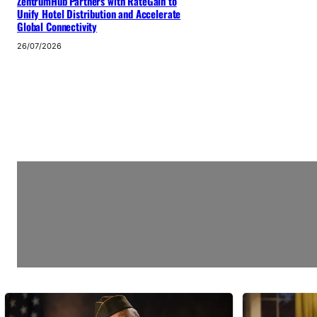
ZentrumHub Partners with RateGain to
Unify Hotel Distribution and Accelerate
Global Connectivity
26/07/2026