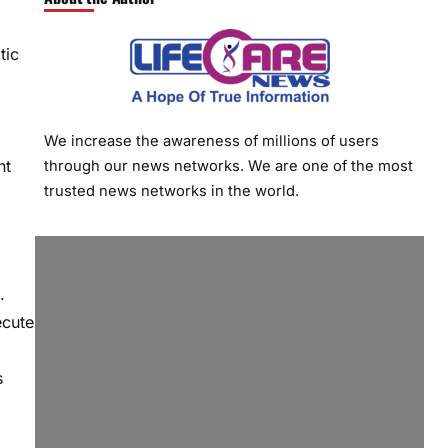
tic
We increase the awareness of millions of users
nt
through our news networks. We are one of the most
trusted news networks in the world.
.
ecute
s