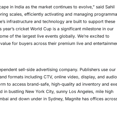
scape in India as the market continues to evolve,” said Sahil
ering scales, efficiently activating and managing programma
s infrastructure and technology are built to support these
year’s cricket World Cup is a significant milestone in our
me of the largest live events globally. We’re excited to
 value for buyers across their premium live and entertainme
pendent sell-side advertising company. Publishers use our
and formats including CTV, online video, display, and audio
orm to access brand-safe, high-quality ad inventory and ex
ed in bustling New York City, sunny Los Angeles, mile high
umbai and down under in Sydney, Magnite has offices acros