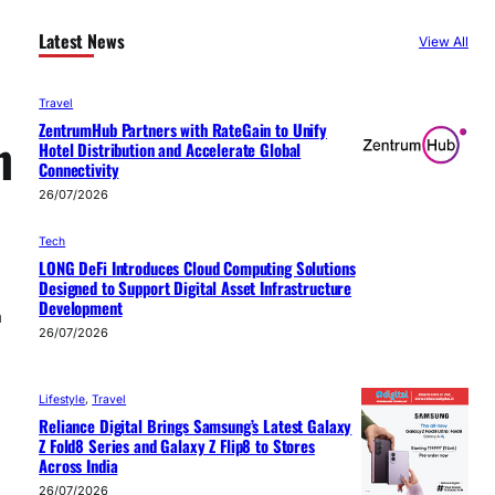
Latest News
View All
Travel
ZentrumHub Partners with RateGain to Unify
n
Hotel Distribution and Accelerate Global
Connectivity
26/07/2026
Tech
LONG DeFi Introduces Cloud Computing Solutions
Designed to Support Digital Asset Infrastructure
Development
m
26/07/2026
d
Lifestyle
, 
Travel
Reliance Digital Brings Samsung’s Latest Galaxy
Z Fold8 Series and Galaxy Z Flip8 to Stores
Across India
26/07/2026