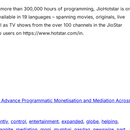
f more than 300,000 hours of programming, JioHotstar is o
vailable in 19 languages – spanning movies, originals, live
ll as TV shows from the over 100 channels in the JioStar
b users on https://www.hotstar.com/in.
to Advance Programmatic Monetisation and Mediation Acros
ntly
, 
control
, 
entertainment
, 
expanded
, 
globe
, 
helping
, 
agnite
, 
mediation
, 
mgni
, 
mumbai
, 
nasdaq
, 
newswire
, 
part
, 