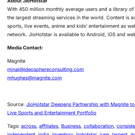
About JioHotstar
With 450 million monthly average users and a library o
the largest streaming services in the world. Content is a
sports, live events, anime and kids’ entertainment as we
network. JioHotstar is available to Android, iOS and we
Media Contact:
Magnite
minal@ideosphereconsulting.com
mhughes@magnite.com
Source:
JioHotstar Deepens Partnership with Magnite 
Live Sports and Entertainment Portfolio
Tags:
across
, 
affiliates
, 
Business
, 
collaboration
, 
consiste
independent
, 
india
, 
inventory
, 
jiohotstar
, 
june
, 
largest
, 
m