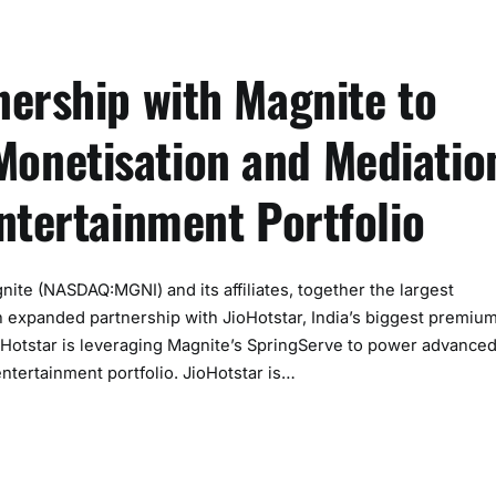
nership with Magnite to
onetisation and Mediatio
ntertainment Portfolio
 (NASDAQ:MGNI) and its affiliates, together the largest
 expanded partnership with JioHotstar, India’s biggest premiu
JioHotstar is leveraging Magnite’s SpringServe to power advance
entertainment portfolio. JioHotstar is…