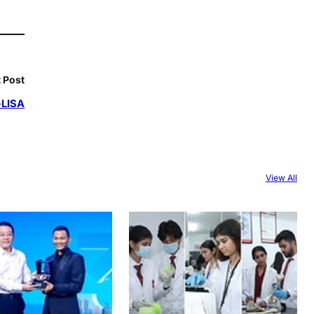
 Post
-LISA
View All