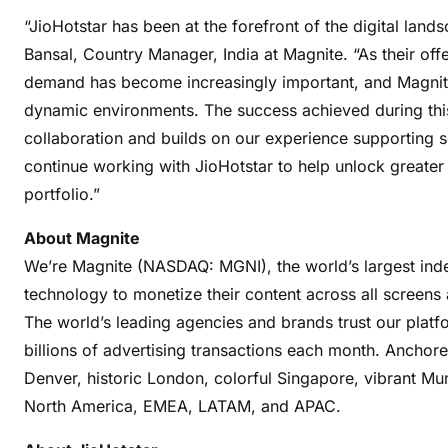
“JioHotstar has been at the forefront of the digital land
Bansal, Country Manager, India at Magnite. “As their off
demand has become increasingly important, and Magnite’
dynamic environments. The success achieved during this 
collaboration and builds on our experience supporting so
continue working with JioHotstar to help unlock greater
portfolio.”
About Magnite
We’re Magnite (NASDAQ: MGNI), the world’s largest inde
technology to monetize their content across all screens 
The world’s leading agencies and brands trust our platf
billions of advertising transactions each month. Anchor
Denver, historic London, colorful Singapore, vibrant M
North America, EMEA, LATAM, and APAC.