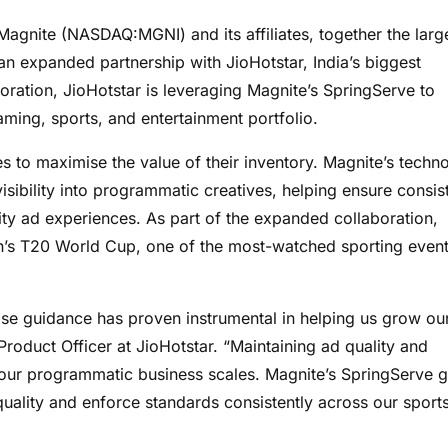
ite (NASDAQ:MGNI) and its affiliates, together the larg
n expanded partnership with JioHotstar, India’s biggest
oration, JioHotstar is leveraging Magnite’s SpringServe to
ming, sports, and entertainment portfolio.
es to maximise the value of their inventory. Magnite’s techn
sibility into programmatic creatives, helping ensure consis
ity ad experiences. As part of the expanded collaboration,
en’s T20 World Cup, one of the most-watched sporting even
ose guidance has proven instrumental in helping us grow ou
Product Officer at JioHotstar. “Maintaining ad quality and
 our programmatic business scales. Magnite’s SpringServe g
ality and enforce standards consistently across our sport