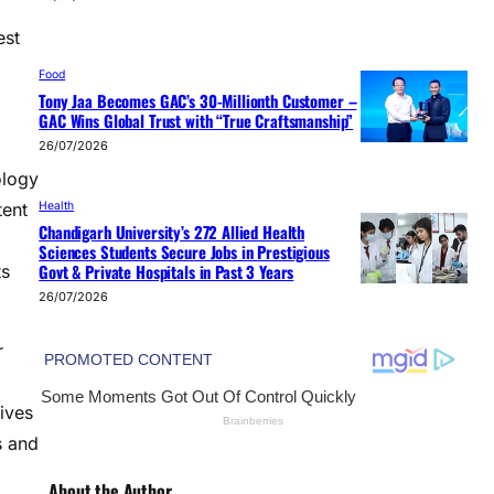
est
Food
Tony Jaa Becomes GAC’s 30-Millionth Customer –
GAC Wins Global Trust with “True Craftsmanship”
26/07/2026
ology
Health
tent
Chandigarh University’s 272 Allied Health
Sciences Students Secure Jobs in Prestigious
Govt & Private Hospitals in Past 3 Years
ts
26/07/2026
r
ives
s and
About the Author