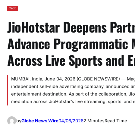
Tech
JioHotstar Deepens Part
Advance Programmatic M
Across Live Sports and E
MUMBAI, India, June 04, 2026 (GLOBE NEWSWIRE) — Magnite
independent sell-side advertising company, announced an
entertainment destination. As part of the collaboration, 
mediation across JioHotstar’s live streaming, sports, and 
by
Globe News Wire
04/06/2026
2 Minutes
Read Time