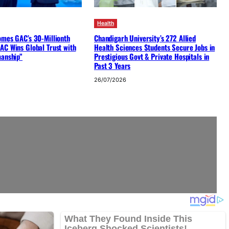
Health
omes GAC’s 30-Millionth
Chandigarh University’s 272 Allied
AC Wins Global Trust with
Health Sciences Students Secure Jobs in
manship”
Prestigious Govt & Private Hospitals in
Past 3 Years
26/07/2026