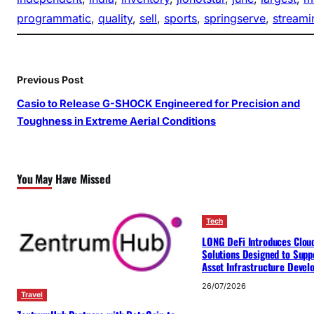
programmatic
, 
quality
, 
sell
, 
sports
, 
springserve
, 
streami
Previous Post
Casio to Release G-SHOCK Engineered for Precision and
Toughness in Extreme Aerial Conditions
You May Have Missed
Tech
LONG DeFi Introduces Clou
Solutions Designed to Suppo
Asset Infrastructure Deve
26/07/2026
Travel