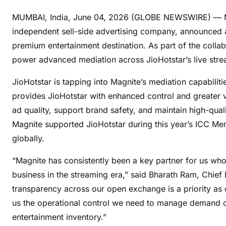
MUMBAI, India, June 04, 2026 (GLOBE NEWSWIRE) — Magn
independent sell-side advertising company, announced a
premium entertainment destination. As part of the collab
power advanced mediation across JioHotstar’s live strea
JioHotstar is tapping into Magnite’s mediation capabiliti
provides JioHotstar with enhanced control and greater vi
ad quality, support brand safety, and maintain high-qual
Magnite supported JioHotstar during this year’s ICC M
globally.
“Magnite has consistently been a key partner for us wh
business in the streaming era,” said Bharath Ram, Chief 
transparency across our open exchange is a priority as
us the operational control we need to manage demand qu
entertainment inventory.”