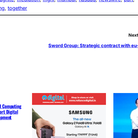
ng
, 
together
Next
Sword Group: Strategic contract with eu
d Computing
rt Digital
lopment