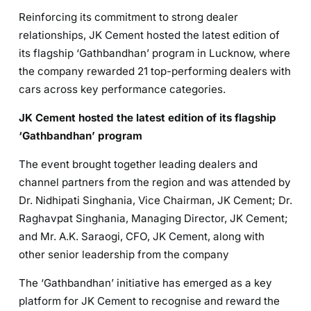
Reinforcing its commitment to strong dealer
relationships, JK Cement hosted the latest edition of
its flagship ‘Gathbandhan’ program in Lucknow, where
the company rewarded 21 top-performing dealers with
cars across key performance categories.
JK Cement hosted the latest edition of its flagship
‘Gathbandhan’ program
The event brought together leading dealers and
channel partners from the region and was attended by
Dr. Nidhipati Singhania, Vice Chairman, JK Cement; Dr.
Raghavpat Singhania, Managing Director, JK Cement;
and Mr. A.K. Saraogi, CFO, JK Cement, along with
other senior leadership from the company
The ‘Gathbandhan’ initiative has emerged as a key
platform for JK Cement to recognise and reward the