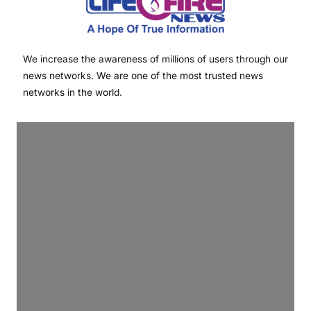
We increase the awareness of millions of users through our
news networks. We are one of the most trusted news
networks in the world.