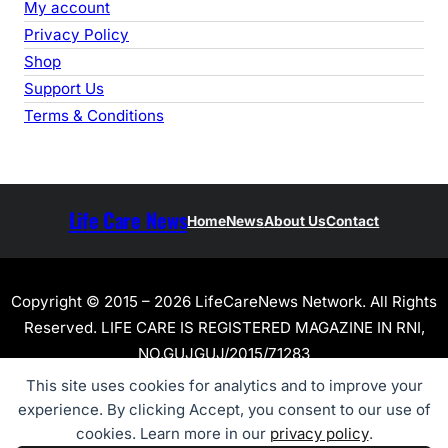
My account
Privacy Policy
Shop
Support Us
Terms & Conditions
Life Care News
Home
News
About Us
Contact
Copyright © 2015 – 2026 LifeCareNews Network. All Rights
Reserved. LIFE CARE IS REGISTERED MAGAZINE IN RNI,
NO.GUJGUJ/2015/71283
This site uses cookies for analytics and to improve your
experience. By clicking Accept, you consent to our use of
cookies. Learn more in our
privacy policy
.