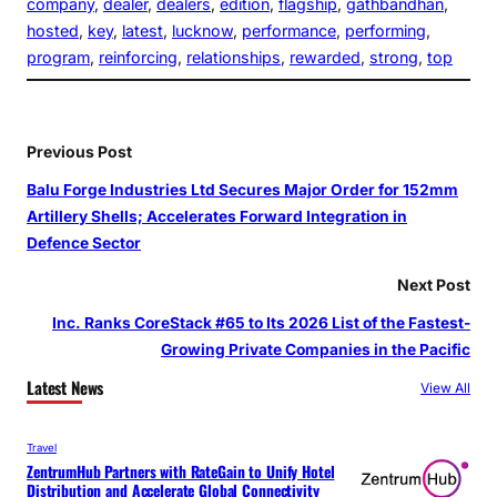
company
, 
dealer
, 
dealers
, 
edition
, 
flagship
, 
gathbandhan
, 
hosted
, 
key
, 
latest
, 
lucknow
, 
performance
, 
performing
, 
program
, 
reinforcing
, 
relationships
, 
rewarded
, 
strong
, 
top
Previous Post
Balu Forge Industries Ltd Secures Major Order for 152mm
Artillery Shells; Accelerates Forward Integration in
Defence Sector
Next Post
Inc. Ranks CoreStack #65 to Its 2026 List of the Fastest-
Growing Private Companies in the Pacific
Latest News
View All
Travel
ZentrumHub Partners with RateGain to Unify Hotel
Distribution and Accelerate Global Connectivity