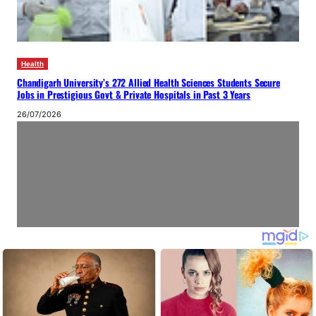
Health
Chandigarh University’s 272 Allied Health Sciences Students Secure
Jobs in Prestigious Govt & Private Hospitals in Past 3 Years
26/07/2026