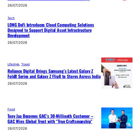
26/07/2026
Tech
LONG DeFi Introduces Cloud Computing Solutions
Designed to Support Digital Asset Infrastructure
Development
26/07/2026
Lifestyle
, 
Travel
Reliance Digital Brings Samsung’s Latest Galaxy Z
Fold8 Series and Galaxy Z Flip8 to Stores Across India
26/07/2026
Food
Tony Jaa Becomes GAC’s 30-Millionth Customer –
GAC Wins Global Trust with “True Craftsmanship”
26/07/2026