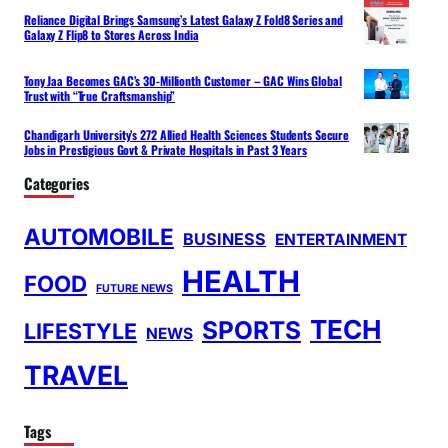
Reliance Digital Brings Samsung’s Latest Galaxy Z Fold8 Series and
Galaxy Z Flip8 to Stores Across India
Tony Jaa Becomes GAC’s 30-Millionth Customer – GAC Wins Global
Trust with “True Craftsmanship”
Chandigarh University’s 272 Allied Health Sciences Students Secure
Jobs in Prestigious Govt & Private Hospitals in Past 3 Years
Categories
AUTOMOBILE
BUSINESS
ENTERTAINMENT
HEALTH
FOOD
FUTURE NEWS
TECH
SPORTS
LIFESTYLE
NEWS
TRAVEL
Tags