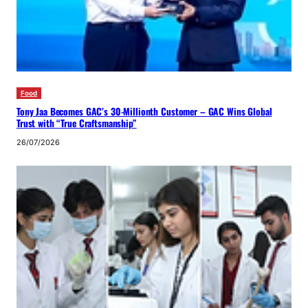
Food
Tony Jaa Becomes GAC’s 30-Millionth Customer – GAC Wins Global
Trust with “True Craftsmanship”
26/07/2026