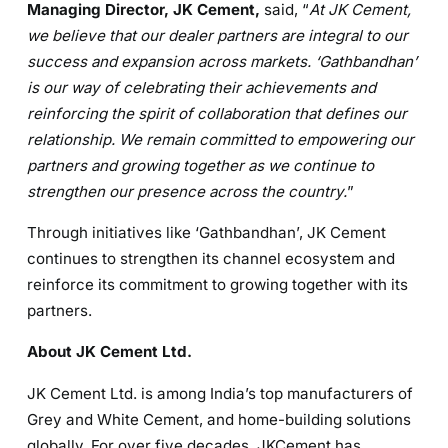
Managing Director, JK Cement,
said, “
At JK Cement,
w
e believe that our dealer partners are integral to our
success and expansion across markets. ‘Gathbandhan’
is our way of celebrating their achievements and
reinforcing the spirit of collaboration that defines our
relationship. We remain committed to empowering our
partners and growing together as we continue to
strengthen our presence across the country.
”
Through initiatives like ‘Gathbandhan’, JK Cement
continues to strengthen its channel ecosystem and
reinforce its commitment to growing together with its
partners.
About JK Cement Ltd.
JK Cement Ltd. is among India’s top manufacturers of
Grey and White Cement, and home-building solutions
globally. For over five decades, JKCement has