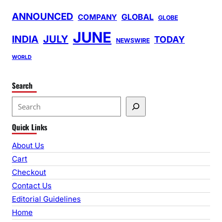
ANNOUNCED
GLOBAL
COMPANY
GLOBE
JUNE
INDIA
JULY
TODAY
NEWSWIRE
WORLD
Search
S
e
Quick Links
a
r
About Us
c
Cart
h
Checkout
Contact Us
Editorial Guidelines
Home