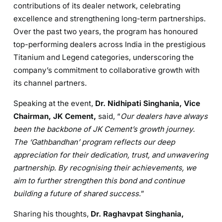
contributions of its dealer network, celebrating
excellence and strengthening long-term partnerships.
Over the past two years, the program has honoured
top-performing dealers across India in the prestigious
Titanium and Legend categories, underscoring the
company’s commitment to collaborative growth with
its channel partners.
Speaking at the event,
Dr. Nidhipati Singhania, Vice
Chairman, JK Cement,
said, “
Our dealers have always
been the backbone of JK Cement’s growth journey.
The ‘Gathbandhan’ program reflects our deep
appreciation for their dedication, trust, and unwavering
partnership. By recognising their achievements, we
aim to further strengthen this bond and continue
building a future of shared success.
”
Sharing his thoughts,
Dr. Raghavpat Singhania,