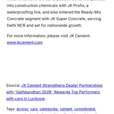
into construction chemicals with JK Profix, a
waterproofing line, and also entered the Ready-Mix
Concrete segment with JK Super Concrete, serving
Delhi NCR and set for nationwide growth.
For more information, please visit JK Cement:
www.jkcement.com
Source:
JK Cement Strengthens Dealer Partnerships
with 'Gathbandhan 2026', Rewards Top Performers
with cars in Lucknow
Tags:
across
, 
cars
, 
categories
, 
cement
, 
commitment
, 