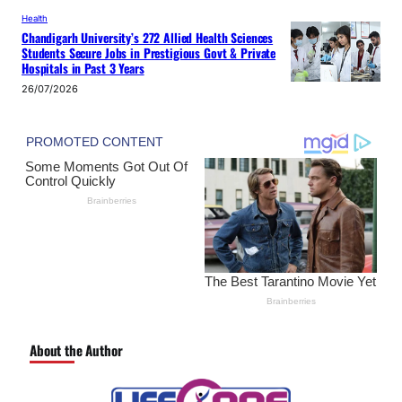
Health
Chandigarh University’s 272 Allied Health Sciences
Students Secure Jobs in Prestigious Govt & Private
Hospitals in Past 3 Years
26/07/2026
About the Author