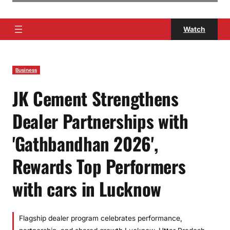
Watch
Business
JK Cement Strengthens
Dealer Partnerships with
'Gathbandhan 2026',
Rewards Top Performers
with cars in Lucknow
Flagship dealer program celebrates performance,