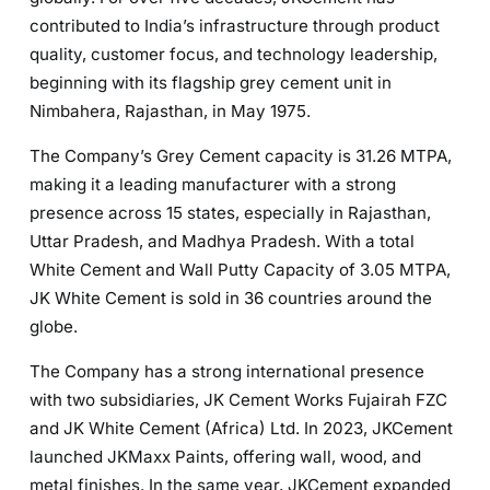
contributed to India’s infrastructure through product
quality, customer focus, and technology leadership,
beginning with its flagship grey cement unit in
Nimbahera, Rajasthan, in May 1975.
The Company’s Grey Cement capacity is 31.26 MTPA,
making it a leading manufacturer with a strong
presence across 15 states, especially in Rajasthan,
Uttar Pradesh, and Madhya Pradesh. With a total
White Cement and Wall Putty Capacity of 3.05 MTPA,
JK White Cement is sold in 36 countries around the
globe.
The Company has a strong international presence
with two subsidiaries, JK Cement Works Fujairah FZC
and JK White Cement (Africa) Ltd. In 2023, JKCement
launched JKMaxx Paints, offering wall, wood, and
metal finishes. In the same year, JKCement expanded