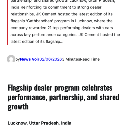
partnership, and shared growth Lucknow, Uttar Pradesh,
India Reinforcing its commitment to strong dealer
relationships, JK Cement hosted the latest edition of its
flagship ‘Gathbandhan’ program in Lucknow, where the
company rewarded 21 top-performing dealers with cars
across key performance categories. JK Cement hosted the
latest edition of its flagship…
by
News Voir
02/06/2026
3 Minutes
Read Time
Flagship dealer program celebrates
performance, partnership, and shared
growth
Lucknow, Uttar Pradesh, India