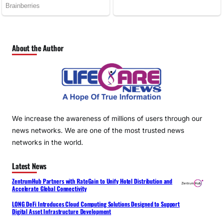
About the Author
We increase the awareness of millions of users through our
news networks. We are one of the most trusted news
networks in the world.
Latest News
ZentrumHub Partners with RateGain to Unify Hotel Distribution and
Accelerate Global Connectivity
LONG DeFi Introduces Cloud Computing Solutions Designed to Support
Digital Asset Infrastructure Development