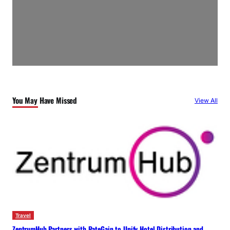
You May Have Missed
View All
Travel
ZentrumHub Partners with RateGain to Unify Hotel Distribution and