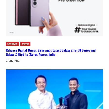
Lifestyle
Travel
Reliance Digital Brings Samsung’s Latest Galaxy Z Fold8 Series and
Galaxy Z Flip8 to Stores Across India
26/07/2026