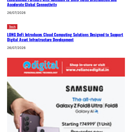
Accelerate Global Connectivity
26/07/2026
Tech
LONG DeFi Introduces Cloud Computing Solutions Designed to Support
Digital Asset Infrastructure Development
26/07/2026