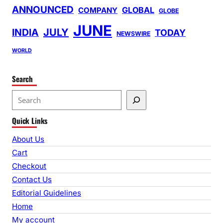
ANNOUNCED
GLOBAL
COMPANY
GLOBE
JUNE
INDIA
JULY
TODAY
NEWSWIRE
WORLD
Search
S
e
Quick Links
a
r
About Us
c
Cart
h
Checkout
Contact Us
Editorial Guidelines
Home
My account