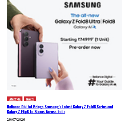
Lifestyle
Travel
Reliance Digital Brings Samsung’s Latest Galaxy Z Fold8 Series and
Galaxy Z Flip8 to Stores Across India
26/07/2026