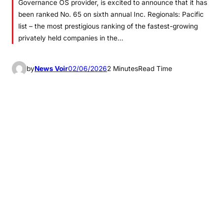
Governance OS provider, is excited to announce that it has
been ranked No. 65 on sixth annual Inc. Regionals: Pacific
list – the most prestigious ranking of the fastest-growing
privately held companies in the…
by
News Voir
02/06/2026
2 Minutes
Read Time