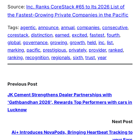
Source:
Inc. Ranks CoreStack #65 to Its 2026 List of
the Fastest-Growing Private Companies in the Pacific
Tags:
agentic
, 
announce
, 
annual
, 
companies
, 
consecutive
, 
corestack
, 
distinction
, 
earned
, 
excited
, 
fastest
, 
fourth
, 
global
, 
governance
, 
growing
, 
growth
, 
held
, 
inc
, 
list
, 
marking
, 
pacific
, 
prestigious
, 
privately
, 
provider
, 
ranked
, 
ranking
, 
recognition
, 
regionals
, 
sixth
, 
trust
, 
year
Previous Post
JK Cement Strengthens Dealer Partnerships with
'Gathbandhan 2026', Rewards Top Performers with cars in
Lucknow
Next Post
Ai+ Introduces NovaPods, Bringing Heartbeat Tracking to
your Ears