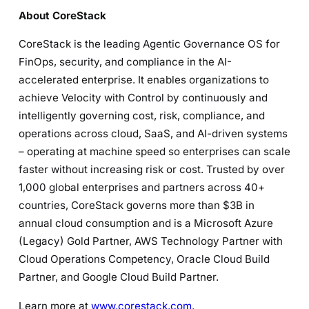
About CoreStack
CoreStack is the leading Agentic Governance OS for
FinOps, security, and compliance in the AI-
accelerated enterprise. It enables organizations to
achieve Velocity with Control by continuously and
intelligently governing cost, risk, compliance, and
operations across cloud, SaaS, and AI-driven systems
– operating at machine speed so enterprises can scale
faster without increasing risk or cost. Trusted by over
1,000 global enterprises and partners across 40+
countries, CoreStack governs more than $3B in
annual cloud consumption and is a Microsoft Azure
(Legacy) Gold Partner, AWS Technology Partner with
Cloud Operations Competency, Oracle Cloud Build
Partner, and Google Cloud Build Partner.
Learn more at
www.corestack.com
.