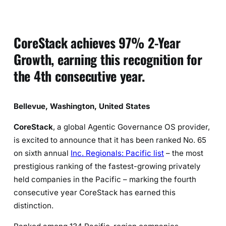
CoreStack achieves 97% 2-Year
Growth, earning this recognition for
the 4th consecutive year.
Bellevue, Washington, United States
CoreStack
, a global Agentic Governance OS provider,
is excited to announce that it has been ranked No. 65
on sixth annual
Inc. Regionals: Pacific list
– the most
prestigious ranking of the fastest-growing privately
held companies in the Pacific – marking the fourth
consecutive year CoreStack has earned this
distinction.