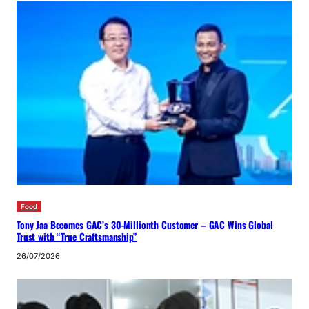
Food
Tony Jaa Becomes GAC’s 30-Millionth Customer – GAC Wins Global
Trust with “True Craftsmanship”
26/07/2026