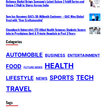
Reliance Digital Brings Samsung’s Latest Galaxy Z Fold8 Series and
Galaxy Z Flip8 to Stores Across India
Tony Jaa Becomes GAC’s 30-Millionth Customer – GAC Wins Global
Trust with “True Craftsmanship”
Chandigarh University’s 272 Allied Health Sciences Students Secure
Jobs in Prestigious Govt & Private Hospitals in Past 3 Years
Categories
AUTOMOBILE
BUSINESS
ENTERTAINMENT
HEALTH
FOOD
FUTURE NEWS
TECH
SPORTS
LIFESTYLE
NEWS
TRAVEL
Tags