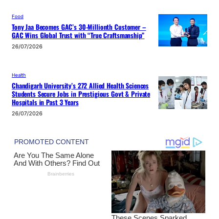
Food
Tony Jaa Becomes GAC’s 30-Millionth Customer –
GAC Wins Global Trust with “True Craftsmanship”
26/07/2026
Health
Chandigarh University’s 272 Allied Health Sciences
Students Secure Jobs in Prestigious Govt & Private
Hospitals in Past 3 Years
26/07/2026