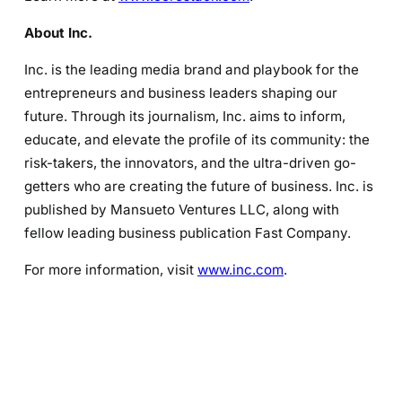
About Inc.
Inc. is the leading media brand and playbook for the
entrepreneurs and business leaders shaping our
future. Through its journalism, Inc. aims to inform,
educate, and elevate the profile of its community: the
risk-takers, the innovators, and the ultra-driven go-
getters who are creating the future of business. Inc. is
published by Mansueto Ventures LLC, along with
fellow leading business publication Fast Company.
For more information, visit
www.inc.com
.