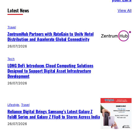
Latest News
View All
Travel
ZentrumHub Partners with RateGain to Unify Hotel
Distribution and Accelerate Global Connectivity
26/07/2026
Tech
LONG DeFi Introduces Cloud Computing Solutions
Designed to Support Digital Asset Infrastructure
Development
26/07/2026
Lifestyle
, 
Travel
Reliance Digital Brings Samsung’s Latest Galaxy Z
Fold8 Series and Galaxy Z Flip8 to Stores Across India
26/07/2026