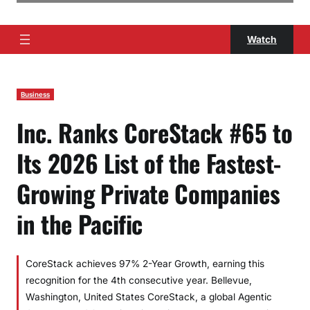
Watch
Business
Inc. Ranks CoreStack #65 to
Its 2026 List of the Fastest-
Growing Private Companies
in the Pacific
CoreStack achieves 97% 2-Year Growth, earning this
recognition for the 4th consecutive year. Bellevue,
Washington, United States CoreStack, a global Agentic