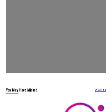
You May Have Missed
View All