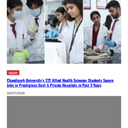
Health
Chandigarh University’s 272 Allied Health Sciences Students Secure
Jobs in Prestigious Govt & Private Hospitals in Past 3 Years
26/07/2026