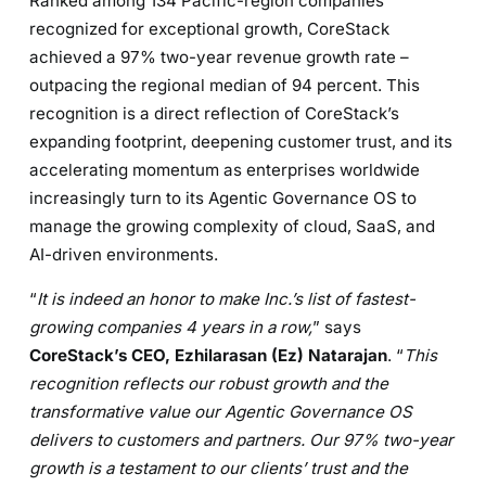
Ranked among 134 Pacific-region companies
recognized for exceptional growth, CoreStack
achieved a 97% two-year revenue growth rate –
outpacing the regional median of 94 percent. This
recognition is a direct reflection of CoreStack’s
expanding footprint, deepening customer trust, and its
accelerating momentum as enterprises worldwide
increasingly turn to its Agentic Governance OS to
manage the growing complexity of cloud, SaaS, and
AI-driven environments.
“
It is indeed an honor to make Inc.’s list of fastest-
growing companies 4 years in a row,
” says
CoreStack’s CEO, Ezhilarasan (Ez) Natarajan
. “
This
recognition reflects our robust growth and the
transformative value our Agentic Governance OS
delivers to customers and partners. Our 97% two-year
growth is a testament to our clients’ trust and the