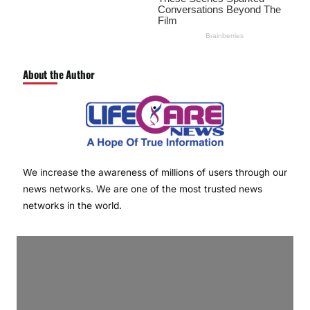
About the Author
We increase the awareness of millions of users through our
news networks. We are one of the most trusted news
networks in the world.