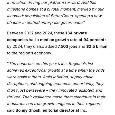
innovation driving our platform forward. And this
milestone comes at a pivotal moment, marked by our
landmark acquisition of BetterCloud, opening a new
chapter in unified enterprise governance
.”
Between 2022 and 2024, these
134 private
companies
had a
median growth rate of 94 percent;
by 2024, they’d also added
7,503 jobs
and
$2.5 billion
to the region’s economy.
“
The honorees on this year’s Inc. Regionals list
achieved exceptional growth at a time when the odds
were against them. Amid inflation, supply chain
disruptions, and ongoing economic uncertainty, they
didn’t just persevere – they innovated, adapted, and
thrived. Their resilience made them standouts in their
industries and true growth engines in their regions,
”
said
Bonny Ghosh, editorial director at Inc.