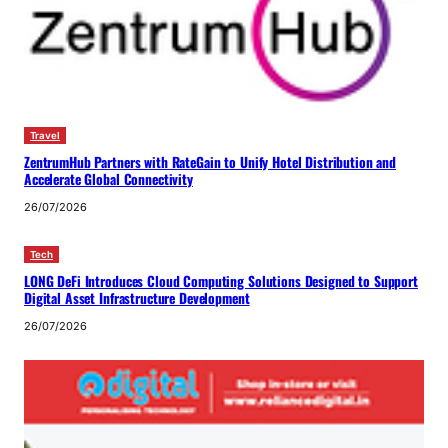
Travel
ZentrumHub Partners with RateGain to Unify Hotel Distribution and
Accelerate Global Connectivity
26/07/2026
Tech
LONG DeFi Introduces Cloud Computing Solutions Designed to Support
Digital Asset Infrastructure Development
26/07/2026