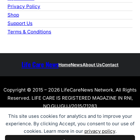
Privacy Policy
Shop
Support Us
Terms & Conditions
Life Care News
Home
News
About Us
Contact
Copyright © 2015 – 2026 LifeCareNews Network. All Rights
Reserved. LIFE CARE IS REGISTERED MAGAZINE IN RNI,
NO.GUJGUJ/2015/71283
This site uses cookies for analytics and to improve your
experience. By clicking Accept, you consent to our use of
cookies. Learn more in our
privacy policy
.