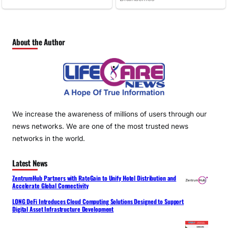
About the Author
We increase the awareness of millions of users through our
news networks. We are one of the most trusted news
networks in the world.
Latest News
ZentrumHub Partners with RateGain to Unify Hotel Distribution and
Accelerate Global Connectivity
LONG DeFi Introduces Cloud Computing Solutions Designed to Support
Digital Asset Infrastructure Development