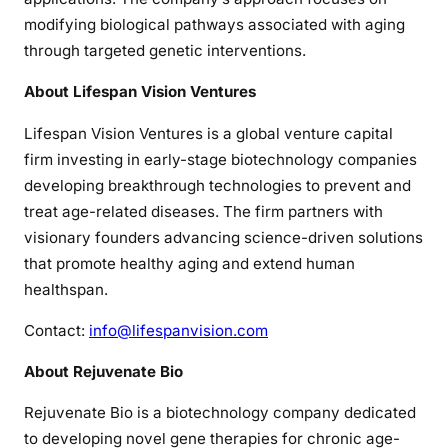
modifying biological pathways associated with aging
through targeted genetic interventions.
About Lifespan Vision Ventures
Lifespan Vision Ventures is a global venture capital
firm investing in early-stage biotechnology companies
developing breakthrough technologies to prevent and
treat age-related diseases. The firm partners with
visionary founders advancing science-driven solutions
that promote healthy aging and extend human
healthspan.
Contact:
info@lifespanvision.com
About Rejuvenate Bio
Rejuvenate Bio is a biotechnology company dedicated
to developing novel gene therapies for chronic age-