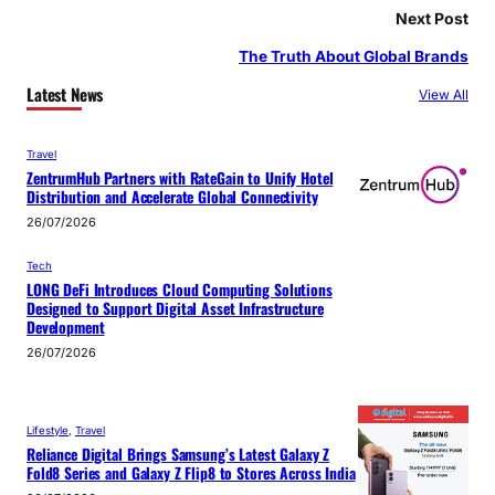
Next Post
The Truth About Global Brands
Latest News
View All
Travel
ZentrumHub Partners with RateGain to Unify Hotel
Distribution and Accelerate Global Connectivity
26/07/2026
Tech
LONG DeFi Introduces Cloud Computing Solutions
Designed to Support Digital Asset Infrastructure
Development
26/07/2026
Lifestyle
, 
Travel
Reliance Digital Brings Samsung’s Latest Galaxy Z
Fold8 Series and Galaxy Z Flip8 to Stores Across India