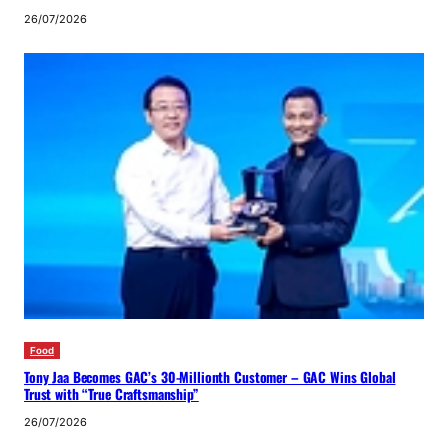
26/07/2026
Food
Tony Jaa Becomes GAC’s 30-Millionth Customer – GAC Wins Global
Trust with “True Craftsmanship”
26/07/2026