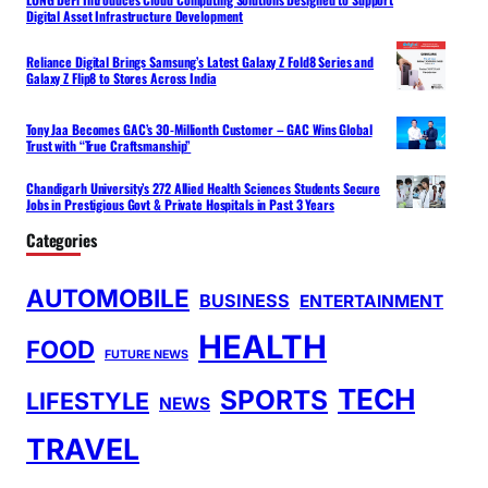
Digital Asset Infrastructure Development
Reliance Digital Brings Samsung’s Latest Galaxy Z Fold8 Series and
Galaxy Z Flip8 to Stores Across India
Tony Jaa Becomes GAC’s 30-Millionth Customer – GAC Wins Global
Trust with “True Craftsmanship”
Chandigarh University’s 272 Allied Health Sciences Students Secure
Jobs in Prestigious Govt & Private Hospitals in Past 3 Years
Categories
AUTOMOBILE
BUSINESS
ENTERTAINMENT
HEALTH
FOOD
FUTURE NEWS
TECH
SPORTS
LIFESTYLE
NEWS
TRAVEL