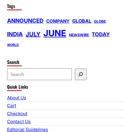
Tags
ANNOUNCED
GLOBAL
COMPANY
GLOBE
JUNE
INDIA
JULY
TODAY
NEWSWIRE
WORLD
Search
S
e
Quick Links
a
r
About Us
c
Cart
h
Checkout
Contact Us
Editorial Guidelines