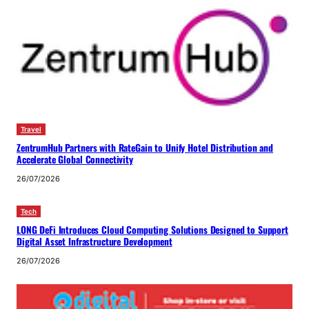
Travel
ZentrumHub Partners with RateGain to Unify Hotel Distribution and
Accelerate Global Connectivity
26/07/2026
Tech
LONG DeFi Introduces Cloud Computing Solutions Designed to Support
Digital Asset Infrastructure Development
26/07/2026