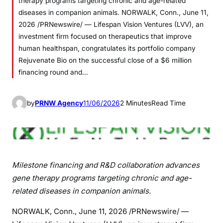
therapy programs targeting chronic and age-related
diseases in companion animals. NORWALK, Conn., June 11,
2026 /PRNewswire/ — Lifespan Vision Ventures (LVV), an
investment firm focused on therapeutics that improve
human healthspan, congratulates its portfolio company
Rejuvenate Bio on the successful close of a $6 million
financing round and…
by
PRNW Agency
11/06/2026
2 Minutes
Read Time
Milestone financing and R&D collaboration advances
gene therapy programs targeting chronic and age-
related diseases in companion animals.
NORWALK, Conn.
,
June 11, 2026
/PRNewswire/ —