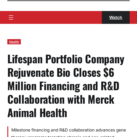
Watch
Health
Lifespan Portfolio Company
Rejuvenate Bio Closes $6
Million Financing and R&D
Collaboration with Merck
Animal Health
Milestone financing and R&D collaboration advances gene