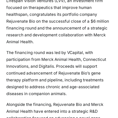
Lifespan Vision Ventures (LVV), an investment firm
focused on therapeutics that improve human
healthspan, congratulates its portfolio company
Rejuvenate Bio on the successful close of a $6 million
financing round and the announcement of a strategic
research and development collaboration with Merck
Animal Health.
The financing round was led by VCapital, with
participation from Merck Animal Health, Connecticut
Innovations, and Digitalis. Proceeds will support
continued advancement of Rejuvenate Bio’s gene
therapy platform and pipeline, including treatments
designed to address chronic and age-associated
diseases in companion animals.
Alongside the financing, Rejuvenate Bio and Merck
Animal Health have entered into a strategic R&D