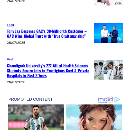
26/07/2026
Food
Tony Jaa Becomes GAC’s 30-Millionth Customer –
GAC Wins Global Trust with “True Craftsmanship”
26/07/2026
Health
Chandigarh University’s 272 Allied Health Sciences
Students Secure Jobs in Prestigious Govt & Private
Hospitals in Past 3 Years
26/07/2026