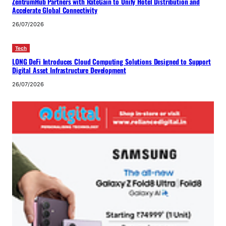
ZentrumHub Partners with RateGain to Unify Hotel Distribution and
Accelerate Global Connectivity
26/07/2026
Tech
LONG DeFi Introduces Cloud Computing Solutions Designed to Support
Digital Asset Infrastructure Development
26/07/2026