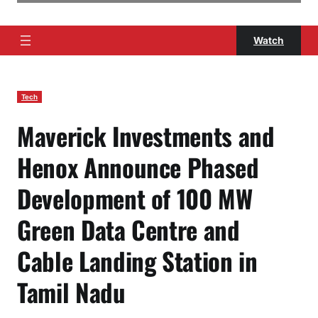
Watch
Tech
Maverick Investments and
Henox Announce Phased
Development of 100 MW
Green Data Centre and
Cable Landing Station in
Tamil Nadu