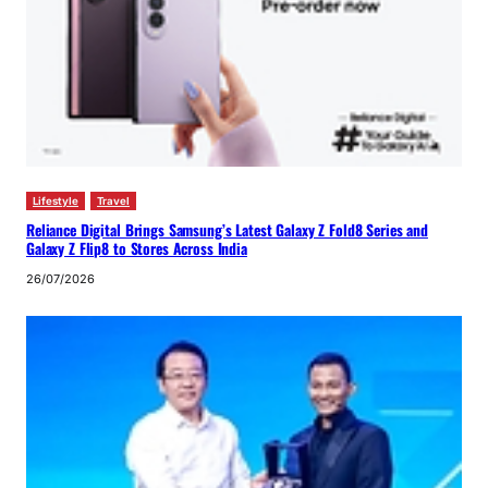
Lifestyle
Travel
Reliance Digital Brings Samsung’s Latest Galaxy Z Fold8 Series and
Galaxy Z Flip8 to Stores Across India
26/07/2026