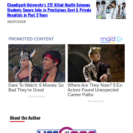
Chandigarh University’s 272 Allied Health Sciences
Students Secure Jobs in Prestigious Govt & Private
Hospitals in Past 3 Years
26/07/2026
About the Author