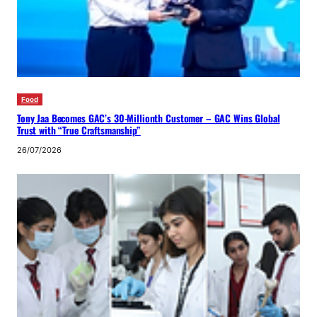
Food
Tony Jaa Becomes GAC’s 30-Millionth Customer – GAC Wins Global
Trust with “True Craftsmanship”
26/07/2026