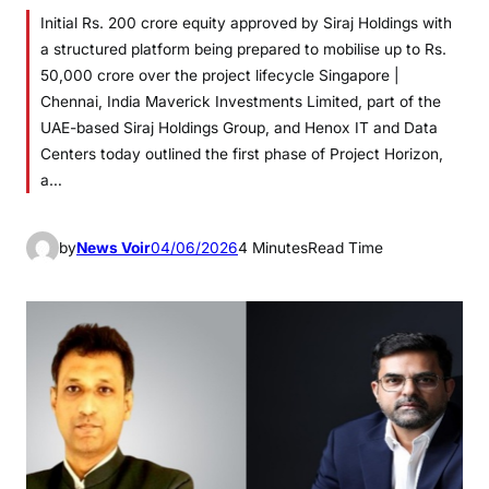
Initial Rs. 200 crore equity approved by Siraj Holdings with
a structured platform being prepared to mobilise up to Rs.
50,000 crore over the project lifecycle Singapore |
Chennai, India Maverick Investments Limited, part of the
UAE-based Siraj Holdings Group, and Henox IT and Data
Centers today outlined the first phase of Project Horizon,
a…
by
News Voir
04/06/2026
4 Minutes
Read Time