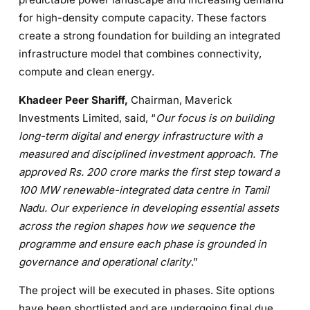
for high-density compute capacity. These factors
create a strong foundation for building an integrated
infrastructure model that combines connectivity,
compute and clean energy.
Khadeer Peer Shariff,
Chairman, Maverick
Investments Limited, said, “
Our focus is on building
long-term digital and energy infrastructure with a
measured and disciplined investment approach. The
approved Rs. 200 crore marks the first step toward a
100 MW renewable-integrated data centre in Tamil
Nadu. Our experience in developing essential assets
across the region shapes how we sequence the
programme and ensure each phase is grounded in
governance and operational clarity
.”
The project will be executed in phases. Site options
have been shortlisted and are undergoing final due