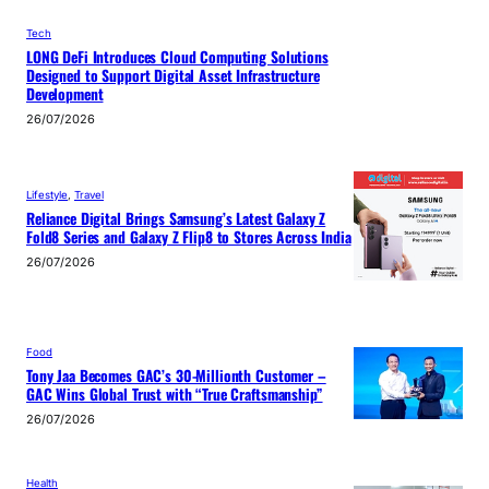
Tech
LONG DeFi Introduces Cloud Computing Solutions
Designed to Support Digital Asset Infrastructure
Development
26/07/2026
Lifestyle
, 
Travel
Reliance Digital Brings Samsung’s Latest Galaxy Z
Fold8 Series and Galaxy Z Flip8 to Stores Across India
26/07/2026
Food
Tony Jaa Becomes GAC’s 30-Millionth Customer –
GAC Wins Global Trust with “True Craftsmanship”
26/07/2026
Health