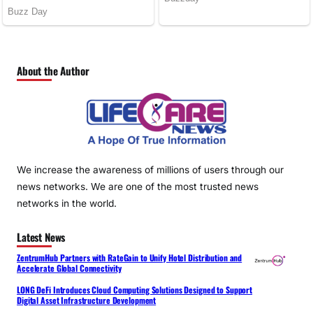
About the Author
We increase the awareness of millions of users through our
news networks. We are one of the most trusted news
networks in the world.
Latest News
ZentrumHub Partners with RateGain to Unify Hotel Distribution and
Accelerate Global Connectivity
LONG DeFi Introduces Cloud Computing Solutions Designed to Support
Digital Asset Infrastructure Development