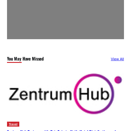
You May Have Missed
View All
Travel