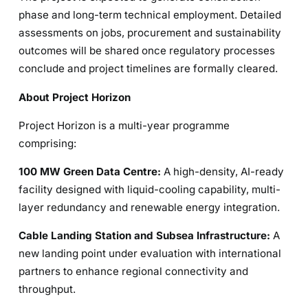
phase and long-term technical employment. Detailed
assessments on jobs, procurement and sustainability
outcomes will be shared once regulatory processes
conclude and project timelines are formally cleared.
About Project Horizon
Project Horizon is a multi-year programme
comprising:
100 MW Green Data Centre:
A high-density, AI-ready
facility designed with liquid-cooling capability, multi-
layer redundancy and renewable energy integration.
Cable Landing Station and Subsea Infrastructure:
A
new landing point under evaluation with international
partners to enhance regional connectivity and
throughput.