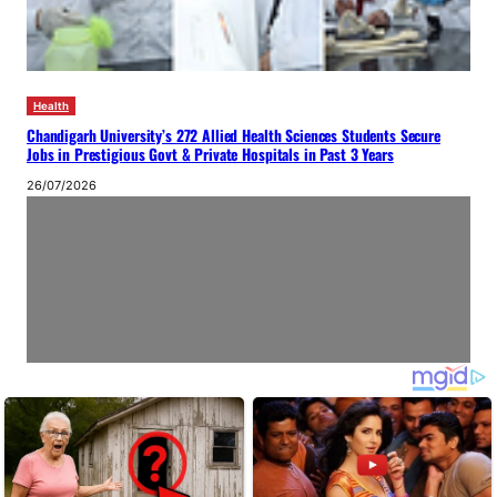
Health
Chandigarh University’s 272 Allied Health Sciences Students Secure
Jobs in Prestigious Govt & Private Hospitals in Past 3 Years
26/07/2026