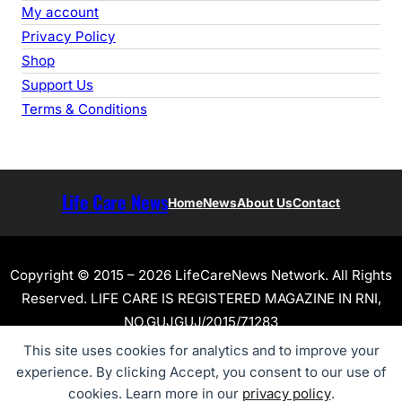
My account
Privacy Policy
Shop
Support Us
Terms & Conditions
Life Care News
Home
News
About Us
Contact
Copyright © 2015 – 2026 LifeCareNews Network. All Rights
Reserved. LIFE CARE IS REGISTERED MAGAZINE IN RNI,
NO.GUJGUJ/2015/71283
This site uses cookies for analytics and to improve your
experience. By clicking Accept, you consent to our use of
cookies. Learn more in our
privacy policy
.