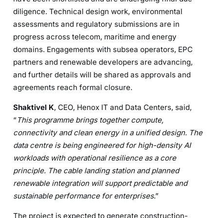
diligence. Technical design work, environmental
assessments and regulatory submissions are in
progress across telecom, maritime and energy
domains. Engagements with subsea operators, EPC
partners and renewable developers are advancing,
and further details will be shared as approvals and
agreements reach formal closure.
Shaktivel K
, CEO, Henox IT and Data Centers, said,
“
This programme brings together compute,
connectivity and clean energy in a unified design. The
data centre is being engineered for high-density AI
workloads with operational resilience as a core
principle. The cable landing station and planned
renewable integration will support predictable and
sustainable performance for enterprises
.”
The project is expected to generate construction-