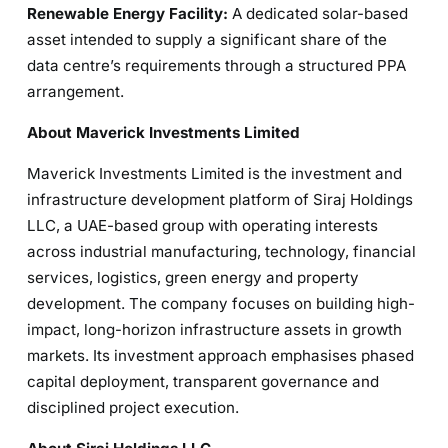
Renewable Energy Facility:
A dedicated solar-based
asset intended to supply a significant share of the
data centre’s requirements through a structured PPA
arrangement.
About Maverick Investments Limited
Maverick Investments Limited is the investment and
infrastructure development platform of Siraj Holdings
LLC, a UAE-based group with operating interests
across industrial manufacturing, technology, financial
services, logistics, green energy and property
development. The company focuses on building high-
impact, long-horizon infrastructure assets in growth
markets. Its investment approach emphasises phased
capital deployment, transparent governance and
disciplined project execution.