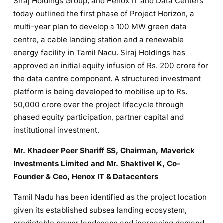
Siraj Holdings Group, and Henox IT and Data Centers
today outlined the first phase of Project Horizon, a
multi-year plan to develop a 100 MW green data
centre, a cable landing station and a renewable
energy facility in Tamil Nadu. Siraj Holdings has
approved an initial equity infusion of Rs. 200 crore for
the data centre component. A structured investment
platform is being developed to mobilise up to Rs.
50,000 crore over the project lifecycle through
phased equity participation, partner capital and
institutional investment.
Mr. Khadeer Peer Shariff SS, Chairman, Maverick
Investments Limited and Mr. Shaktivel K, Co-
Founder & Ceo, Henox IT & Datacenters
Tamil Nadu has been identified as the project location
given its established subsea landing ecosystem,
predictable power landscape and increasing demand