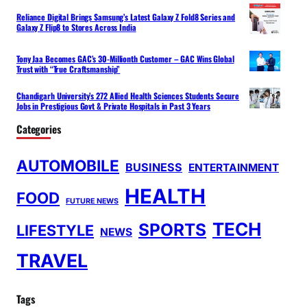
Reliance Digital Brings Samsung’s Latest Galaxy Z Fold8 Series and
Galaxy Z Flip8 to Stores Across India
Tony Jaa Becomes GAC’s 30-Millionth Customer – GAC Wins Global
Trust with “True Craftsmanship”
Chandigarh University’s 272 Allied Health Sciences Students Secure
Jobs in Prestigious Govt & Private Hospitals in Past 3 Years
Categories
AUTOMOBILE
BUSINESS
ENTERTAINMENT
HEALTH
FOOD
FUTURE NEWS
TECH
SPORTS
LIFESTYLE
NEWS
TRAVEL
Tags