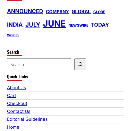
ANNOUNCED
GLOBAL
COMPANY
GLOBE
JUNE
INDIA
JULY
TODAY
NEWSWIRE
WORLD
Search
S
e
Quick Links
a
r
About Us
c
Cart
h
Checkout
Contact Us
Editorial Guidelines
Home