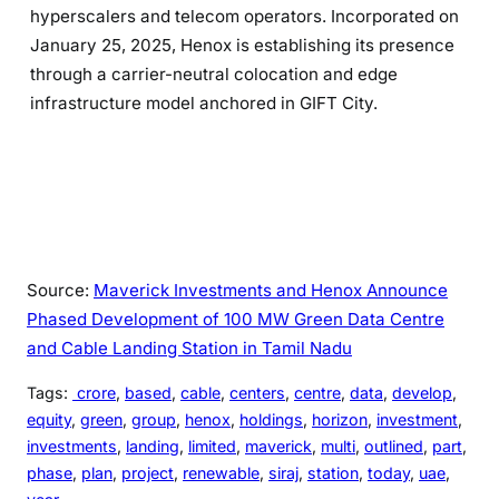
hyperscalers and telecom operators. Incorporated on
January 25, 2025, Henox is establishing its presence
through a carrier-neutral colocation and edge
infrastructure model anchored in GIFT City.
Source:
Maverick Investments and Henox Announce
Phased Development of 100 MW Green Data Centre
and Cable Landing Station in Tamil Nadu
Tags:
crore
, 
based
, 
cable
, 
centers
, 
centre
, 
data
, 
develop
, 
equity
, 
green
, 
group
, 
henox
, 
holdings
, 
horizon
, 
investment
, 
investments
, 
landing
, 
limited
, 
maverick
, 
multi
, 
outlined
, 
part
, 
phase
, 
plan
, 
project
, 
renewable
, 
siraj
, 
station
, 
today
, 
uae
, 