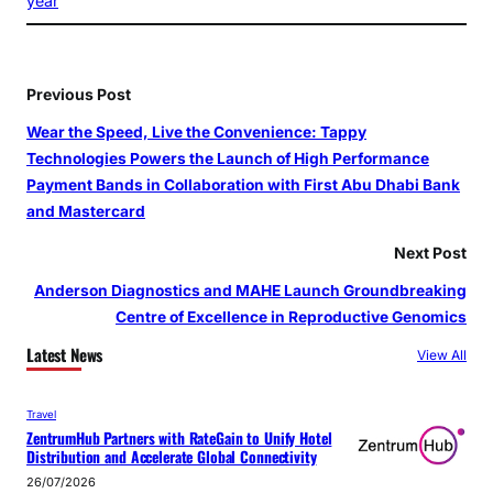
year
Previous Post
Wear the Speed, Live the Convenience: Tappy
Technologies Powers the Launch of High Performance
Payment Bands in Collaboration with First Abu Dhabi Bank
and Mastercard
Next Post
Anderson Diagnostics and MAHE Launch Groundbreaking
Centre of Excellence in Reproductive Genomics
Latest News
View All
Travel
ZentrumHub Partners with RateGain to Unify Hotel
Distribution and Accelerate Global Connectivity
26/07/2026