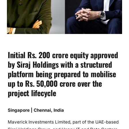
Initial Rs. 200 crore equity approved
by Siraj Holdings with a structured
platform being prepared to mobilise
up to Rs. 50,000 crore over the
project lifecycle
Singapore | Chennai, India
Maverick Investments Limited, part of the UAE-based