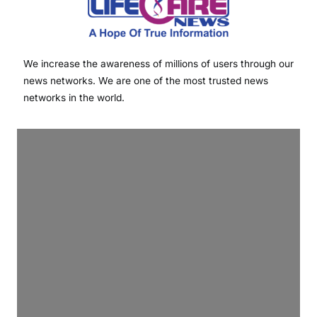
We increase the awareness of millions of users through our
news networks. We are one of the most trusted news
networks in the world.