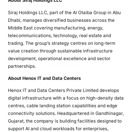
About Siraj Holdings LLC
Siraj Holdings LLC, part of the Al Otaiba Group in Abu
Dhabi, manages diversified businesses across the
Middle East covering manufacturing, energy,
telecommunications, technology, real estate and
trading. The group’s strategy centres on long-term
value creation through sustainable infrastructure
development, operational excellence and sector
partnerships.
About Henox IT and Data Centers
Henox IT and Data Centers Private Limited develops
digital infrastructure with a focus on high-density data
centres, cable landing station capabilities and edge
connectivity solutions. Headquartered in Gandhinagar,
Gujarat, the company is building facilities designed to
support AI and cloud workloads for enterprises,