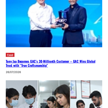
Food
Tony Jaa Becomes GAC’s 30-Millionth Customer – GAC Wins Global
Trust with “True Craftsmanship”
26/07/2026