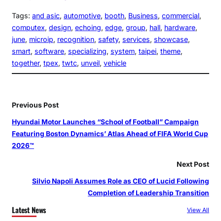
Tags:
and asic
, 
automotive
, 
booth
, 
Business
, 
commercial
, 
computex
, 
design
, 
echoing
, 
edge
, 
group
, 
hall
, 
hardware
, 
june
, 
microip
, 
recognition
, 
safety
, 
services
, 
showcase
, 
smart
, 
software
, 
specializing
, 
system
, 
taipei
, 
theme
, 
together
, 
tpex
, 
twtc
, 
unveil
, 
vehicle
Previous Post
Hyundai Motor Launches “School of Football” Campaign
Featuring Boston Dynamics’ Atlas Ahead of FIFA World Cup
2026™
Next Post
Silvio Napoli Assumes Role as CEO of Lucid Following
Completion of Leadership Transition
Latest News
View All