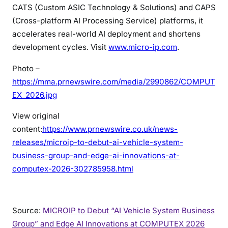
CATS (Custom ASIC Technology & Solutions) and CAPS
(Cross-platform AI Processing Service) platforms, it
accelerates real-world AI deployment and shortens
development cycles. Visit
www.micro-ip.com
.
Photo –
https://mma.prnewswire.com/media/2990862/COMPUT
EX_2026.jpg
View original
content:
https://www.prnewswire.co.uk/news-
releases/microip-to-debut-ai-vehicle-system-
business-group-and-edge-ai-innovations-at-
computex-2026-302785958.html
Source:
MICROIP to Debut “AI Vehicle System Business
Group” and Edge AI Innovations at COMPUTEX 2026