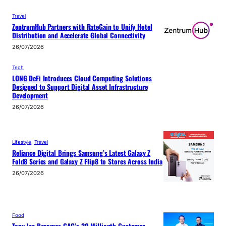
Travel
ZentrumHub Partners with RateGain to Unify Hotel
Distribution and Accelerate Global Connectivity
26/07/2026
Tech
LONG DeFi Introduces Cloud Computing Solutions
Designed to Support Digital Asset Infrastructure
Development
26/07/2026
Lifestyle
, 
Travel
Reliance Digital Brings Samsung’s Latest Galaxy Z
Fold8 Series and Galaxy Z Flip8 to Stores Across India
26/07/2026
Food
Tony Jaa Becomes GAC’s 30-Millionth Customer –