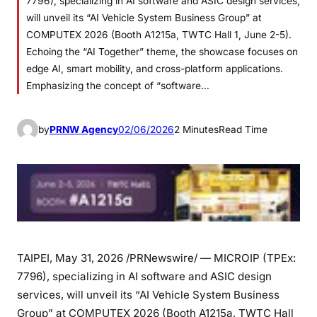
7796), specializing in AI software and ASIC design services,
will unveil its “AI Vehicle System Business Group” at
COMPUTEX 2026 (Booth A1215a, TWTC Hall 1, June 2-5).
Echoing the “AI Together” theme, the showcase focuses on
edge AI, smart mobility, and cross-platform applications.
Emphasizing the concept of “software…
by
PRNW Agency
02/06/2026
2 Minutes
Read Time
TAIPEI
,
May 31, 2026
/PRNewswire/ — MICROIP (TPEx:
7796), specializing in AI software and ASIC design
services, will unveil its “AI Vehicle System Business
Group” at COMPUTEX 2026 (Booth A1215a, TWTC Hall