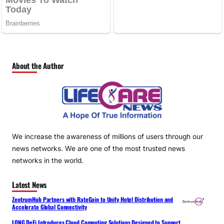
About the Author
We increase the awareness of millions of users through our
news networks. We are one of the most trusted news
networks in the world.
Latest News
ZentrumHub Partners with RateGain to Unify Hotel Distribution and
Accelerate Global Connectivity
LONG DeFi Introduces Cloud Computing Solutions Designed to Support