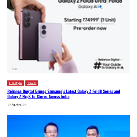
Lifestyle
Travel
Reliance Digital Brings Samsung’s Latest Galaxy Z Fold8 Series and
Galaxy Z Flip8 to Stores Across India
26/07/2026