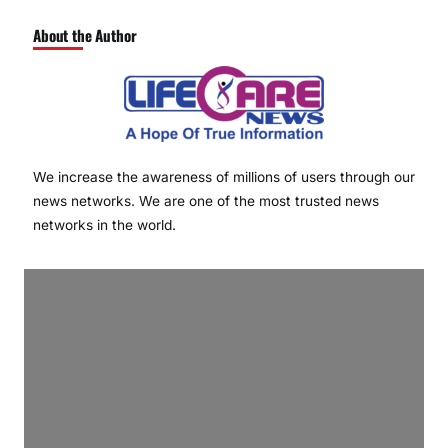
About the Author
We increase the awareness of millions of users through our
news networks. We are one of the most trusted news
networks in the world.