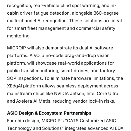
recognition, rear-vehicle blind spot warning, and in-
cabin driver fatigue detection, alongside 360-degree
multi-channel AI recognition. These solutions are ideal
for smart fleet management and commercial safety
monitoring.
MICROIP will also demonstrate its dual AI software
platforms. AIVO, a no-code drag-and-drop vision
platform, will showcase real-world applications for
public transit monitoring, smart drones, and factory
SOP inspections. To eliminate hardware limitations, the
XEdgAI platform allows seamless deployment across
mainstream chips like NVIDIA Jetson, Intel Core Ultra,
and Axelera AI Metis, reducing vendor lock-in risks.
ASIC Design & Ecosystem Partnerships
For chip design, MICROIP’s “CATS Customized ASIC
Technology and Solutions” integrates advanced AI EDA