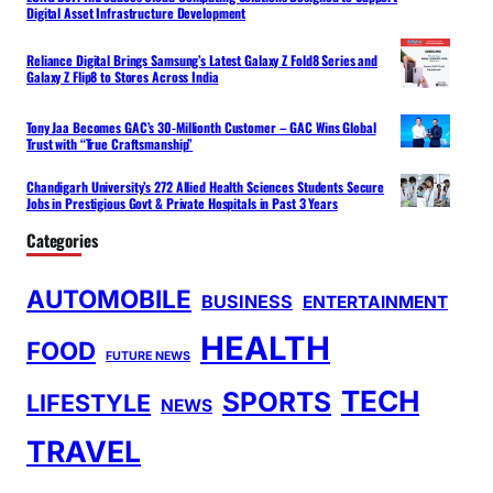
Digital Asset Infrastructure Development
Reliance Digital Brings Samsung’s Latest Galaxy Z Fold8 Series and
Galaxy Z Flip8 to Stores Across India
Tony Jaa Becomes GAC’s 30-Millionth Customer – GAC Wins Global
Trust with “True Craftsmanship”
Chandigarh University’s 272 Allied Health Sciences Students Secure
Jobs in Prestigious Govt & Private Hospitals in Past 3 Years
Categories
AUTOMOBILE
BUSINESS
ENTERTAINMENT
HEALTH
FOOD
FUTURE NEWS
TECH
SPORTS
LIFESTYLE
NEWS
TRAVEL