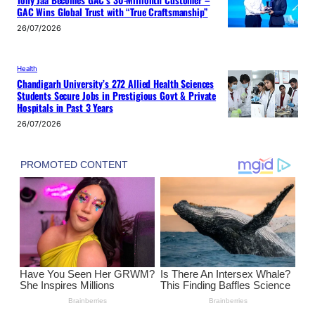
GAC Wins Global Trust with “True Craftsmanship”
26/07/2026
Health
Chandigarh University’s 272 Allied Health Sciences
Students Secure Jobs in Prestigious Govt & Private
Hospitals in Past 3 Years
26/07/2026