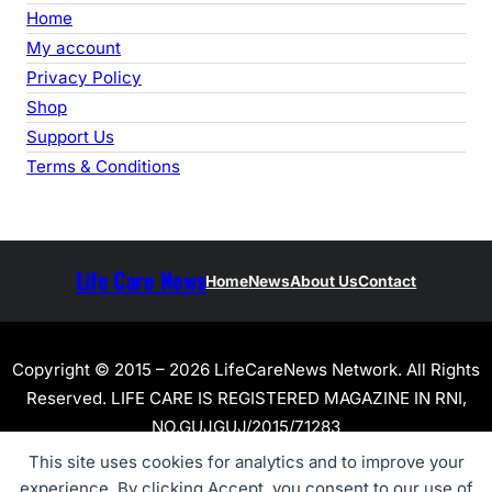
Home
My account
Privacy Policy
Shop
Support Us
Terms & Conditions
Life Care News
Home
News
About Us
Contact
Copyright © 2015 – 2026 LifeCareNews Network. All Rights
Reserved. LIFE CARE IS REGISTERED MAGAZINE IN RNI,
NO.GUJGUJ/2015/71283
This site uses cookies for analytics and to improve your
experience. By clicking Accept, you consent to our use of