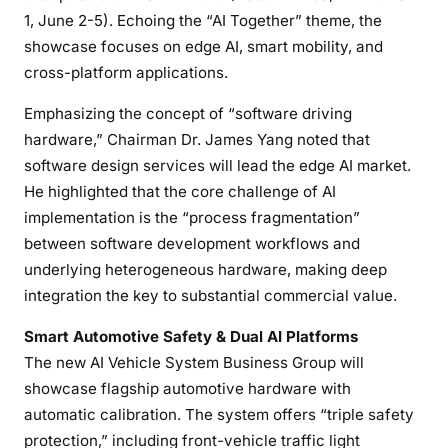
1, June 2-5). Echoing the “AI Together” theme, the
showcase focuses on edge AI, smart mobility, and
cross-platform applications.
Emphasizing the concept of “software driving
hardware,” Chairman Dr. James Yang noted that
software design services will lead the edge AI market.
He highlighted that the core challenge of AI
implementation is the “process fragmentation”
between software development workflows and
underlying heterogeneous hardware, making deep
integration the key to substantial commercial value.
Smart Automotive Safety & Dual AI Platforms
The new AI Vehicle System Business Group will
showcase flagship automotive hardware with
automatic calibration. The system offers “triple safety
protection,” including front-vehicle traffic light