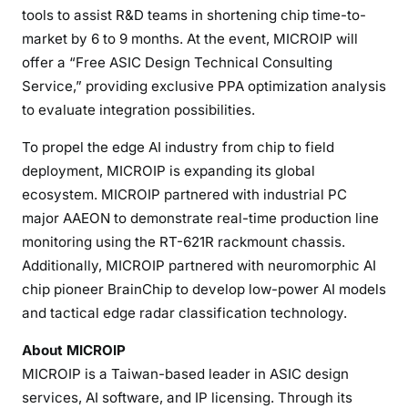
tools to assist R&D teams in shortening chip time-to-
market by 6 to 9 months. At the event, MICROIP will
offer a “Free ASIC Design Technical Consulting
Service,” providing exclusive PPA optimization analysis
to evaluate integration possibilities.
To propel the edge AI industry from chip to field
deployment, MICROIP is expanding its global
ecosystem. MICROIP partnered with industrial PC
major AAEON to demonstrate real-time production line
monitoring using the RT-621R rackmount chassis.
Additionally, MICROIP partnered with neuromorphic AI
chip pioneer BrainChip to develop low-power AI models
and tactical edge radar classification technology.
About MICROIP
MICROIP is a Taiwan-based leader in ASIC design
services, AI software, and IP licensing. Through its