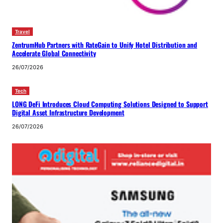
Travel
ZentrumHub Partners with RateGain to Unify Hotel Distribution and
Accelerate Global Connectivity
26/07/2026
Tech
LONG DeFi Introduces Cloud Computing Solutions Designed to Support
Digital Asset Infrastructure Development
26/07/2026