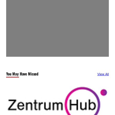
You May Have Missed
View All