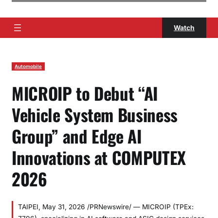
Watch
Automobile
MICROIP to Debut “AI
Vehicle System Business
Group” and Edge AI
Innovations at COMPUTEX
2026
TAIPEI, May 31, 2026 /PRNewswire/ — MICROIP (TPEx: