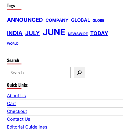
Tags
ANNOUNCED
GLOBAL
COMPANY
GLOBE
JUNE
INDIA
JULY
TODAY
NEWSWIRE
WORLD
Search
S
e
Quick Links
a
r
About Us
c
Cart
h
Checkout
Contact Us
Editorial Guidelines