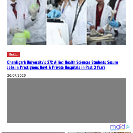
Health
Chandigarh University’s 272 Allied Health Sciences Students Secure
Jobs in Prestigious Govt & Private Hospitals in Past 3 Years
26/07/2026