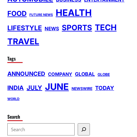
HEALTH
FOOD
FUTURE NEWS
TECH
SPORTS
LIFESTYLE
NEWS
TRAVEL
Tags
ANNOUNCED
GLOBAL
COMPANY
GLOBE
JUNE
INDIA
JULY
TODAY
NEWSWIRE
WORLD
Search
S
e