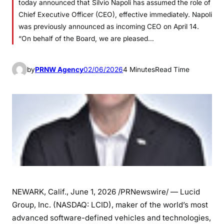
today announced that Silvio Napoli has assumed the role of
Chief Executive Officer (CEO), effective immediately. Napoli
was previously announced as incoming CEO on April 14.
“On behalf of the Board, we are pleased…
by
PRNW Agency
02/06/2026
4 Minutes
Read Time
NEWARK, Calif.
,
June 1, 2026
/PRNewswire/ — Lucid
Group, Inc. (NASDAQ: LCID), maker of the world’s most
advanced software-defined vehicles and technologies,