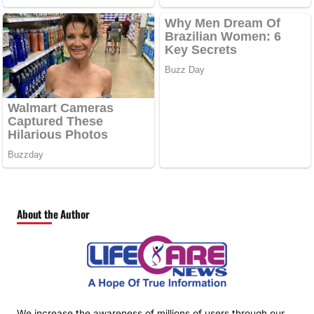
About the Author
We increase the awareness of millions of users through our