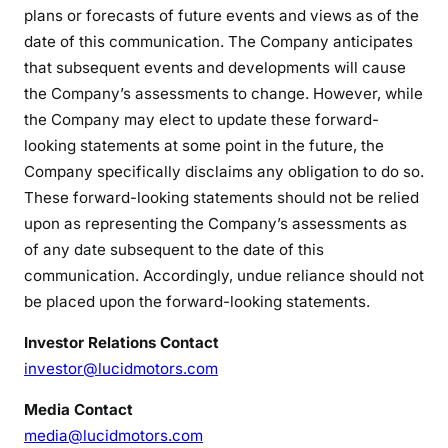
plans or forecasts of future events and views as of the
date of this communication. The Company anticipates
that subsequent events and developments will cause
the Company’s assessments to change. However, while
the Company may elect to update these forward-
looking statements at some point in the future, the
Company specifically disclaims any obligation to do so.
These forward-looking statements should not be relied
upon as representing the Company’s assessments as
of any date subsequent to the date of this
communication. Accordingly, undue reliance should not
be placed upon the forward-looking statements.
Investor Relations Contact
investor@lucidmotors.com
Media Contact
media@lucidmotors.com