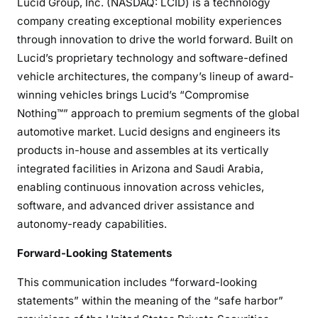
Lucid Group, Inc. (NASDAQ: LCID) is a technology
company creating exceptional mobility experiences
through innovation to drive the world forward. Built on
Lucid’s proprietary technology and software-defined
vehicle architectures, the company’s lineup of award-
winning vehicles brings Lucid’s “Compromise
Nothing™” approach to premium segments of the global
automotive market. Lucid designs and engineers its
products in-house and assembles at its vertically
integrated facilities in Arizona and Saudi Arabia,
enabling continuous innovation across vehicles,
software, and advanced driver assistance and
autonomy-ready capabilities.
Forward-Looking Statements
This communication includes “forward-looking
statements” within the meaning of the “safe harbor”