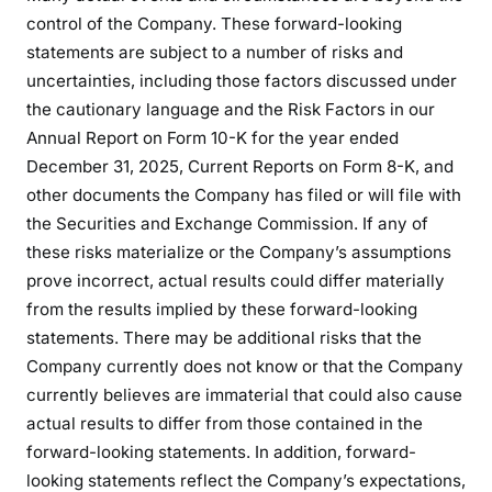
control of the Company. These forward-looking
statements are subject to a number of risks and
uncertainties, including those factors discussed under
the cautionary language and the Risk Factors in our
Annual Report on Form 10-K for the year ended
December 31, 2025, Current Reports on Form 8-K, and
other documents the Company has filed or will file with
the Securities and Exchange Commission. If any of
these risks materialize or the Company’s assumptions
prove incorrect, actual results could differ materially
from the results implied by these forward-looking
statements. There may be additional risks that the
Company currently does not know or that the Company
currently believes are immaterial that could also cause
actual results to differ from those contained in the
forward-looking statements. In addition, forward-
looking statements reflect the Company’s expectations,