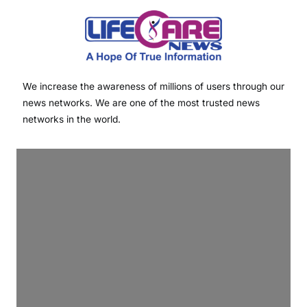
We increase the awareness of millions of users through our
news networks. We are one of the most trusted news
networks in the world.