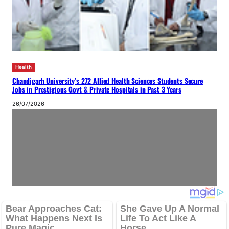
Health
Chandigarh University’s 272 Allied Health Sciences Students Secure
Jobs in Prestigious Govt & Private Hospitals in Past 3 Years
26/07/2026