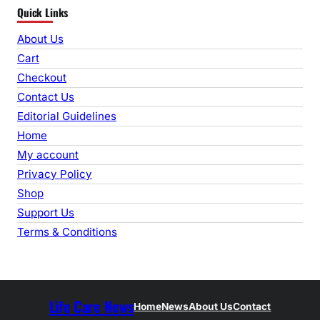
Quick Links
a
r
About Us
c
Cart
h
Checkout
Contact Us
Editorial Guidelines
Home
My account
Privacy Policy
Shop
Support Us
Terms & Conditions
Life Care News
Home
News
About Us
Contact