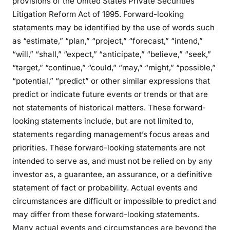
provisions of the United States Private Securities
Litigation Reform Act of 1995. Forward-looking
statements may be identified by the use of words such
as “estimate,” “plan,” “project,” “forecast,” “intend,”
“will,” “shall,” “expect,” “anticipate,” “believe,” “seek,”
“target,” “continue,” “could,” “may,” “might,” “possible,”
“potential,” “predict” or other similar expressions that
predict or indicate future events or trends or that are
not statements of historical matters. These forward-
looking statements include, but are not limited to,
statements regarding management’s focus areas and
priorities. These forward-looking statements are not
intended to serve as, and must not be relied on by any
investor as, a guarantee, an assurance, or a definitive
statement of fact or probability. Actual events and
circumstances are difficult or impossible to predict and
may differ from these forward-looking statements.
Many actual events and circumstances are beyond the