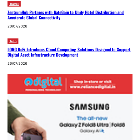
Travel
ZentrumHub Partners with RateGain to Unify Hotel Distribution and
Accelerate Global Connectivity
26/07/2026
Tech
LONG DeFi Introduces Cloud Computing Solutions Designed to Support
Digital Asset Infrastructure Development
26/07/2026