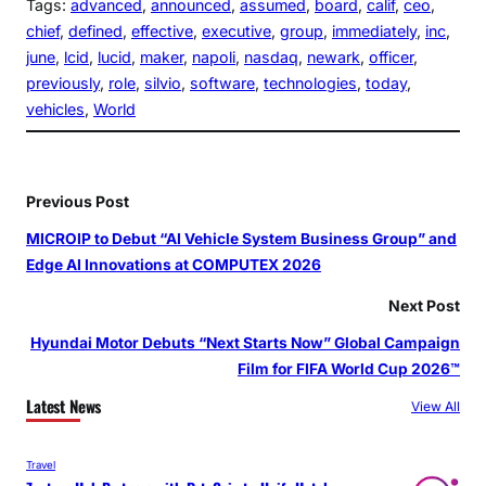
Tags:
advanced
, 
announced
, 
assumed
, 
board
, 
calif
, 
ceo
, 
chief
, 
defined
, 
effective
, 
executive
, 
group
, 
immediately
, 
inc
, 
june
, 
lcid
, 
lucid
, 
maker
, 
napoli
, 
nasdaq
, 
newark
, 
officer
, 
previously
, 
role
, 
silvio
, 
software
, 
technologies
, 
today
, 
vehicles
, 
World
Previous Post
MICROIP to Debut “AI Vehicle System Business Group” and
Edge AI Innovations at COMPUTEX 2026
Next Post
Hyundai Motor Debuts “Next Starts Now” Global Campaign
Film for FIFA World Cup 2026™
Latest News
View All
Travel