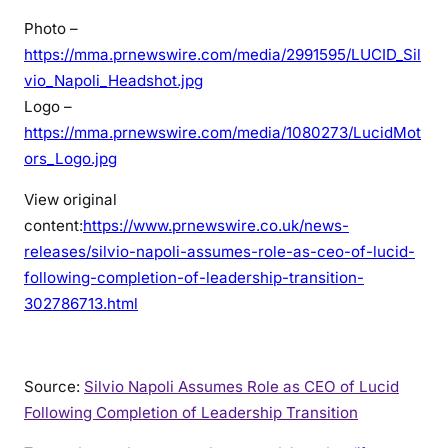
Photo –
https://mma.prnewswire.com/media/2991595/LUCID_Sil
vio_Napoli_Headshot.jpg
Logo –
https://mma.prnewswire.com/media/1080273/LucidMot
ors_Logo.jpg
View original
content:
https://www.prnewswire.co.uk/news-
releases/silvio-napoli-assumes-role-as-ceo-of-lucid-
following-completion-of-leadership-transition-
302786713.html
Source:
Silvio Napoli Assumes Role as CEO of Lucid
Following Completion of Leadership Transition