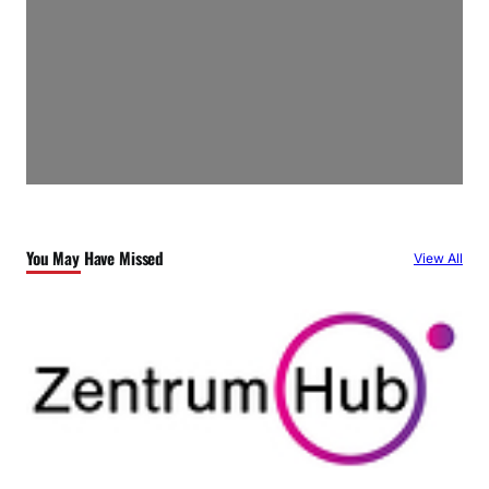
You May Have Missed
View All