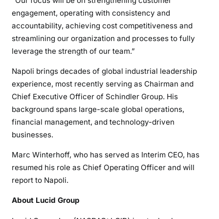
“Our focus will be on strengthening customer
engagement, operating with consistency and
accountability, achieving cost competitiveness and
streamlining our organization and processes to fully
leverage the strength of our team.”
Napoli brings decades of global industrial leadership
experience, most recently serving as Chairman and
Chief Executive Officer of Schindler Group. His
background spans large-scale global operations,
financial management, and technology-driven
businesses.
Marc Winterhoff, who has served as Interim CEO, has
resumed his role as Chief Operating Officer and will
report to Napoli.
About Lucid Group