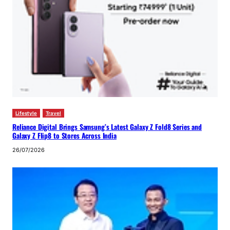
Lifestyle
Travel
Reliance Digital Brings Samsung’s Latest Galaxy Z Fold8 Series and
Galaxy Z Flip8 to Stores Across India
26/07/2026