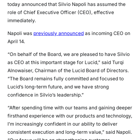
today announced that Silvio Napoli has assumed the
role of Chief Executive Officer (CEO), effective
immediately.
Napoli was
previously announced
as incoming CEO on
April 14.
“On behalf of the Board, we are pleased to have Silvio
as CEO at this important stage for Lucid,” said Turqi
Alnowaiser, Chairman of the Lucid Board of Directors.
“The Board remains fully committed and focused to
Lucid’s long-term future, and we have strong
confidence in Silvio’s leadership.”
“After spending time with our teams and gaining deeper
firsthand experience with our products and technology,
I’m increasingly confident in our ability to deliver
consistent execution and long-term value,” said Napoli.