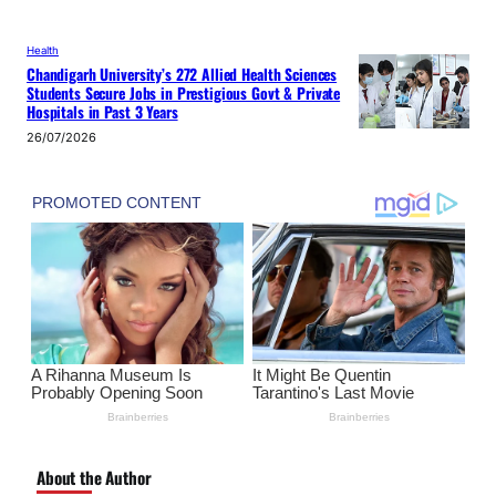
Health
Chandigarh University’s 272 Allied Health Sciences
Students Secure Jobs in Prestigious Govt & Private
Hospitals in Past 3 Years
26/07/2026
About the Author