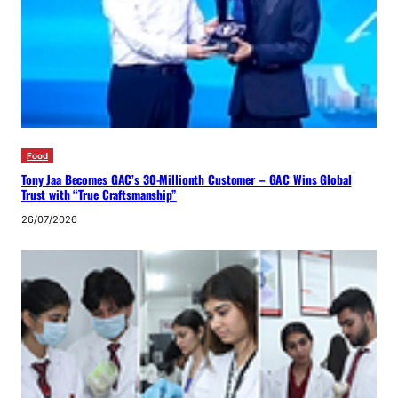
Food
Tony Jaa Becomes GAC’s 30-Millionth Customer – GAC Wins Global
Trust with “True Craftsmanship”
26/07/2026