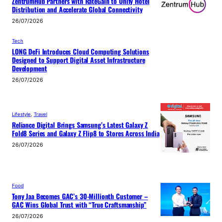
ZentrumHub Partners with RateGain to Unify Hotel
Distribution and Accelerate Global Connectivity
26/07/2026
Tech
LONG DeFi Introduces Cloud Computing Solutions
Designed to Support Digital Asset Infrastructure
Development
26/07/2026
Lifestyle
, 
Travel
Reliance Digital Brings Samsung’s Latest Galaxy Z
Fold8 Series and Galaxy Z Flip8 to Stores Across India
26/07/2026
Food
Tony Jaa Becomes GAC’s 30-Millionth Customer –
GAC Wins Global Trust with “True Craftsmanship”
26/07/2026