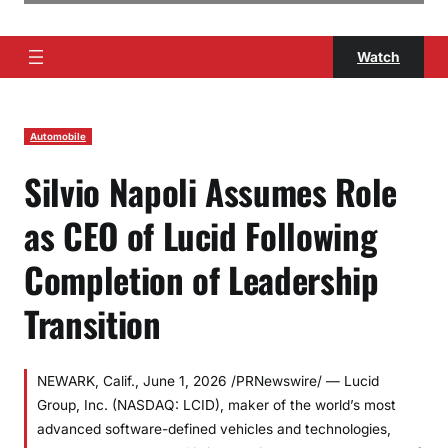
Watch
Automobile
Silvio Napoli Assumes Role
as CEO of Lucid Following
Completion of Leadership
Transition
NEWARK, Calif., June 1, 2026 /PRNewswire/ — Lucid
Group, Inc. (NASDAQ: LCID), maker of the world’s most
advanced software-defined vehicles and technologies,