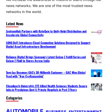
news networks. We are one of the most trusted news
networks in the world.
Latest News
ZentrumHub Partners with RateGain to Unify Hotel Distribution and
Accelerate Global Connectivity
LONG DeFi Introduces Cloud Computing Solutions Designed to Support
Digital Asset Infrastructure Development
Reliance Digital Brings Samsung’s Latest Galaxy Z Fold8 Series and
Galaxy Z Flip8 to Stores Across India
Tony Jaa Becomes GAC’s 30-Millionth Customer – GAC Wins Global
Trust with “True Craftsmanship”
Chandigarh University’s 272 Allied Health Sciences Students Secure
Jobs in Prestigious Govt & Private Hospitals in Past 3 Years
Categories
AUTOMOBILE
BUSINESS
ENTERTAINMENT