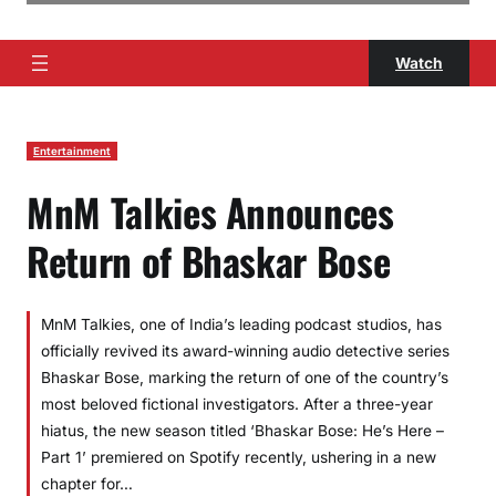
Watch
Entertainment
MnM Talkies Announces
Return of Bhaskar Bose
MnM Talkies, one of India’s leading podcast studios, has
officially revived its award-winning audio detective series
Bhaskar Bose, marking the return of one of the country’s
most beloved fictional investigators. After a three-year
hiatus, the new season titled ‘Bhaskar Bose: He’s Here –
Part 1’ premiered on Spotify recently, ushering in a new
chapter for…