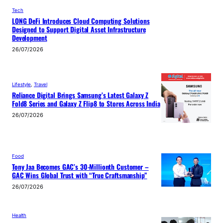
Tech
LONG DeFi Introduces Cloud Computing Solutions
Designed to Support Digital Asset Infrastructure
Development
26/07/2026
Lifestyle
, 
Travel
Reliance Digital Brings Samsung’s Latest Galaxy Z
Fold8 Series and Galaxy Z Flip8 to Stores Across India
26/07/2026
Food
Tony Jaa Becomes GAC’s 30-Millionth Customer –
GAC Wins Global Trust with “True Craftsmanship”
26/07/2026
Health