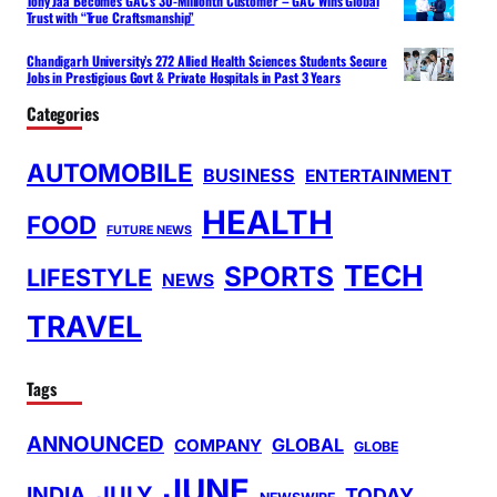
Tony Jaa Becomes GAC’s 30-Millionth Customer – GAC Wins Global
Trust with “True Craftsmanship”
Chandigarh University’s 272 Allied Health Sciences Students Secure
Jobs in Prestigious Govt & Private Hospitals in Past 3 Years
Categories
AUTOMOBILE
BUSINESS
ENTERTAINMENT
HEALTH
FOOD
FUTURE NEWS
TECH
SPORTS
LIFESTYLE
NEWS
TRAVEL
Tags
ANNOUNCED
GLOBAL
COMPANY
GLOBE
JUNE
INDIA
JULY
TODAY