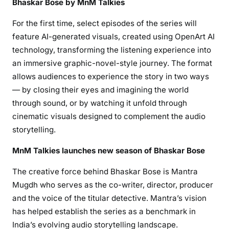
Bhaskar Bose by MnM Talkies
For the first time, select episodes of the series will
feature AI-generated visuals, created using OpenArt AI
technology, transforming the listening experience into
an immersive graphic-novel-style journey. The format
allows audiences to experience the story in two ways
— by closing their eyes and imagining the world
through sound, or by watching it unfold through
cinematic visuals designed to complement the audio
storytelling.
MnM Talkies launches new season of Bhaskar Bose
The creative force behind Bhaskar Bose is Mantra
Mugdh who serves as the co-writer, director, producer
and the voice of the titular detective. Mantra’s vision
has helped establish the series as a benchmark in
India’s evolving audio storytelling landscape.