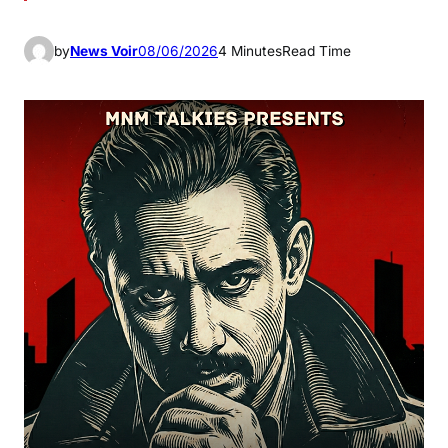
by
News Voir
08/06/2026
4 Minutes
Read Time