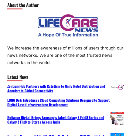
About the Author
We increase the awareness of millions of users through our
news networks. We are one of the most trusted news
networks in the world.
Latest News
ZentrumHub Partners with RateGain to Unify Hotel Distribution and
Accelerate Global Connectivity
LONG DeFi Introduces Cloud Computing Solutions Designed to Support
Digital Asset Infrastructure Development
Reliance Digital Brings Samsung’s Latest Galaxy Z Fold8 Series and
Galaxy Z Flip8 to Stores Across India