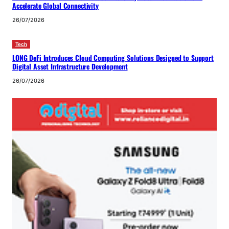
Accelerate Global Connectivity
26/07/2026
Tech
LONG DeFi Introduces Cloud Computing Solutions Designed to Support
Digital Asset Infrastructure Development
26/07/2026