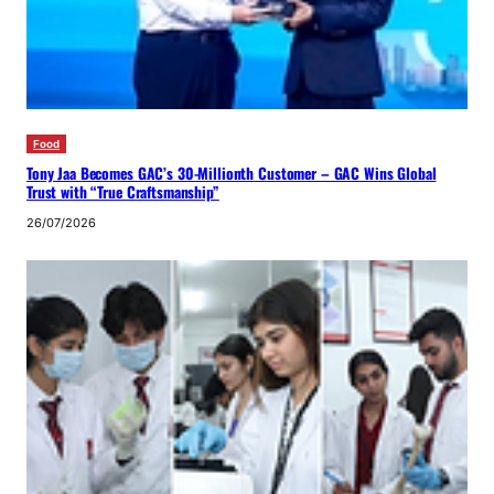
Food
Tony Jaa Becomes GAC’s 30-Millionth Customer – GAC Wins Global
Trust with “True Craftsmanship”
26/07/2026