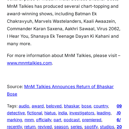
MnM Talkies has produced several chart-topping and
award-winning shows, including Batman Ek
Chakravyuh, Marvels Wastelanders, Kaali Awaazein,
Commander Karan Saxena, Aakhri Sawaal, Virus 2062,
I Hear You, Shanaya Ek Teenage Dayan Ki Kahani and
many more.
For more information about MnM Talkies, please visit –
www.mnmtalkies.com
.
Source:
MnM Talkies Announces Return of Bhaskar
Bose
Tags:
audio
, 
award
, 
beloved
, 
bhaskar
, 
bose
, 
country
, 
09
detective
, 
fictional
, 
hiatus
, 
india
, 
investigators
, 
leading
, 
/0
marking
, 
mnm
, 
officially
, 
part
, 
podcast
, 
premiered
, 
6/
recently
, 
return
, 
revived
, 
season
, 
series
, 
spotify
, 
studios
, 
20