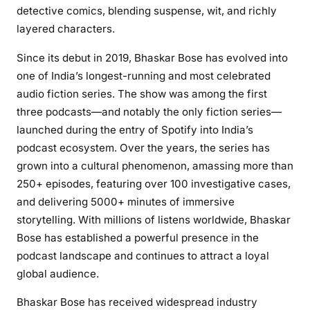
detective comics, blending suspense, wit, and richly
layered characters.
Since its debut in 2019, Bhaskar Bose has evolved into
one of India’s longest-running and most celebrated
audio fiction series. The show was among the first
three podcasts—and notably the only fiction series—
launched during the entry of Spotify into India’s
podcast ecosystem. Over the years, the series has
grown into a cultural phenomenon, amassing more than
250+ episodes, featuring over 100 investigative cases,
and delivering 5000+ minutes of immersive
storytelling. With millions of listens worldwide, Bhaskar
Bose has established a powerful presence in the
podcast landscape and continues to attract a loyal
global audience.
Bhaskar Bose has received widespread industry