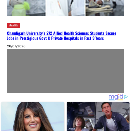
Health
Chandigarh University’s 272 Allied Health Sciences Students Secure
Jobs in Prestigious Govt & Private Hospitals in Past 3 Years
26/07/2026