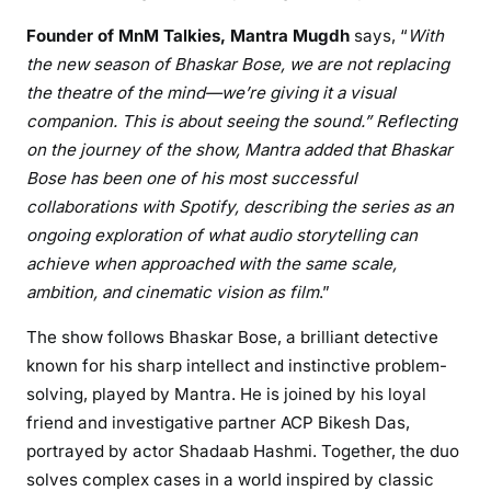
Founder of MnM Talkies, Mantra Mugdh
says, “
With
the new season of Bhaskar Bose, we are not replacing
the theatre of the mind—we’re giving it a visual
companion. This is about seeing the sound.” Reflecting
on the journey of the show, Mantra added that Bhaskar
Bose has been one of his most successful
collaborations with Spotify, describing the series as an
ongoing exploration of what audio storytelling can
achieve when approached with the same scale,
ambition, and cinematic vision as film
.”
The show follows Bhaskar Bose, a brilliant detective
known for his sharp intellect and instinctive problem-
solving, played by Mantra. He is joined by his loyal
friend and investigative partner ACP Bikesh Das
,
portrayed by actor Shadaab Hashmi. Together, the duo
solves complex cases in a world inspired by classic