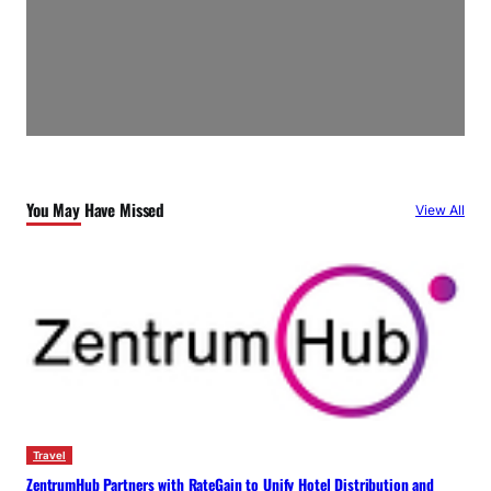
You May Have Missed
View All
Travel
ZentrumHub Partners with RateGain to Unify Hotel Distribution and