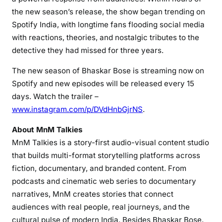
the new season’s release, the show began trending on
Spotify India, with longtime fans flooding social media
with reactions, theories, and nostalgic tributes to the
detective they had missed for three years.
The new season of Bhaskar Bose is streaming now on
Spotify and new episodes will be released every 15
days. Watch the trailer –
www.instagram.com/p/DVdHnbGjrNS
.
About MnM Talkies
MnM Talkies is a story-first audio-visual content studio
that builds multi-format storytelling platforms across
fiction, documentary, and branded content. From
podcasts and cinematic web series to documentary
narratives, MnM creates stories that connect
audiences with real people, real journeys, and the
cultural pulse of modern India. Besides Bhaskar Bose,