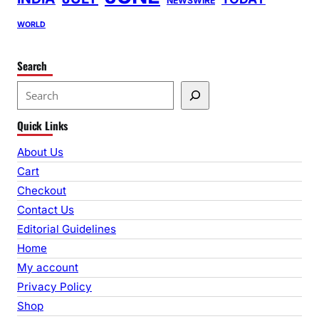
NEWSWIRE
WORLD
Search
S
e
Quick Links
a
r
About Us
c
Cart
h
Checkout
Contact Us
Editorial Guidelines
Home
My account
Privacy Policy
Shop