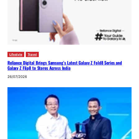
Lifestyle
Travel
Reliance Digital Brings Samsung’s Latest Galaxy Z Fold8 Series and
Galaxy Z Flip8 to Stores Across India
26/07/2026