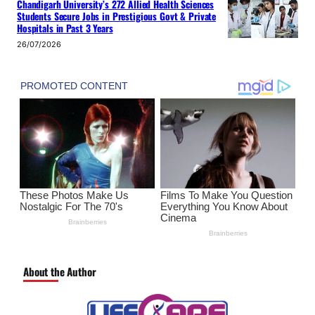
Chandigarh University’s 272 Allied Health Sciences
Students Secure Jobs in Prestigious Govt & Private
Hospitals in Past 3 Years
26/07/2026
About the Author