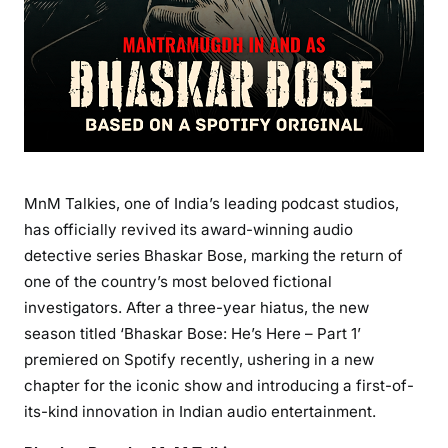
MnM Talkies, one of India’s leading podcast studios,
has officially revived its award-winning audio
detective series Bhaskar Bose, marking the return of
one of the country’s most beloved fictional
investigators. After a three-year hiatus, the new
season titled ‘Bhaskar Bose: He’s Here – Part 1’
premiered on Spotify recently, ushering in a new
chapter for the iconic show and introducing a first-of-
its-kind innovation in Indian audio entertainment.