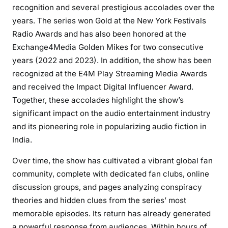
recognition and several prestigious accolades over the
years. The series won Gold at the New York Festivals
Radio Awards and has also been honored at the
Exchange4Media Golden Mikes for two consecutive
years (2022 and 2023). In addition, the show has been
recognized at the E4M Play Streaming Media Awards
and received the Impact Digital Influencer Award.
Together, these accolades highlight the show’s
significant impact on the audio entertainment industry
and its pioneering role in popularizing audio fiction in
India.
Over time, the show has cultivated a vibrant global fan
community, complete with dedicated fan clubs, online
discussion groups, and pages analyzing conspiracy
theories and hidden clues from the series’ most
memorable episodes. Its return has already generated
a powerful response from audiences. Within hours of