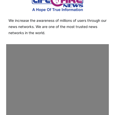
We increase the awareness of millions of users through our
news networks. We are one of the most trusted news
networks in the world.