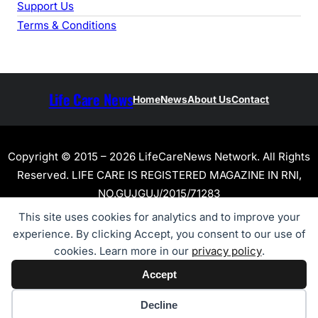
Support Us
Terms & Conditions
Life Care News
Home
News
About Us
Contact
Copyright © 2015 – 2026 LifeCareNews Network. All Rights
Reserved. LIFE CARE IS REGISTERED MAGAZINE IN RNI,
NO.GUJGUJ/2015/71283
This site uses cookies for analytics and to improve your
experience. By clicking Accept, you consent to our use of
cookies. Learn more in our
privacy policy
.
Accept
Cookie preferences
Decline