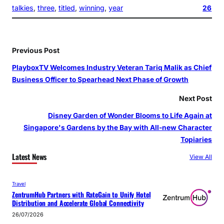
talkies
, 
three
, 
titled
, 
winning
, 
year
26
Previous Post
PlayboxTV Welcomes Industry Veteran Tariq Malik as Chief
Business Officer to Spearhead Next Phase of Growth
Next Post
Disney Garden of Wonder Blooms to Life Again at
Singapore's Gardens by the Bay with All-new Character
Topiaries
Latest News
View All
Travel
ZentrumHub Partners with RateGain to Unify Hotel
Distribution and Accelerate Global Connectivity
26/07/2026