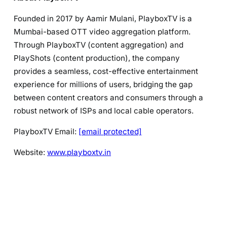
Founded in 2017 by Aamir Mulani, PlayboxTV is a
Mumbai-based OTT video aggregation platform.
Through PlayboxTV (content aggregation) and
PlayShots (content production), the company
provides a seamless, cost-effective entertainment
experience for millions of users, bridging the gap
between content creators and consumers through a
robust network of ISPs and local cable operators.
PlayboxTV Email:
[email protected]
Website:
www.playboxtv.in