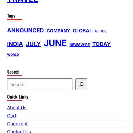
Tags
ANNOUNCED
GLOBAL
COMPANY
GLOBE
JUNE
INDIA
JULY
TODAY
NEWSWIRE
WORLD
Search
S
e
Quick Links
a
r
About Us
c
Cart
h
Checkout
Contact Us