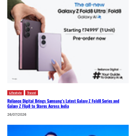
Lifestyle
Travel
Reliance Digital Brings Samsung’s Latest Galaxy Z Fold8 Series and
Galaxy Z Flip8 to Stores Across India
26/07/2026