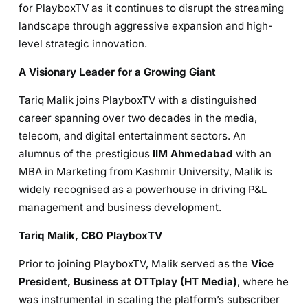
for PlayboxTV as it continues to disrupt the streaming
landscape through aggressive expansion and high-
level strategic innovation.
A Visionary Leader for a Growing Giant
Tariq Malik joins PlayboxTV with a distinguished
career spanning over two decades in the media,
telecom, and digital entertainment sectors. An
alumnus of the prestigious
IIM Ahmedabad
with an
MBA in Marketing from Kashmir University, Malik is
widely recognised as a powerhouse in driving P&L
management and business development.
Tariq Malik, CBO PlayboxTV
Prior to joining PlayboxTV, Malik served as the
Vice
President, Business at OTTplay (HT Media)
, where he
was instrumental in scaling the platform’s subscriber