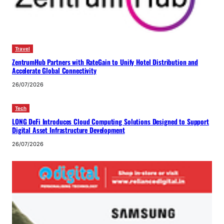
Travel
ZentrumHub Partners with RateGain to Unify Hotel Distribution and
Accelerate Global Connectivity
26/07/2026
Tech
LONG DeFi Introduces Cloud Computing Solutions Designed to Support
Digital Asset Infrastructure Development
26/07/2026