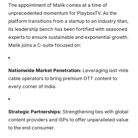
The appointment of Malik comes at a time of
unprecedented momentum for PlayboxTV. As the
platform transitions from a startup to an industry titan,
its leadership bench has been fortified with seasoned
experts to ensure sustainable and exponential growth.
Malik joins a C-suite focused on:
Nationwide Market Penetration:
Leveraging last-mile
cable operators to bring premium OTT content to
every corner of India.
Strategic Partnerships:
Strengthening ties with global
content providers and ISPs to offer unparalleled value
to the end consumer.