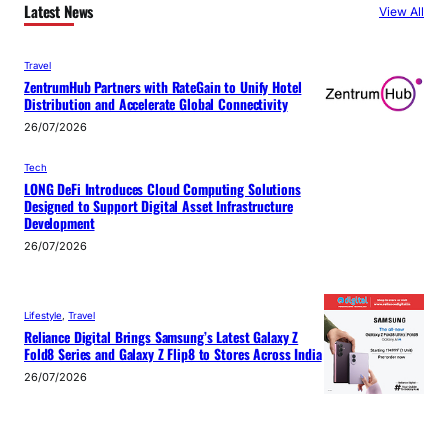
Latest News
View All
Travel
ZentrumHub Partners with RateGain to Unify Hotel
Distribution and Accelerate Global Connectivity
26/07/2026
Tech
LONG DeFi Introduces Cloud Computing Solutions
Designed to Support Digital Asset Infrastructure
Development
26/07/2026
Lifestyle
, 
Travel
Reliance Digital Brings Samsung’s Latest Galaxy Z
Fold8 Series and Galaxy Z Flip8 to Stores Across India
26/07/2026