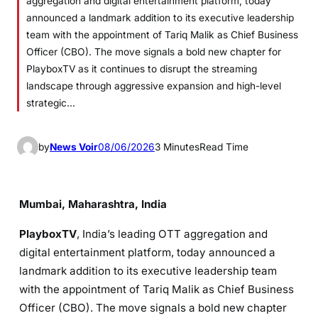
aggregation and digital entertainment platform, today
announced a landmark addition to its executive leadership
team with the appointment of Tariq Malik as Chief Business
Officer (CBO). The move signals a bold new chapter for
PlayboxTV as it continues to disrupt the streaming
landscape through aggressive expansion and high-level
strategic…
by
News Voir
08/06/2026
3 Minutes
Read Time
Mumbai, Maharashtra, India
PlayboxTV
, India’s leading OTT aggregation and
digital entertainment platform, today announced a
landmark addition to its executive leadership team
with the appointment of Tariq Malik as Chief Business
Officer (CBO). The move signals a bold new chapter