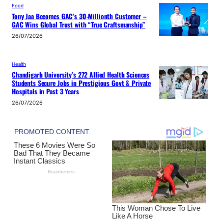
Food
Tony Jaa Becomes GAC’s 30-Millionth Customer –
GAC Wins Global Trust with “True Craftsmanship”
26/07/2026
Health
Chandigarh University’s 272 Allied Health Sciences
Students Secure Jobs in Prestigious Govt & Private
Hospitals in Past 3 Years
26/07/2026