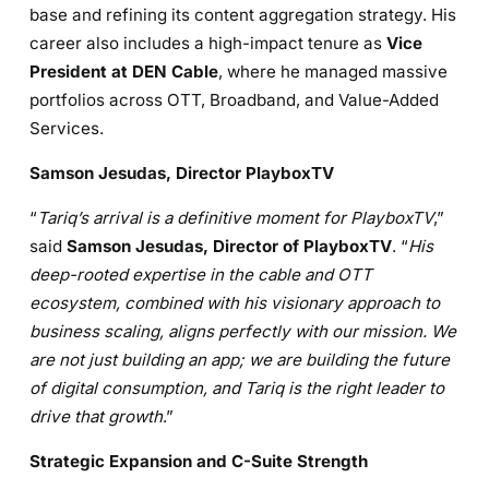
base and refining its content aggregation strategy. His
career also includes a high-impact tenure as
Vice
President at DEN Cable
, where he managed massive
portfolios across OTT, Broadband, and Value-Added
Services.
Samson Jesudas, Director PlayboxTV
“
Tariq’s arrival is a definitive moment for PlayboxTV
,”
said
Samson Jesudas, Director of PlayboxTV
. “
His
deep-rooted expertise in the cable and OTT
ecosystem, combined with his visionary approach to
business scaling, aligns perfectly with our mission. We
are not just building an app; we are building the future
of digital consumption, and Tariq is the right leader to
drive that growth
.”
Strategic Expansion and C-Suite Strength