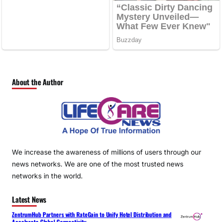
About the Author
We increase the awareness of millions of users through our
news networks. We are one of the most trusted news
networks in the world.
Latest News
ZentrumHub Partners with RateGain to Unify Hotel Distribution and
Accelerate Global Connectivity