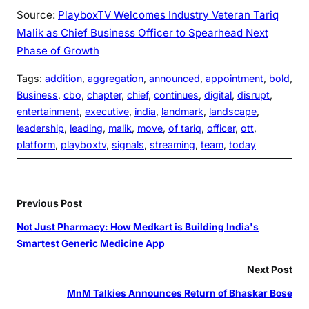
Source:
PlayboxTV Welcomes Industry Veteran Tariq
Malik as Chief Business Officer to Spearhead Next
Phase of Growth
Tags:
addition
, 
aggregation
, 
announced
, 
appointment
, 
bold
, 
Business
, 
cbo
, 
chapter
, 
chief
, 
continues
, 
digital
, 
disrupt
, 
entertainment
, 
executive
, 
india
, 
landmark
, 
landscape
, 
leadership
, 
leading
, 
malik
, 
move
, 
of tariq
, 
officer
, 
ott
, 
platform
, 
playboxtv
, 
signals
, 
streaming
, 
team
, 
today
Previous Post
Not Just Pharmacy: How Medkart is Building India's
Smartest Generic Medicine App
Next Post
MnM Talkies Announces Return of Bhaskar Bose