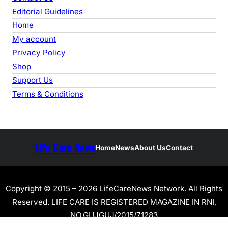
Editorial Guidelines
Home
My account
Privacy Policy
Shop
Support Us
Terms & Conditions
Life Care News
Home
News
About Us
Contact
Copyright © 2015 – 2026 LifeCareNews Network. All Rights
Reserved. LIFE CARE IS REGISTERED MAGAZINE IN RNI,
NO.GUJGUJ/2015/71283