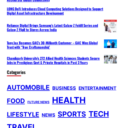
LONG DeFi Introduces Cloud Computing Solutions Designed to Support
Digital Asset Infrastructure Development
Reliance Digital Brings Samsung’s Latest Galaxy Z Fold8 Series and
Galaxy Z Flip8 to Stores Across India
Tony Jaa Becomes GAC’s 30-Millionth Customer – GAC Wins Global
Trust with “True Craftsmanship”
Chandigarh University’s 272 Allied Health Sciences Students Secure
Jobs in Prestigious Govt & Private Hospitals in Past 3 Years
Categories
AUTOMOBILE
BUSINESS
ENTERTAINMENT
HEALTH
FOOD
FUTURE NEWS
TECH
SPORTS
LIFESTYLE
NEWS
TRAVEL