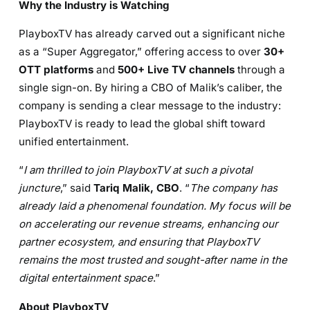
Why the Industry is Watching
PlayboxTV has already carved out a significant niche
as a “Super Aggregator,” offering access to over
30+
OTT platforms
and
500+ Live TV channels
through a
single sign-on. By hiring a CBO of Malik’s caliber, the
company is sending a clear message to the industry:
PlayboxTV is ready to lead the global shift toward
unified entertainment.
“
I am thrilled to join PlayboxTV at such a pivotal
juncture
,” said
Tariq Malik, CBO
. “
The company has
already laid a phenomenal foundation. My focus will be
on accelerating our revenue streams, enhancing our
partner ecosystem, and ensuring that PlayboxTV
remains the most trusted and sought-after name in the
digital entertainment space
.”
About PlayboxTV