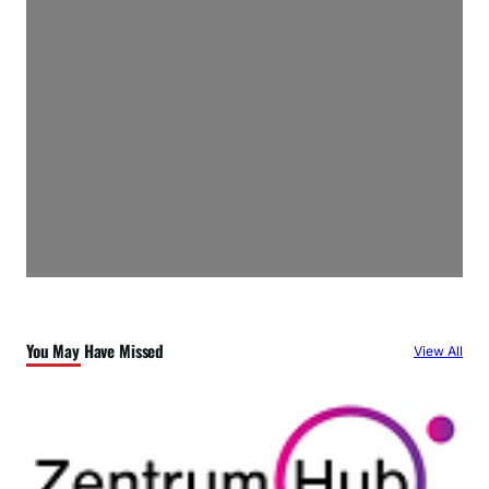
You May Have Missed
View All