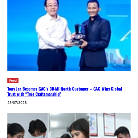
Food
Tony Jaa Becomes GAC’s 30-Millionth Customer – GAC Wins Global
Trust with “True Craftsmanship”
26/07/2026