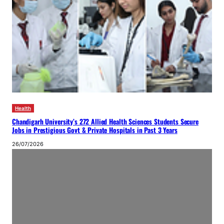
Health
Chandigarh University’s 272 Allied Health Sciences Students Secure
Jobs in Prestigious Govt & Private Hospitals in Past 3 Years
26/07/2026