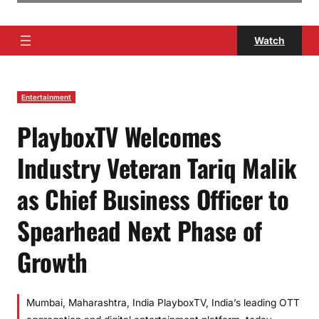
Watch
Entertainment
PlayboxTV Welcomes
Industry Veteran Tariq Malik
as Chief Business Officer to
Spearhead Next Phase of
Growth
Mumbai, Maharashtra, India PlayboxTV, India’s leading OTT