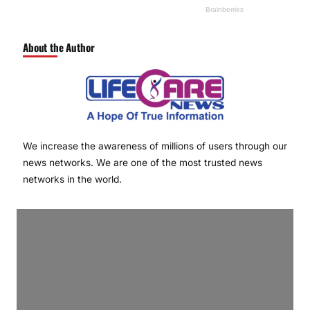
About the Author
We increase the awareness of millions of users through our
news networks. We are one of the most trusted news
networks in the world.