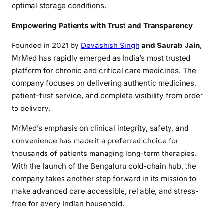
optimal storage conditions.
Empowering Patients with Trust and Transparency
Founded in 2021 by
Devashish Singh
and Saurab Jain
,
MrMed has rapidly emerged as India’s most trusted
platform for chronic and critical care medicines. The
company focuses on delivering authentic medicines,
patient-first service, and complete visibility from order
to delivery.
MrMed’s emphasis on clinical integrity, safety, and
convenience has made it a preferred choice for
thousands of patients managing long-term therapies.
With the launch of the Bengaluru cold-chain hub, the
company takes another step forward in its mission to
make advanced care accessible, reliable, and stress-
free for every Indian household.