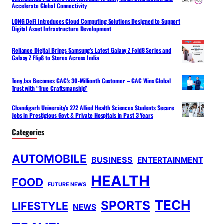
Accelerate Global Connectivity
LONG DeFi Introduces Cloud Computing Solutions Designed to Support
Digital Asset Infrastructure Development
Reliance Digital Brings Samsung’s Latest Galaxy Z Fold8 Series and
Galaxy Z Flip8 to Stores Across India
Tony Jaa Becomes GAC’s 30-Millionth Customer – GAC Wins Global
Trust with “True Craftsmanship”
Chandigarh University’s 272 Allied Health Sciences Students Secure
Jobs in Prestigious Govt & Private Hospitals in Past 3 Years
Categories
AUTOMOBILE
BUSINESS
ENTERTAINMENT
HEALTH
FOOD
FUTURE NEWS
TECH
SPORTS
LIFESTYLE
NEWS