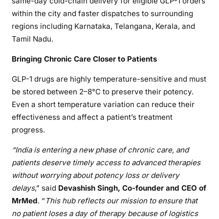
same-day cold-chain delivery for eligible GLP-1 orders
within the city and faster dispatches to surrounding
regions including Karnataka, Telangana, Kerala, and
Tamil Nadu.
Bringing Chronic Care Closer to Patients
GLP-1 drugs are highly temperature-sensitive and must
be stored between 2–8°C to preserve their potency.
Even a short temperature variation can reduce their
effectiveness and affect a patient’s treatment
progress.
“India is entering a new phase of chronic care, and
patients deserve timely access to advanced therapies
without worrying about potency loss or delivery
delays
,” said
Devashish Singh, Co-founder and CEO of
MrMed
. “
This hub reflects our mission to ensure that
no patient loses a day of therapy because of logistics