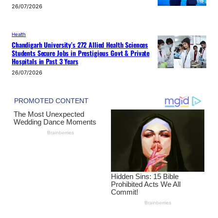
26/07/2026
Health
Chandigarh University’s 272 Allied Health Sciences
Students Secure Jobs in Prestigious Govt & Private
Hospitals in Past 3 Years
26/07/2026