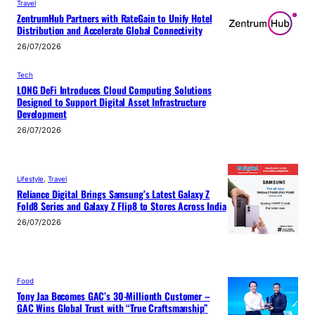
Travel
ZentrumHub Partners with RateGain to Unify Hotel
Distribution and Accelerate Global Connectivity
26/07/2026
Tech
LONG DeFi Introduces Cloud Computing Solutions
Designed to Support Digital Asset Infrastructure
Development
26/07/2026
Lifestyle
, 
Travel
Reliance Digital Brings Samsung’s Latest Galaxy Z
Fold8 Series and Galaxy Z Flip8 to Stores Across India
26/07/2026
Food
Tony Jaa Becomes GAC’s 30-Millionth Customer –
GAC Wins Global Trust with “True Craftsmanship”