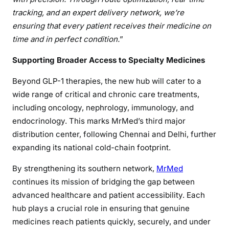
tracking, and an expert delivery network, we’re
ensuring that every patient receives their medicine on
time and in perfect condition.
”
Supporting Broader Access to Specialty Medicines
Beyond GLP-1 therapies, the new hub will cater to a
wide range of critical and chronic care treatments,
including oncology, nephrology, immunology, and
endocrinology. This marks MrMed’s third major
distribution center, following Chennai and Delhi, further
expanding its national cold-chain footprint.
By strengthening its southern network,
MrMed
continues its mission of bridging the gap between
advanced healthcare and patient accessibility. Each
hub plays a crucial role in ensuring that genuine
medicines reach patients quickly, securely, and under