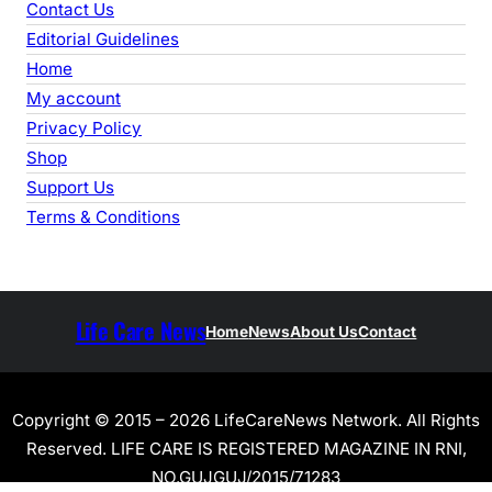
Contact Us
Editorial Guidelines
Home
My account
Privacy Policy
Shop
Support Us
Terms & Conditions
Life Care News
Home
News
About Us
Contact
Copyright © 2015 – 2026 LifeCareNews Network. All Rights
Reserved. LIFE CARE IS REGISTERED MAGAZINE IN RNI,
NO.GUJGUJ/2015/71283