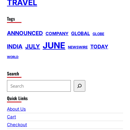
TRAVEL
Tags
ANNOUNCED
GLOBAL
COMPANY
GLOBE
JUNE
INDIA
JULY
TODAY
NEWSWIRE
WORLD
Search
S
e
Quick Links
a
r
About Us
c
Cart
h
Checkout