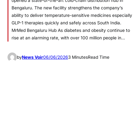
opened a state-of-the-art cold-chain distribution hub in
Bengaluru. The new facility strengthens the company’s
ability to deliver temperature-sensitive medicines especially
GLP-1 therapies quickly and safely across South India.
MrMed Bengaluru Hub As diabetes and obesity continue to
rise at an alarming rate, with over 100 million people in…
by
News Voir
06/06/2026
3 Minutes
Read Time