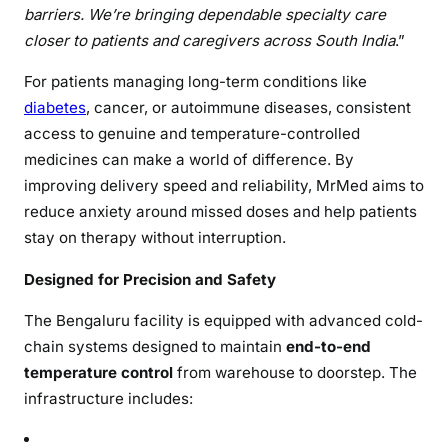
barriers. We’re bringing dependable specialty care
closer to patients and caregivers across South India
.”
For patients managing long-term conditions like
diabetes
, cancer, or autoimmune diseases, consistent
access to genuine and temperature-controlled
medicines can make a world of difference. By
improving delivery speed and reliability, MrMed aims to
reduce anxiety around missed doses and help patients
stay on therapy without interruption.
Designed for Precision and Safety
The Bengaluru facility is equipped with advanced cold-
chain systems designed to maintain
end-to-end
temperature control
from warehouse to doorstep. The
infrastructure includes: