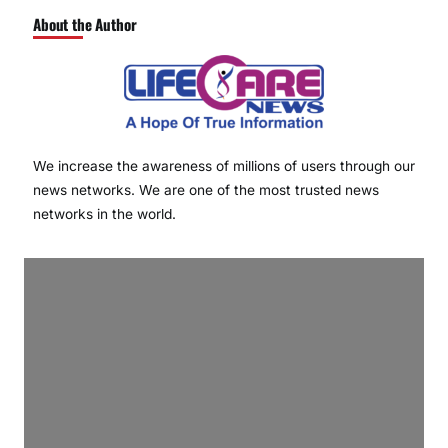
About the Author
We increase the awareness of millions of users through our
news networks. We are one of the most trusted news
networks in the world.