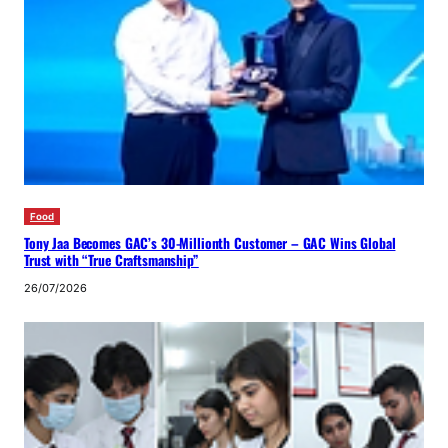
Food
Tony Jaa Becomes GAC’s 30-Millionth Customer – GAC Wins Global
Trust with “True Craftsmanship”
26/07/2026