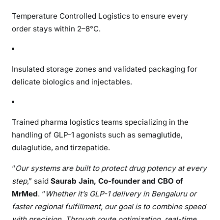
Temperature Controlled Logistics to ensure every
order stays within 2–8°C.
Insulated storage zones and validated packaging for
delicate biologics and injectables.
Trained pharma logistics teams specializing in the
handling of GLP-1 agonists such as semaglutide,
dulaglutide, and tirzepatide.
“
Our systems are built to protect drug potency at every
step
,” said
Saurab Jain, Co-founder and CBO of
MrMed
. “
Whether it’s GLP-1 delivery in Bengaluru or
faster regional fulfillment, our goal is to combine speed
with precision. Through route optimization, real-time