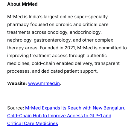
About MrMed
MrMed is India’s largest online super-specialty
pharmacy focused on chronic and critical care
treatments across oncology, endocrinology,
nephrology, gastroenterology, and other complex
therapy areas. Founded in 2021, MrMed is committed to
improving treatment access through authentic
medicines, cold-chain enabled delivery, transparent
processes, and dedicated patient support.
Website:
www.mrmed.in
.
Source:
MrMed Expands Its Reach with New Bengaluru
Cold-Chain Hub to Improve Access to GLP-1 and
Critical Care Medicines