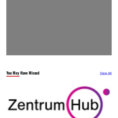
You May Have Missed
View All