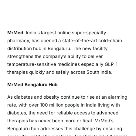
MrMed
, India’s largest online super-specialty
pharmacy, has opened a state-of-the-art cold-chain
distribution hub in Bengaluru. The new facility
strengthens the company’s ability to deliver
temperature-sensitive medicines especially GLP-1
therapies quickly and safely across South India.
MrMed Bengaluru Hub
As diabetes and obesity continue to rise at an alarming
rate, with over 100 million people in India living with
diabetes, the need for reliable access to advanced
therapies has never been more critical. MrMed’s
Bengaluru hub addresses this challenge by ensuring