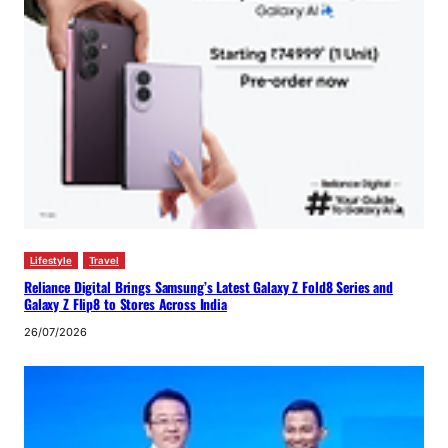
Lifestyle
Travel
Reliance Digital Brings Samsung’s Latest Galaxy Z Fold8 Series and
Galaxy Z Flip8 to Stores Across India
26/07/2026