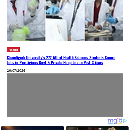
Health
Chandigarh University’s 272 Allied Health Sciences Students Secure
Jobs in Prestigious Govt & Private Hospitals in Past 3 Years
26/07/2026