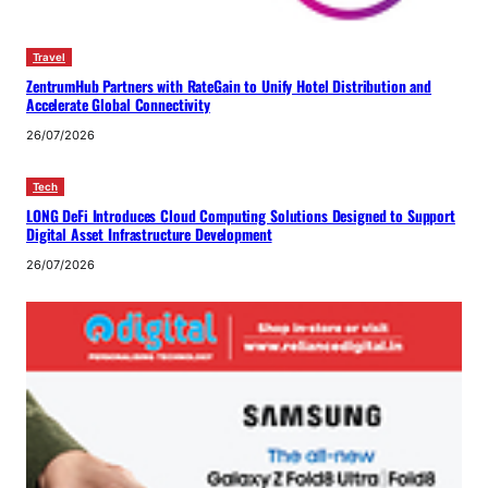
Travel
ZentrumHub Partners with RateGain to Unify Hotel Distribution and
Accelerate Global Connectivity
26/07/2026
Tech
LONG DeFi Introduces Cloud Computing Solutions Designed to Support
Digital Asset Infrastructure Development
26/07/2026