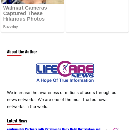
About the Author
We increase the awareness of millions of users through our
news networks. We are one of the most trusted news
networks in the world.
Latest News
ZentrumHub Partners with RateGain to Unify Hotel Distribution and