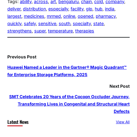
Tags:
ability
, 
across
, 
art
, 
bengaluru
, 
chain
, 
cold
, 
company
, 
deliver
, 
distribution
, 
especially
, 
facility
, 
glp
, 
hub
, 
india
, 
largest
, 
medicines
, 
mrmed
, 
online
, 
opened
, 
pharmacy
, 
quickly
, 
safely
, 
sensitive
, 
south
, 
specialty
, 
state
, 
strengthens
, 
super
, 
temperature
, 
therapies
Previous Post
Huawei Named a Leader in the Gartner® Magic Quadrant™
for Enterprise Storage Platforms, 2025
Next Post
SMT Celebrates 20 Years of the Cocoon Occluder Journey,
Transforming Lives in Congenital and Structural Heart
Defects
Latest News
View All