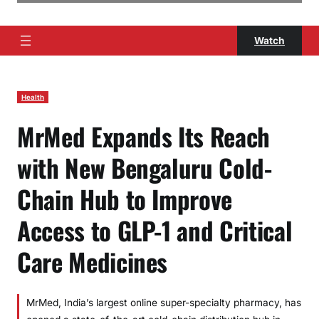
Watch
Health
MrMed Expands Its Reach
with New Bengaluru Cold-
Chain Hub to Improve
Access to GLP-1 and Critical
Care Medicines
MrMed, India’s largest online super-specialty pharmacy, has