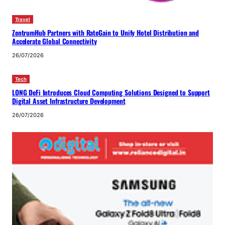
Travel
ZentrumHub Partners with RateGain to Unify Hotel Distribution and
Accelerate Global Connectivity
26/07/2026
Tech
LONG DeFi Introduces Cloud Computing Solutions Designed to Support
Digital Asset Infrastructure Development
26/07/2026