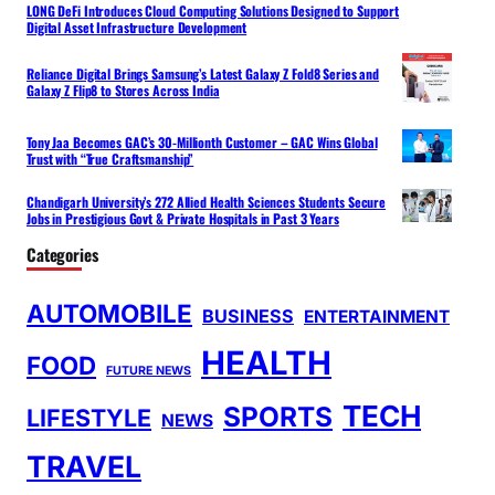
LONG DeFi Introduces Cloud Computing Solutions Designed to Support
Digital Asset Infrastructure Development
Reliance Digital Brings Samsung’s Latest Galaxy Z Fold8 Series and
Galaxy Z Flip8 to Stores Across India
Tony Jaa Becomes GAC’s 30-Millionth Customer – GAC Wins Global
Trust with “True Craftsmanship”
Chandigarh University’s 272 Allied Health Sciences Students Secure
Jobs in Prestigious Govt & Private Hospitals in Past 3 Years
Categories
AUTOMOBILE
BUSINESS
ENTERTAINMENT
HEALTH
FOOD
FUTURE NEWS
TECH
SPORTS
LIFESTYLE
NEWS
TRAVEL