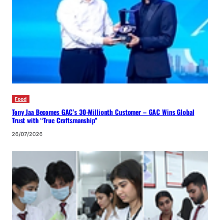
Food
Tony Jaa Becomes GAC’s 30-Millionth Customer – GAC Wins Global
Trust with “True Craftsmanship”
26/07/2026