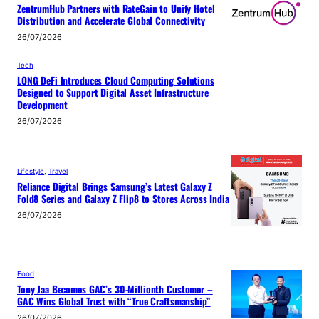
ZentrumHub Partners with RateGain to Unify Hotel
Distribution and Accelerate Global Connectivity
26/07/2026
Tech
LONG DeFi Introduces Cloud Computing Solutions
Designed to Support Digital Asset Infrastructure
Development
26/07/2026
Lifestyle
, 
Travel
Reliance Digital Brings Samsung’s Latest Galaxy Z
Fold8 Series and Galaxy Z Flip8 to Stores Across India
26/07/2026
Food
Tony Jaa Becomes GAC’s 30-Millionth Customer –
GAC Wins Global Trust with “True Craftsmanship”
26/07/2026