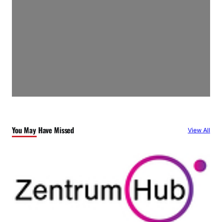
You May Have Missed
View All