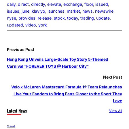
daily
, 
direct
, 
directly
, 
elevate
, 
exchange
, 
floor
, 
issued
, 
issues
, 
june
, 
klaviyo
, 
launches
, 
market
, 
news
, 
newswire
, 
nyse
, 
provides
, 
release
, 
stock
, 
today
, 
trading
, 
update
, 
updated
, 
video
, 
york
Previous Post
Hong Kong Unveils Large-Scale Toy Story 5-Themed
Carnival “FOREVER TOYS @ Harbour City”
Next Post
Velo x McLaren Mastercard Formula 1® Team Relaunches
Live Your Fandom to Bring Fans Closer to the Sport They
Love
Latest News
View All
Travel