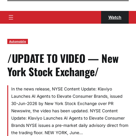
Watch
Automobile
/UPDATE TO VIDEO — New
York Stock Exchange/
In the news release, NYSE Content Update: Klaviyo
Launches AI Agents to Elevate Consumer Brands, issued
30-Jun-2026 by New York Stock Exchange over PR
Newswire, the video has been updated. NYSE Content
Update: Klaviyo Launches AI Agents to Elevate Consumer
Brands NYSE issues a pre-market daily advisory direct from
the trading floor. NEW YORK, June…