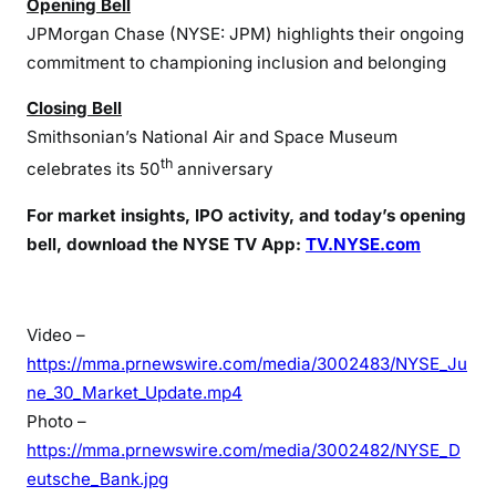
Opening Bell
JPMorgan Chase (NYSE: JPM) highlights their ongoing
commitment to championing inclusion and belonging
Closing Bell
Smithsonian’s National Air and Space Museum
th
celebrates its 50
anniversary
For market insights, IPO activity, and today’s opening
bell, download the NYSE TV App:
TV.NYSE.com
Video –
https://mma.prnewswire.com/media/3002483/NYSE_Ju
ne_30_Market_Update.mp4
Photo –
https://mma.prnewswire.com/media/3002482/NYSE_D
eutsche_Bank.jpg