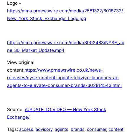
Logo –
https://mma.prnewswire.com/media/2581322/6018732/
New_York_Stock_Exchange_Logo.jpg
https://mma.prnewswire.com/media/3002483/NYSE_Ju
ne_30_Market_Update.mp4
View original
content:
https://www.prnewswire.co.uk/news-
releases/nyse-content-update-klaviyo-launches-ai-
agents-to-elevate-consumer-brands-302814543.html
Source:
/UPDATE TO VIDEO — New York Stock
Exchange/
Tags:
access
, 
advisory
, 
agents
, 
brands
, 
consumer
, 
content
, 