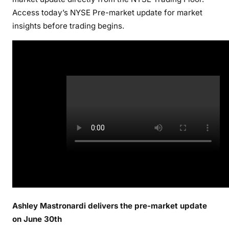
Access today’s NYSE Pre-market update for market
insights before trading begins.
Ashley Mastronardi delivers the pre-market update
on June 30th