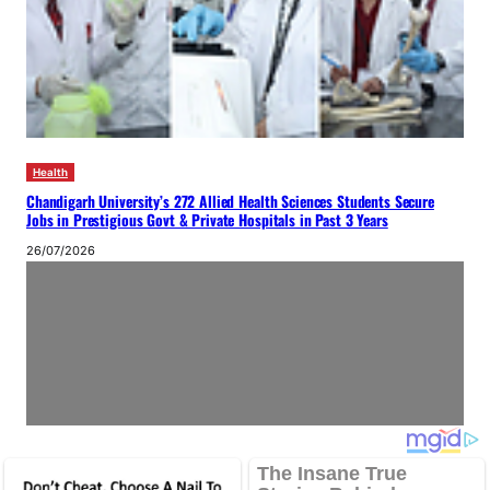
Health
Chandigarh University’s 272 Allied Health Sciences Students Secure
Jobs in Prestigious Govt & Private Hospitals in Past 3 Years
26/07/2026