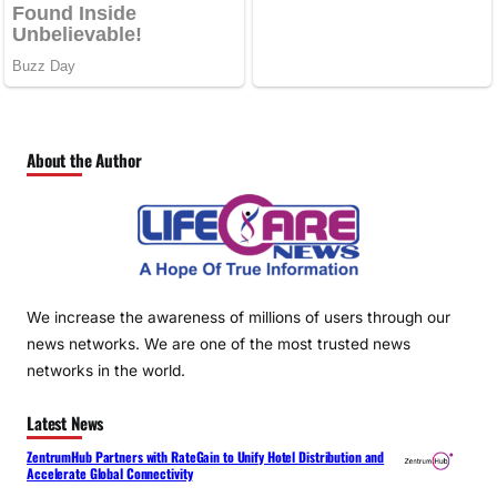
About the Author
We increase the awareness of millions of users through our
news networks. We are one of the most trusted news
networks in the world.
Latest News
ZentrumHub Partners with RateGain to Unify Hotel Distribution and
Accelerate Global Connectivity