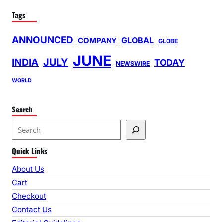
Tags
ANNOUNCED
GLOBAL
COMPANY
GLOBE
JUNE
INDIA
JULY
TODAY
NEWSWIRE
WORLD
Search
S
e
Quick Links
a
r
About Us
c
Cart
h
Checkout
Contact Us