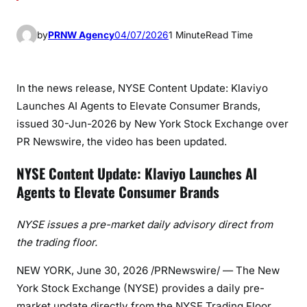
by
PRNW Agency
04/07/2026
1 Minute
Read Time
In the news release, NYSE Content Update: Klaviyo
Launches AI Agents to Elevate Consumer Brands,
issued 30-Jun-2026 by New York Stock Exchange over
PR Newswire, the video has been updated.
NYSE Content Update: Klaviyo Launches AI
Agents to Elevate Consumer Brands
NYSE issues a pre-market daily advisory direct from
the trading floor.
NEW YORK
,
June 30, 2026
/PRNewswire/ — The New
York Stock Exchange (NYSE) provides a daily pre-
market update directly from the NYSE Trading Floor.