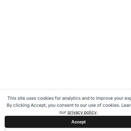
This site uses cookies for analytics and to improve your ex
By clicking Accept, you consent to our use of cookies. Lea
our
privacy policy
.
Accept