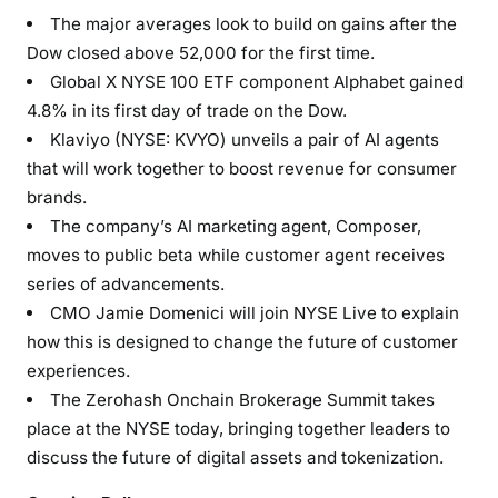
The major averages look to build on gains after the
Dow closed above 52,000 for the first time.
Global X NYSE 100 ETF component Alphabet gained
4.8% in its first day of trade on the Dow.
Klaviyo (NYSE: KVYO) unveils a pair of AI agents
that will work together to boost revenue for consumer
brands.
The company’s AI marketing agent, Composer,
moves to public beta while customer agent receives
series of advancements.
CMO Jamie Domenici will join NYSE Live to explain
how this is designed to change the future of customer
experiences.
The Zerohash Onchain Brokerage Summit takes
place at the NYSE today, bringing together leaders to
discuss the future of digital assets and tokenization.