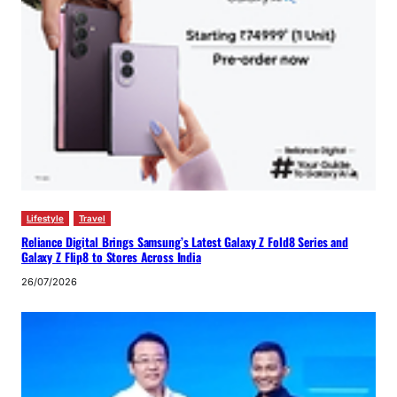
Lifestyle
Travel
Reliance Digital Brings Samsung’s Latest Galaxy Z Fold8 Series and
Galaxy Z Flip8 to Stores Across India
26/07/2026