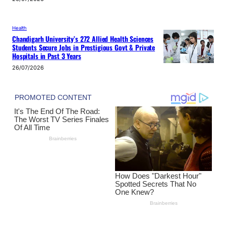
Health
Chandigarh University’s 272 Allied Health Sciences
Students Secure Jobs in Prestigious Govt & Private
Hospitals in Past 3 Years
26/07/2026