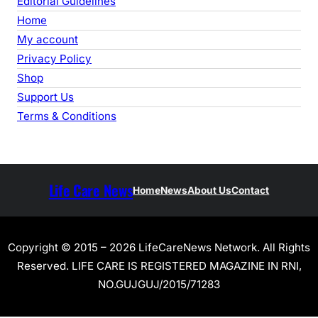
Editorial Guidelines
Home
My account
Privacy Policy
Shop
Support Us
Terms & Conditions
Life Care News
Home
News
About Us
Contact
Copyright © 2015 – 2026 LifeCareNews Network. All Rights
Reserved. LIFE CARE IS REGISTERED MAGAZINE IN RNI,
NO.GUJGUJ/2015/71283