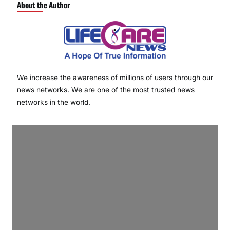
About the Author
We increase the awareness of millions of users through our
news networks. We are one of the most trusted news
networks in the world.