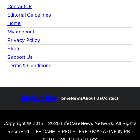
Contact Us
Editorial Guidelines
Home
My account
Privacy Policy
Shop
Support Us
Terms & Conditions
Life Care News
Home
News
About Us
Contact
Copyright © 2015 – 2026 LifeCareNews Network. All Rights
Reserved. LIFE CARE IS REGISTERED MAGAZINE IN RNI,
NO.GUJGUJ/2015/71283