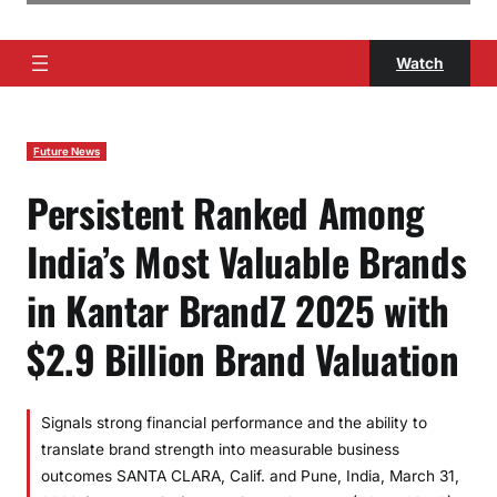
Watch
Future News
Persistent Ranked Among
India’s Most Valuable Brands
in Kantar BrandZ 2025 with
$2.9 Billion Brand Valuation
Signals strong financial performance and the ability to
translate brand strength into measurable business
outcomes SANTA CLARA, Calif. and Pune, India, March 31,