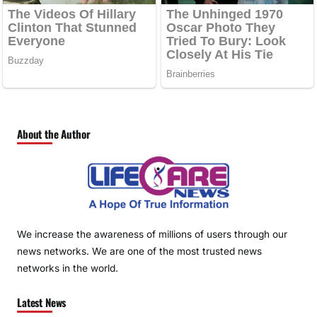
About the Author
We increase the awareness of millions of users through our
news networks. We are one of the most trusted news
networks in the world.
Latest News