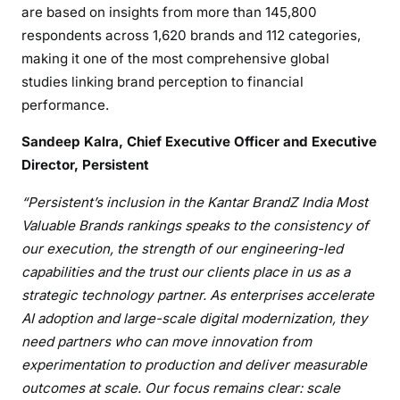
are based on insights from more than 145,800
respondents across 1,620 brands and 112 categories,
making it one of the most comprehensive global
studies linking brand perception to financial
performance.
Sandeep Kalra, Chief Executive Officer and Executive
Director, Persistent
“Persistent’s inclusion in the Kantar BrandZ India Most
Valuable Brands rankings speaks to the consistency of
our execution, the strength of our engineering-led
capabilities and the trust our clients place in us as a
strategic technology partner. As enterprises accelerate
AI adoption and large-scale digital modernization, they
need partners who can move innovation from
experimentation to production and deliver measurable
outcomes at scale. Our focus remains clear: scale