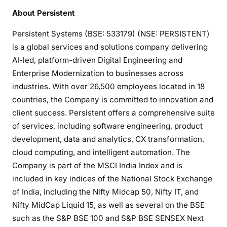
About Persistent
Persistent Systems (BSE: 533179) (NSE: PERSISTENT)
is a global services and solutions company delivering
AI-led, platform-driven Digital Engineering and
Enterprise Modernization to businesses across
industries. With over 26,500 employees located in 18
countries, the Company is committed to innovation and
client success. Persistent offers a comprehensive suite
of services, including software engineering, product
development, data and analytics, CX transformation,
cloud computing, and intelligent automation. The
Company is part of the MSCI India Index and is
included in key indices of the National Stock Exchange
of India, including the Nifty Midcap 50, Nifty IT, and
Nifty MidCap Liquid 15, as well as several on the BSE
such as the S&P BSE 100 and S&P BSE SENSEX Next