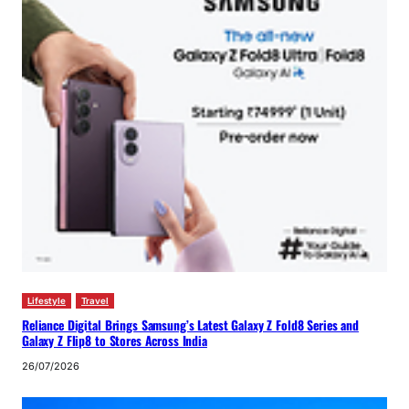
Lifestyle
Travel
Reliance Digital Brings Samsung’s Latest Galaxy Z Fold8 Series and
Galaxy Z Flip8 to Stores Across India
26/07/2026