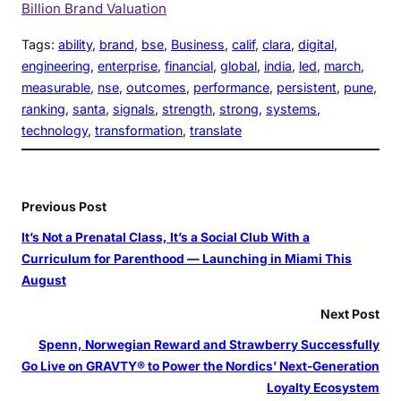
Billion Brand Valuation
Tags:
ability
, 
brand
, 
bse
, 
Business
, 
calif
, 
clara
, 
digital
, 
engineering
, 
enterprise
, 
financial
, 
global
, 
india
, 
led
, 
march
, 
measurable
, 
nse
, 
outcomes
, 
performance
, 
persistent
, 
pune
, 
ranking
, 
santa
, 
signals
, 
strength
, 
strong
, 
systems
, 
technology
, 
transformation
, 
translate
Previous Post
It’s Not a Prenatal Class, It’s a Social Club With a
Curriculum for Parenthood — Launching in Miami This
August
Next Post
Spenn, Norwegian Reward and Strawberry Successfully
Go Live on GRAVTY® to Power the Nordics’ Next-Generation
Loyalty Ecosystem