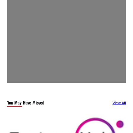
You May Have Missed
View All