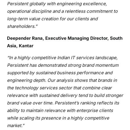
Persistent globally with engineering excellence,
operational discipline and a relentless commitment to
long-term value creation for our clients and
shareholders.”
Deepender Rana, Executive Managing Director, South
Asia, Kantar
“In a highly competitive Indian IT services landscape,
Persistent has demonstrated strong brand momentum
supported by sustained business performance and
engineering depth. Our analysis shows that brands in
the technology services sector that combine clear
relevance with sustained delivery tend to build stronger
brand value over time. Persistent’s ranking reflects its
ability to maintain relevance with enterprise clients
while scaling its presence in a highly competitive
market.”