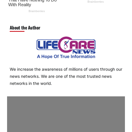
About the Author
We increase the awareness of millions of users through our
news networks. We are one of the most trusted news
networks in the world.