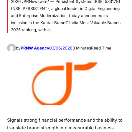
2026 /PRNewswire/ — Persistent Systems (BSE: 533179)
(NSE: PERSISTENT), a global leader in Digital Engineering
and Enterprise Modernization, today announced its
inclusion in the Kantar BrandZ India Most Valuable Brands
2025 ranking, with a…
by
PRNW Agency
03/06/2026
3 Minutes
Read Time
Signals strong financial performance and the ability to
translate brand strength into measurable business