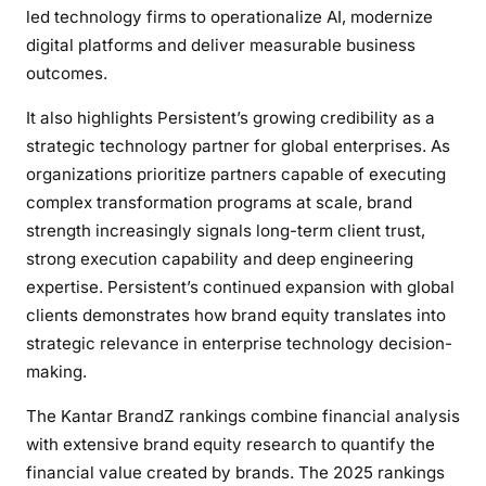
led technology firms to operationalize AI, modernize
digital platforms and deliver measurable business
outcomes.
It also highlights Persistent’s growing credibility as a
strategic technology partner for global enterprises. As
organizations prioritize partners capable of executing
complex transformation programs at scale, brand
strength increasingly signals long-term client trust,
strong execution capability and deep engineering
expertise. Persistent’s continued expansion with global
clients demonstrates how brand equity translates into
strategic relevance in enterprise technology decision-
making.
The Kantar BrandZ rankings combine financial analysis
with extensive brand equity research to quantify the
financial value created by brands. The 2025 rankings