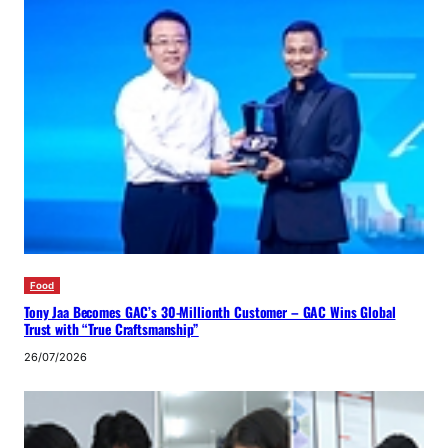
Food
Tony Jaa Becomes GAC’s 30-Millionth Customer – GAC Wins Global
Trust with “True Craftsmanship”
26/07/2026