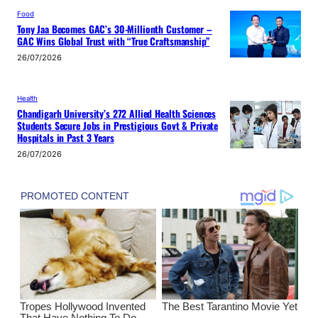
Food
Tony Jaa Becomes GAC’s 30-Millionth Customer –
GAC Wins Global Trust with “True Craftsmanship”
26/07/2026
Health
Chandigarh University’s 272 Allied Health Sciences
Students Secure Jobs in Prestigious Govt & Private
Hospitals in Past 3 Years
26/07/2026