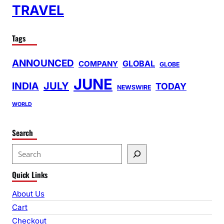
TRAVEL
Tags
ANNOUNCED
GLOBAL
COMPANY
GLOBE
JUNE
INDIA
JULY
TODAY
NEWSWIRE
WORLD
Search
S
e
Quick Links
a
r
About Us
c
Cart
h
Checkout