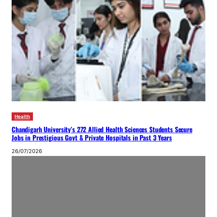
Health
Chandigarh University’s 272 Allied Health Sciences Students Secure
Jobs in Prestigious Govt & Private Hospitals in Past 3 Years
26/07/2026