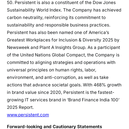
50. Persistent is also a constituent of the Dow Jones
Sustainability World Index. The Company has achieved
carbon neutrality, reinforcing its commitment to
sustainability and responsible business practices.
Persistent has also been named one of America’s
Greatest Workplaces for Inclusion & Diversity 2025 by
Newsweek and Plant A Insights Group. As a participant
of the United Nations Global Compact, the Company is
committed to aligning strategies and operations with
universal principles on human rights, labor,
environment, and anti-corruption, as well as take
actions that advance societal goals. With 468% growth
in brand value since 2020, Persistent is the fastest-
growing IT services brand in ‘Brand Finance India 100’
2025 Report.
www.persistent.com
Forward-looking and Cautionary Statements