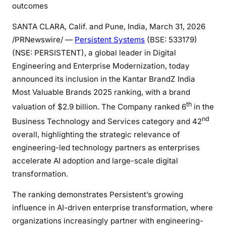
outcomes
SANTA CLARA, Calif. and Pune, India
,
March 31, 2026
/PRNewswire/ —
Persistent Systems
(BSE: 533179)
(NSE: PERSISTENT), a global leader in Digital
Engineering and Enterprise Modernization, today
announced its inclusion in the Kantar BrandZ India
Most Valuable Brands 2025 ranking, with a brand
th
valuation of $2.9 billion. The Company ranked 6
in the
nd
Business Technology and Services category and 42
overall, highlighting the strategic relevance of
engineering-led technology partners as enterprises
accelerate AI adoption and large-scale digital
transformation.
The ranking demonstrates Persistent’s growing
influence in AI-driven enterprise transformation, where
organizations increasingly partner with engineering-