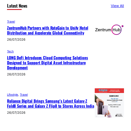
Latest News
View All
Travel
ZentrumHub Partners with RateGain to Unify Hotel
Distribution and Accelerate Global Connectivity
26/07/2026
Tech
LONG DeFi Introduces Cloud Computing Solutions
Designed to Support Digital Asset Infrastructure
Development
26/07/2026
Lifestyle
, 
Travel
Reliance Digital Brings Samsung’s Latest Galaxy Z
Fold8 Series and Galaxy Z Flip8 to Stores Across India
26/07/2026