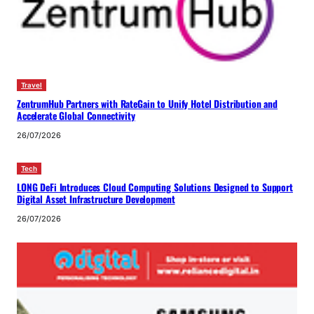
Travel
ZentrumHub Partners with RateGain to Unify Hotel Distribution and
Accelerate Global Connectivity
26/07/2026
Tech
LONG DeFi Introduces Cloud Computing Solutions Designed to Support
Digital Asset Infrastructure Development
26/07/2026