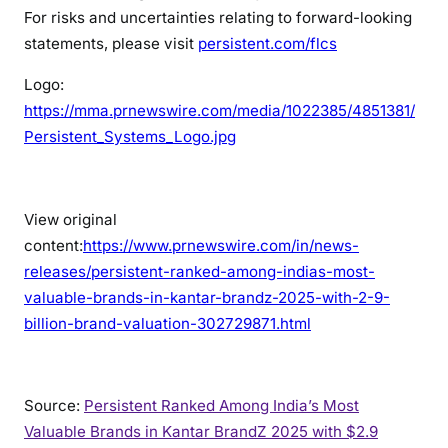
For risks and uncertainties relating to forward-looking
statements, please visit
persistent.com/flcs
Logo:
https://mma.prnewswire.com/media/1022385/4851381/
Persistent_Systems_Logo.jpg
View original
content:
https://www.prnewswire.com/in/news-
releases/persistent-ranked-among-indias-most-
valuable-brands-in-kantar-brandz-2025-with-2-9-
billion-brand-valuation-302729871.html
Source:
Persistent Ranked Among India’s Most
Valuable Brands in Kantar BrandZ 2025 with $2.9