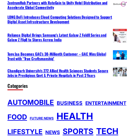
ZentrumHub Partners with RateGain to Unify Hotel Distribution and
Accelerate Global Connectivity
LONG DeFi Introduces Cloud Computing Solutions Designed to Support
Digital Asset Infrastructure Development
Reliance Digital Brings Samsung’s Latest Galaxy Z Fold8 Series and
Galaxy Z Flip8 to Stores Across India
Tony Jaa Becomes GAC’s 30-Millionth Customer – GAC Wins Global
Trust with “True Craftsmanship”
Chandigarh University’s 272 Allied Health Sciences Students Secure
Jobs in Prestigious Govt & Private Hospitals in Past 3 Years
Categories
AUTOMOBILE
BUSINESS
ENTERTAINMENT
HEALTH
FOOD
FUTURE NEWS
TECH
SPORTS
LIFESTYLE
NEWS