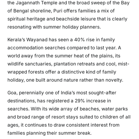
the Jagannath Temple and the broad sweep of the Bay
of Bengal shoreline, Puri offers families a mix of
spiritual heritage and beachside leisure that is clearly
resonating with summer holiday planners.
Kerala’s Wayanad has seen a 40% rise in family
accommodation searches compared to last year. A
world away from the summer heat of the plains, its
wildlife sanctuaries, plantation retreats and cool, mist-
wrapped forests offer a distinctive kind of family
holiday, one built around nature rather than novelty.
Goa, perennially one of India’s most sought-after
destinations, has registered a 29% increase in
searches. With its wide array of beaches, water parks
and broad range of resort stays suited to children of all
ages, it continues to draw consistent interest from
families planning their summer break.