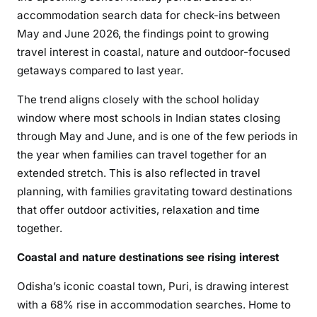
accommodation search data for check-ins between
May and June 2026, the findings point to growing
travel interest in coastal, nature and outdoor-focused
getaways compared to last year.
The trend aligns closely with the school holiday
window where most schools in Indian states closing
through May and June, and is one of the few periods in
the year when families can travel together for an
extended stretch. This is also reflected in travel
planning, with families gravitating toward destinations
that offer outdoor activities, relaxation and time
together.
Coastal and nature destinations see rising interest
Odisha’s iconic coastal town, Puri, is drawing interest
with a 68% rise in accommodation searches. Home to