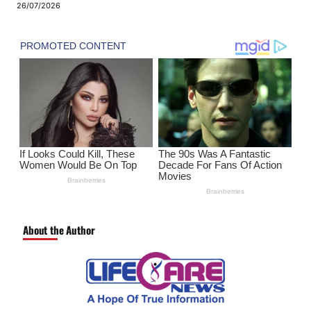
26/07/2026
About the Author