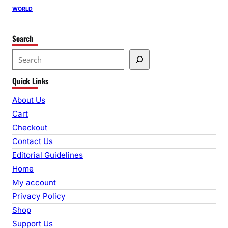
WORLD
Search
S
e
Quick Links
a
r
About Us
c
Cart
h
Checkout
Contact Us
Editorial Guidelines
Home
My account
Privacy Policy
Shop
Support Us