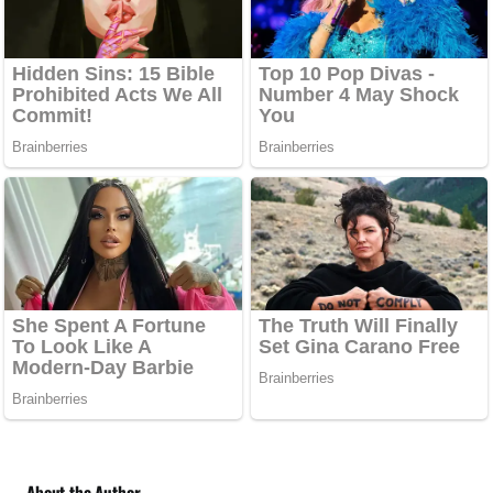
About the Author