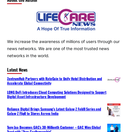
We increase the awareness of millions of users through our
news networks. We are one of the most trusted news
networks in the world.
Latest News
ZentrumHub Partners with RateGain to Unify Hotel Distribution and
Accelerate Global Connectivity
LONG DeFi Introduces Cloud Computing Solutions Designed to Support
Digital Asset Infrastructure Development
Reliance Digital Brings Samsung’s Latest Galaxy Z Fold8 Series and
Galaxy Z Flip8 to Stores Across India
Tony Jaa Becomes GAC’s 30-Millionth Customer – GAC Wins Global
Trust with “True Craftsmanship”