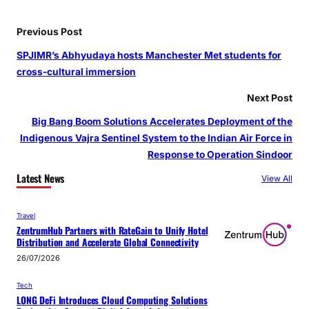
Previous Post
SPJIMR’s Abhyudaya hosts Manchester Met students for
cross-cultural immersion
Next Post
Big Bang Boom Solutions Accelerates Deployment of the
Indigenous Vajra Sentinel System to the Indian Air Force in
Response to Operation Sindoor
Latest News
View All
Travel
ZentrumHub Partners with RateGain to Unify Hotel
Distribution and Accelerate Global Connectivity
26/07/2026
Tech
LONG DeFi Introduces Cloud Computing Solutions