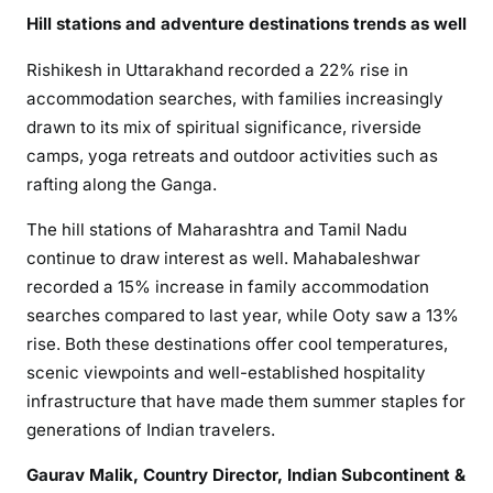
Hill stations and adventure destinations trends as well
Rishikesh in Uttarakhand recorded a 22% rise in
accommodation searches, with families increasingly
drawn to its mix of spiritual significance, riverside
camps, yoga retreats and outdoor activities such as
rafting along the Ganga.
The hill stations of Maharashtra and Tamil Nadu
continue to draw interest as well. Mahabaleshwar
recorded a 15% increase in family accommodation
searches compared to last year, while Ooty saw a 13%
rise. Both these destinations offer cool temperatures,
scenic viewpoints and well-established hospitality
infrastructure that have made them summer staples for
generations of Indian travelers.
Gaurav Malik, Country Director, Indian Subcontinent &