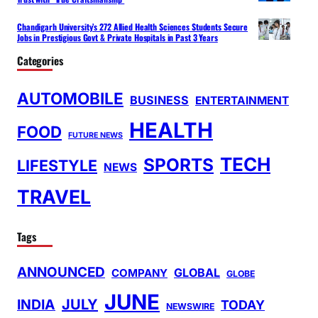
Chandigarh University’s 272 Allied Health Sciences Students Secure
Jobs in Prestigious Govt & Private Hospitals in Past 3 Years
Categories
AUTOMOBILE
BUSINESS
ENTERTAINMENT
HEALTH
FOOD
FUTURE NEWS
TECH
SPORTS
LIFESTYLE
NEWS
TRAVEL
Tags
ANNOUNCED
GLOBAL
COMPANY
GLOBE
JUNE
INDIA
JULY
TODAY
NEWSWIRE