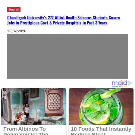
Health
Chandigarh University’s 272 Allied Health Sciences Students Secure
Jobs in Prestigious Govt & Private Hospitals in Past 3 Years
26/07/2026