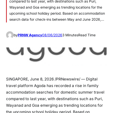
compared to last year, with destinations such as Puri,
Wayanad and Goa emerging as trending locations for the
upcoming school holiday period. Based on accommodation
search data for check-ins between May and June 2026,…
by
PRNW Agency
08/06/2026
3 Minutes
Read Time
SINGAPORE
,
June 8, 2026
/PRNewswire/ — Digital
travel platform Agoda has recorded a rise in family
accommodation searches for domestic summer travel
compared to last year, with destinations such as Puri,
Wayanad and Goa emerging as trending locations for
the upcoming school holiday period. Based on