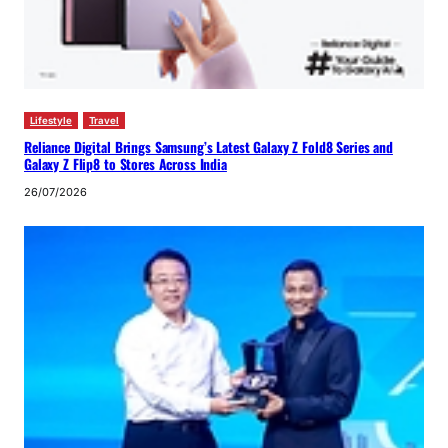
Lifestyle
Travel
Reliance Digital Brings Samsung’s Latest Galaxy Z Fold8 Series and
Galaxy Z Flip8 to Stores Across India
26/07/2026