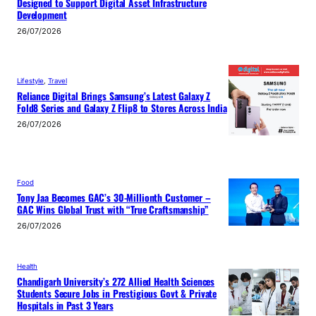
Designed to Support Digital Asset Infrastructure
Development
26/07/2026
Lifestyle
, 
Travel
Reliance Digital Brings Samsung’s Latest Galaxy Z
Fold8 Series and Galaxy Z Flip8 to Stores Across India
26/07/2026
Food
Tony Jaa Becomes GAC’s 30-Millionth Customer –
GAC Wins Global Trust with “True Craftsmanship”
26/07/2026
Health
Chandigarh University’s 272 Allied Health Sciences
Students Secure Jobs in Prestigious Govt & Private
Hospitals in Past 3 Years