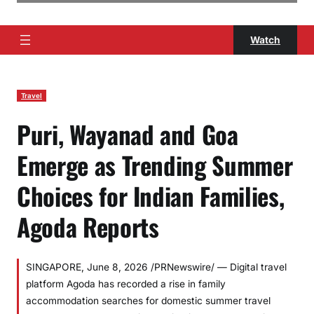
Watch
Travel
Puri, Wayanad and Goa
Emerge as Trending Summer
Choices for Indian Families,
Agoda Reports
SINGAPORE, June 8, 2026 /PRNewswire/ — Digital travel
platform Agoda has recorded a rise in family
accommodation searches for domestic summer travel