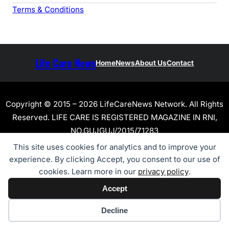
Terms & Conditions
Life Care News
Home
News
About Us
Contact
Copyright © 2015 – 2026 LifeCareNews Network. All Rights
Reserved. LIFE CARE IS REGISTERED MAGAZINE IN RNI,
NO.GUJGUJ/2015/71283
This site uses cookies for analytics and to improve your
experience. By clicking Accept, you consent to our use of
cookies. Learn more in our
privacy policy
.
Accept
Cookie preferences
Decline