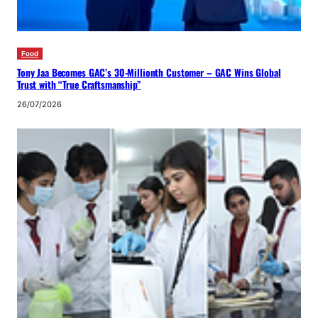
Food
Tony Jaa Becomes GAC’s 30-Millionth Customer – GAC Wins Global
Trust with “True Craftsmanship”
26/07/2026