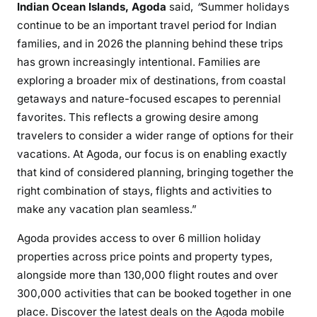
Indian Ocean Islands, Agoda
said,
“
Summer holidays
continue to be an important travel period for Indian
families, and in 2026 the planning behind these trips
has grown increasingly intentional. Families are
exploring a broader mix of destinations, from coastal
getaways and nature-focused escapes to perennial
favorites. This reflects a growing desire among
travelers to consider a wider range of options for their
vacations. At Agoda, our focus is on enabling exactly
that kind of considered planning, bringing together the
right combination of stays, flights and activities to
make any vacation plan seamless.”
Agoda provides access to over 6 million holiday
properties across price points and property types,
alongside more than 130,000 flight routes and over
300,000 activities that can be booked together in one
place. Discover the latest deals on the Agoda mobile