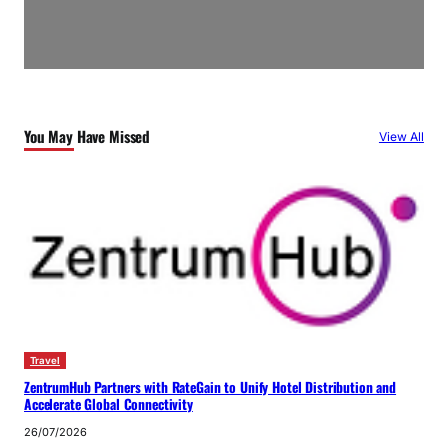
You May Have Missed
View All
Travel
ZentrumHub Partners with RateGain to Unify Hotel Distribution and
Accelerate Global Connectivity
26/07/2026