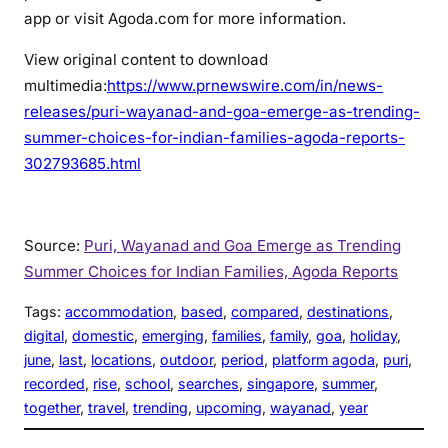
app or visit Agoda.com for more information.
View original content to download
multimedia:
https://www.prnewswire.com/in/news-
releases/puri-wayanad-and-goa-emerge-as-trending-
summer-choices-for-indian-families-agoda-reports-
302793685.html
Source:
Puri, Wayanad and Goa Emerge as Trending
Summer Choices for Indian Families, Agoda Reports
Tags:
accommodation
, 
based
, 
compared
, 
destinations
, 
digital
, 
domestic
, 
emerging
, 
families
, 
family
, 
goa
, 
holiday
, 
june
, 
last
, 
locations
, 
outdoor
, 
period
, 
platform agoda
, 
puri
, 
recorded
, 
rise
, 
school
, 
searches
, 
singapore
, 
summer
, 
together
, 
travel
, 
trending
, 
upcoming
, 
wayanad
, 
year