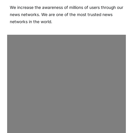
We increase the awareness of millions of users through our
news networks. We are one of the most trusted news
networks in the world.