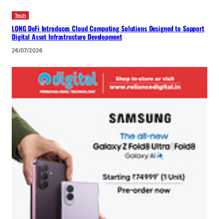
Tech
LONG DeFi Introduces Cloud Computing Solutions Designed to Support
Digital Asset Infrastructure Development
26/07/2026