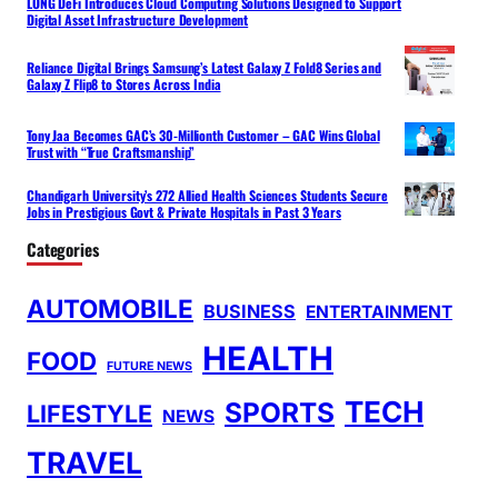
LONG DeFi Introduces Cloud Computing Solutions Designed to Support
Digital Asset Infrastructure Development
Reliance Digital Brings Samsung’s Latest Galaxy Z Fold8 Series and
Galaxy Z Flip8 to Stores Across India
Tony Jaa Becomes GAC’s 30-Millionth Customer – GAC Wins Global
Trust with “True Craftsmanship”
Chandigarh University’s 272 Allied Health Sciences Students Secure
Jobs in Prestigious Govt & Private Hospitals in Past 3 Years
Categories
AUTOMOBILE
BUSINESS
ENTERTAINMENT
HEALTH
FOOD
FUTURE NEWS
TECH
SPORTS
LIFESTYLE
NEWS
TRAVEL