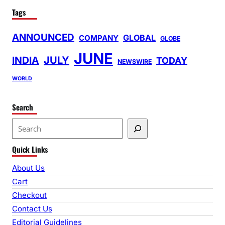
Tags
ANNOUNCED
GLOBAL
COMPANY
GLOBE
JUNE
INDIA
JULY
TODAY
NEWSWIRE
WORLD
Search
S
e
Quick Links
a
r
About Us
c
Cart
h
Checkout
Contact Us
Editorial Guidelines