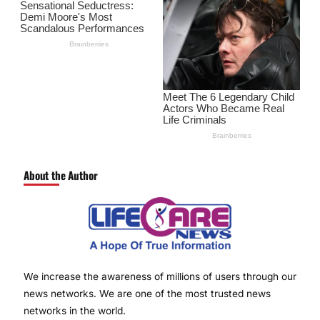
About the Author
We increase the awareness of millions of users through our
news networks. We are one of the most trusted news
networks in the world.