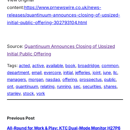
content:
https://www.prnewswire.co.uk/news-
releases/quantinuum-announces-closing-of-upsized-
initial-public-offering-302793104.html
Source:
Quantinuum Announces Closing of Upsized
Initial Public Offering
Tags:
acted
, 
active
, 
available
, 
book
, 
broadridge
, 
common
, 
department
, 
email
, 
evercore
, 
initial
, 
jefferies
, 
joint
, 
june
, 
llc
, 
managers
, 
morgan
, 
nasdaq
, 
offering
, 
prospectus
, 
public
, 
qnt
, 
quantinuum
, 
relating
, 
running
, 
sec
, 
securities
, 
shares
, 
stanley
, 
stock
, 
york
Previous Post
All-Round for Work & Play: KTC Dual-Mode Monitor H27P6