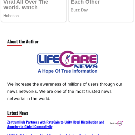
About the Author
We increase the awareness of millions of users through our
news networks. We are one of the most trusted news
networks in the world.
Latest News
ZentrumHub Partners with RateGain to Unify Hotel Distribution and
Accelerate Global Connectivity