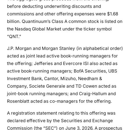
before deducting underwriting discounts and
commissions and other offering expenses were $1.68
billion. Quantinuum’s Class A common stock is listed on
the Nasdaq Global Market under the ticker symbol
“QNT.”
J.P. Morgan and Morgan Stanley (in alphabetical order)
acted as joint lead active book-running managers for
the offering; Jefferies and Evercore ISI also acted as
active book-running managers; BofA Securities, UBS
Investment Bank, Cantor, Mizuho, Needham &
Company, Societe Generale and TD Cowen acted as
joint-book running managers; and Craig-Hallum and
Rosenblatt acted as co-managers for the offering.
A registration statement relating to this offering was
declared effective by the Securities and Exchange
Commission (the “SEC”) on June 3, 2026. A prospectus