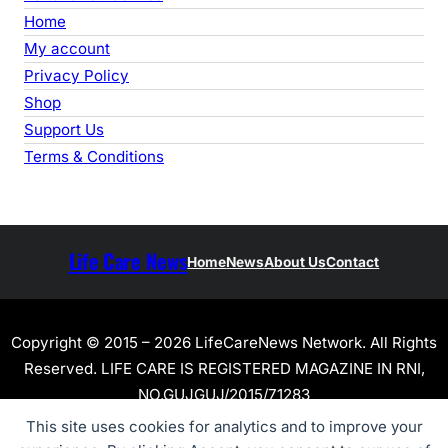
Home
My account
Privacy Policy
Shop
Support Us
Terms & Conditions
Life Care News
Home
News
About Us
Contact
Copyright © 2015 – 2026 LifeCareNews Network. All Rights
Reserved. LIFE CARE IS REGISTERED MAGAZINE IN RNI,
NO.GUJGUJ/2015/71283
This site uses cookies for analytics and to improve your