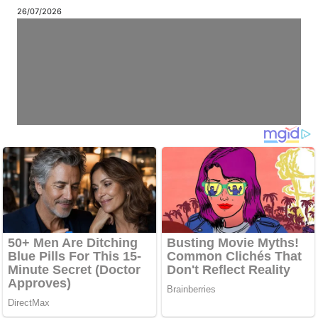
26/07/2026