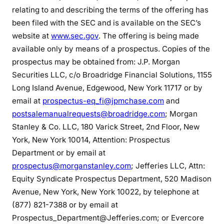
relating to and describing the terms of the offering has
been filed with the SEC and is available on the SEC’s
website at
www.sec.gov
. The offering is being made
available only by means of a prospectus. Copies of the
prospectus may be obtained from: J.P. Morgan
Securities LLC, c/o Broadridge Financial Solutions, 1155
Long Island Avenue, Edgewood, New York 11717 or by
email at
prospectus-eq_fi@jpmchase.com
and
postsalemanualrequests@broadridge.com
; Morgan
Stanley & Co. LLC, 180 Varick Street, 2nd Floor, New
York, New York 10014, Attention: Prospectus
Department or by email at
prospectus@morganstanley.com
; Jefferies LLC, Attn:
Equity Syndicate Prospectus Department, 520 Madison
Avenue, New York, New York 10022, by telephone at
(877) 821-7388 or by email at
Prospectus_Department@Jefferies.com; or Evercore