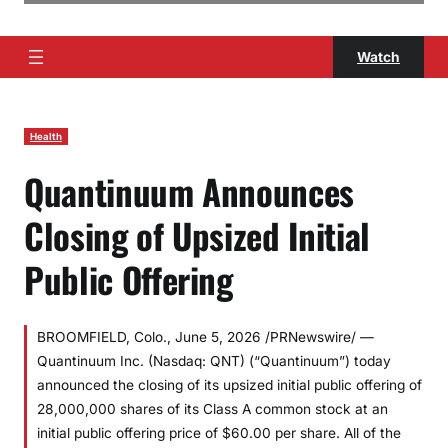
Watch
Health
Quantinuum Announces
Closing of Upsized Initial
Public Offering
BROOMFIELD, Colo., June 5, 2026 /PRNewswire/ —
Quantinuum Inc. (Nasdaq: QNT) (“Quantinuum”) today
announced the closing of its upsized initial public offering of
28,000,000 shares of its Class A common stock at an
initial public offering price of $60.00 per share. All of the