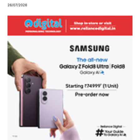
26/07/2026