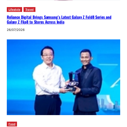
Lifestyle
Travel
Reliance Digital Brings Samsung’s Latest Galaxy Z Fold8 Series and
Galaxy Z Flip8 to Stores Across India
26/07/2026
Food