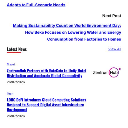
Adapts to Full-Scenario Needs
Next Post
Making Sustainability Count on World Environment Day:
How Beko Focuses on Lowering Water and Energy
Consumption from Factories to Homes
Latest News
View All
Travel
ZentrumHub Partners with RateGain to Unify Hotel
Distribution and Accelerate Global Connectivity
26/07/2026
Tech
LONG DeFi Introduces Cloud Computing Solutions
Designed to Support Digital Asset Infrastructure
Development
26/07/2026