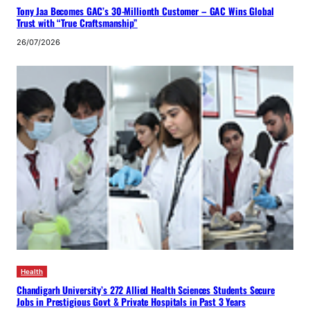
Tony Jaa Becomes GAC’s 30-Millionth Customer – GAC Wins Global
Trust with “True Craftsmanship”
26/07/2026
Health
Chandigarh University’s 272 Allied Health Sciences Students Secure
Jobs in Prestigious Govt & Private Hospitals in Past 3 Years