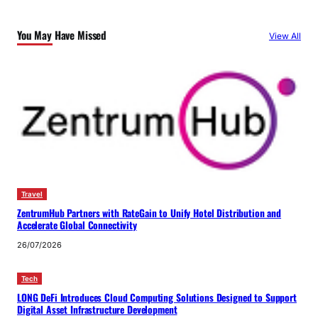
You May Have Missed
View All
Travel
ZentrumHub Partners with RateGain to Unify Hotel Distribution and
Accelerate Global Connectivity
26/07/2026
Tech
LONG DeFi Introduces Cloud Computing Solutions Designed to Support
Digital Asset Infrastructure Development