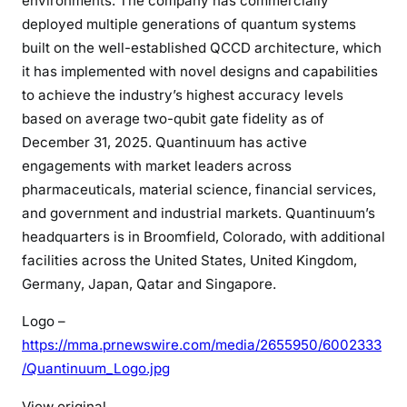
environments. The company has commercially
deployed multiple generations of quantum systems
built on the well-established QCCD architecture, which
it has implemented with novel designs and capabilities
to achieve the industry’s highest accuracy levels
based on average two-qubit gate fidelity as of
December 31, 2025. Quantinuum has active
engagements with market leaders across
pharmaceuticals, material science, financial services,
and government and industrial markets. Quantinuum’s
headquarters is in Broomfield, Colorado, with additional
facilities across the United States, United Kingdom,
Germany, Japan, Qatar and Singapore.
Logo –
https://mma.prnewswire.com/media/2655950/6002333
/Quantinuum_Logo.jpg
View original