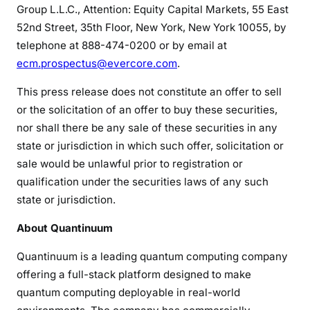
Group L.L.C., Attention: Equity Capital Markets, 55 East
52nd Street, 35th Floor, New York, New York 10055, by
telephone at 888-474-0200 or by email at
ecm.prospectus@evercore.com
.
This press release does not constitute an offer to sell
or the solicitation of an offer to buy these securities,
nor shall there be any sale of these securities in any
state or jurisdiction in which such offer, solicitation or
sale would be unlawful prior to registration or
qualification under the securities laws of any such
state or jurisdiction.
About Quantinuum
Quantinuum is a leading quantum computing company
offering a full-stack platform designed to make
quantum computing deployable in real-world