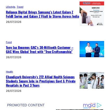
Lifestyle
, 
Travel
Reliance Digital Brings Samsung’s Latest Galaxy Z
Fold8 Series and Galaxy Z Flip8 to Stores Across India
26/07/2026
Food
Tony Jaa Becomes GAC’s 30-Millionth Customer –
GAC Wins Global Trust with “True Craftsmanship”
26/07/2026
Health
Chandigarh University’s 272 Allied Health Sciences
Students Secure Jobs in Prestigious Govt & Private
Hospitals in Past 3 Years
26/07/2026