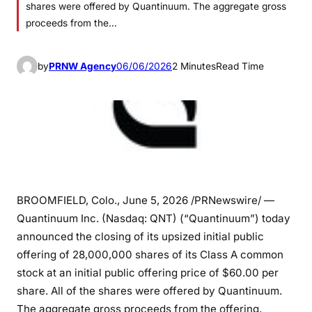
shares were offered by Quantinuum. The aggregate gross
proceeds from the…
by
PRNW Agency
06/06/2026
2 Minutes
Read Time
BROOMFIELD, Colo.
,
June 5, 2026
/PRNewswire/ —
Quantinuum Inc. (Nasdaq: QNT) (“Quantinuum”) today
announced the closing of its upsized initial public
offering of 28,000,000 shares of its Class A common
stock at an initial public offering price of $60.00 per
share. All of the shares were offered by Quantinuum.
The aggregate gross proceeds from the offering,