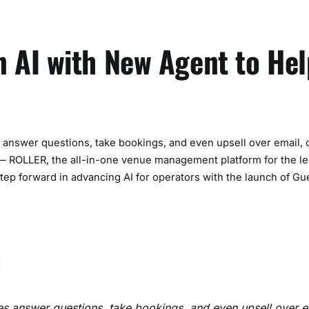
 AI with New Agent to Hel
answer questions, take bookings, and even upsell over email, 
 ROLLER, the all-in-one venue management platform for the le
tep forward in advancing AI for operators with the launch of G
s answer questions, take bookings, and even upsell over e