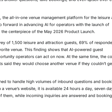
he all-in-one venue management platform for the leisure
p forward in advancing AI for operators with the launch of
d the centerpiece of the May 2026 Product Launch.
ey of 1,500 leisure and attraction guests, 69% of responde
avorite venue. This finding shows that AI-powered guest
ortunity operators can act on now. At the same time, the co
s said they would choose another venue if they couldn’t ge
ned to handle high volumes of inbound questions and book
a venue’s website, it is available 24 hours a day, seven da
t of them, while incoming inquiries are answered and booking