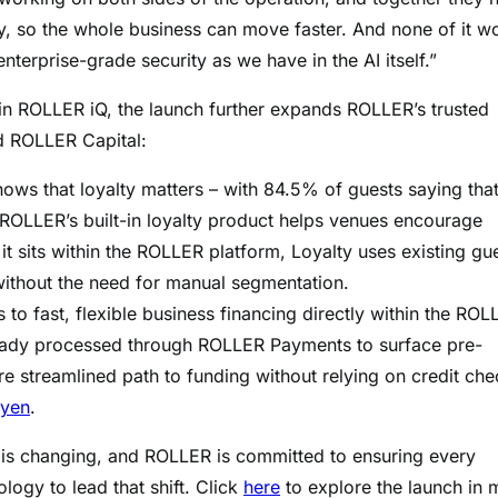
, so the whole business can move faster. And none of it w
nterprise-grade security as we have in the AI itself.”
in ROLLER iQ, the launch further expands ROLLER’s trusted
d ROLLER Capital:
hows that loyalty matters – with 84.5% of guests saying tha
ROLLER’s built-in loyalty product helps venues encourage
t sits within the ROLLER platform, Loyalty uses existing gu
without the need for manual segmentation.
o fast, flexible business financing directly within the ROL
ready processed through ROLLER Payments to surface pre-
re streamlined path to funding without relying on credit ch
yen
.
is changing, and ROLLER is committed to ensuring every
ology to lead that shift. Click
here
to explore the launch in 