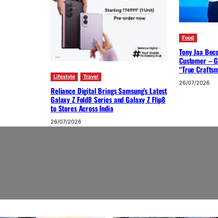
Food
Tony Jaa Bec
Customer – G
“True Crafts
Lifestyle
Travel
26/07/2026
Reliance Digital Brings Samsung’s Latest
Galaxy Z Fold8 Series and Galaxy Z Flip8
to Stores Across India
26/07/2026