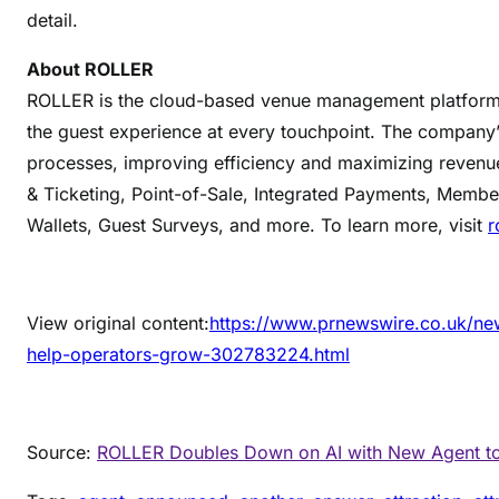
detail.
About ROLLER
ROLLER is the cloud-based venue management platform f
the guest experience at every touchpoint. The company’s
processes, improving efficiency and maximizing revenu
& Ticketing, Point-of-Sale, Integrated Payments, Member
Wallets, Guest Surveys, and more. To learn more, visit
r
View original content:
https://www.prnewswire.co.uk/new
help-operators-grow-302783224.html
Source:
ROLLER Doubles Down on AI with New Agent t