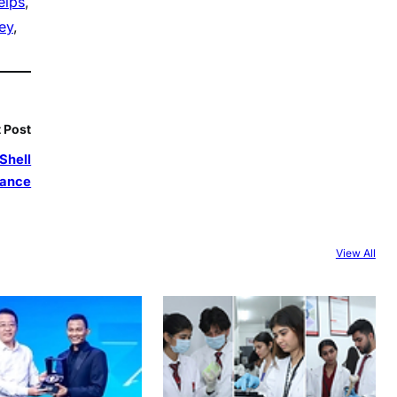
elps
, 
ey
, 
 Post
Shell
iance
View All