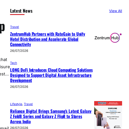
Latest News
View All
p
Travel
ZentrumHub Partners with RateGain to Unify
Hotel Distribution and Accelerate Global
Connectivity
26/07/2026
chat
Tech
isure
LONG DeFi Introduces Cloud Computing Solutions
uest…
Designed to Support Digital Asset Infrastructure
Development
26/07/2026
Lifestyle
, 
Travel
Reliance Digital Brings Samsung’s Latest Galaxy
Z Fold8 Series and Galaxy Z Flip8 to Stores
Across India
mail,
26/07/2026