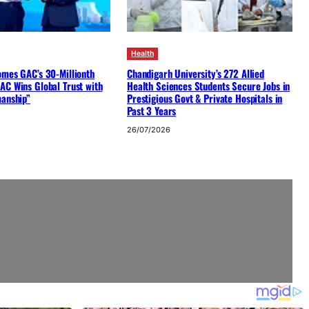
Health
omes GAC’s 30-Millionth
Chandigarh University’s 272 Allied
AC Wins Global Trust with
Health Sciences Students Secure Jobs in
manship”
Prestigious Govt & Private Hospitals in
Past 3 Years
26/07/2026