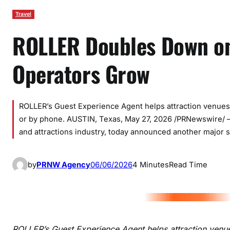
Travel
ROLLER Doubles Down on
Operators Grow
ROLLER’s Guest Experience Agent helps attraction venues 
or by phone. AUSTIN, Texas, May 27, 2026 /PRNewswire/ —
and attractions industry, today announced another major s
by
PRNW Agency
06/06/2026
4 Minutes
Read Time
ROLLER’s Guest Experience Agent helps attraction venue