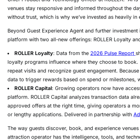
venues stay responsive and informed throughout the day
without trust, which is why we’ve invested as heavily in e
Beyond Guest Experience Agent and further investment 
platform with two all-new offerings: ROLLER Loyalty an
ROLLER Loyalty
: Data from the
2026 Pulse Report
s
loyalty programs influence where they choose to book. 
repeat visits and recognize guest engagement. Because i
data to trigger rewards based on spend or milestones, 
ROLLER Capital
: Growing operators now have access t
platform. ROLLER Capital analyzes transaction data al
approved offers at the right time, giving operators a mo
or lengthy applications. Delivered in partnership with
Ad
The way guests discover, book, and experience venues 
attraction operator has the intelligence, tools, and techn