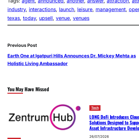
Tags:
agent
, 
announced
, 
another
, 
answer
, 
attraction
, 
att
industry
, 
interactions
, 
launch
, 
leisure
, 
management
, 
oper
texas
, 
today
, 
upsell
, 
venue
, 
venues
Previous Post
Earth One at Igatpuri Hills Announces Dr. Mickey Mehta as
Holistic Living Ambassador
You May Have Missed
Tech
LONG DeFi Introduces Clou
Solutions Designed to Suppo
Asset Infrastructure Deve
26/07/2026