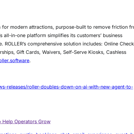
or modern attractions, purpose-built to remove friction f
 all-in-one platform simplifies its customers’ business
e. ROLLER’s comprehensive solution includes: Online Chec
ships, Gift Cards, Waivers, Self-Serve Kiosks, Cashless
oller.software
.
s-releases/roller-doubles-down-on-ai-with-new-agent-to-
o Help Operators Grow