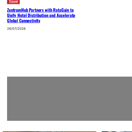
Travel
ZentrumHub Partners with RateGain to
Unify Hotel Distribution and Accelerate
Global Connectivity
26/07/2026