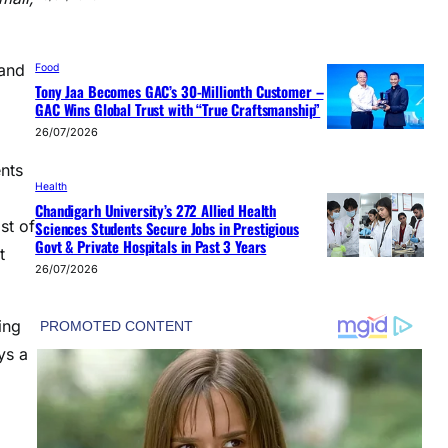
 and
Food
Tony Jaa Becomes GAC’s 30-Millionth Customer –
GAC Wins Global Trust with “True Craftsmanship”
26/07/2026
nts
Health
Chandigarh University’s 272 Allied Health
st of
Sciences Students Secure Jobs in Prestigious
Govt & Private Hospitals in Past 3 Years
t
26/07/2026
ing
ys a