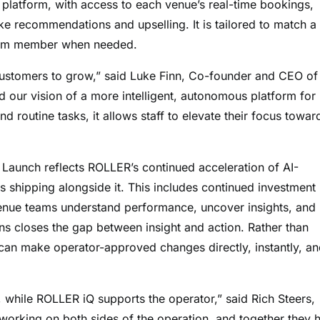
 platform, with access to each venue’s real-time bookings,
ike recommendations and upselling. It is tailored to match a
team member when needed.
customers to grow,” said Luke Finn, Co-founder and CEO of
 our vision of a more intelligent, autonomous platform for
d routine tasks, it allows staff to elevate their focus towar
aunch reflects ROLLER’s continued acceleration of AI-
 shipping alongside it. This includes continued investment 
 venue teams understand performance, uncover insights, and
s closes the gap between insight and action. Rather than
an make operator-approved changes directly, instantly, a
 while ROLLER iQ supports the operator,” said Rich Steers,
working on both sides of the operation, and together they 