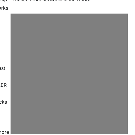
orks
t
est
LER
ecks
more