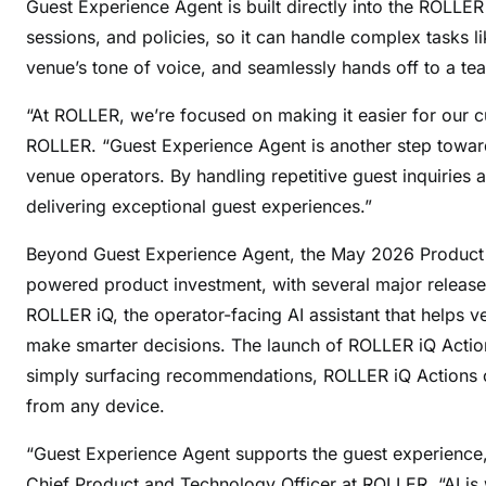
Guest Experience Agent is built directly into the ROLLER
sessions, and policies, so it can handle complex tasks l
venue’s tone of voice, and seamlessly hands off to a 
“At ROLLER, we’re focused on making it easier for our 
ROLLER. “Guest Experience Agent is another step toward
venue operators. By handling repetitive guest inquiries an
delivering exceptional guest experiences.”
Beyond Guest Experience Agent, the May 2026 Product L
powered product investment, with several major releases
ROLLER iQ, the operator-facing AI assistant that helps
make smarter decisions. The launch of ROLLER iQ Action
simply surfacing recommendations, ROLLER iQ Actions c
from any device.
“Guest Experience Agent supports the guest experience,
Chief Product and Technology Officer at ROLLER. “AI is 