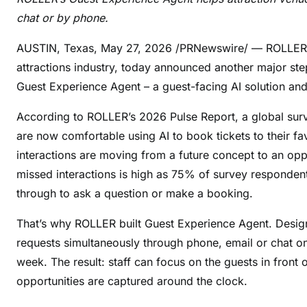
chat or by phone.
AUSTIN, Texas
,
May 27, 2026
/PRNewswire/ — ROLLER, t
attractions industry, today announced another major ste
Guest Experience Agent – a guest-facing AI solution an
According to ROLLER’s 2026 Pulse Report, a global surv
are now comfortable using AI to book tickets to their f
interactions are moving from a future concept to an opp
missed interactions is high as 75% of survey respondent
through to ask a question or make a booking.
That’s why ROLLER built Guest Experience Agent. Desig
requests simultaneously through phone, email or chat on 
week. The result: staff can focus on the guests in fron
opportunities are captured around the clock.