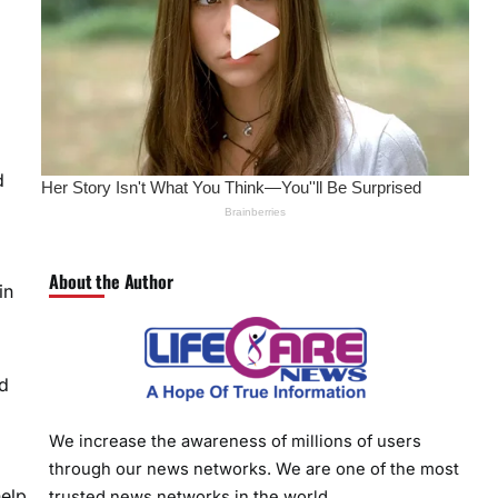
d
About the Author
in
nd
We increase the awareness of millions of users
through our news networks. We are one of the most
help
trusted news networks in the world.