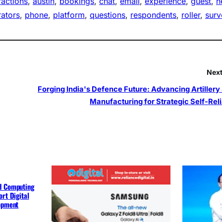
ractions
, 
austin
, 
bookings
, 
chat
, 
email
, 
experience
, 
guest
, 
h
ators
, 
phone
, 
platform
, 
questions
, 
respondents
, 
roller
, 
surv
Next
Forging India's Defence Future: Advancing Artillery 
Manufacturing for Strategic Self-Rel
d Computing
rt Digital
lopment