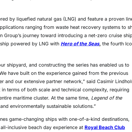
red by liquefied natural gas (LNG) and feature a proven li
applications ranging from waste heat recovery systems to s
Group’s journey toward introducing a net-zero cruise shi
fth ship powered by LNG with
Hero of the Seas
,
the fourth Ic
 our shipyard, and constructing the series has enabled us to
We have built on the experience gained from the previous
er and our extensive partner network,” said Casimir Lindho
in terms of both scale and technical complexity, requiring
ntire maritime cluster. At the same time,
Legend of the
nd environmentally sustainable solutions.”
ines game-changing ships with one-of-a-kind destinations,
all-inclusive beach day experience at
Royal Beach Club