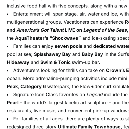
inclusive food hall with five concepts, along with a ne
Entertainment will span stage, air, water and ice, wi
multigenerational groups. Vacationers can experience
R
and
America’s Got Talent
LIVE on
Legend of the Seas
the
AquaTheater’s “Shockwave”
and ice-skating spect
Families can enjoy
seven pools
and
dedicated wate
pool at sea;
Splashaway Bay
and
Baby Bay
in the Surf
Hideaway
and
Swim & Tonic
swim-up bar.
Adventurers looking for thrills can take on
Crown’s 
ocean. More adrenaline-pumping activities include mini
Peak
,
Category 6
waterpark, the FlowRider surf simula
Signature Icon Class favorites on
Legend
include the
Pearl
– the world’s largest kinetic art sculpture – and th
restaurants, live music, and convenient pick-up window
For families of all ages, there are plenty of ways to 
redesigned three-story
Ultimate Family Townhouse,
fea