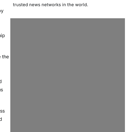
trusted news networks in the world.
by
hip
 the
d
us
ess
d