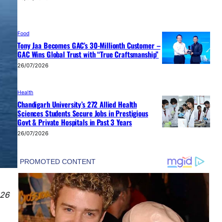
Food
Tony Jaa Becomes GAC’s 30-Millionth Customer –
GAC Wins Global Trust with “True Craftsmanship”
26/07/2026
Health
Chandigarh University’s 272 Allied Health
Sciences Students Secure Jobs in Prestigious
Govt & Private Hospitals in Past 3 Years
26/07/2026
026