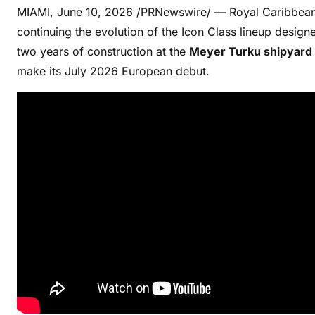
MIAMI
,
June 10, 2026
/PRNewswire/ — Royal Caribbean 
continuing the evolution of the Icon Class lineup designe
two years of construction at the
Meyer Turku shipyard i
make its July 2026 European debut.