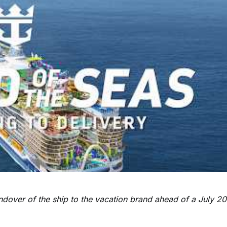
andover of the ship to the vacation brand ahead of a July 2