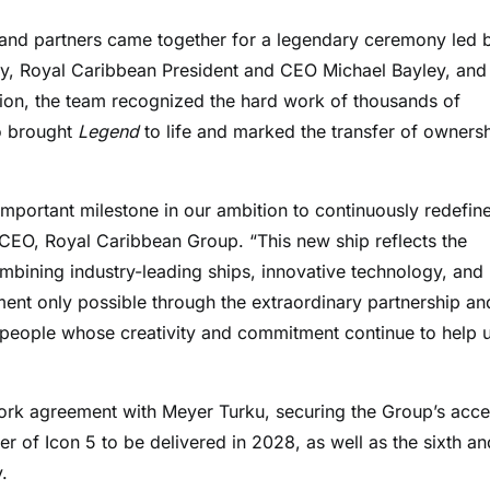
and partners came together for a legendary ceremony led 
, Royal Caribbean President and CEO Michael Bayley, and
ion, the team recognized the hard work of thousands of
o brought
Legend
to life and marked the transfer of owners
mportant milestone in our ambition to continuously redefine
 CEO, Royal Caribbean Group. “This new ship reflects the
mbining industry-leading ships, innovative technology, and
ment only possible through the extraordinary partnership an
 people whose creativity and commitment continue to help 
work agreement with Meyer Turku, securing the Group’s acc
er of Icon 5 to be delivered in 2028, as well as the sixth an
.