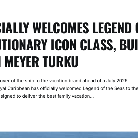
IALLY WELCOMES LEGEND 
UTIONARY ICON CLASS, BUI
H MEYER TURKU
dover of the ship to the vacation brand ahead of a July 2026
l Caribbean has officially welcomed Legend of the Seas to th
esigned to deliver the best family vacation…