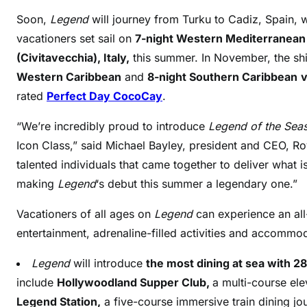
Soon,
Legend
will journey from Turku to Cadiz, Spain, 
vacationers set sail on
7-night Western Mediterranea
(Civitavecchia), Italy,
this summer. In November, the ship
Western Caribbean
and
8-night Southern Caribbean
v
rated
Perfect Day CocoCay
.
“We’re incredibly proud to introduce
Legend of the Sea
Icon Class,” said Michael Bayley, president and CEO, Ro
talented individuals that came together to deliver what i
making
Legend
‘s debut this summer a legendary one.”
Vacationers of all ages on
Legend
can experience an al
entertainment, adrenaline-filled activities and accomm
Legend
will introduce
the most dining at sea with 2
include
Hollywoodland Supper Club,
a multi-course el
Legend Station,
a five-course immersive train dining jo