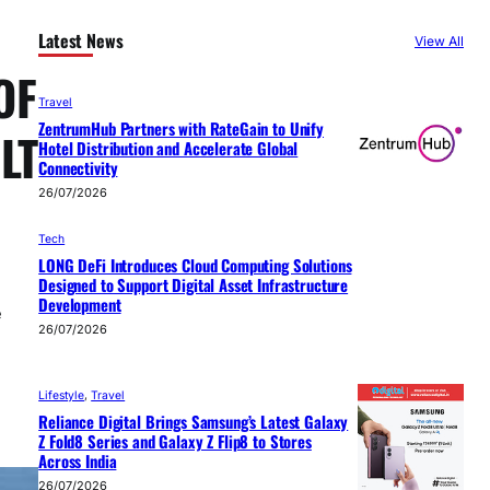
Latest News
View All
OF
Travel
ZentrumHub Partners with RateGain to Unify
LT
Hotel Distribution and Accelerate Global
Connectivity
26/07/2026
Tech
LONG DeFi Introduces Cloud Computing Solutions
Designed to Support Digital Asset Infrastructure
Development
e
26/07/2026
Lifestyle
, 
Travel
Reliance Digital Brings Samsung’s Latest Galaxy
Z Fold8 Series and Galaxy Z Flip8 to Stores
Across India
26/07/2026