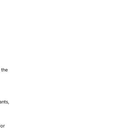
 the
ants,
for