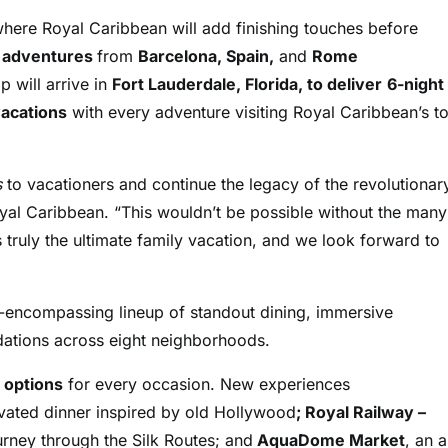
where Royal Caribbean will add finishing touches before
n adventures
from
Barcelona, Spain,
and
Rome
 will arrive in
Fort Lauderdale, Florida, to deliver
6-night
acations
with every adventure visiting Royal Caribbean’s t
s
to vacationers and continue the legacy of the revolutionar
yal Caribbean. “This wouldn’t be possible without the many
s truly the ultimate family vacation, and we look forward to
l-encompassing lineup of standout dining, immersive
odations across eight neighborhoods.
8 options
for every occasion. New experiences
evated dinner inspired by old Hollywood
; Royal Railway –
urney through the Silk Routes; and
AquaDome Market
, an a