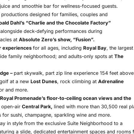
w juice and smoothie bar for wellness-focused guests.
th productions designed for families, couples and
oald Dahl’s “Charlie and the Chocolate Factory”
,
alongside deck-defying performances during
acles at
Absolute Zero’s show, “Fusion”.
r experiences
for all ages, including
Royal Bay
, the largest
side family neighborhood; and adults-only spots at
The
Edge –
part skywalk, part zip line experience 154 feet above
 golf at a new
Lost Dunes
, rock climbing at
Adrenaline
tor and more.
Royal Promenade’s floor-to-ceiling ocean views and the
e open-air
Central Park,
lined with more than 30,500 real pl
s for sushi, champagne, sparkling wine and more.
stay in style from the exclusive Suite Neighborhood to a
turing a slide, dedicated entertainment spaces and rooms 