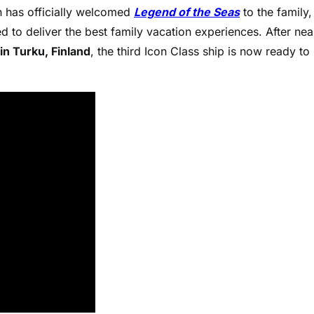
has officially welcomed
Legend of the Seas
to the family,
d to deliver the best family vacation experiences. After nea
n Turku, Finland
, the third Icon Class ship is now ready to