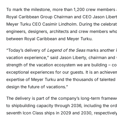
To mark the milestone, more than 1,200 crew members 
Royal Caribbean Group Chairman and CEO Jason Liberty
Meyer Turku CEO Casimir Lindholm. During the celebrat
engineers, designers, architects and crew members wh
between Royal Caribbean and Meyer Turku.
“Today’s delivery of
Legend of the Seas
marks another i
vacation experience,” said Jason Liberty, chairman and
strength of the vacation ecosystem we are building – co
exceptional experiences for our guests. It is an achieve
expertise of Meyer Turku and the thousands of talented
design the future of vacations.”
The delivery is part of the company’s long-term frame
to shipbuilding capacity through 2036, including the ord
seventh Icon Class ships in 2029 and 2030, respectively