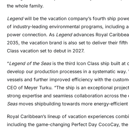
the whole family.
Legend
will be the vacation company’s fourth ship powe
of industry-leading environmental programs, including 
power connection. As
Legend
advances Royal Caribbean 
2035, the vacation brand is also set to deliver their fi
Class vacation set to debut in 2027.
“
Legend of the Seas
is the third Icon Class ship built at
develop our production processes in a systematic way. 
vessels and further improved efficiency with the custom
CEO of Meyer Turku. “The ship is an exceptional project 
strong expertise and seamless collaboration across the e
Seas
moves shipbuilding towards more energy-efficient a
Royal Caribbean’s lineup of vacation experiences comb
including the game-changing Perfect Day CocoCay, the 