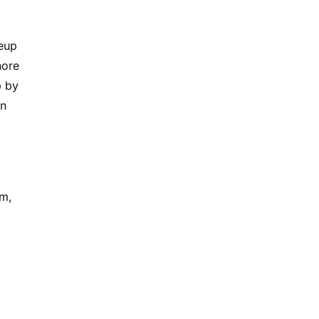
neup
hore
p by
on
lm,