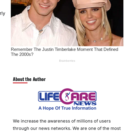
rly
About the Author
We increase the awareness of millions of users
through our news networks. We are one of the most