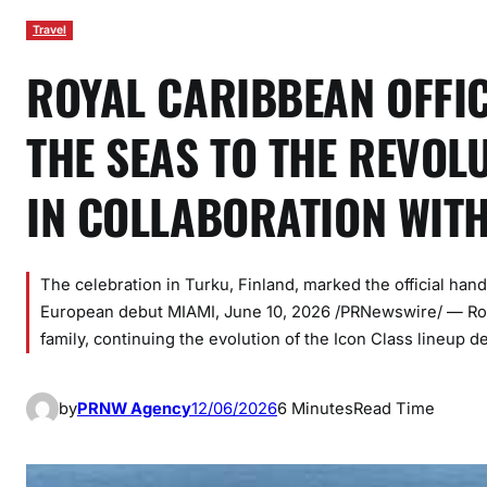
Travel
ROYAL CARIBBEAN OFFIC
THE SEAS TO THE REVOL
IN COLLABORATION WIT
The celebration in Turku, Finland, marked the official han
European debut MIAMI, June 10, 2026 /PRNewswire/ — Roya
family, continuing the evolution of the Icon Class lineup d
by
PRNW Agency
12/06/2026
6 Minutes
Read Time