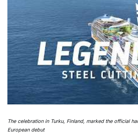
The celebration in Turku, Finland, marked the official h
European debut