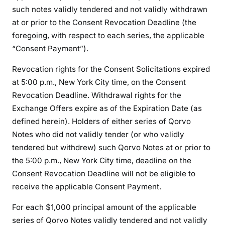
such notes validly tendered and not validly withdrawn
at or prior to the Consent Revocation Deadline (the
foregoing, with respect to each series, the applicable
“Consent Payment”).
Revocation rights for the Consent Solicitations expired
at 5:00 p.m., New York City time, on the Consent
Revocation Deadline. Withdrawal rights for the
Exchange Offers expire as of the Expiration Date (as
defined herein). Holders of either series of Qorvo
Notes who did not validly tender (or who validly
tendered but withdrew) such Qorvo Notes at or prior to
the 5:00 p.m., New York City time, deadline on the
Consent Revocation Deadline will not be eligible to
receive the applicable Consent Payment.
For each $1,000 principal amount of the applicable
series of Qorvo Notes validly tendered and not validly