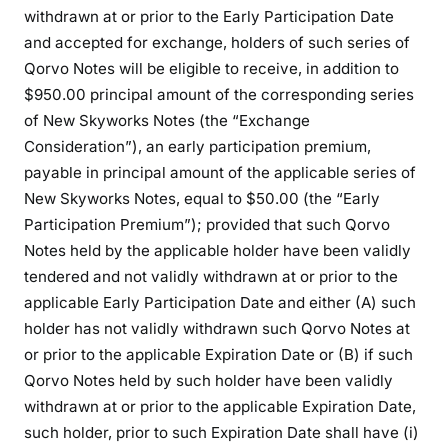
withdrawn at or prior to the Early Participation Date
and accepted for exchange, holders of such series of
Qorvo Notes will be eligible to receive, in addition to
$950.00 principal amount of the corresponding series
of New Skyworks Notes (the “Exchange
Consideration”), an early participation premium,
payable in principal amount of the applicable series of
New Skyworks Notes, equal to $50.00 (the “Early
Participation Premium”); provided that such Qorvo
Notes held by the applicable holder have been validly
tendered and not validly withdrawn at or prior to the
applicable Early Participation Date and either (A) such
holder has not validly withdrawn such Qorvo Notes at
or prior to the applicable Expiration Date or (B) if such
Qorvo Notes held by such holder have been validly
withdrawn at or prior to the applicable Expiration Date,
such holder, prior to such Expiration Date shall have (i)