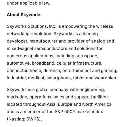
under applicable law.
About Skyworks
Skyworks Solutions, Inc. is empowering the wireless
networking revolution. Skyworks is a leading
developer, manufacturer and provider of analog and
mixed-signal semiconductors and solutions for
numerous applications, including aerospace,
automotive, broadband, cellular infrastructure,
connected home, defense, entertainment and gaming,
industrial, medical, smartphone, tablet and wearables.
Skyworks is a global company with engineering,
marketing, operations, sales and support facilities
located throughout Asia, Europe and North America
and is a member of the S&P 500® market index
(Nasdaq: SWKS).