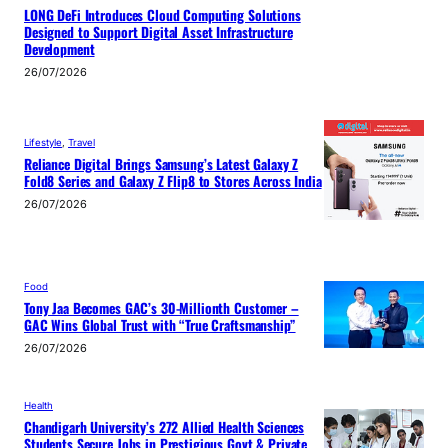
LONG DeFi Introduces Cloud Computing Solutions
Designed to Support Digital Asset Infrastructure
Development
26/07/2026
Lifestyle
, 
Travel
Reliance Digital Brings Samsung’s Latest Galaxy Z
Fold8 Series and Galaxy Z Flip8 to Stores Across India
26/07/2026
Food
Tony Jaa Becomes GAC’s 30-Millionth Customer –
GAC Wins Global Trust with “True Craftsmanship”
26/07/2026
Health
Chandigarh University’s 272 Allied Health Sciences
Students Secure Jobs in Prestigious Govt & Private