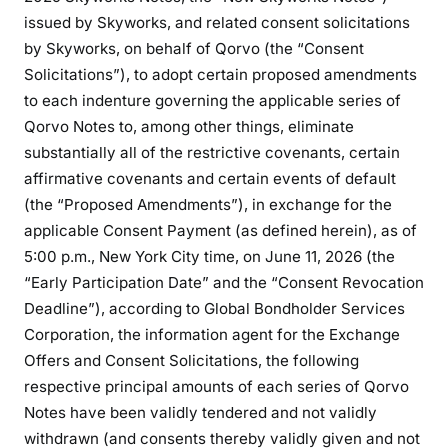
issued by Skyworks, and related consent solicitations
by Skyworks, on behalf of Qorvo (the “Consent
Solicitations”), to adopt certain proposed amendments
to each indenture governing the applicable series of
Qorvo Notes to, among other things, eliminate
substantially all of the restrictive covenants, certain
affirmative covenants and certain events of default
(the “Proposed Amendments”), in exchange for the
applicable Consent Payment (as defined herein), as of
5:00 p.m., New York City time, on June 11, 2026 (the
“Early Participation Date” and the “Consent Revocation
Deadline”), according to Global Bondholder Services
Corporation, the information agent for the Exchange
Offers and Consent Solicitations, the following
respective principal amounts of each series of Qorvo
Notes have been validly tendered and not validly
withdrawn (and consents thereby validly given and not