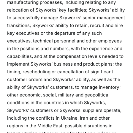
manufacturing processes, including relating to any
relocation of Skyworks’ key facilities; Skyworks’ ability
to successfully manage Skyworks’ senior management
transitions; Skyworks’ ability to retain, recruit and hire
key executives or the departure of any such
executives, technical personnel and other employees
in the positions and numbers, with the experience and
capabilities, and at the compensation levels needed to
implement Skyworks’ business and product plans; the
timing, rescheduling or cancellation of significant
customer orders and Skyworks’ ability, as well as the
ability of Skyworks’ customers, to manage inventory;
other economic, social, military and geopolitical
conditions in the countries in which Skyworks,
Skyworks’ customers or Skyworks’ suppliers operate,
including the conflicts in Ukraine, Iran and other
regions in the Middle East, possible disruptions in