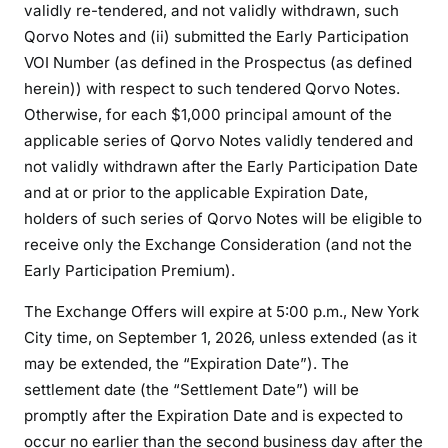
validly re-tendered, and not validly withdrawn, such
Qorvo Notes and (ii) submitted the Early Participation
VOI Number (as defined in the Prospectus (as defined
herein)) with respect to such tendered Qorvo Notes.
Otherwise, for each $1,000 principal amount of the
applicable series of Qorvo Notes validly tendered and
not validly withdrawn after the Early Participation Date
and at or prior to the applicable Expiration Date,
holders of such series of Qorvo Notes will be eligible to
receive only the Exchange Consideration (and not the
Early Participation Premium).
The Exchange Offers will expire at 5:00 p.m., New York
City time, on September 1, 2026, unless extended (as it
may be extended, the “Expiration Date”). The
settlement date (the “Settlement Date”) will be
promptly after the Expiration Date and is expected to
occur no earlier than the second business day after the