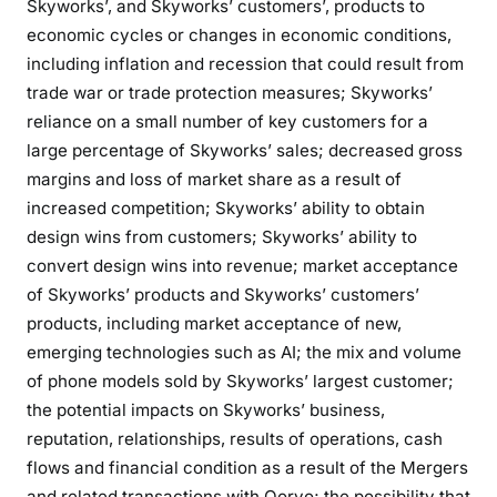
Skyworks’, and Skyworks’ customers’, products to
economic cycles or changes in economic conditions,
including inflation and recession that could result from
trade war or trade protection measures; Skyworks’
reliance on a small number of key customers for a
large percentage of Skyworks’ sales; decreased gross
margins and loss of market share as a result of
increased competition; Skyworks’ ability to obtain
design wins from customers; Skyworks’ ability to
convert design wins into revenue; market acceptance
of Skyworks’ products and Skyworks’ customers’
products, including market acceptance of new,
emerging technologies such as AI; the mix and volume
of phone models sold by Skyworks’ largest customer;
the potential impacts on Skyworks’ business,
reputation, relationships, results of operations, cash
flows and financial condition as a result of the Mergers
and related transactions with Qorvo; the possibility that