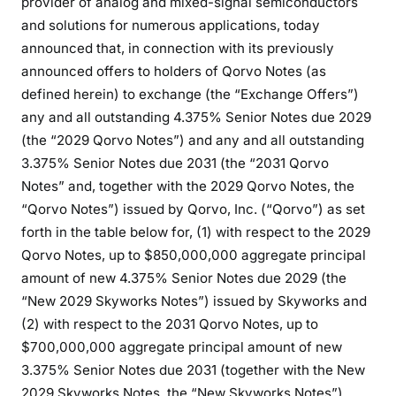
provider of analog and mixed-signal semiconductors
and solutions for numerous applications, today
announced that, in connection with its previously
announced offers to holders of Qorvo Notes (as
defined herein) to exchange (the “Exchange Offers”)
any and all outstanding 4.375% Senior Notes due 2029
(the “2029 Qorvo Notes”) and any and all outstanding
3.375% Senior Notes due 2031 (the “2031 Qorvo
Notes” and, together with the 2029 Qorvo Notes, the
“Qorvo Notes”) issued by Qorvo, Inc. (“Qorvo”) as set
forth in the table below for, (1) with respect to the 2029
Qorvo Notes, up to $850,000,000 aggregate principal
amount of new 4.375% Senior Notes due 2029 (the
“New 2029 Skyworks Notes”) issued by Skyworks and
(2) with respect to the 2031 Qorvo Notes, up to
$700,000,000 aggregate principal amount of new
3.375% Senior Notes due 2031 (together with the New
2029 Skyworks Notes, the “New Skyworks Notes”)