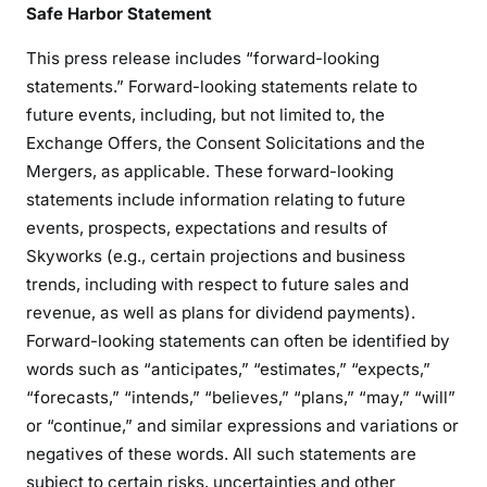
Safe Harbor Statement
This press release includes “forward-looking
statements.” Forward-looking statements relate to
future events, including, but not limited to, the
Exchange Offers, the Consent Solicitations and the
Mergers, as applicable. These forward-looking
statements include information relating to future
events, prospects, expectations and results of
Skyworks (e.g., certain projections and business
trends, including with respect to future sales and
revenue, as well as plans for dividend payments).
Forward-looking statements can often be identified by
words such as “anticipates,” “estimates,” “expects,”
“forecasts,” “intends,” “believes,” “plans,” “may,” “will”
or “continue,” and similar expressions and variations or
negatives of these words. All such statements are
subject to certain risks, uncertainties and other