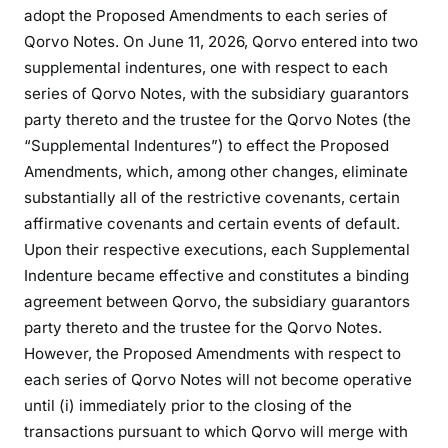
adopt the Proposed Amendments to each series of
Qorvo Notes. On June 11, 2026, Qorvo entered into two
supplemental indentures, one with respect to each
series of Qorvo Notes, with the subsidiary guarantors
party thereto and the trustee for the Qorvo Notes (the
“Supplemental Indentures”) to effect the Proposed
Amendments, which, among other changes, eliminate
substantially all of the restrictive covenants, certain
affirmative covenants and certain events of default.
Upon their respective executions, each Supplemental
Indenture became effective and constitutes a binding
agreement between Qorvo, the subsidiary guarantors
party thereto and the trustee for the Qorvo Notes.
However, the Proposed Amendments with respect to
each series of Qorvo Notes will not become operative
until (i) immediately prior to the closing of the
transactions pursuant to which Qorvo will merge with