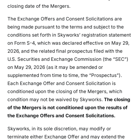
closing date of the Mergers.
The Exchange Offers and Consent Solicitations are
being made pursuant to the terms and subject to the
conditions set forth in Skyworks’ registration statement
on Form S-4, which was declared effective on May 29,
2026, and the related final prospectus filed with the
U.S. Securities and Exchange Commission (the “SEC”)
on May 29, 2026 (as it may be amended or
supplemented from time to time, the “Prospectus”).
Each Exchange Offer and Consent Solicitation is
conditioned upon the closing of the Mergers, which
condition may not be waived by Skyworks.
The closing
of the Mergers is not conditioned upon the results of
the Exchange Offers and Consent Solicitations.
Skyworks, in its sole discretion, may modify or
terminate either Exchange Offer and may extend the