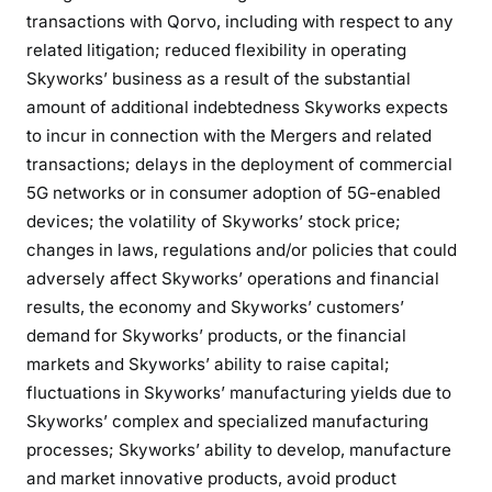
transactions with Qorvo, including with respect to any
related litigation; reduced flexibility in operating
Skyworks’ business as a result of the substantial
amount of additional indebtedness Skyworks expects
to incur in connection with the Mergers and related
transactions; delays in the deployment of commercial
5G networks or in consumer adoption of 5G-enabled
devices; the volatility of Skyworks’ stock price;
changes in laws, regulations and/or policies that could
adversely affect Skyworks’ operations and financial
results, the economy and Skyworks’ customers’
demand for Skyworks’ products, or the financial
markets and Skyworks’ ability to raise capital;
fluctuations in Skyworks’ manufacturing yields due to
Skyworks’ complex and specialized manufacturing
processes; Skyworks’ ability to develop, manufacture
and market innovative products, avoid product