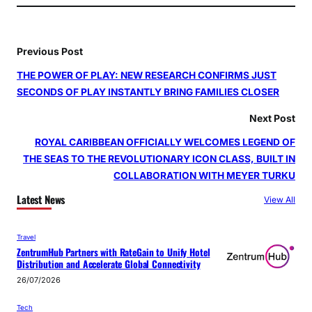
Previous Post
THE POWER OF PLAY: NEW RESEARCH CONFIRMS JUST
SECONDS OF PLAY INSTANTLY BRING FAMILIES CLOSER
Next Post
ROYAL CARIBBEAN OFFICIALLY WELCOMES LEGEND OF
THE SEAS TO THE REVOLUTIONARY ICON CLASS, BUILT IN
COLLABORATION WITH MEYER TURKU
Latest News
View All
Travel
ZentrumHub Partners with RateGain to Unify Hotel
Distribution and Accelerate Global Connectivity
26/07/2026
Tech