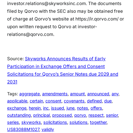
investor.relations@skyworksinc.com. The documents
filed by Qorvo with the SEC also may be obtained free
of charge at Qorvo’s website at https://ir.qorvo.com/ or
upon written request to Qorvo at investor-
relations@qorvo.com.
Source:
Skyworks Announces Results of Early
Participation in Exchange Offers and Consent
Solicitations for Qorvo’s Senior Notes due 2029 and
2031
Tags:
aggregate
, 
amendments
, 
amount
, 
announced
, 
any
, 
applicable
, 
certain
, 
consent
, 
covenants
, 
defined
, 
due
, 
exchange
, 
herein
, 
inc
, 
issued
, 
june
, 
notes
, 
offers
, 
outstanding
, 
principal
, 
proposed
, 
qorvo
, 
respect
, 
senior
, 
series
, 
skyworks
, 
solicitations
, 
solutions
, 
together
, 
US83088M1027
, 
validly