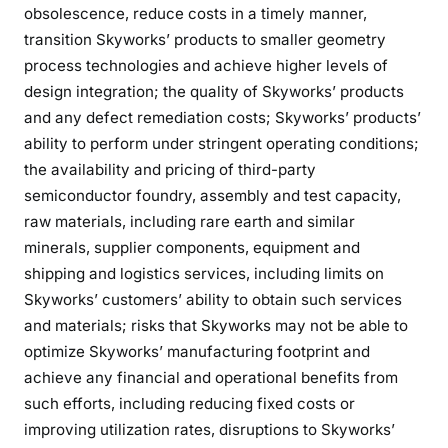
obsolescence, reduce costs in a timely manner,
transition Skyworks’ products to smaller geometry
process technologies and achieve higher levels of
design integration; the quality of Skyworks’ products
and any defect remediation costs; Skyworks’ products’
ability to perform under stringent operating conditions;
the availability and pricing of third-party
semiconductor foundry, assembly and test capacity,
raw materials, including rare earth and similar
minerals, supplier components, equipment and
shipping and logistics services, including limits on
Skyworks’ customers’ ability to obtain such services
and materials; risks that Skyworks may not be able to
optimize Skyworks’ manufacturing footprint and
achieve any financial and operational benefits from
such efforts, including reducing fixed costs or
improving utilization rates, disruptions to Skyworks’