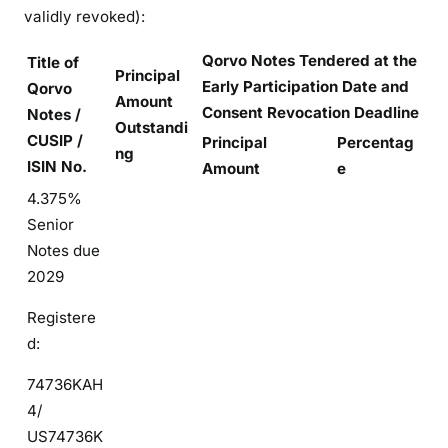
validly revoked):
Qorvo Notes Tendered at the
Title of
Principal
Early Participation Date and
Qorvo
Amount
Consent Revocation Deadline
Notes /
Outstandi
CUSIP /
Principal
Percentag
ng
ISIN No.
Amount
e
4.375%
Senior
Notes due
2029
Registere
d:
74736KAH
4/
US74736K