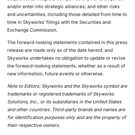
and/or enter into strategic alliances; and other risks
and uncertainties, including those detailed from time to
time in Skyworks’ filings with the Securities and
Exchange Commission.
The forward-looking statements contained in this press
release are made only as of the date hereof, and
Skyworks undertakes no obligation to update or revise
the forward-looking statements, whether as a result of
new information, future events or otherwise.
Note to Editors: Skyworks and the Skyworks symbol are
trademarks or registered trademarks of Skyworks
Solutions, Inc., or its subsidiaries in the United States
and other countries. Third-party brands and names are
for identification purposes only and are the property of
their respective owners.