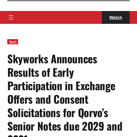
Watch
Tech
Skyworks Announces
Results of Early
Participation in Exchange
Offers and Consent
Solicitations for Qorvo’s
Senior Notes due 2029 and