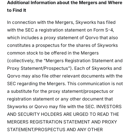
Additional Information about the Mergers and Where
to Find It
In connection with the Mergers, Skyworks has filed
with the SEC a registration statement on Form S-4,
which includes a proxy statement of Qorvo that also
constitutes a prospectus for the shares of Skyworks
common stock to be offered in the Mergers
(collectively, the “Mergers Registration Statement and
Proxy Statement/Prospectus”). Each of Skyworks and
Qorvo may also file other relevant documents with the
SEC regarding the Mergers. This communication is not
a substitute for the proxy statement/prospectus or
registration statement or any other document that
Skyworks or Qorvo may file with the SEC. INVESTORS
AND SECURITY HOLDERS ARE URGED TO READ THE
MERGERS REGISTRATION STATEMENT AND PROXY
STATEMENT/PROSPECTUS AND ANY OTHER