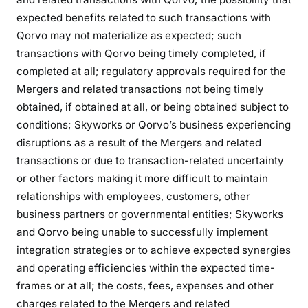
expected benefits related to such transactions with
Qorvo may not materialize as expected; such
transactions with Qorvo being timely completed, if
completed at all; regulatory approvals required for the
Mergers and related transactions not being timely
obtained, if obtained at all, or being obtained subject to
conditions; Skyworks or Qorvo’s business experiencing
disruptions as a result of the Mergers and related
transactions or due to transaction-related uncertainty
or other factors making it more difficult to maintain
relationships with employees, customers, other
business partners or governmental entities; Skyworks
and Qorvo being unable to successfully implement
integration strategies or to achieve expected synergies
and operating efficiencies within the expected time-
frames or at all; the costs, fees, expenses and other
charges related to the Mergers and related