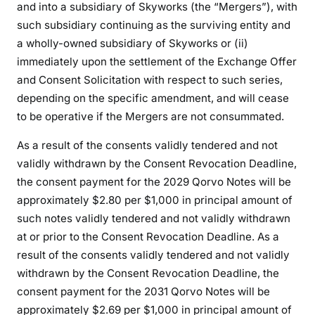
and into a subsidiary of Skyworks (the “Mergers”), with
such subsidiary continuing as the surviving entity and
a wholly-owned subsidiary of Skyworks or (ii)
immediately upon the settlement of the Exchange Offer
and Consent Solicitation with respect to such series,
depending on the specific amendment, and will cease
to be operative if the Mergers are not consummated.
As a result of the consents validly tendered and not
validly withdrawn by the Consent Revocation Deadline,
the consent payment for the 2029 Qorvo Notes will be
approximately $2.80 per $1,000 in principal amount of
such notes validly tendered and not validly withdrawn
at or prior to the Consent Revocation Deadline. As a
result of the consents validly tendered and not validly
withdrawn by the Consent Revocation Deadline, the
consent payment for the 2031 Qorvo Notes will be
approximately $2.69 per $1,000 in principal amount of