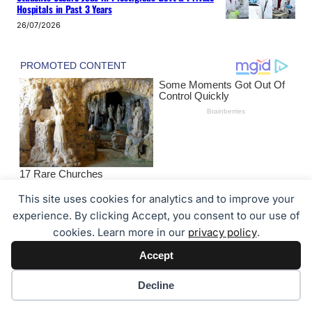
Hospitals in Past 3 Years
26/07/2026
This site uses cookies for analytics and to improve your
experience. By clicking Accept, you consent to our use of
cookies. Learn more in our
privacy policy
.
About the Author
Accept
Cookie preferences
Decline