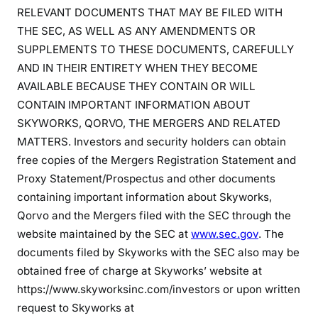
RELEVANT DOCUMENTS THAT MAY BE FILED WITH
THE SEC, AS WELL AS ANY AMENDMENTS OR
SUPPLEMENTS TO THESE DOCUMENTS, CAREFULLY
AND IN THEIR ENTIRETY WHEN THEY BECOME
AVAILABLE BECAUSE THEY CONTAIN OR WILL
CONTAIN IMPORTANT INFORMATION ABOUT
SKYWORKS, QORVO, THE MERGERS AND RELATED
MATTERS. Investors and security holders can obtain
free copies of the Mergers Registration Statement and
Proxy Statement/Prospectus and other documents
containing important information about Skyworks,
Qorvo and the Mergers filed with the SEC through the
website maintained by the SEC at
www.sec.gov
. The
documents filed by Skyworks with the SEC also may be
obtained free of charge at Skyworks’ website at
https://www.skyworksinc.com/investors or upon written
request to Skyworks at