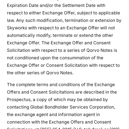
Expiration Date and/or the Settlement Date with
respect to either Exchange Offer, subject to applicable
law. Any such modification, termination or extension by
Skyworks with respect to an Exchange Offer will not
automatically modify, terminate or extend the other
Exchange Offer. The Exchange Offer and Consent
Solicitation with respect to a series of Qorvo Notes is
not conditioned upon the consummation of the
Exchange Offer or Consent Solicitation with respect to
the other series of Qorvo Notes.
The complete terms and conditions of the Exchange
Offers and Consent Solicitations are described in the
Prospectus, a copy of which may be obtained by
contacting Global Bondholder Services Corporation,
the exchange agent and information agent in
connection with the Exchange Offers and Consent