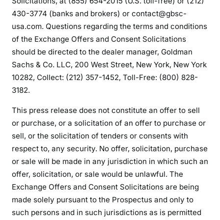
Solicitations, at (855) 654-2015 (U.S. toll-free) or (212)
430-3774 (banks and brokers) or contact@gbsc-
usa.com. Questions regarding the terms and conditions
of the Exchange Offers and Consent Solicitations
should be directed to the dealer manager, Goldman
Sachs & Co. LLC, 200 West Street, New York, New York
10282, Collect: (212) 357-1452, Toll-Free: (800) 828-
3182.
This press release does not constitute an offer to sell
or purchase, or a solicitation of an offer to purchase or
sell, or the solicitation of tenders or consents with
respect to, any security. No offer, solicitation, purchase
or sale will be made in any jurisdiction in which such an
offer, solicitation, or sale would be unlawful. The
Exchange Offers and Consent Solicitations are being
made solely pursuant to the Prospectus and only to
such persons and in such jurisdictions as is permitted