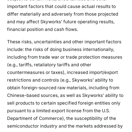
important factors that could cause actual results to
differ materially and adversely from those projected
and may affect Skyworks’ future operating results,
financial position and cash flows.
These risks, uncertainties and other important factors
include: the risks of doing business internationally,
including from trade war or trade protection measures
(e.g., tariffs, retaliatory tariffs and other
countermeasures or taxes), increased import/export
restrictions and controls (e.g., Skyworks’ ability to
obtain foreign-sourced raw materials, including from
Chinese-based sources, as well as Skyworks’ ability to
sell products to certain specified foreign entities only
pursuant to a limited export license from the U.S.
Department of Commerce), the susceptibility of the
semiconductor industry and the markets addressed by