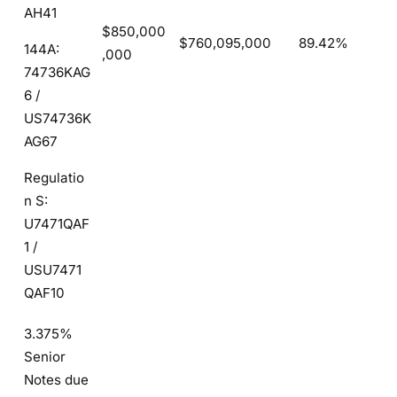
AH41
$850,000
$760,095,000
89.42%
144A:
,000
74736KAG
6 /
US74736K
AG67
Regulatio
n S:
U7471QAF
1 /
USU7471
QAF10
3.375%
Senior
Notes due