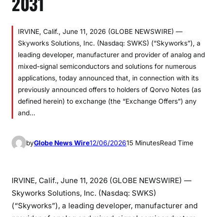
2031
IRVINE, Calif., June 11, 2026 (GLOBE NEWSWIRE) —
Skyworks Solutions, Inc. (Nasdaq: SWKS) (“Skyworks”), a
leading developer, manufacturer and provider of analog and
mixed-signal semiconductors and solutions for numerous
applications, today announced that, in connection with its
previously announced offers to holders of Qorvo Notes (as
defined herein) to exchange (the “Exchange Offers”) any
and…
by
Globe News Wire
12/06/2026
15 Minutes
Read Time
IRVINE, Calif., June 11, 2026 (GLOBE NEWSWIRE) —
Skyworks Solutions, Inc. (Nasdaq: SWKS)
(“Skyworks”), a leading developer, manufacturer and