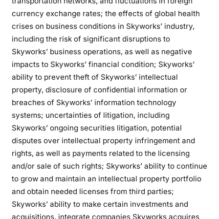
transportation networks, and fluctuations in foreign
currency exchange rates; the effects of global health
crises on business conditions in Skyworks’ industry,
including the risk of significant disruptions to
Skyworks’ business operations, as well as negative
impacts to Skyworks’ financial condition; Skyworks’
ability to prevent theft of Skyworks’ intellectual
property, disclosure of confidential information or
breaches of Skyworks’ information technology
systems; uncertainties of litigation, including
Skyworks’ ongoing securities litigation, potential
disputes over intellectual property infringement and
rights, as well as payments related to the licensing
and/or sale of such rights; Skyworks’ ability to continue
to grow and maintain an intellectual property portfolio
and obtain needed licenses from third parties;
Skyworks’ ability to make certain investments and
acquisitions, integrate companies Skyworks acquires