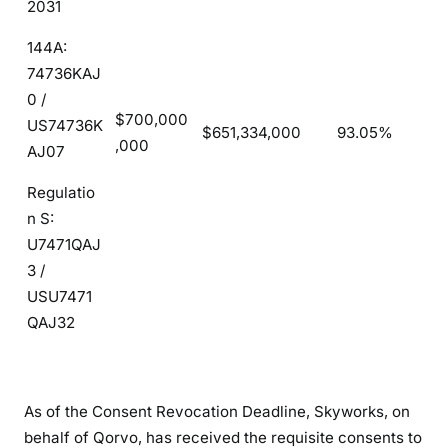
2031
144A:
74736KAJ
0 /
$700,000
US74736K
$651,334,000
93.05%
,000
AJ07
Regulatio
n S:
U7471QAJ
3 /
USU7471
QAJ32
As of the Consent Revocation Deadline, Skyworks, on
behalf of Qorvo, has received the requisite consents to