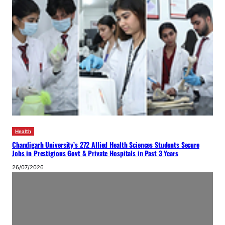
Health
Chandigarh University’s 272 Allied Health Sciences Students Secure
Jobs in Prestigious Govt & Private Hospitals in Past 3 Years
26/07/2026