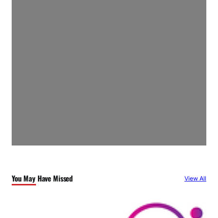
You May Have Missed
View All