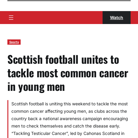
Watch
Sports
Scottish football unites to
tackle most common cancer
in young men
Scottish football is uniting this weekend to tackle the most
common cancer affecting young men, as clubs across the
country back a national awareness campaign encouraging
men to check themselves and catch the disease early.
“Tackling Testicular Cancer”, led by Cahonas Scotland in