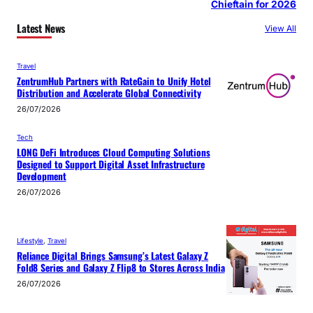
Chieftain for 2026
Latest News
View All
Travel
ZentrumHub Partners with RateGain to Unify Hotel
Distribution and Accelerate Global Connectivity
26/07/2026
Tech
LONG DeFi Introduces Cloud Computing Solutions
Designed to Support Digital Asset Infrastructure
Development
26/07/2026
Lifestyle
, 
Travel
Reliance Digital Brings Samsung’s Latest Galaxy Z
Fold8 Series and Galaxy Z Flip8 to Stores Across India
26/07/2026