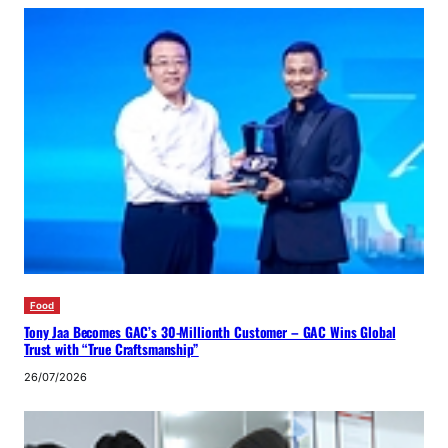
Food
Tony Jaa Becomes GAC’s 30-Millionth Customer – GAC Wins Global
Trust with “True Craftsmanship”
26/07/2026