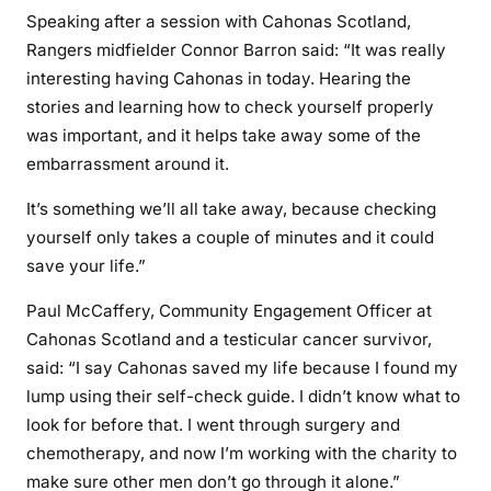
Speaking after a session with Cahonas Scotland,
Rangers midfielder Connor Barron said: “It was really
interesting having Cahonas in today. Hearing the
stories and learning how to check yourself properly
was important, and it helps take away some of the
embarrassment around it.
It’s something we’ll all take away, because checking
yourself only takes a couple of minutes and it could
save your life.”
Paul McCaffery, Community Engagement Officer at
Cahonas Scotland and a testicular cancer survivor,
said: “I say Cahonas saved my life because I found my
lump using their self-check guide. I didn’t know what to
look for before that. I went through surgery and
chemotherapy, and now I’m working with the charity to
make sure other men don’t go through it alone.”