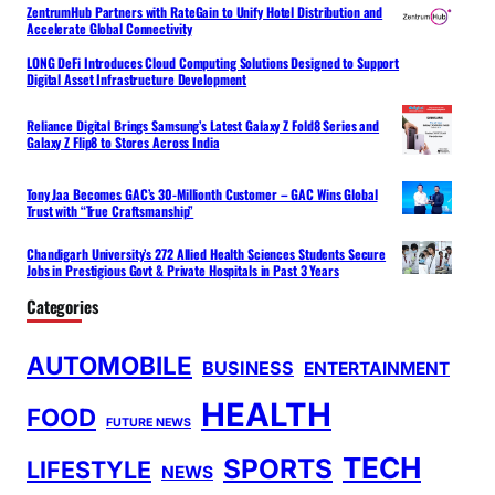
ZentrumHub Partners with RateGain to Unify Hotel Distribution and
Accelerate Global Connectivity
LONG DeFi Introduces Cloud Computing Solutions Designed to Support
Digital Asset Infrastructure Development
Reliance Digital Brings Samsung’s Latest Galaxy Z Fold8 Series and
Galaxy Z Flip8 to Stores Across India
Tony Jaa Becomes GAC’s 30-Millionth Customer – GAC Wins Global
Trust with “True Craftsmanship”
Chandigarh University’s 272 Allied Health Sciences Students Secure
Jobs in Prestigious Govt & Private Hospitals in Past 3 Years
Categories
AUTOMOBILE
BUSINESS
ENTERTAINMENT
HEALTH
FOOD
FUTURE NEWS
TECH
SPORTS
LIFESTYLE
NEWS