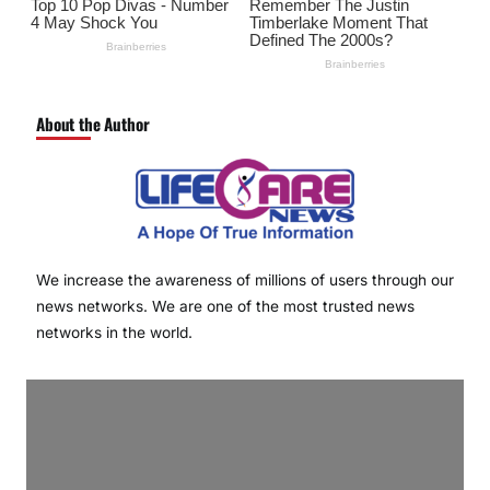
About the Author
We increase the awareness of millions of users through our
news networks. We are one of the most trusted news
networks in the world.