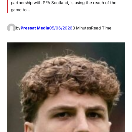
partnership with PFA Scotland, is using the reach of the
game to…
by
Pressat Media
05/06/2026
3 Minutes
Read Time