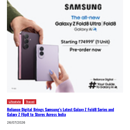
Lifestyle
Travel
Reliance Digital Brings Samsung’s Latest Galaxy Z Fold8 Series and
Galaxy Z Flip8 to Stores Across India
26/07/2026