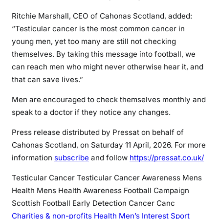
Ritchie Marshall, CEO of Cahonas Scotland, added:
“Testicular cancer is the most common cancer in
young men, yet too many are still not checking
themselves. By taking this message into football, we
can reach men who might never otherwise hear it, and
that can save lives.”
Men are encouraged to check themselves monthly and
speak to a doctor if they notice any changes.
Press release distributed by Pressat on behalf of
Cahonas Scotland, on Saturday 11 April, 2026. For more
information
subscribe
and follow
https://pressat.co.uk/
Testicular Cancer
Testicular Cancer Awareness
Mens
Health
Mens Health Awareness
Football Campaign
Scottish Football
Early Detection Cancer
Canc
Charities & non-profits
Health
Men’s Interest
Sport