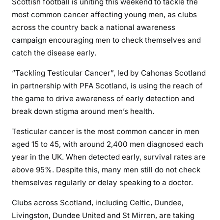
Scottish football is uniting this weekend to tackle the
most common cancer affecting young men, as clubs
across the country back a national awareness
campaign encouraging men to check themselves and
catch the disease early.
“Tackling Testicular Cancer”, led by Cahonas Scotland
in partnership with PFA Scotland, is using the reach of
the game to drive awareness of early detection and
break down stigma around men’s health.
Testicular cancer is the most common cancer in men
aged 15 to 45, with around 2,400 men diagnosed each
year in the UK. When detected early, survival rates are
above 95%. Despite this, many men still do not check
themselves regularly or delay speaking to a doctor.
Clubs across Scotland, including Celtic, Dundee,
Livingston, Dundee United and St Mirren, are taking