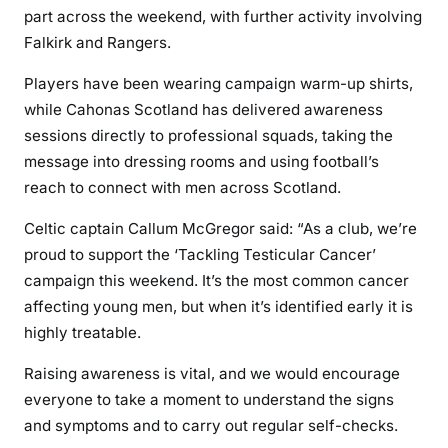
part across the weekend, with further activity involving
Falkirk and Rangers.
Players have been wearing campaign warm-up shirts,
while Cahonas Scotland has delivered awareness
sessions directly to professional squads, taking the
message into dressing rooms and using football’s
reach to connect with men across Scotland.
Celtic captain Callum McGregor said: “As a club, we’re
proud to support the ‘Tackling Testicular Cancer’
campaign this weekend. It’s the most common cancer
affecting young men, but when it’s identified early it is
highly treatable.
Raising awareness is vital, and we would encourage
everyone to take a moment to understand the signs
and symptoms and to carry out regular self-checks.