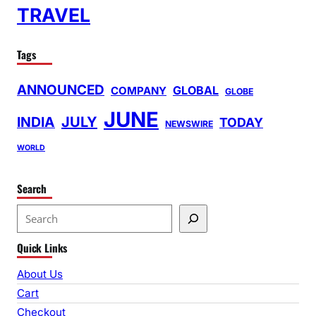
TRAVEL
Tags
ANNOUNCED
GLOBAL
COMPANY
GLOBE
JUNE
INDIA
JULY
TODAY
NEWSWIRE
WORLD
Search
S
e
Quick Links
a
r
About Us
c
Cart
h
Checkout