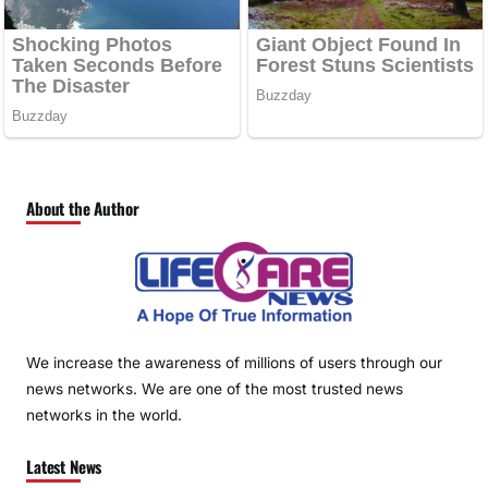
About the Author
We increase the awareness of millions of users through our
news networks. We are one of the most trusted news
networks in the world.
Latest News