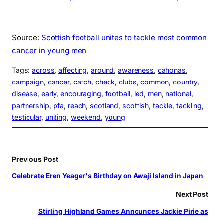
Source:
Scottish football unites to tackle most common
cancer in young men
Tags:
across
, 
affecting
, 
around
, 
awareness
, 
cahonas
, 
campaign
, 
cancer
, 
catch
, 
check
, 
clubs
, 
common
, 
country
, 
disease
, 
early
, 
encouraging
, 
football
, 
led
, 
men
, 
national
, 
partnership
, 
pfa
, 
reach
, 
scotland
, 
scottish
, 
tackle
, 
tackling
, 
testicular
, 
uniting
, 
weekend
, 
young
Previous Post
Celebrate Eren Yeager's Birthday on Awaji Island in Japan
Next Post
Stirling Highland Games Announces Jackie Pirie as