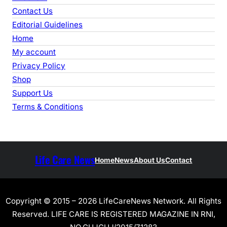
Contact Us
Editorial Guidelines
Home
My account
Privacy Policy
Shop
Support Us
Terms & Conditions
Life Care News
Home
News
About Us
Contact
Copyright © 2015 – 2026 LifeCareNews Network. All Rights
Reserved. LIFE CARE IS REGISTERED MAGAZINE IN RNI,