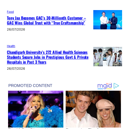
Food
Tony Jaa Becomes GAC’s 30-Millionth Customer –
GAC Wins Global Trust with “True Craftsmanship”
26/07/2026
Health
Chandigarh University’s 272 Allied Health Sciences
Students Secure Jobs in Prestigious Govt & Private
Hospitals in Past 3 Years
26/07/2026