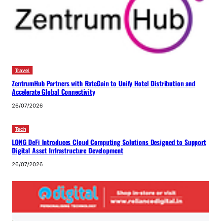
Travel
ZentrumHub Partners with RateGain to Unify Hotel Distribution and
Accelerate Global Connectivity
26/07/2026
Tech
LONG DeFi Introduces Cloud Computing Solutions Designed to Support
Digital Asset Infrastructure Development
26/07/2026