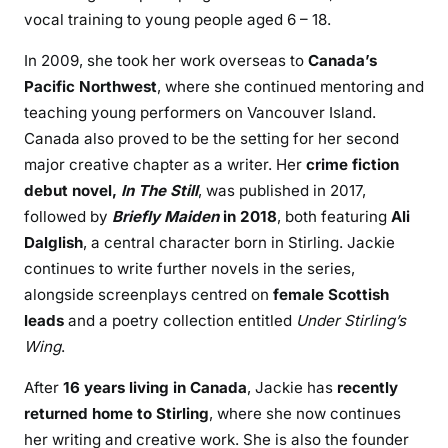
vocal training to young people aged 6 – 18.
In 2009, she took her work overseas to
Canada’s
Pacific Northwest
, where she continued mentoring and
teaching young performers on Vancouver Island.
Canada also proved to be the setting for her second
major creative chapter as a writer. Her
crime fiction
debut novel,
In The Still
, was published in 2017,
followed by
Briefly Maiden
in 2018
, both featuring
Ali
Dalglish
, a central character born in Stirling. Jackie
continues to write further novels in the series,
alongside screenplays centred on
female Scottish
leads
and a poetry collection entitled
Under Stirling’s
Wing
.
After
16 years living in Canada
, Jackie has
recently
returned home to Stirling
, where she now continues
her writing and creative work. She is also the founder