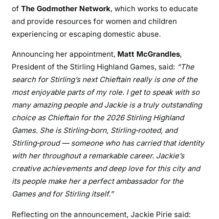
of
The Godmother Network
, which works to educate
and provide resources for women and children
experiencing or escaping domestic abuse.
Announcing her appointment,
Matt McGrandles
,
President of the Stirling Highland Games, said:
“The
search for Stirling’s next Chieftain really is one of the
most enjoyable parts of my role. I get to speak with so
many amazing people and Jackie is a truly outstanding
choice as Chieftain for the 2026 Stirling Highland
Games. She is Stirling‑born, Stirling‑rooted, and
Stirling‑proud — someone who has carried that identity
with her throughout a remarkable career. Jackie’s
creative achievements and deep love for this city and
its people make her a perfect ambassador for the
Games and for Stirling itself.”
Reflecting on the announcement, Jackie Pirie said: