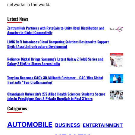
networks in the world.
Latest News
ZentrumHub Partners with RateGain to Unify Hotel Distribution and
Accelerate Global Connectivity
LONG DeFi Introduces Cloud Computing Solutions Designed to Support
Digital Asset Infrastructure Development
Reliance Digital Brings Samsung’s Latest Galaxy Z Fold8 Series and
Galaxy Z Flip8 to Stores Across India
Tony Jaa Becomes GAC’s 30-Millionth Customer – GAC Wins Global
Trust with “True Craftsmanship”
Chandigarh University’s 272 Allied Health Sciences Students Secure
Jobs in Prestigious Govt & Private Hospitals in Past 3 Years
Categories
AUTOMOBILE
BUSINESS
ENTERTAINMENT