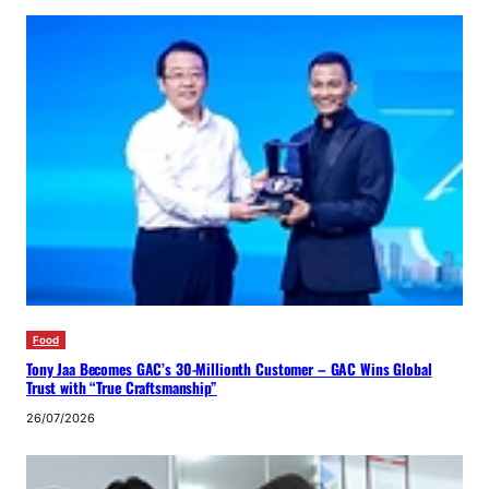
Food
Tony Jaa Becomes GAC’s 30-Millionth Customer – GAC Wins Global
Trust with “True Craftsmanship”
26/07/2026