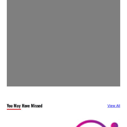
You May Have Missed
View All