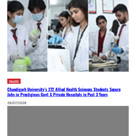
Health
Chandigarh University’s 272 Allied Health Sciences Students Secure
Jobs in Prestigious Govt & Private Hospitals in Past 3 Years
26/07/2026