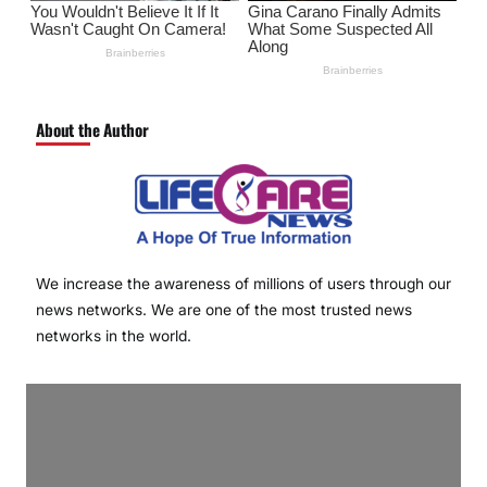
About the Author
We increase the awareness of millions of users through our
news networks. We are one of the most trusted news
networks in the world.