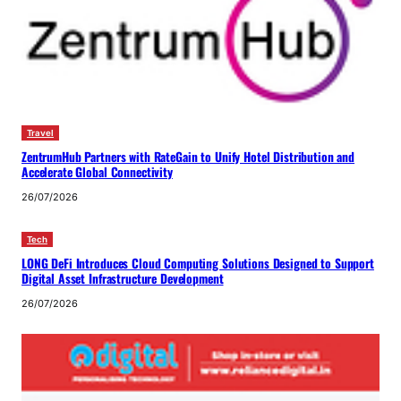
Travel
ZentrumHub Partners with RateGain to Unify Hotel Distribution and
Accelerate Global Connectivity
26/07/2026
Tech
LONG DeFi Introduces Cloud Computing Solutions Designed to Support
Digital Asset Infrastructure Development
26/07/2026