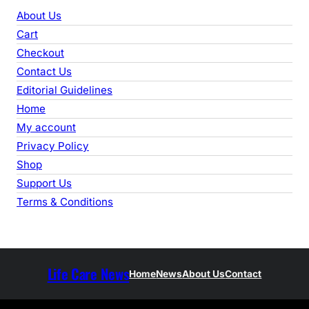
r
About Us
c
Cart
h
Checkout
Contact Us
Editorial Guidelines
Home
My account
Privacy Policy
Shop
Support Us
Terms & Conditions
Life Care News
Home
News
About Us
Contact