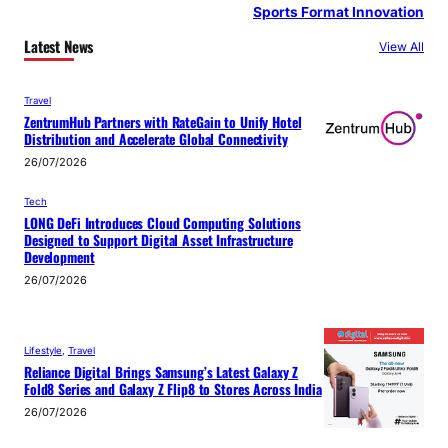
Sports Format Innovation
Latest News
View All
Travel
ZentrumHub Partners with RateGain to Unify Hotel
Distribution and Accelerate Global Connectivity
26/07/2026
Tech
LONG DeFi Introduces Cloud Computing Solutions
Designed to Support Digital Asset Infrastructure
Development
26/07/2026
Lifestyle
, 
Travel
Reliance Digital Brings Samsung’s Latest Galaxy Z
Fold8 Series and Galaxy Z Flip8 to Stores Across India
26/07/2026