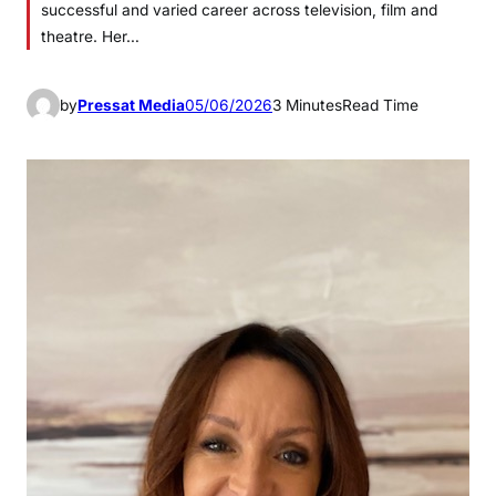
successful and varied career across television, film and
theatre. Her…
by
Pressat Media
05/06/2026
3 Minutes
Read Time