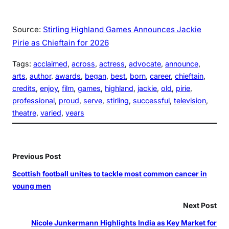
Source:
Stirling Highland Games Announces Jackie
Pirie as Chieftain for 2026
Tags:
acclaimed
, 
across
, 
actress
, 
advocate
, 
announce
, 
arts
, 
author
, 
awards
, 
began
, 
best
, 
born
, 
career
, 
chieftain
, 
credits
, 
enjoy
, 
film
, 
games
, 
highland
, 
jackie
, 
old
, 
pirie
, 
professional
, 
proud
, 
serve
, 
stirling
, 
successful
, 
television
, 
theatre
, 
varied
, 
years
Previous Post
Scottish football unites to tackle most common cancer in
young men
Next Post
Nicole Junkermann Highlights India as Key Market for