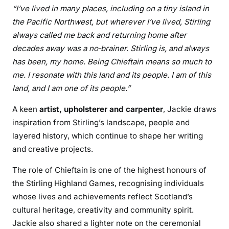
“I’ve lived in many places, including on a tiny island in
the Pacific Northwest, but wherever I’ve lived, Stirling
always called me back and returning home after
decades away was a no‑brainer. Stirling is, and always
has been, my home. Being Chieftain means so much to
me. I resonate with this land and its people. I am of this
land, and I am one of its people.”
A keen
artist, upholsterer and carpenter
, Jackie draws
inspiration from Stirling’s landscape, people and
layered history, which continue to shape her writing
and creative projects.
The role of Chieftain is one of the highest honours of
the Stirling Highland Games, recognising individuals
whose lives and achievements reflect Scotland’s
cultural heritage, creativity and community spirit.
Jackie also shared a lighter note on the ceremonial