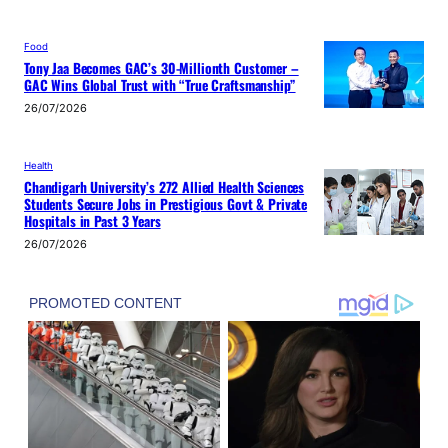
Food
Tony Jaa Becomes GAC’s 30-Millionth Customer –
GAC Wins Global Trust with “True Craftsmanship”
26/07/2026
Health
Chandigarh University’s 272 Allied Health Sciences
Students Secure Jobs in Prestigious Govt & Private
Hospitals in Past 3 Years
26/07/2026