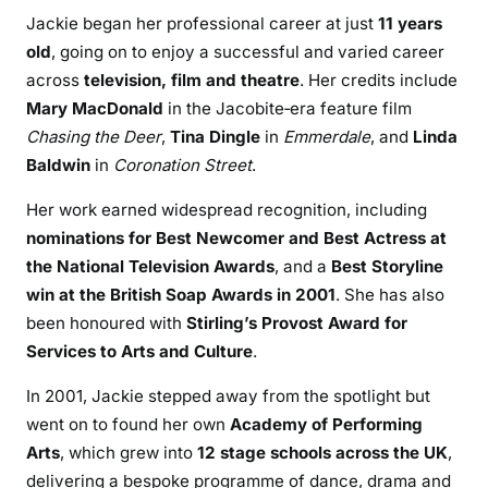
Jackie began her professional career at just
11 years
old
, going on to enjoy a successful and varied career
across
television, film and theatre
. Her credits include
Mary MacDonald
in the Jacobite‑era feature film
Chasing the Deer
,
Tina Dingle
in
Emmerdale
, and
Linda
Baldwin
in
Coronation Street
.
Her work earned widespread recognition, including
nominations for Best Newcomer and Best Actress at
the National Television Awards
, and a
Best Storyline
win at the British Soap Awards in 2001
. She has also
been honoured with
Stirling’s Provost Award for
Services to Arts and Culture
.
In 2001, Jackie stepped away from the spotlight but
went on to found her own
Academy of Performing
Arts
, which grew into
12 stage schools across the UK
,
delivering a bespoke programme of dance, drama and