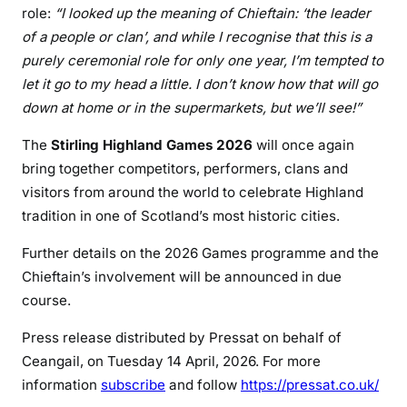
role:
“I looked up the meaning of Chieftain: ‘the leader
of a people or clan’, and while I recognise that this is a
purely ceremonial role for only one year, I’m tempted to
let it go to my head a little. I don’t know how that will go
down at home or in the supermarkets, but we’ll see!”
The
Stirling Highland Games 2026
will once again
bring together competitors, performers, clans and
visitors from around the world to celebrate Highland
tradition in one of Scotland’s most historic cities.
Further details on the 2026 Games programme and the
Chieftain’s involvement will be announced in due
course.
Press release distributed by Pressat on behalf of
Ceangail, on Tuesday 14 April, 2026. For more
information
subscribe
and follow
https://pressat.co.uk/