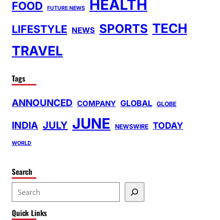
HEALTH
FOOD
FUTURE NEWS
TECH
SPORTS
LIFESTYLE
NEWS
TRAVEL
Tags
ANNOUNCED
GLOBAL
COMPANY
GLOBE
JUNE
INDIA
JULY
TODAY
NEWSWIRE
WORLD
Search
S
e
Quick Links
a