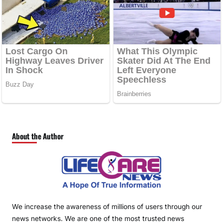
About the Author
We increase the awareness of millions of users through our
news networks. We are one of the most trusted news