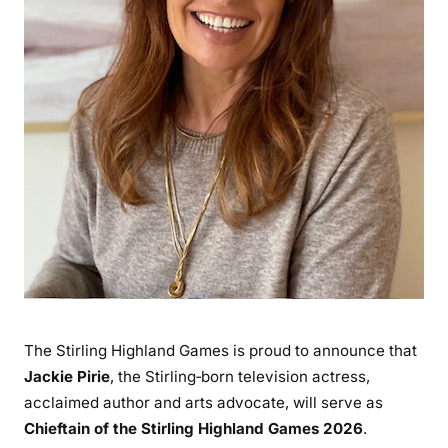
The Stirling Highland Games is proud to announce that
Jackie Pirie
, the Stirling‑born television actress,
acclaimed author and arts advocate, will serve as
Chieftain of the Stirling Highland Games 2026
.