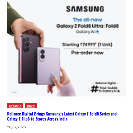
Lifestyle
Travel
Reliance Digital Brings Samsung’s Latest Galaxy Z Fold8 Series and
Galaxy Z Flip8 to Stores Across India
26/07/2026