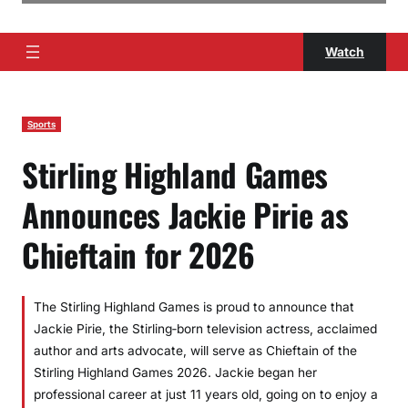
Watch
Sports
Stirling Highland Games
Announces Jackie Pirie as
Chieftain for 2026
The Stirling Highland Games is proud to announce that
Jackie Pirie, the Stirling‑born television actress, acclaimed
author and arts advocate, will serve as Chieftain of the
Stirling Highland Games 2026. Jackie began her
professional career at just 11 years old, going on to enjoy a