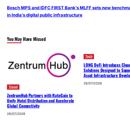
Bosch MPS and IDFC FIRST Bank’s MLFF sets new benchm
in India’s digital public infrastructure
You May Have Missed
Tech
LONG DeFi Introduces Clou
Solutions Designed to Suppo
Asset Infrastructure Deve
26/07/2026
Travel
ZentrumHub Partners with RateGain to
Unify Hotel Distribution and Accelerate
Global Connectivity
26/07/2026