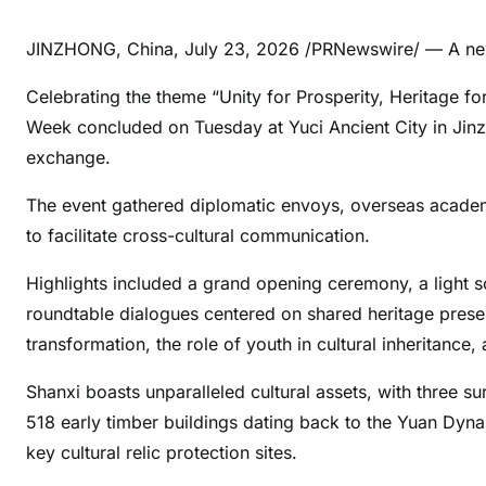
JINZHONG, China
,
July 23, 2026
/PRNewswire/ — A new
Celebrating the theme “Unity for Prosperity, Heritage for
Week concluded on Tuesday at Yuci Ancient City in Jinzh
exchange.
The event gathered diplomatic envoys, overseas academi
to facilitate cross-cultural communication.
Highlights included a grand opening ceremony, a light 
roundtable dialogues centered on shared heritage preser
transformation, the role of youth in cultural inheritance
Shanxi boasts unparalleled cultural assets, with three 
518 early timber buildings dating back to the Yuan Dynas
key cultural relic protection sites.