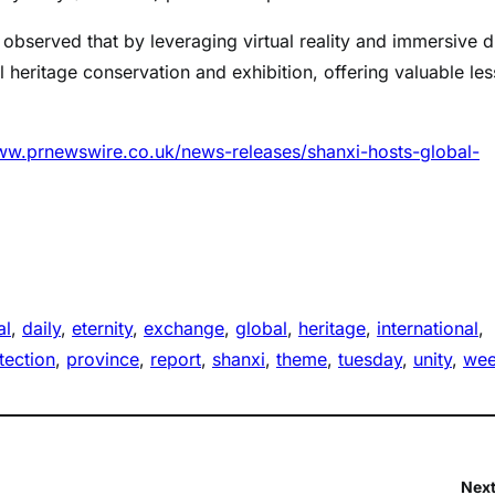
, observed that by leveraging virtual reality and immersive di
l heritage conservation and exhibition, offering valuable le
ww.prnewswire.co.uk/news-releases/shanxi-hosts-global-
al
, 
daily
, 
eternity
, 
exchange
, 
global
, 
heritage
, 
international
, 
tection
, 
province
, 
report
, 
shanxi
, 
theme
, 
tuesday
, 
unity
, 
we
Next