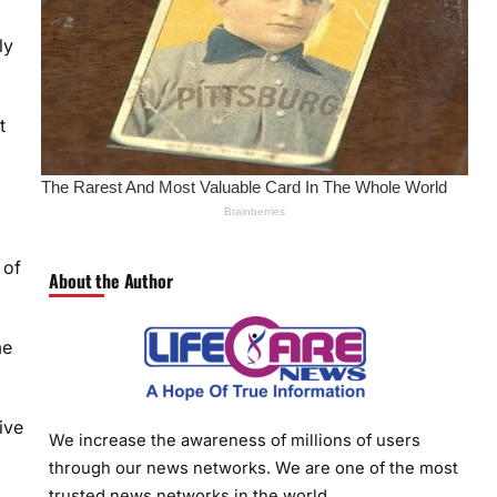
ly
t
 of
About the Author
me
ive
We increase the awareness of millions of users
through our news networks. We are one of the most
trusted news networks in the world.