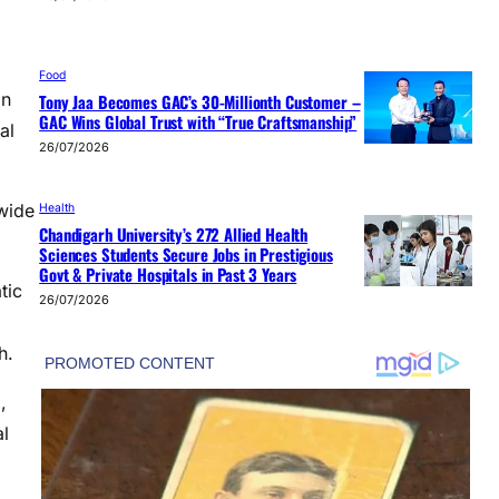
Food
on
Tony Jaa Becomes GAC’s 30-Millionth Customer –
GAC Wins Global Trust with “True Craftsmanship”
al
26/07/2026
wide
Health
Chandigarh University’s 272 Allied Health
Sciences Students Secure Jobs in Prestigious
Govt & Private Hospitals in Past 3 Years
tic
26/07/2026
h.
,
al