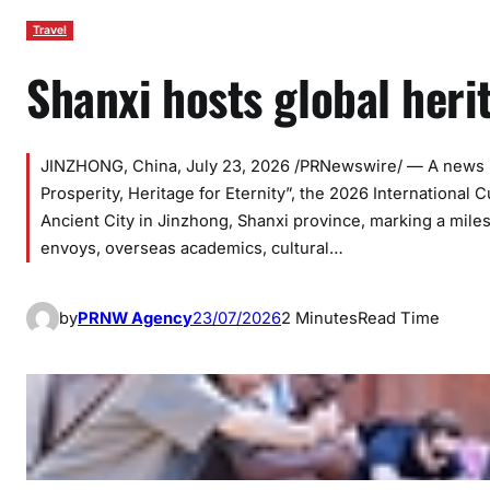
Travel
Shanxi hosts global heri
JINZHONG, China, July 23, 2026 /PRNewswire/ — A news re
Prosperity, Heritage for Eternity”, the 2026 International
Ancient City in Jinzhong, Shanxi province, marking a mile
envoys, overseas academics, cultural…
by
PRNW Agency
23/07/2026
2 Minutes
Read Time