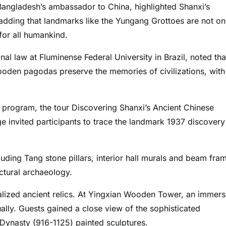
angladesh’s ambassador to China, highlighted Shanxi’s
, adding that landmarks like the Yungang Grottoes are not on
 for all humankind.
l law at Fluminense Federal University in Brazil, noted tha
wooden pagodas preserve the memories of civilizations, with
 program, the tour Discovering Shanxi’s Ancient Chinese
e invited participants to trace the landmark 1937 discovery
luding Tang stone pillars, interior hall murals and beam fra
ectural archaeology.
talized ancient relics. At Yingxian Wooden Tower, an immers
tually. Guests gained a close view of the sophisticated
 Dynasty (916-1125) painted sculptures.