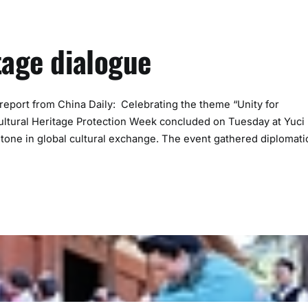
tage dialogue
port from China Daily: Celebrating the theme “Unity for
 Cultural Heritage Protection Week concluded on Tuesday at Yuci
stone in global cultural exchange. The event gathered diplomati