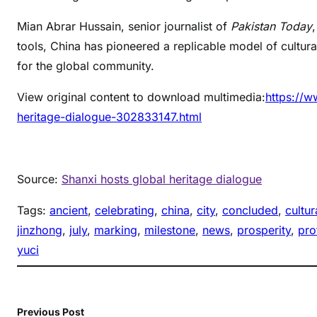
Mian Abrar Hussain, senior journalist of
Pakistan Today
tools, China has pioneered a replicable model of cultura
for the global community.
View original content to download multimedia:
https://w
heritage-dialogue-302833147.html
Source:
Shanxi hosts global heritage dialogue
Tags:
ancient
, 
celebrating
, 
china
, 
city
, 
concluded
, 
cultur
jinzhong
, 
july
, 
marking
, 
milestone
, 
news
, 
prosperity
, 
pro
yuci
Previous Post