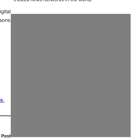
gital
ssons
ek
, 
 Post