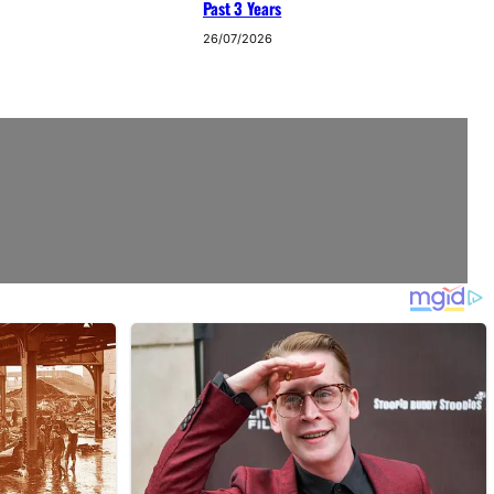
Past 3 Years
26/07/2026