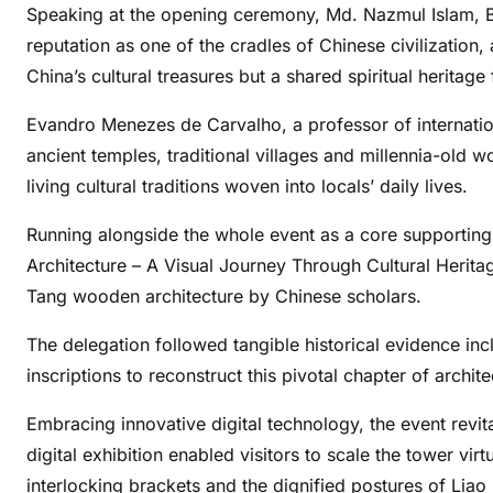
Speaking at the opening ceremony, Md. Nazmul Islam, B
reputation as one of the cradles of Chinese civilization
China’s cultural treasures but a shared spiritual heritage
Evandro Menezes de Carvalho, a professor of internationa
ancient temples, traditional villages and millennia-old 
living cultural traditions woven into locals’ daily lives.
Running alongside the whole event as a core supporting
Architecture – A Visual Journey Through Cultural Heritag
Tang wooden architecture by Chinese scholars.
The delegation followed tangible historical evidence inc
inscriptions to reconstruct this pivotal chapter of archit
Embracing innovative digital technology, the event revi
digital exhibition enabled visitors to scale the tower vir
interlocking brackets and the dignified postures of Liao