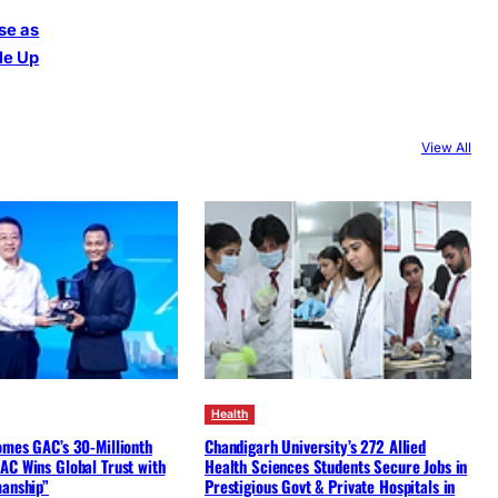
se as
le Up
View All
Health
omes GAC’s 30-Millionth
Chandigarh University’s 272 Allied
AC Wins Global Trust with
Health Sciences Students Secure Jobs in
manship”
Prestigious Govt & Private Hospitals in