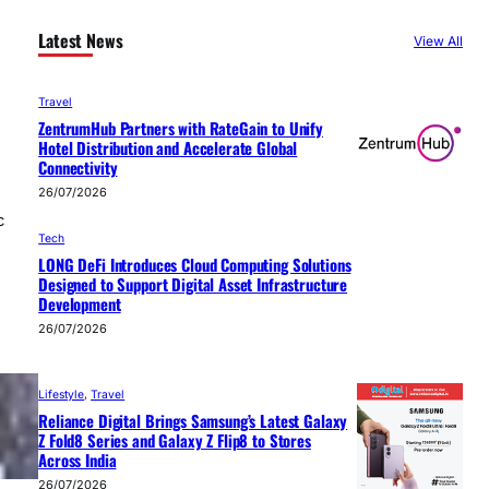
Latest News
View All
Travel
ZentrumHub Partners with RateGain to Unify
Hotel Distribution and Accelerate Global
Connectivity
26/07/2026
c
Tech
LONG DeFi Introduces Cloud Computing Solutions
Designed to Support Digital Asset Infrastructure
Development
26/07/2026
Lifestyle
, 
Travel
Reliance Digital Brings Samsung’s Latest Galaxy
Z Fold8 Series and Galaxy Z Flip8 to Stores
Across India
26/07/2026