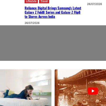
Lifestyle
Travel
26/07/2026
Reliance Digital Brings Samsung’s Latest
Galaxy Z Fold8 Series and Galaxy Z Flip8
to Stores Across India
26/07/2026