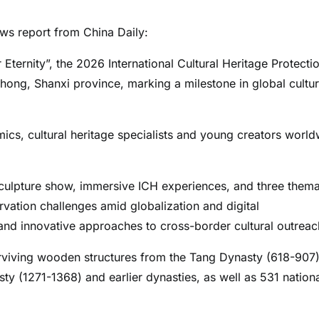
s report from China Daily:
 Eternity”, the 2026 International Cultural Heritage Protecti
ong, Shanxi province, marking a milestone in global cultur
cs, cultural heritage specialists and young creators world
sculpture show, immersive ICH experiences, and three thema
vation challenges amid globalization and digital
, and innovative approaches to cross-border cultural outreac
surviving wooden structures from the Tang Dynasty (618-907)
ty (1271-1368) and earlier dynasties, as well as 531 nation