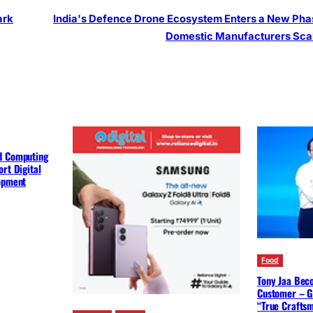
ark
India's Defence Drone Ecosystem Enters a New Pha
Domestic Manufacturers Sca
d Computing
rt Digital
lopment
Food
Tony Jaa Bec
Customer – G
“True Crafts