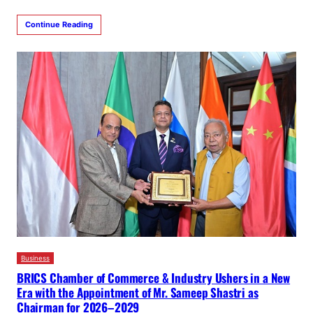
Continue Reading
Business
BRICS Chamber of Commerce & Industry Ushers in a New
Era with the Appointment of Mr. Sameep Shastri as
Chairman for 2026–2029