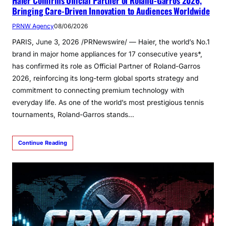
Haier Confirms Official Partner of Roland-Garros 2026,
Bringing Care-Driven Innovation to Audiences Worldwide
PRNW Agency
08/06/2026
PARIS, June 3, 2026 /PRNewswire/ — Haier, the world’s No.1
brand in major home appliances for 17 consecutive years*,
has confirmed its role as Official Partner of Roland-Garros
2026, reinforcing its long-term global sports strategy and
commitment to connecting premium technology with
everyday life. As one of the world’s most prestigious tennis
tournaments, Roland-Garros stands…
Continue Reading