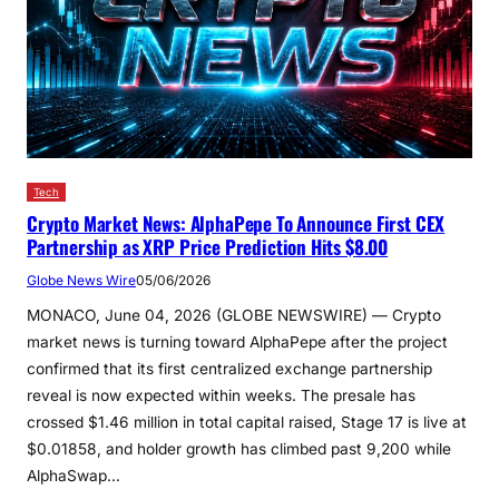
Tech
Crypto Market News: AlphaPepe To Announce First CEX
Partnership as XRP Price Prediction Hits $8.00
Globe News Wire
05/06/2026
MONACO, June 04, 2026 (GLOBE NEWSWIRE) — Crypto
market news is turning toward AlphaPepe after the project
confirmed that its first centralized exchange partnership
reveal is now expected within weeks. The presale has
crossed $1.46 million in total capital raised, Stage 17 is live at
$0.01858, and holder growth has climbed past 9,200 while
AlphaSwap…