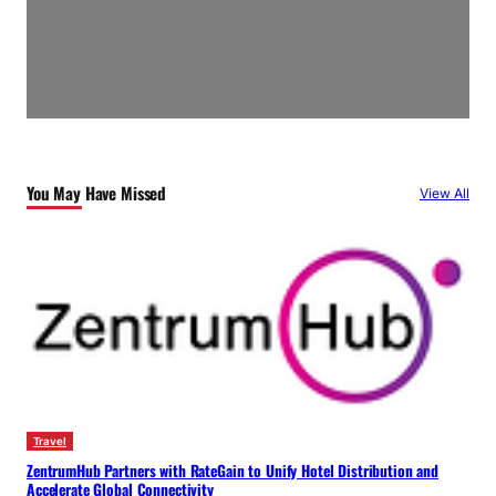
You May Have Missed
View All
Travel
ZentrumHub Partners with RateGain to Unify Hotel Distribution and
Accelerate Global Connectivity