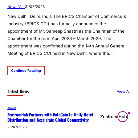
News Voir
31/05/2026
New Delhi, Delhi, India The BRICS Chamber of Commerce &
Industry (BRICS CCI) has formally announced the
appointment of Mr. Sameep Shastri as the Chairman of the
Chamber for the term April 2026 – March 2029. The
appointment was confirmed during the 14th Annual General
Meeting of BRICS CCI held in New Delhi, where the…
Continue Reading
Latest News
View All
Travel
ZentrumHub Partners with RateGain to Unify Hotel
Distribution and Accelerate Global Connectivity
26/07/2026