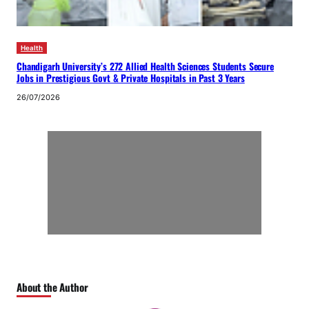
Health
Chandigarh University’s 272 Allied Health Sciences Students Secure
Jobs in Prestigious Govt & Private Hospitals in Past 3 Years
26/07/2026
About the Author