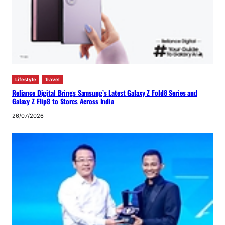
Lifestyle
Travel
Reliance Digital Brings Samsung’s Latest Galaxy Z Fold8 Series and
Galaxy Z Flip8 to Stores Across India
26/07/2026