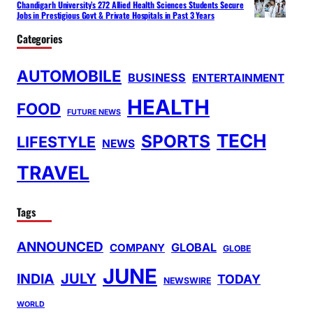
Chandigarh University’s 272 Allied Health Sciences Students Secure
Jobs in Prestigious Govt & Private Hospitals in Past 3 Years
Categories
AUTOMOBILE
BUSINESS
ENTERTAINMENT
HEALTH
FOOD
FUTURE NEWS
TECH
SPORTS
LIFESTYLE
NEWS
TRAVEL
Tags
ANNOUNCED
GLOBAL
COMPANY
GLOBE
JUNE
INDIA
JULY
TODAY
NEWSWIRE
WORLD