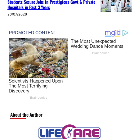
Students Secure Jobs in Prestigious Govt & Private
Hospitals in Past 3 Years
26/07/2026
About the Author