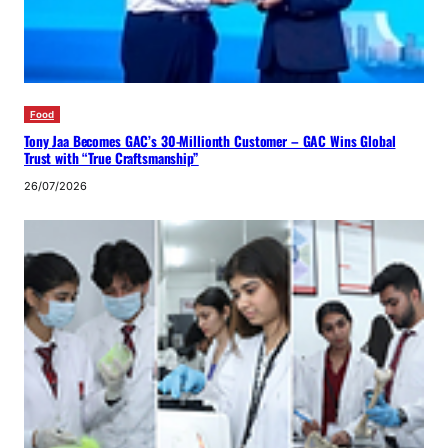
Food
Tony Jaa Becomes GAC’s 30-Millionth Customer – GAC Wins Global
Trust with “True Craftsmanship”
26/07/2026