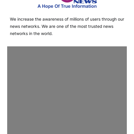
We increase the awareness of millions of users through our
news networks. We are one of the most trusted news
networks in the world.