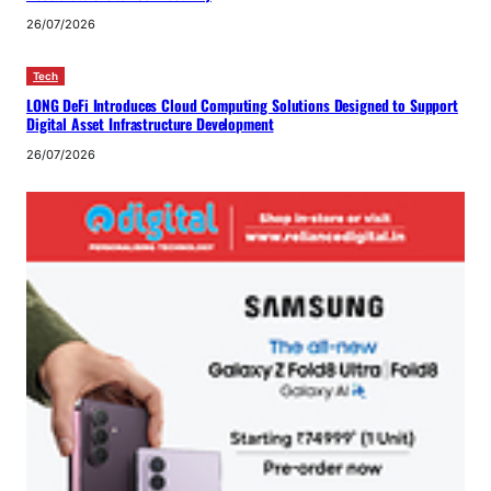
26/07/2026
Tech
LONG DeFi Introduces Cloud Computing Solutions Designed to Support
Digital Asset Infrastructure Development
26/07/2026