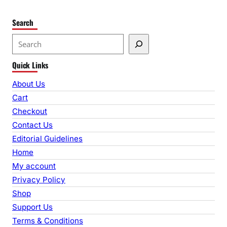
Search
S
e
Quick Links
a
r
About Us
c
Cart
h
Checkout
Contact Us
Editorial Guidelines
Home
My account
Privacy Policy
Shop
Support Us
Terms & Conditions