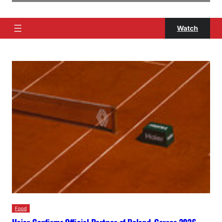
Watch
Food