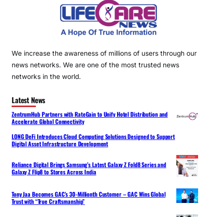
We increase the awareness of millions of users through our
news networks. We are one of the most trusted news
networks in the world.
Latest News
ZentrumHub Partners with RateGain to Unify Hotel Distribution and
Accelerate Global Connectivity
LONG DeFi Introduces Cloud Computing Solutions Designed to Support
Digital Asset Infrastructure Development
Reliance Digital Brings Samsung’s Latest Galaxy Z Fold8 Series and
Galaxy Z Flip8 to Stores Across India
Tony Jaa Becomes GAC’s 30-Millionth Customer – GAC Wins Global
Trust with “True Craftsmanship”