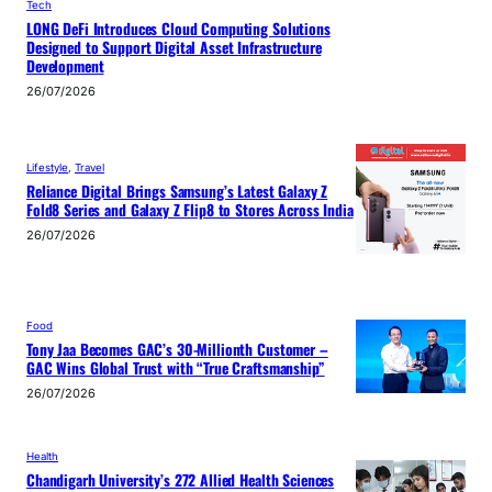
Tech
LONG DeFi Introduces Cloud Computing Solutions
Designed to Support Digital Asset Infrastructure
Development
26/07/2026
Lifestyle
, 
Travel
Reliance Digital Brings Samsung’s Latest Galaxy Z
Fold8 Series and Galaxy Z Flip8 to Stores Across India
26/07/2026
Food
Tony Jaa Becomes GAC’s 30-Millionth Customer –
GAC Wins Global Trust with “True Craftsmanship”
26/07/2026
Health
Chandigarh University’s 272 Allied Health Sciences