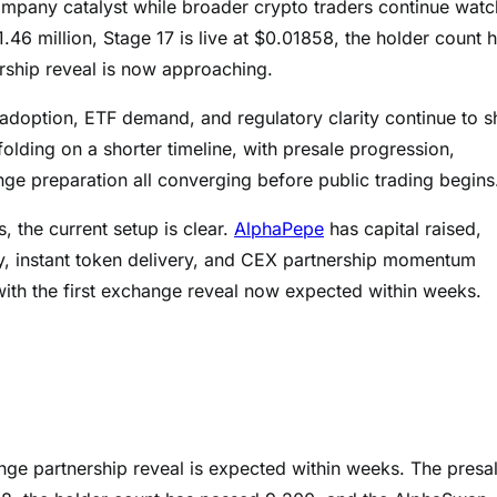
company catalyst while broader crypto traders continue watc
.46 million, Stage 17 is live at $0.01858, the holder count 
rship reveal is now approaching.
 adoption, ETF demand, and regulatory clarity continue to 
olding on a shorter timeline, with presale progression,
e preparation all converging before public trading begins
, the current setup is clear.
AlphaPepe
has capital raised,
ity, instant token delivery, and CEX partnership momentum
with the first exchange reveal now expected within weeks.
ange partnership reveal is expected within weeks. The presa