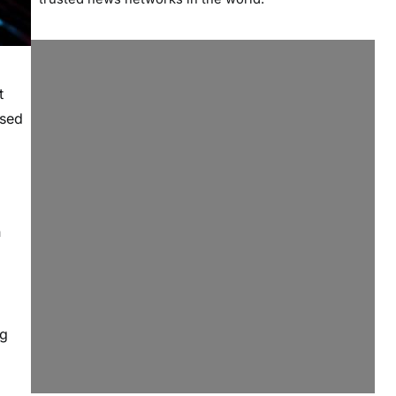
t
ssed
n
ng