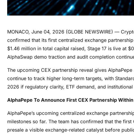
MONACO, June 04, 2026 (GLOBE NEWSWIRE) — Crypto ma
confirmed that its first centralized exchange partnersh
$1.46 million in total capital raised, Stage 17 is live a
AlphaSwap demo traction and audit completion continue to
The upcoming CEX partnership reveal gives AlphaPepe a
continue to track higher long-term targets, with Standa
2026 if regulatory clarity, ETF demand, and institutiona
AlphaPepe To Announce First CEX Partnership Withi
AlphaPepe’s upcoming centralized exchange partnership 
milestones so far. The team has confirmed that the firs
presale a visible exchange-related catalyst before publi