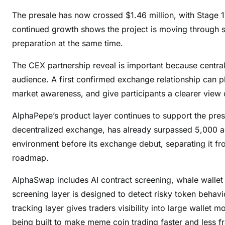
The presale has now crossed $1.46 million, with Stage 
continued growth shows the project is moving through
preparation at the same time.
The CEX partnership reveal is important because centra
audience. A first confirmed exchange relationship can p
market awareness, and give participants a clearer view o
AlphaPepe’s product layer continues to support the pr
decentralized exchange, has already surpassed 5,000 ac
environment before its exchange debut, separating it fr
roadmap.
AlphaSwap includes AI contract screening, whale wallet
screening layer is designed to detect risky token behavi
tracking layer gives traders visibility into large wallet
being built to make meme coin trading faster and less 