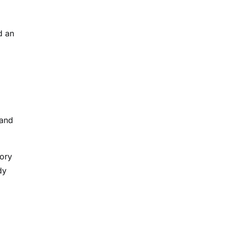
d an
 and
tory
dy