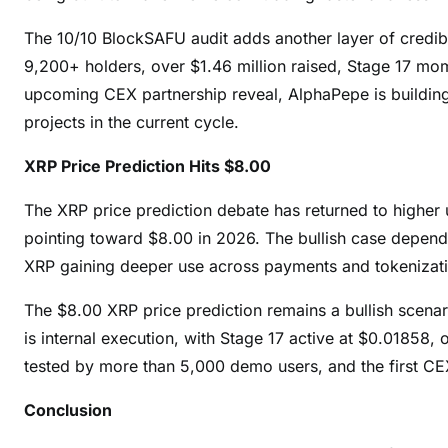
The 10/10 BlockSAFU audit adds another layer of credib
9,200+ holders, over $1.46 million raised, Stage 17 m
upcoming CEX partnership reveal, AlphaPepe is building
projects in the current cycle.
XRP Price Prediction Hits $8.00
The XRP price prediction debate has returned to higher 
pointing toward $8.00 in 2026. The bullish case depen
XRP gaining deeper use across payments and tokenizatio
The $8.00 XRP price prediction remains a bullish scena
is internal execution, with Stage 17 active at $0.01858,
tested by more than 5,000 demo users, and the first CE
Conclusion