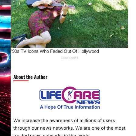
About the Author
We increase the awareness of millions of users
through our news networks. We are one of the most
trusted news networks in the world.