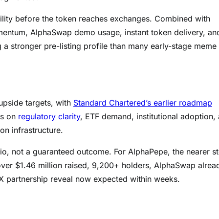
ility before the token reaches exchanges. Combined with
omentum, AlphaSwap demo usage, instant token delivery, an
 a stronger pre-listing profile than many early-stage meme
upside targets, with
Standard Chartered’s earlier roadmap
ds on
regulatory clarity
, ETF demand, institutional adoption,
n infrastructure.
rio, not a guaranteed outcome. For AlphaPepe, the nearer s
 over $1.46 million raised, 9,200+ holders, AlphaSwap alrea
X partnership reveal now expected within weeks.