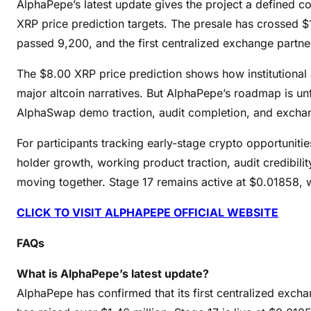
AlphaPepe’s latest update gives the project a defined 
XRP price prediction targets. The presale has crossed $1
passed 9,200, and the first centralized exchange partne
The $8.00 XRP price prediction shows how institutional
major altcoin narratives. But AlphaPepe’s roadmap is unf
AlphaSwap demo traction, audit completion, and exchang
For participants tracking early-stage crypto opportunities
holder growth, working product traction, audit credibil
moving together. Stage 17 remains active at $0.01858, 
CLICK TO VISIT ALPHAPEPE OFFICIAL WEBSITE
FAQs
What is AlphaPepe’s latest update?
AlphaPepe has confirmed that its first centralized exch