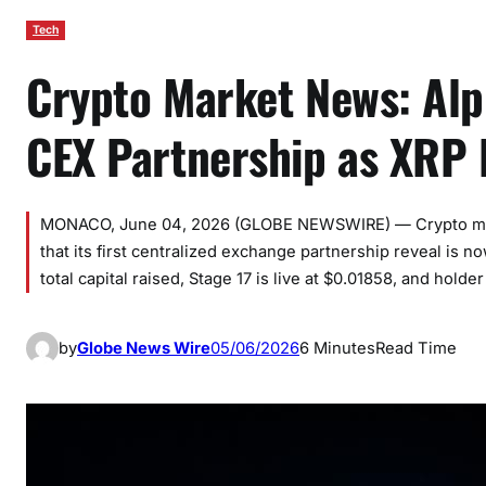
Tech
Crypto Market News: Alp
CEX Partnership as XRP 
MONACO, June 04, 2026 (GLOBE NEWSWIRE) — Crypto marke
that its first centralized exchange partnership reveal is 
total capital raised, Stage 17 is live at $0.01858, and ho
by
Globe News Wire
05/06/2026
6 Minutes
Read Time