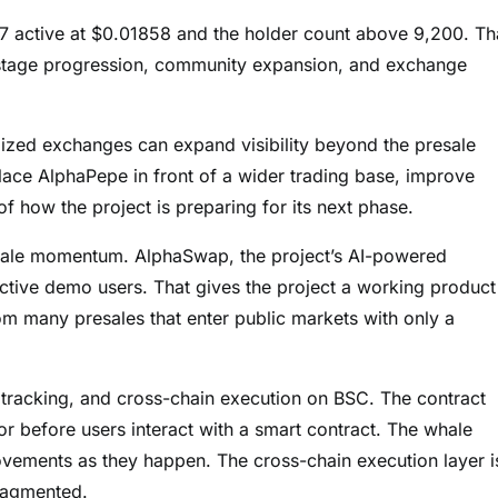
17 active at $0.01858 and the holder count above 9,200. Th
 stage progression, community expansion, and exchange
lized exchanges can expand visibility beyond the presale
lace AlphaPepe in front of a wider trading base, improve
f how the project is preparing for its next phase.
esale momentum. AlphaSwap, the project’s AI-powered
tive demo users. That gives the project a working product
om many presales that enter public markets with only a
 tracking, and cross-chain execution on BSC. The contract
or before users interact with a smart contract. The whale
 movements as they happen. The cross-chain execution layer i
fragmented.