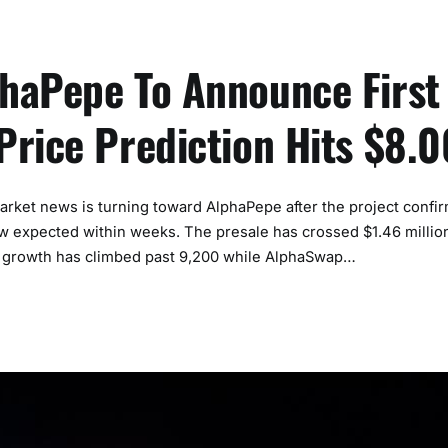
haPepe To Announce First
Price Prediction Hits $8.0
t news is turning toward AlphaPepe after the project confi
now expected within weeks. The presale has crossed $1.46 million
lder growth has climbed past 9,200 while AlphaSwap…