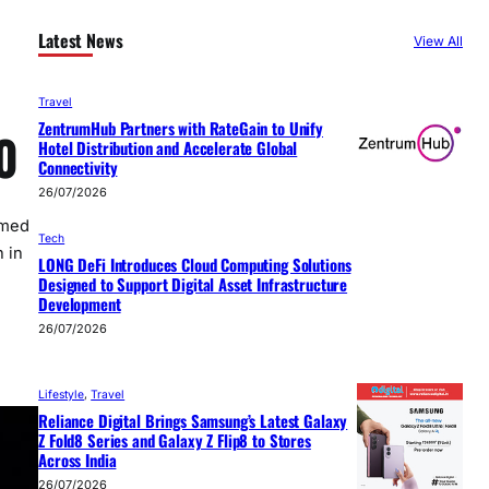
Latest News
View All
Travel
ZentrumHub Partners with RateGain to Unify
0
Hotel Distribution and Accelerate Global
Connectivity
26/07/2026
rmed
Tech
 in
LONG DeFi Introduces Cloud Computing Solutions
Designed to Support Digital Asset Infrastructure
Development
26/07/2026
Lifestyle
, 
Travel
Reliance Digital Brings Samsung’s Latest Galaxy
Z Fold8 Series and Galaxy Z Flip8 to Stores
Across India
26/07/2026