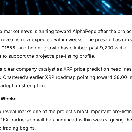
rket news is turning toward AlphaPepe after the projec
ip reveal is now expected within weeks. The presale has cro
t $0.01858, and holder growth has climbed past 9,200 while
 support the project’s pre-listing profile.
 clear company catalyst as XRP price prediction headlines
rd Chartered’s earlier XRP roadmap pointing toward $8.00 i
l adoption strengthen.
n Weeks
reveal marks one of the project’s most important pre-listi
t CEX partnership will be announced within weeks, giving the
c trading begins.