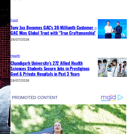
Food
Tony Jaa Becomes GAC’s 30-Millionth Customer –
GAC Wins Global Trust with “True Craftsmanship”
26/07/2026
Health
Chandigarh University’s 272 Allied Health
Sciences Students Secure Jobs in Prestigious
Govt & Private Hospitals in Past 3 Years
26/07/2026