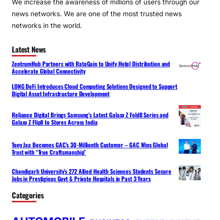
We increase the awareness of millions of users through our
news networks. We are one of the most trusted news
networks in the world.
Latest News
ZentrumHub Partners with RateGain to Unify Hotel Distribution and
Accelerate Global Connectivity
LONG DeFi Introduces Cloud Computing Solutions Designed to Support
Digital Asset Infrastructure Development
Reliance Digital Brings Samsung’s Latest Galaxy Z Fold8 Series and
Galaxy Z Flip8 to Stores Across India
Tony Jaa Becomes GAC’s 30-Millionth Customer – GAC Wins Global
Trust with “True Craftsmanship”
Chandigarh University’s 272 Allied Health Sciences Students Secure
Jobs in Prestigious Govt & Private Hospitals in Past 3 Years
Categories