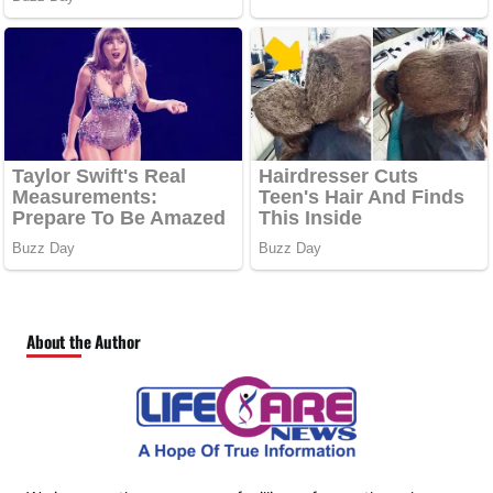
About the Author