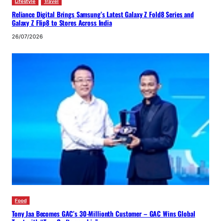
Lifestyle
Travel
Reliance Digital Brings Samsung’s Latest Galaxy Z Fold8 Series and
Galaxy Z Flip8 to Stores Across India
26/07/2026
Food
Tony Jaa Becomes GAC’s 30-Millionth Customer – GAC Wins Global