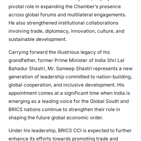
pivotal role in expanding the Chamber’s presence
across global forums and multilateral engagements.
He also strengthened institutional collaborations
involving trade, diplomacy, innovation, culture, and
sustainable development.
Carrying forward the illustrious legacy of his
grandfather, former Prime Minister of India Shri Lal
Bahadur Shastri, Mr. Sameep Shastri represents a new
generation of leadership committed to nation-building,
global cooperation, and inclusive development. His
appointment comes at a significant time when India is
emerging as a leading voice for the Global South and
BRICS nations continue to strengthen their role in
shaping the future global economic order.
Under his leadership, BRICS CCI is expected to further
enhance its efforts towards promoting trade and