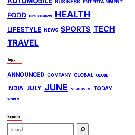
AUTOMOBILE
BUSINESS
ENTERTAINMENT
HEALTH
FOOD
FUTURE NEWS
TECH
SPORTS
LIFESTYLE
NEWS
TRAVEL
Tags
ANNOUNCED
GLOBAL
COMPANY
GLOBE
JUNE
INDIA
JULY
TODAY
NEWSWIRE
WORLD
Search
S
e