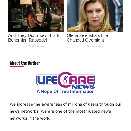
About the Author
We increase the awareness of millions of users through our
news networks. We are one of the most trusted news
networks in the world.