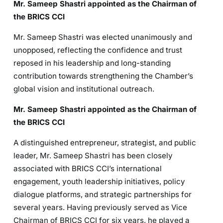
Mr. Sameep Shastri appointed as the Chairman of
the BRICS CCI
Mr. Sameep Shastri was elected unanimously and
unopposed, reflecting the confidence and trust
reposed in his leadership and long-standing
contribution towards strengthening the Chamber’s
global vision and institutional outreach.
Mr. Sameep Shastri appointed as the Chairman of
the BRICS CCI
A distinguished entrepreneur, strategist, and public
leader, Mr. Sameep Shastri has been closely
associated with BRICS CCI’s international
engagement, youth leadership initiatives, policy
dialogue platforms, and strategic partnerships for
several years. Having previously served as Vice
Chairman of BRICS CCI for six years, he played a