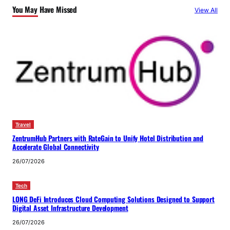
You May Have Missed
View All
Travel
ZentrumHub Partners with RateGain to Unify Hotel Distribution and
Accelerate Global Connectivity
26/07/2026
Tech
LONG DeFi Introduces Cloud Computing Solutions Designed to Support
Digital Asset Infrastructure Development
26/07/2026