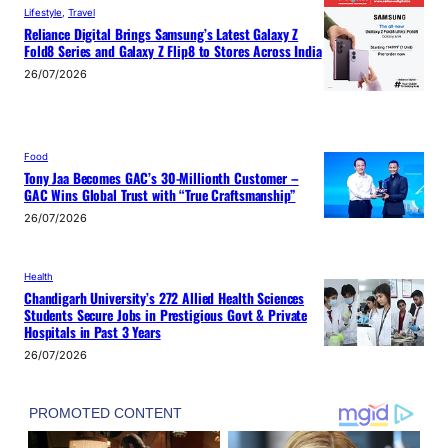
Lifestyle
, 
Travel
Reliance Digital Brings Samsung’s Latest Galaxy Z
Fold8 Series and Galaxy Z Flip8 to Stores Across India
26/07/2026
Food
Tony Jaa Becomes GAC’s 30-Millionth Customer –
GAC Wins Global Trust with “True Craftsmanship”
26/07/2026
Health
Chandigarh University’s 272 Allied Health Sciences
Students Secure Jobs in Prestigious Govt & Private
Hospitals in Past 3 Years
26/07/2026