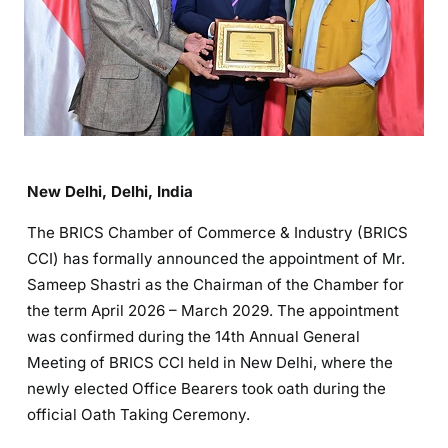
New Delhi, Delhi, India
The BRICS Chamber of Commerce & Industry (BRICS
CCI) has formally announced the appointment of Mr.
Sameep Shastri as the Chairman of the Chamber for
the term April 2026 – March 2029. The appointment
was confirmed during the 14th Annual General
Meeting of BRICS CCI held in New Delhi, where the
newly elected Office Bearers took oath during the
official Oath Taking Ceremony.