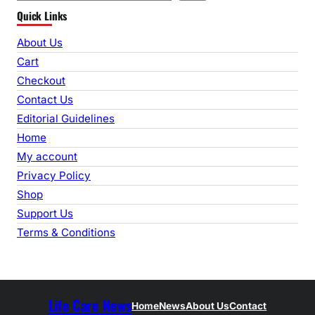
Quick Links
a
r
About Us
c
Cart
h
Checkout
Contact Us
Editorial Guidelines
Home
My account
Privacy Policy
Shop
Support Us
Terms & Conditions
Life Care News
Home
News
About Us
Contact