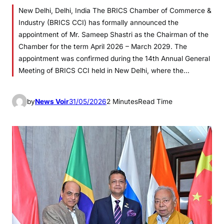
New Delhi, Delhi, India The BRICS Chamber of Commerce &
Industry (BRICS CCI) has formally announced the
appointment of Mr. Sameep Shastri as the Chairman of the
Chamber for the term April 2026 – March 2029. The
appointment was confirmed during the 14th Annual General
Meeting of BRICS CCI held in New Delhi, where the…
by
News Voir
31/05/2026
2 Minutes
Read Time