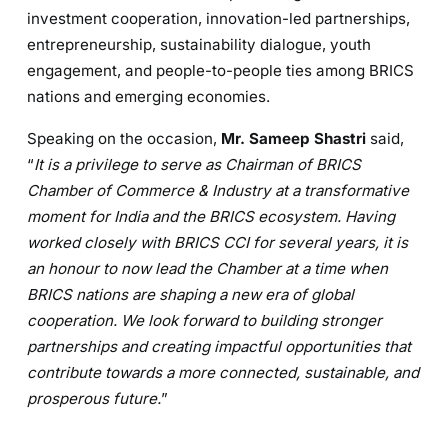
investment cooperation, innovation-led partnerships,
entrepreneurship, sustainability dialogue, youth
engagement, and people-to-people ties among BRICS
nations and emerging economies.
Speaking on the occasion,
Mr. Sameep Shastri
said,
“
It is a privilege to serve as Chairman of BRICS
Chamber of Commerce & Industry at a transformative
moment for India and the BRICS ecosystem. Having
worked closely with BRICS CCI for several years, it is
an honour to now lead the Chamber at a time when
BRICS nations are shaping a new era of global
cooperation. We look forward to building stronger
partnerships and creating impactful opportunities that
contribute towards a more connected, sustainable, and
prosperous future.
”