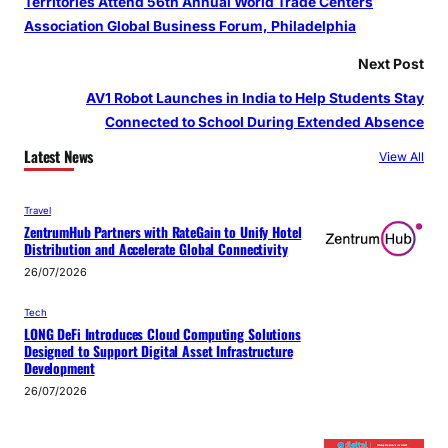
Territories Attend 56th Annual World Trade Centers
Association Global Business Forum, Philadelphia
Next Post
AV1 Robot Launches in India to Help Students Stay
Connected to School During Extended Absence
Latest News
View All
Travel
ZentrumHub Partners with RateGain to Unify Hotel
Distribution and Accelerate Global Connectivity
26/07/2026
Tech
LONG DeFi Introduces Cloud Computing Solutions
Designed to Support Digital Asset Infrastructure
Development
26/07/2026