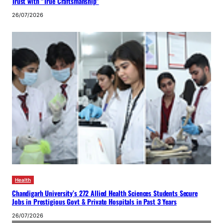
Trust with “True Craftsmanship”
26/07/2026
Health
Chandigarh University’s 272 Allied Health Sciences Students Secure
Jobs in Prestigious Govt & Private Hospitals in Past 3 Years
26/07/2026