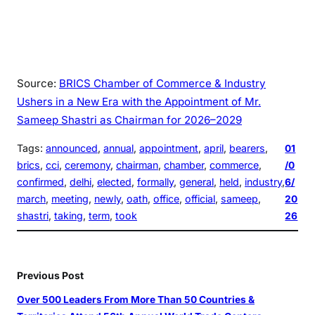
Source:
BRICS Chamber of Commerce & Industry
Ushers in a New Era with the Appointment of Mr.
Sameep Shastri as Chairman for 2026–2029
Tags:
announced
, 
annual
, 
appointment
, 
april
, 
bearers
, 
01
brics
, 
cci
, 
ceremony
, 
chairman
, 
chamber
, 
commerce
, 
/0
confirmed
, 
delhi
, 
elected
, 
formally
, 
general
, 
held
, 
industry
, 
6/
march
, 
meeting
, 
newly
, 
oath
, 
office
, 
official
, 
sameep
, 
20
shastri
, 
taking
, 
term
, 
took
26
Previous Post
Over 500 Leaders From More Than 50 Countries &