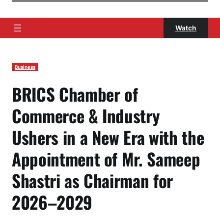
Watch
Business
BRICS Chamber of
Commerce & Industry
Ushers in a New Era with the
Appointment of Mr. Sameep
Shastri as Chairman for
2026–2029