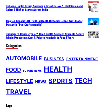
Reliance Digital Brings Samsung’s Latest Galaxy Z Fold8 Series and
Galaxy Z Flip8 to Stores Across India
Tony Jaa Becomes GAC’s 30-Millionth Customer – GAC Wins Global
Trust with “True Craftsmanship”
Chandigarh University’s 272 Allied Health Sciences Students Secure
Jobs in Prestigious Govt & Private Hospitals in Past 3 Years
Categories
AUTOMOBILE
BUSINESS
ENTERTAINMENT
HEALTH
FOOD
FUTURE NEWS
TECH
SPORTS
LIFESTYLE
NEWS
TRAVEL
Tags