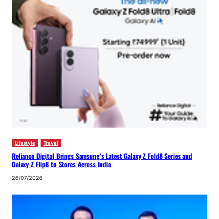
Lifestyle
Travel
Reliance Digital Brings Samsung’s Latest Galaxy Z Fold8 Series and
Galaxy Z Flip8 to Stores Across India
26/07/2026