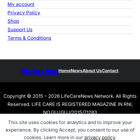
My account
Privacy Policy
Shop
Support Us
Terms & Conditions
Life Care News
Home
News
About Us
Contact
Copyright © 2015 – 2026 LifeCareNews Network. All Rights
Reserved. LIFE CARE IS REGISTERED MAGAZINE IN RNI,
NO.GUJGUJ/2015/71283
This site uses cookies for analytics and to improve your
experience. By clicking Accept, you consent to our use of
cookies. Learn more in our
privacy policy
.