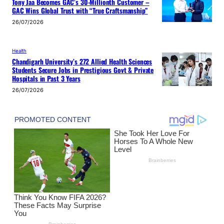
Tony Jaa Becomes GAC’s 30-Millionth Customer –
GAC Wins Global Trust with “True Craftsmanship”
26/07/2026
Health
Chandigarh University’s 272 Allied Health Sciences
Students Secure Jobs in Prestigious Govt & Private
Hospitals in Past 3 Years
26/07/2026