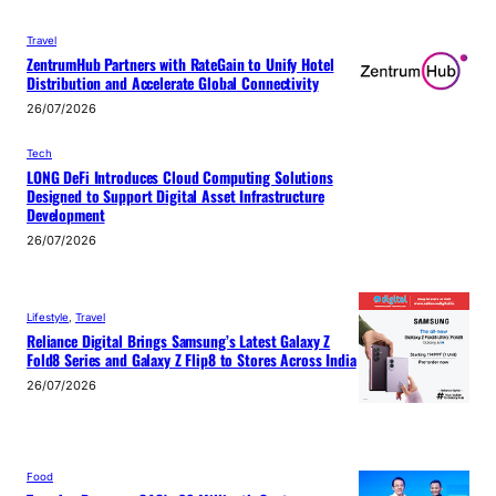
Travel
ZentrumHub Partners with RateGain to Unify Hotel
Distribution and Accelerate Global Connectivity
26/07/2026
Tech
LONG DeFi Introduces Cloud Computing Solutions
Designed to Support Digital Asset Infrastructure
Development
26/07/2026
Lifestyle
, 
Travel
Reliance Digital Brings Samsung’s Latest Galaxy Z
Fold8 Series and Galaxy Z Flip8 to Stores Across India
26/07/2026
Food