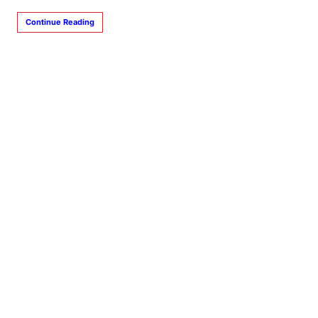
Continue Reading