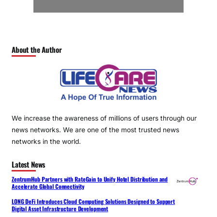
About the Author
We increase the awareness of millions of users through our
news networks. We are one of the most trusted news
networks in the world.
Latest News
ZentrumHub Partners with RateGain to Unify Hotel Distribution and
Accelerate Global Connectivity
LONG DeFi Introduces Cloud Computing Solutions Designed to Support
Digital Asset Infrastructure Development