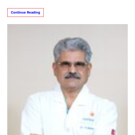
Continue Reading