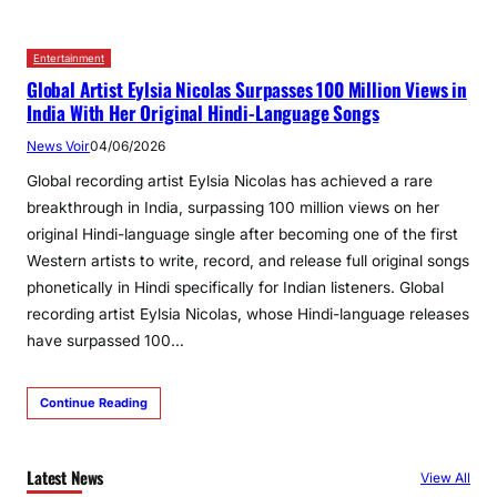
Entertainment
Global Artist Eylsia Nicolas Surpasses 100 Million Views in
India With Her Original Hindi‑Language Songs
News Voir
04/06/2026
Global recording artist Eylsia Nicolas has achieved a rare
breakthrough in India, surpassing 100 million views on her
original Hindi-language single after becoming one of the first
Western artists to write, record, and release full original songs
phonetically in Hindi specifically for Indian listeners. Global
recording artist Eylsia Nicolas, whose Hindi-language releases
have surpassed 100…
Continue Reading
Latest News
View All