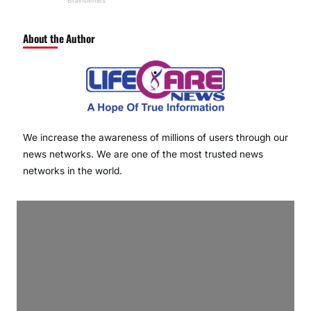
About the Author
We increase the awareness of millions of users through our
news networks. We are one of the most trusted news
networks in the world.