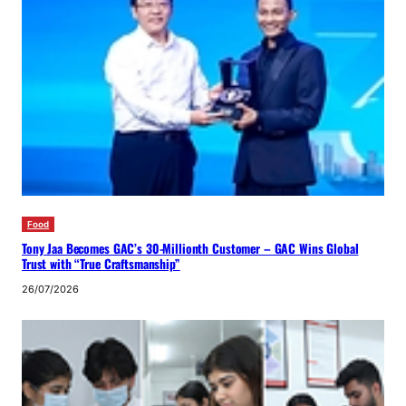
Food
Tony Jaa Becomes GAC’s 30-Millionth Customer – GAC Wins Global
Trust with “True Craftsmanship”
26/07/2026