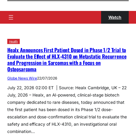
Watch
Health
Healx Announces First Patient Dosed in Phase 1/2 Trial to
Evaluate the Effect of HLX-4310 on Metastatic Recurrence
and Progression in Sarcomas with a Focus on
Osteosarcoma
Globe News Wire
22/07/2026
July 22, 2026 02:00 ET | Source: Healx Cambridge, UK – 22
July, 2026 – Healx, an AI-powered, clinical-stage biotech
company dedicated to rare diseases, today announced that
the first patient has been dosed in its Phase 1/2 dose-
escalation and dose-confirmation clinical trial to evaluate the
safety and efficacy of HLX-4310, an investigational oral
combination…