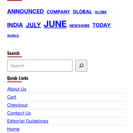
ANNOUNCED
GLOBAL
COMPANY
GLOBE
JUNE
INDIA
JULY
TODAY
NEWSWIRE
WORLD
Search
S
e
Quick Links
a
r
About Us
c
Cart
h
Checkout
Contact Us
Editorial Guidelines
Home