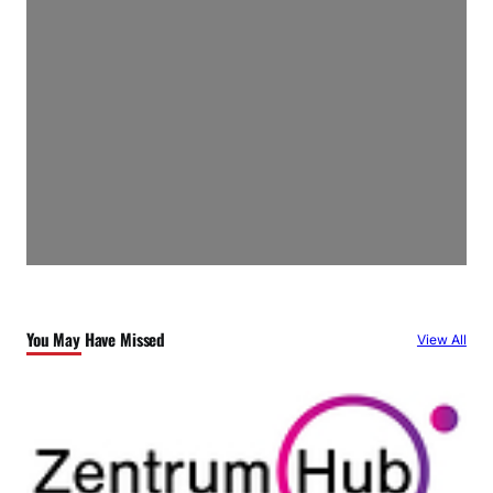
You May Have Missed
View All