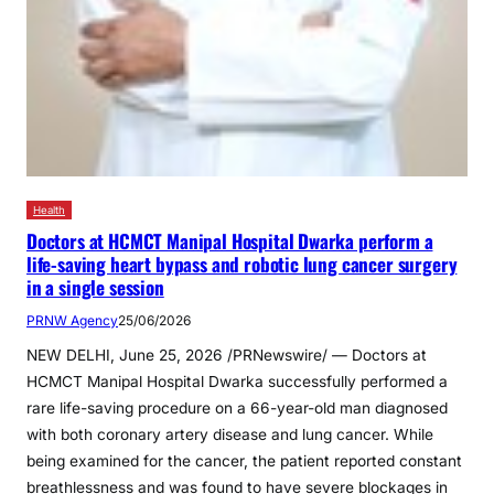
Health
Doctors at HCMCT Manipal Hospital Dwarka perform a
life-saving heart bypass and robotic lung cancer surgery
in a single session
PRNW Agency
25/06/2026
NEW DELHI, June 25, 2026 /PRNewswire/ — Doctors at
HCMCT Manipal Hospital Dwarka successfully performed a
rare life-saving procedure on a 66-year-old man diagnosed
with both coronary artery disease and lung cancer. While
being examined for the cancer, the patient reported constant
breathlessness and was found to have severe blockages in