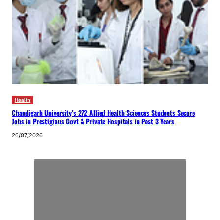
Health
Chandigarh University’s 272 Allied Health Sciences Students Secure
Jobs in Prestigious Govt & Private Hospitals in Past 3 Years
26/07/2026