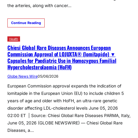
the arteries, along with cancer…
Continue Reading
Health
Chiesi Global Rare Diseases Announces European
Commission Approval of LOJUXTA® (lomitapide) ▼
Capsules for Paediatric Use in Homozygous Familial
Hypercholesterolaemia (HoFH)
Globe News Wire
05/06/2026
European Commission approval expands the indication of
lomitapide in the European Union (EU) to include children 5
years of age and older with HoFH, an ultra-rare genetic
disorder affecting LDL-cholesterol levels June 05, 2026
02:00 ET | Source: Chiesi Global Rare Diseases PARMA, Italy,
June 05, 2026 (GLOBE NEWSWIRE) — Chiesi Global Rare
Diseases, a…