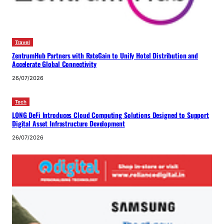
Travel
ZentrumHub Partners with RateGain to Unify Hotel Distribution and
Accelerate Global Connectivity
26/07/2026
Tech
LONG DeFi Introduces Cloud Computing Solutions Designed to Support
Digital Asset Infrastructure Development
26/07/2026