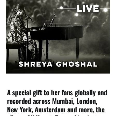
A special gift to her fans globally and
recorded across Mumbai, London,
New York, Amsterdam and more, the