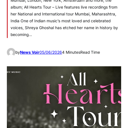
Mumbai, London, New York, Amsterdam and more, the
album; All Hearts Tour – Live features live recordings from
her National and International tour Mumbai, Maharashtra,
India One of Indian music’s most loved and celebrated
voices, Shreya Ghoshal has etched her name in history by
becoming…
by
News Voir
05/06/2026
4 Minutes
Read Time