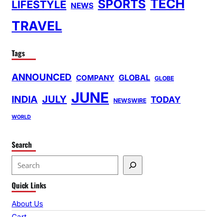
TECH
SPORTS
LIFESTYLE
NEWS
TRAVEL
Tags
ANNOUNCED
GLOBAL
COMPANY
GLOBE
JUNE
INDIA
JULY
TODAY
NEWSWIRE
WORLD
Search
S
e
Quick Links
a
r
About Us
c
Cart