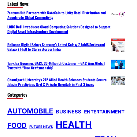
Latest News
ZentrumHub Partners with RateGain to Unify Hotel Distribution and
Accelerate Global Connectivity
LONG DeFi Introduces Cloud Computing Solutions Designed to Support
Digital Asset Infrastructure Development
Reliance Digital Brings Samsung’s Latest Galaxy Z Fold8 Series and
Galaxy Z Flip8 to Stores Across India
Tony Jaa Becomes GAC’s 30-Millionth Customer – GAC Wins Global
Trust with “True Craftsmanship”
Chandigarh University’s 272 Allied Health Sciences Students Secure
Jobs in Prestigious Govt & Private Hospitals in Past 3 Years
Categories
AUTOMOBILE
BUSINESS
ENTERTAINMENT
HEALTH
FOOD
FUTURE NEWS