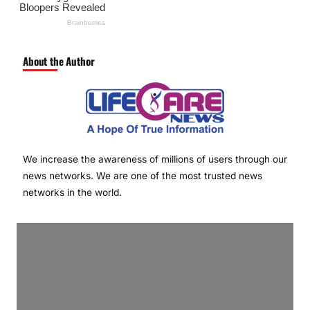
About the Author
We increase the awareness of millions of users through our
news networks. We are one of the most trusted news
networks in the world.