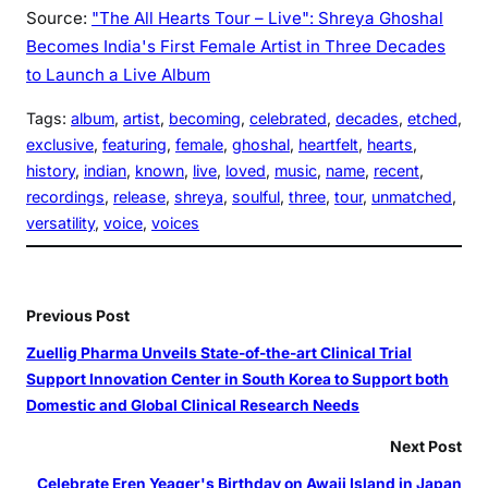
Source:
"The All Hearts Tour – Live": Shreya Ghoshal
Becomes India's First Female Artist in Three Decades
to Launch a Live Album
Tags:
album
, 
artist
, 
becoming
, 
celebrated
, 
decades
, 
etched
, 
exclusive
, 
featuring
, 
female
, 
ghoshal
, 
heartfelt
, 
hearts
, 
history
, 
indian
, 
known
, 
live
, 
loved
, 
music
, 
name
, 
recent
, 
recordings
, 
release
, 
shreya
, 
soulful
, 
three
, 
tour
, 
unmatched
, 
versatility
, 
voice
, 
voices
Previous Post
Zuellig Pharma Unveils State-of-the-art Clinical Trial
Support Innovation Center in South Korea to Support both
Domestic and Global Clinical Research Needs
Next Post
Celebrate Eren Yeager's Birthday on Awaji Island in Japan