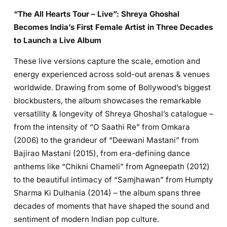
“The All Hearts Tour – Live”: Shreya Ghoshal
Becomes India’s First Female Artist in Three Decades
to Launch a Live Album
These live versions capture the scale, emotion and
energy experienced across sold-out arenas & venues
worldwide. Drawing from some of Bollywood’s biggest
blockbusters, the album showcases the remarkable
versatility & longevity of Shreya Ghoshal’s catalogue –
from the intensity of “O Saathi Re” from Omkara
(2006) to the grandeur of “Deewani Mastani” from
Bajirao Mastani (2015), from era-defining dance
anthems like “Chikni Chameli” from Agneepath (2012)
to the beautiful intimacy of “Samjhawan” from Humpty
Sharma Ki Dulhania (2014) – the album spans three
decades of moments that have shaped the sound and
sentiment of modern Indian pop culture.