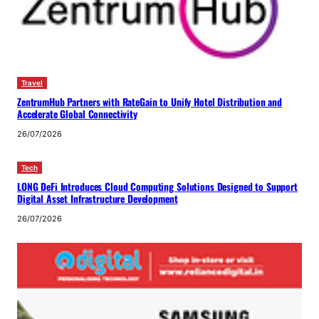
Travel
ZentrumHub Partners with RateGain to Unify Hotel Distribution and
Accelerate Global Connectivity
26/07/2026
Tech
LONG DeFi Introduces Cloud Computing Solutions Designed to Support
Digital Asset Infrastructure Development
26/07/2026