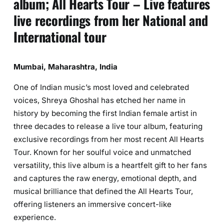
album; All Hearts Tour – Live features
live recordings from her National and
International tour
Mumbai, Maharashtra, India
One of Indian music’s most loved and celebrated
voices, Shreya Ghoshal has etched her name in
history by becoming the first Indian female artist in
three decades to release a live tour album, featuring
exclusive recordings from her most recent All Hearts
Tour. Known for her soulful voice and unmatched
versatility, this live album is a heartfelt gift to her fans
and captures the raw energy, emotional depth, and
musical brilliance that defined the All Hearts Tour,
offering listeners an immersive concert-like
experience.