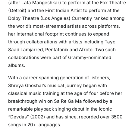
(after Lata Mangeshkar) to perform at the Fox Theatre
(Detroit) and the First Indian Artist to perform at the
Dolby Theatre (Los Angeles) Currently ranked among
the world’s most-streamed artists across platforms,
her international footprint continues to expand
through collaborations with artists including Tayc,
Saad Lamjarred, Pentatonix and Afroto. Two such
collaborations were part of Grammy-nominated
albums.
With a career spanning generation of listeners,
Shreya Ghoshal’s musical journey began with
classical music training at the age of four before her
breakthrough win on Sa Re Ga Ma followed by a
remarkable playback singing debut in the iconic
“Devdas” (2002) and has since, recorded over 3500
songs in 20+ languages.