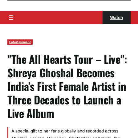
Watch
Entertainment
"The All Hearts Tour – Live":
Shreya Ghoshal Becomes
India's First Female Artist in
Three Decades to Launch a
Live Album
A special gift to her fans globally and recorded across