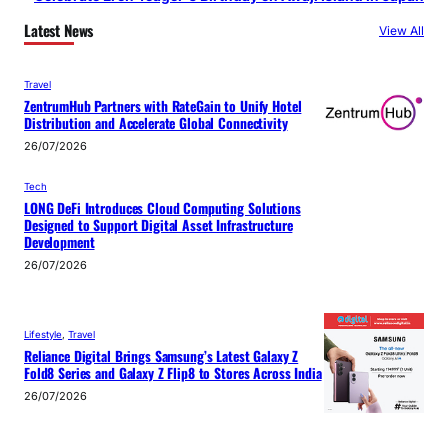
Latest News
View All
Travel
ZentrumHub Partners with RateGain to Unify Hotel
Distribution and Accelerate Global Connectivity
26/07/2026
Tech
LONG DeFi Introduces Cloud Computing Solutions
Designed to Support Digital Asset Infrastructure
Development
26/07/2026
Lifestyle
, 
Travel
Reliance Digital Brings Samsung’s Latest Galaxy Z
Fold8 Series and Galaxy Z Flip8 to Stores Across India
26/07/2026