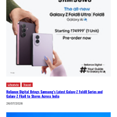
Lifestyle
Travel
Reliance Digital Brings Samsung’s Latest Galaxy Z Fold8 Series and
Galaxy Z Flip8 to Stores Across India
26/07/2026