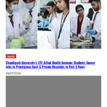
Health
Chandigarh University’s 272 Allied Health Sciences Students Secure
Jobs in Prestigious Govt & Private Hospitals in Past 3 Years
26/07/2026