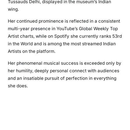
Tussauds Delhi, displayed in the museum’s Indian
wing.
Her continued prominence is reflected in a consistent
multi-year presence in YouTube’s Global Weekly Top
Artist charts, while on Spotify she currently ranks 53rd
in the World and is among the most streamed Indian
Artists on the platform.
Her phenomenal musical success is exceeded only by
her humility, deeply personal connect with audiences
and an insatiable pursuit of perfection in everything
she does.