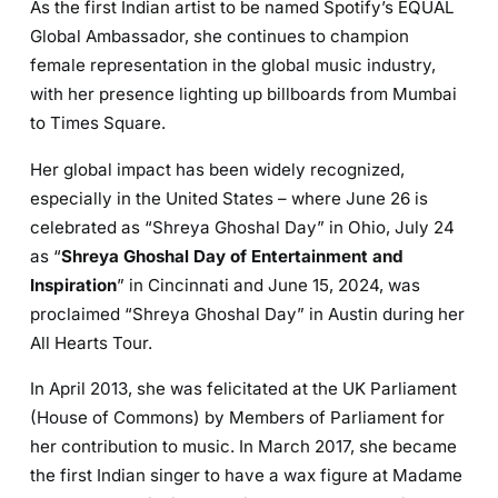
As the first Indian artist to be named Spotify’s EQUAL
Global Ambassador, she continues to champion
female representation in the global music industry,
with her presence lighting up billboards from Mumbai
to Times Square.
Her global impact has been widely recognized,
especially in the United States – where June 26 is
celebrated as “Shreya Ghoshal Day” in Ohio, July 24
as “
Shreya Ghoshal Day of Entertainment and
Inspiration
” in Cincinnati and June 15, 2024, was
proclaimed “Shreya Ghoshal Day” in Austin during her
All Hearts Tour.
In April 2013, she was felicitated at the UK Parliament
(House of Commons) by Members of Parliament for
her contribution to music. In March 2017, she became
the first Indian singer to have a wax figure at Madame