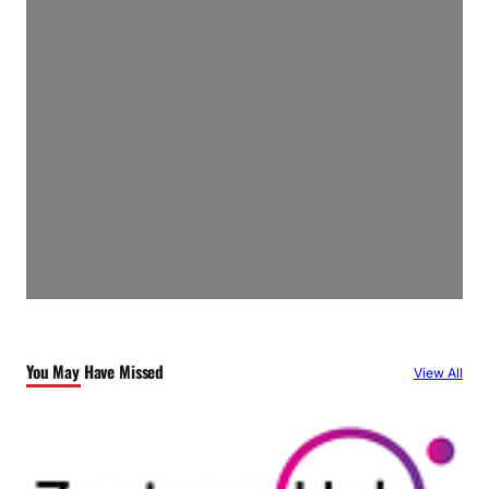
You May Have Missed
View All