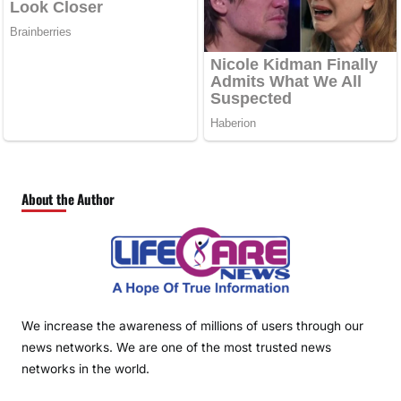
About the Author
We increase the awareness of millions of users through our
news networks. We are one of the most trusted news
networks in the world.