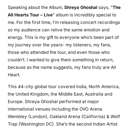
Speaking about the Album,
Shreya Ghoshal
says, “
The
All Hearts Tour – Live
” album is incredibly special to
me. For the first time, I’m releasing concert recordings
so my audience can relive the same emotion and
energy. This is my gift to everyone who’s been part of
my journey over the years- my listeners, my fans,
those who attended the tour, and even those who
couldn’t. I wanted to give them something in return,
because as the name suggests, my fans truly are All
Heart.
This 44-city global tour covered India, North America,
the United Kingdom, the Middle East, Australia and
Europe. Shreya Ghoshal performed at major
international venues including the OVO Arena
Wembley (London), Oakland Arena (California) & Wolf
Trap (Washington DC). She’s the second Indian Artist