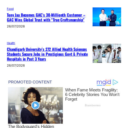
Food
Tony Jaa Becomes GAC’s 30-Millionth Customer –
GAC Wins Global Trust with “True Craftsmanship”
26/07/2026
Health
Chandigarh University’s 272 Allied Health Sciences
Students Secure Jobs in Prestigious Govt & Private
Hospitals in Past 3 Years
26/07/2026