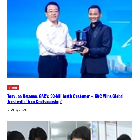
Food
Tony Jaa Becomes GAC’s 30-Millionth Customer – GAC Wins Global
Trust with “True Craftsmanship”
26/07/2026