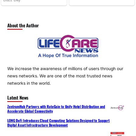
About the Author
We increase the awareness of millions of users through our
news networks. We are one of the most trusted news
networks in the world.
Latest News
ZentrumHub Partners with RateGain to Unify Hotel Distribution and
Accelerate Global Connectivity
LONG DeFi Introduces Cloud Computing Solutions Designed to Support
Digital Asset Infrastructure Development