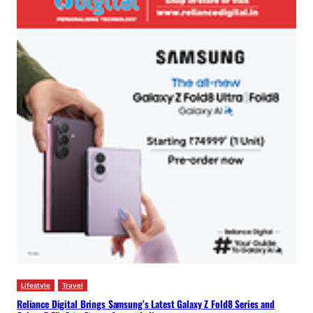
Lifestyle
Travel
Reliance Digital Brings Samsung’s Latest Galaxy Z Fold8 Series and