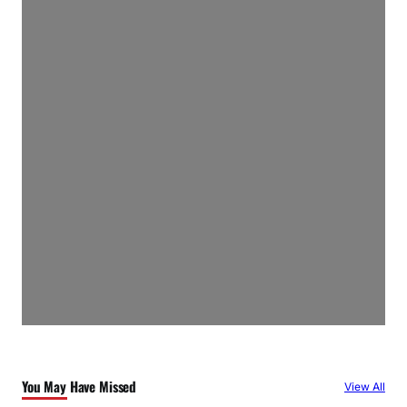
You May Have Missed
View All