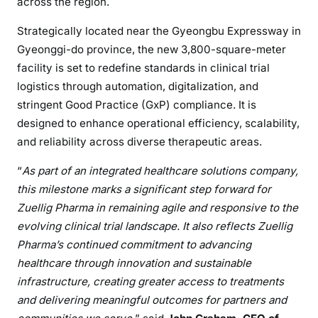
across the region.
Strategically located near the Gyeongbu Expressway in
Gyeonggi-do province, the new 3,800-square-meter
facility is set to redefine standards in clinical trial
logistics through automation, digitalization, and
stringent Good Practice (GxP) compliance. It is
designed to enhance operational efficiency, scalability,
and reliability across diverse therapeutic areas.
“
As part of an integrated healthcare solutions company,
this milestone marks a significant step forward for
Zuellig Pharma in remaining agile and responsive to the
evolving clinical trial landscape. It also reflects Zuellig
Pharma’s continued commitment to advancing
healthcare through innovation and sustainable
infrastructure, creating greater access to treatments
and delivering meaningful outcomes for partners and