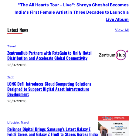
"The All Hearts Tour – Live": Shreya Ghoshal Becomes
India's First Female Artist in Three Decades to Launch a
Live Album
Latest News
View All
Travel
ZentrumHub Partners with RateGain to Unify Hotel
Distribution and Accelerate Global Connectivity
26/07/2026
Tech
LONG DeFi Introduces Cloud Computing Solutions
Designed to Support Digital Asset Infrastructure
Development
26/07/2026
Lifestyle
, 
Travel
Reliance Digital Brings Samsung’s Latest Galaxy Z
Fold8 Series and Galaxy Z Flip8 to Stores Across India