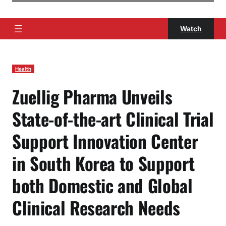
Watch
Health
Zuellig Pharma Unveils
State-of-the-art Clinical Trial
Support Innovation Center
in South Korea to Support
both Domestic and Global
Clinical Research Needs