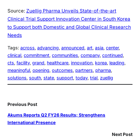
Source:
Zuellig Pharma Unveils State-of-the-art
Clinical Trial Support Innovation Center in South Korea
to Support both Domestic and Global Clinical Research
Needs
Tags:
across
, 
advancing
, 
announced
, 
art
, 
asia
, 
center
, 
clinical
, 
commitment
, 
communities
, 
company
, 
continued
, 
cts
, 
facility
, 
grand
, 
healthcare
, 
innovation
, 
korea
, 
leading
, 
meaningful
, 
opening
, 
outcomes
, 
partners
, 
pharma
, 
solutions
, 
south
, 
state
, 
support
, 
today
, 
trial
, 
zuellig
Previous Post
Akums Reports Q2 FY26 Results; Strengthens
International Presence
Next Post