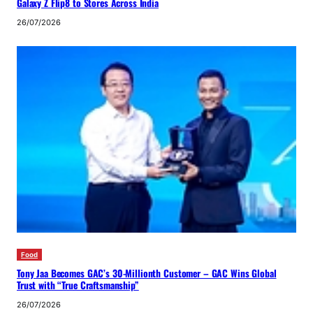
Galaxy Z Flip8 to Stores Across India
26/07/2026
Food
Tony Jaa Becomes GAC’s 30-Millionth Customer – GAC Wins Global
Trust with “True Craftsmanship”
26/07/2026