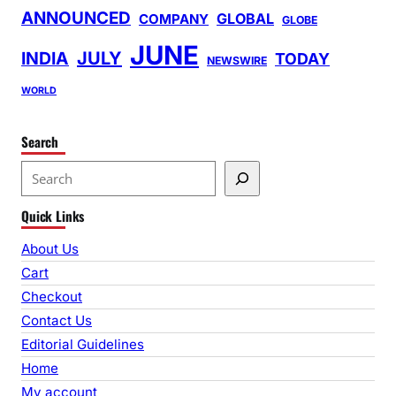
ANNOUNCED
GLOBAL
COMPANY
GLOBE
JUNE
INDIA
JULY
TODAY
NEWSWIRE
WORLD
Search
S
e
Quick Links
a
r
About Us
c
Cart
h
Checkout
Contact Us
Editorial Guidelines
Home
My account