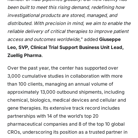
been built to meet this rising demand, redefining how
investigational products are stored, managed, and
distributed. With precision in mind, we aim to enable the
reliable delivery of critical therapies to improve patient
access and outcomes worldwide,
” added
Giuseppe
Leo, SVP, Clinical Trial Support Business Unit Lead,
Zuellig Pharma
.
Over the past year, the center has supported over
3,000 cumulative studies in collaboration with more
than 100 clients, managing an annual volume of
approximately 13,000 outbound shipments, including
chemical, biologics, medical devices and cellular and
gene therapies. Its extensive track record includes
partnerships with 14 of the world’s top 20
pharmaceutical companies and 8 of the top 10 global
CROs, underscoring its position as a trusted partner in