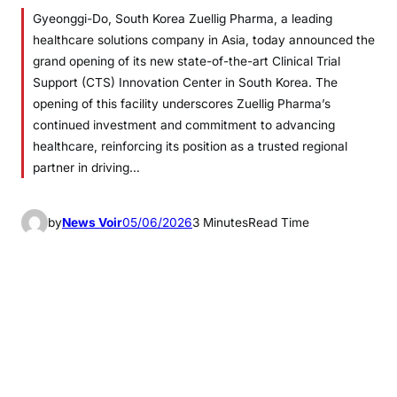
Gyeonggi-Do, South Korea Zuellig Pharma, a leading
healthcare solutions company in Asia, today announced the
grand opening of its new state-of-the-art Clinical Trial
Support (CTS) Innovation Center in South Korea. The
opening of this facility underscores Zuellig Pharma’s
continued investment and commitment to advancing
healthcare, reinforcing its position as a trusted regional
partner in driving…
by
News Voir
05/06/2026
3 Minutes
Read Time