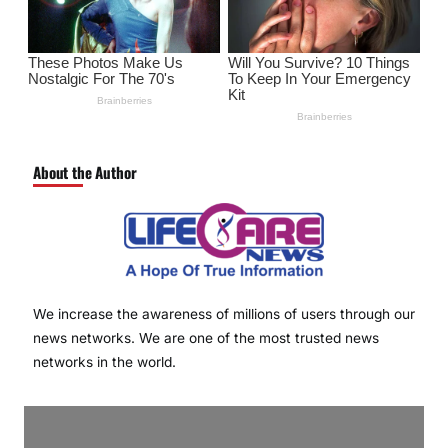
About the Author
We increase the awareness of millions of users through our
news networks. We are one of the most trusted news
networks in the world.