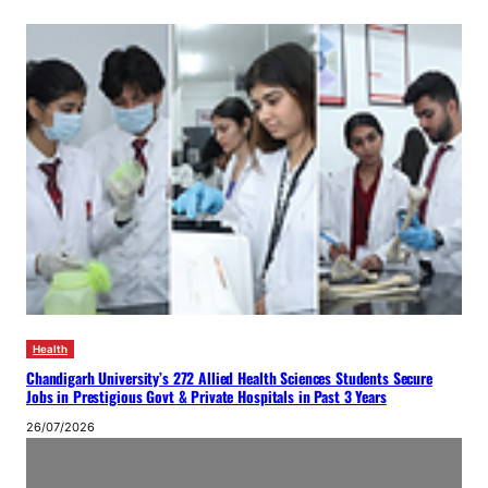
Health
Chandigarh University’s 272 Allied Health Sciences Students Secure
Jobs in Prestigious Govt & Private Hospitals in Past 3 Years
26/07/2026