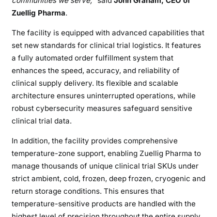
communities we serve,
” said
John Graham, CEO of
Zuellig Pharma
.
The facility is equipped with advanced capabilities that
set new standards for clinical trial logistics. It features
a fully automated order fulfillment system that
enhances the speed, accuracy, and reliability of
clinical supply delivery. Its flexible and scalable
architecture ensures uninterrupted operations, while
robust cybersecurity measures safeguard sensitive
clinical trial data.
In addition, the facility provides comprehensive
temperature-zone support, enabling Zuellig Pharma to
manage thousands of unique clinical trial SKUs under
strict ambient, cold, frozen, deep frozen, cryogenic and
return storage conditions. This ensures that
temperature-sensitive products are handled with the
highest level of precision throughout the entire supply