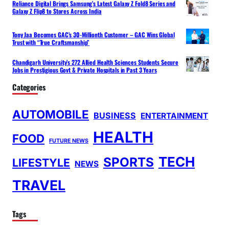
Reliance Digital Brings Samsung’s Latest Galaxy Z Fold8 Series and
Galaxy Z Flip8 to Stores Across India
Tony Jaa Becomes GAC’s 30-Millionth Customer – GAC Wins Global
Trust with “True Craftsmanship”
Chandigarh University’s 272 Allied Health Sciences Students Secure
Jobs in Prestigious Govt & Private Hospitals in Past 3 Years
Categories
AUTOMOBILE
BUSINESS
ENTERTAINMENT
HEALTH
FOOD
FUTURE NEWS
TECH
SPORTS
LIFESTYLE
NEWS
TRAVEL
Tags