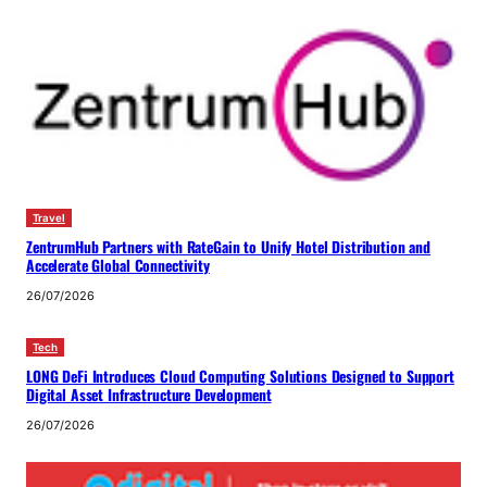
Travel
ZentrumHub Partners with RateGain to Unify Hotel Distribution and
Accelerate Global Connectivity
26/07/2026
Tech
LONG DeFi Introduces Cloud Computing Solutions Designed to Support
Digital Asset Infrastructure Development
26/07/2026