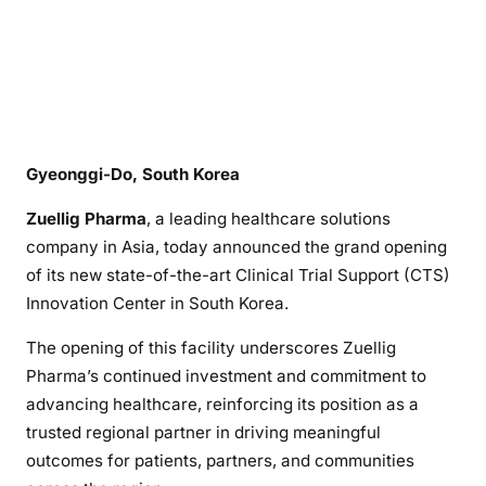
Gyeonggi-Do, South Korea
Zuellig Pharma
, a leading healthcare solutions
company in Asia, today announced the grand opening
of its new state-of-the-art Clinical Trial Support (CTS)
Innovation Center in South Korea.
The opening of this facility underscores Zuellig
Pharma’s continued investment and commitment to
advancing healthcare, reinforcing its position as a
trusted regional partner in driving meaningful
outcomes for patients, partners, and communities