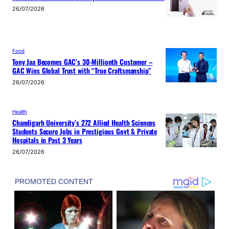
26/07/2026
Food
Tony Jaa Becomes GAC’s 30-Millionth Customer –
GAC Wins Global Trust with “True Craftsmanship”
26/07/2026
Health
Chandigarh University’s 272 Allied Health Sciences
Students Secure Jobs in Prestigious Govt & Private
Hospitals in Past 3 Years
26/07/2026