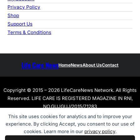
Privacy Policy
Shop
Support Us
Terms & Conditions
Life Care News
Home
News
About Us
Contact
Copyright © 2015 – 2026 LifeCareNews Network. All Rights
Reserved. LIFE CARE IS REGISTERED MAGAZINE IN RNI,
NO.GUJGUJ/2015/71283
This site uses cookies for analytics and to improve your
experience. By clicking Accept, you consent to our use of
cookies. Learn more in our
privacy policy
.