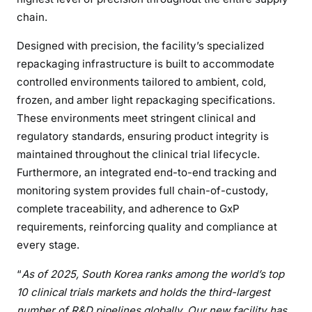
chain.
Designed with precision, the facility’s specialized
repackaging infrastructure is built to accommodate
controlled environments tailored to ambient, cold,
frozen, and amber light repackaging specifications.
These environments meet stringent clinical and
regulatory standards, ensuring product integrity is
maintained throughout the clinical trial lifecycle.
Furthermore, an integrated end-to-end tracking and
monitoring system provides full chain-of-custody,
complete traceability, and adherence to GxP
requirements, reinforcing quality and compliance at
every stage.
“
As of 2025, South Korea ranks among the world’s top
10 clinical trials markets and holds the third-largest
number of R&D pipelines globally. Our new facility has