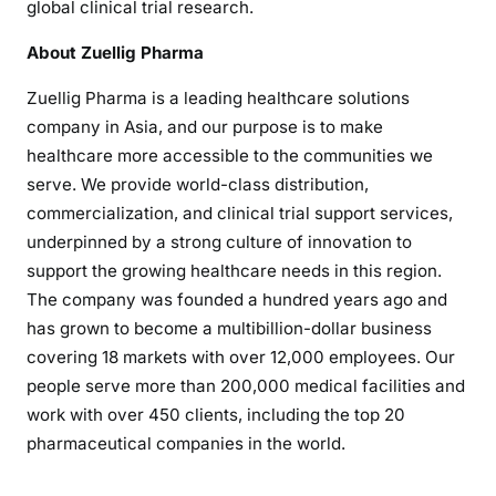
global clinical trial research.
About Zuellig Pharma
Zuellig Pharma is a leading healthcare solutions
company in Asia, and our purpose is to make
healthcare more accessible to the communities we
serve. We provide world-class distribution,
commercialization, and clinical trial support services,
underpinned by a strong culture of innovation to
support the growing healthcare needs in this region.
The company was founded a hundred years ago and
has grown to become a multibillion-dollar business
covering 18 markets with over 12,000 employees. Our
people serve more than 200,000 medical facilities and
work with over 450 clients, including the top 20
pharmaceutical companies in the world.