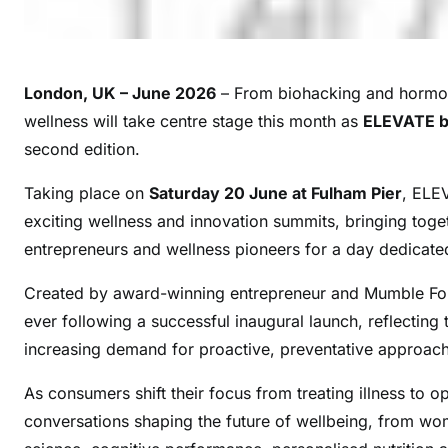
London, UK – June 2026
– From biohacking and hormone
wellness will take centre stage this month as
ELEVATE 
second edition.
Taking place on
Saturday 20 June at Fulham Pier
, ELEV
exciting wellness and innovation summits, bringing togeth
entrepreneurs and wellness pioneers for a day dedicate
Created by award-winning entrepreneur and Mumble For
ever following a successful inaugural launch, reflecting
increasing demand for proactive, preventative approach
As consumers shift their focus from treating illness to 
conversations shaping the future of wellbeing, from wo