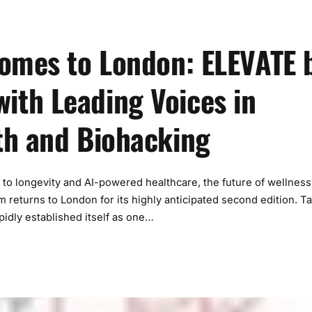
Comes to London: ELEVATE 
th Leading Voices in
th and Biohacking
 longevity and AI-powered healthcare, the future of wellness 
returns to London for its highly anticipated second edition. T
idly established itself as one…