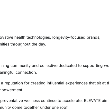
nnovative health technologies, longevity-focused brands,
nities throughout the day.
inning community and collective dedicated to supporting 
aningful connection.
putation for creating influential experiences that sit at t
 empowerment.
preventative wellness continue to accelerate, ELEVATE aim
munity come together under one roof.