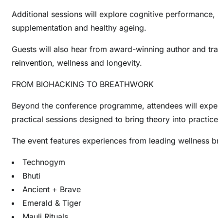
Additional sessions will explore cognitive performance, s
supplementation and healthy ageing.
Guests will also hear from award-winning author and tr
reinvention, wellness and longevity.
FROM BIOHACKING TO BREATHWORK
Beyond the conference programme, attendees will expe
practical sessions designed to bring theory into practice
The event features experiences from leading wellness br
Technogym
Bhuti
Ancient + Brave
Emerald & Tiger
Mauli Rituals