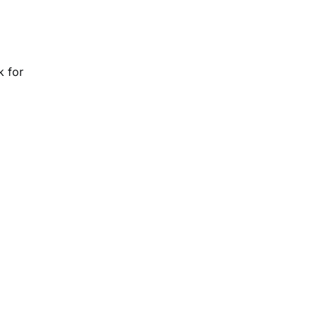
k for