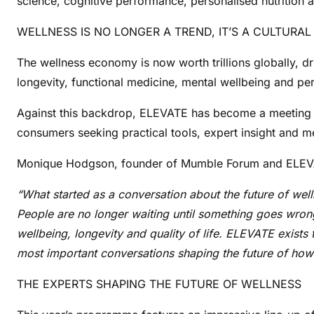
science, cognitive performance, personalised nutrition 
WELLNESS IS NO LONGER A TREND, IT’S A CULTURAL
The wellness economy is now worth trillions globally, d
longevity, functional medicine, mental wellbeing and per
Against this backdrop, ELEVATE has become a meeting pl
consumers seeking practical tools, expert insight and m
Monique Hodgson, founder of Mumble Forum and ELEVA
“What started as a conversation about the future of we
People are no longer waiting until something goes wrong to
wellbeing, longevity and quality of life. ELEVATE exists 
most important conversations shaping the future of how 
THE EXPERTS SHAPING THE FUTURE OF WELLNESS