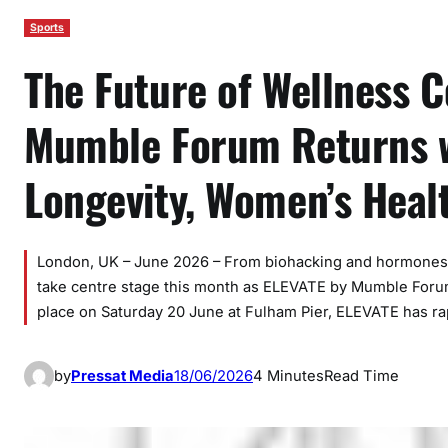
Sports
The Future of Wellness 
Mumble Forum Returns wi
Longevity, Women’s Heal
London, UK – June 2026 – From biohacking and hormones to
take centre stage this month as ELEVATE by Mumble Forum 
place on Saturday 20 June at Fulham Pier, ELEVATE has rap
by
Pressat Media
18/06/2026
4 Minutes
Read Time