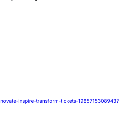
innovate-inspire-transform-tickets-1985715308943?