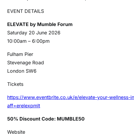
EVENT DETAILS
ELEVATE by Mumble Forum
Saturday 20 June 2026
10:00am – 6:00pm
Fulham Pier
Stevenage Road
London SW6
Tickets
https://www.eventbrite.co.uk/e/elevate-your-wellness-
aff=erelexpmlt
50% Discount Code: MUMBLE50
Website