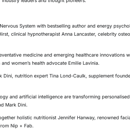
 industry leaders and thought pioneers.
 Nervous System with bestselling author and energy psycho
st, clinical hypnotherapist Anna Lancaster, celebrity oste
eventative medicine and emerging healthcare innovations w
 and women’s health advocate Emilie Lavinia.
rk Dini, nutrition expert Tina Lond-Caulk, supplement found
gy and artificial intelligence are transforming personalised
nd Mark Dini.
gether holistic nutritionist Jennifer Hanway, renowned facia
 from Nip + Fab.