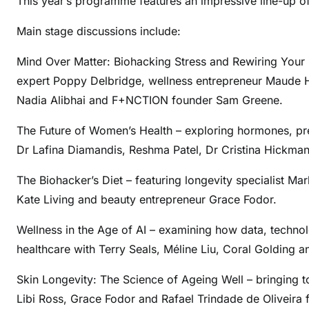
This year’s programme features an impressive line-up of
Main stage discussions include:
Mind Over Matter: Biohacking Stress and Rewiring Your
expert Poppy Delbridge, wellness entrepreneur Maude Hir
Nadia Alibhai and F+NCTION founder Sam Greene.
The Future of Women’s Health – exploring hormones, pr
Dr Lafina Diamandis, Reshma Patel, Dr Cristina Hickman
The Biohacker’s Diet – featuring longevity specialist Ma
Kate Living and beauty entrepreneur Grace Fodor.
Wellness in the Age of AI – examining how data, technolo
healthcare with Terry Seals, Méline Liu, Coral Golding a
Skin Longevity: The Science of Ageing Well – bringing to
Libi Ross, Grace Fodor and Rafael Trindade de Oliveira