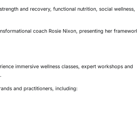
trength and recovery, functional nutrition, social wellness,
ansformational coach Rosie Nixon, presenting her framewor
rience immersive wellness classes, expert workshops and
.
ands and practitioners, including: