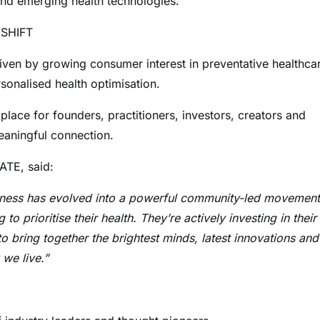
and emerging health technologies.
 SHIFT
riven by growing consumer interest in preventative healthca
sonalised health optimisation.
ace for founders, practitioners, investors, creators and
eaningful connection.
TE, said:
llness has evolved into a powerful community-led movement
 prioritise their health. They’re actively investing in their
to bring together the brightest minds, latest innovations and
we live.”