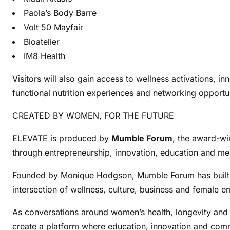
Paola’s Body Barre
Volt 50 Mayfair
Bioatelier
IM8 Health
Visitors will also gain access to wellness activations, i
functional nutrition experiences and networking opportu
CREATED BY WOMEN, FOR THE FUTURE
ELEVATE is produced by
Mumble Forum
, the award-w
through entrepreneurship, innovation, education and me
Founded by Monique Hodgson, Mumble Forum has built a re
intersection of wellness, culture, business and female
As conversations around women’s health, longevity and 
create a platform where education, innovation and com