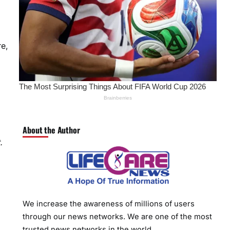
re,
About the Author
.
We increase the awareness of millions of users
through our news networks. We are one of the most
trusted news networks in the world.