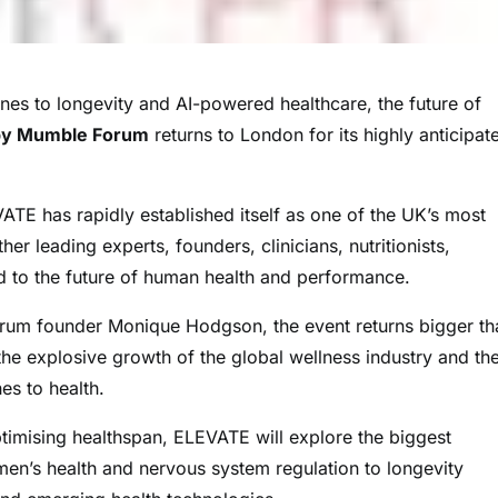
s to longevity and AI-powered healthcare, the future of
by Mumble Forum
returns to London for its highly anticipat
ATE has rapidly established itself as one of the UK’s most
er leading experts, founders, clinicians, nutritionists,
d to the future of human health and performance.
um founder Monique Hodgson, the event returns bigger th
 the explosive growth of the global wellness industry and th
es to health.
optimising healthspan, ELEVATE will explore the biggest
men’s health and nervous system regulation to longevity