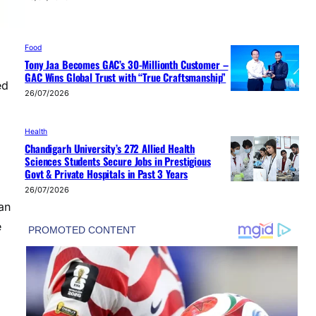
Food
Tony Jaa Becomes GAC’s 30-Millionth Customer –
GAC Wins Global Trust with “True Craftsmanship”
ed
26/07/2026
Health
Chandigarh University’s 272 Allied Health
Sciences Students Secure Jobs in Prestigious
Govt & Private Hospitals in Past 3 Years
26/07/2026
an
e