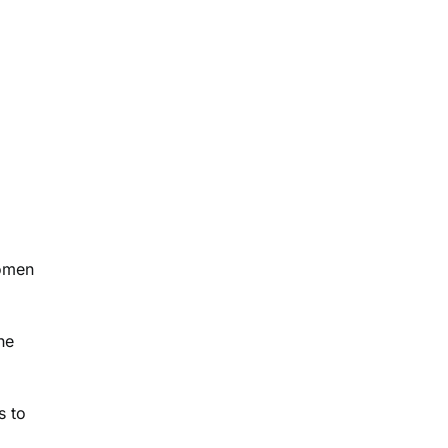
women
he
s to