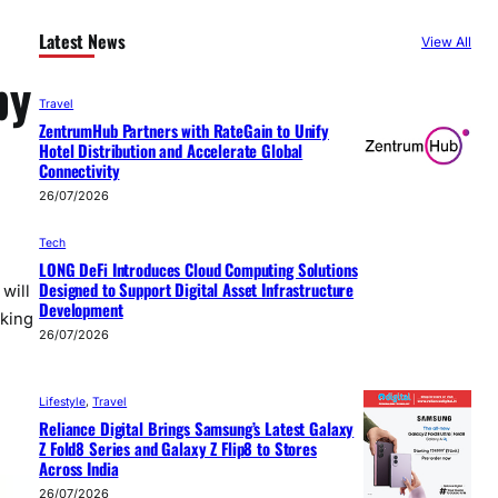
Latest News
View All
by
Travel
ZentrumHub Partners with RateGain to Unify
Hotel Distribution and Accelerate Global
Connectivity
26/07/2026
Tech
LONG DeFi Introduces Cloud Computing Solutions
Designed to Support Digital Asset Infrastructure
will
Development
aking
26/07/2026
Lifestyle
, 
Travel
Reliance Digital Brings Samsung’s Latest Galaxy
Z Fold8 Series and Galaxy Z Flip8 to Stores
Across India
26/07/2026