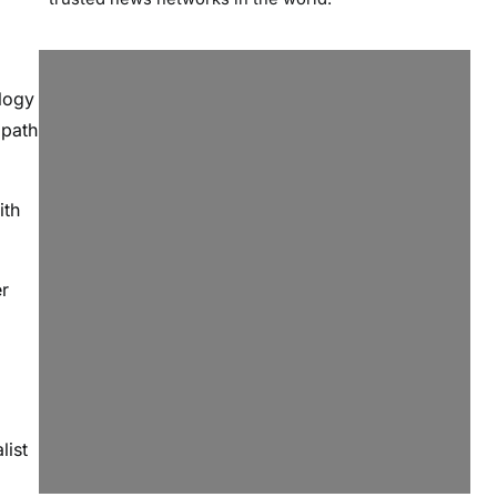
logy
opath
ith
er
list