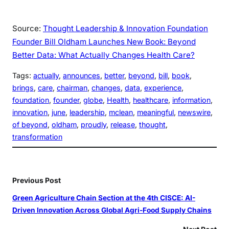
Source:
Thought Leadership & Innovation Foundation
Founder Bill Oldham Launches New Book: Beyond
Better Data: What Actually Changes Health Care?
Tags:
actually
, 
announces
, 
better
, 
beyond
, 
bill
, 
book
, 
brings
, 
care
, 
chairman
, 
changes
, 
data
, 
experience
, 
foundation
, 
founder
, 
globe
, 
Health
, 
healthcare
, 
information
, 
innovation
, 
june
, 
leadership
, 
mclean
, 
meaningful
, 
newswire
, 
of beyond
, 
oldham
, 
proudly
, 
release
, 
thought
, 
transformation
Previous Post
Green Agriculture Chain Section at the 4th CISCE: AI-
Driven Innovation Across Global Agri-Food Supply Chains