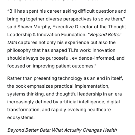
“Bill has spent his career asking difficult questions and
bringing together diverse perspectives to solve them,”
said Shawn Murphy, Executive Director of the Thought
Leadership & Innovation Foundation. “
Beyond Better
Data
captures not only his experience but also the
philosophy that has shaped TLI’s work: innovation
should always be purposeful, evidence-informed, and
focused on improving patient outcomes.”
Rather than presenting technology as an end in itself,
the book emphasizes practical implementation,
systems thinking, and thoughtful leadership in an era
increasingly defined by artificial intelligence, digital
transformation, and rapidly evolving healthcare
ecosystems.
Beyond Better Data: What Actually Changes Health