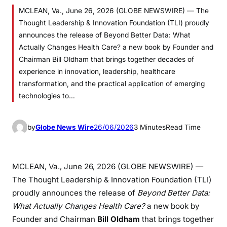
MCLEAN, Va., June 26, 2026 (GLOBE NEWSWIRE) — The
Thought Leadership & Innovation Foundation (TLI) proudly
announces the release of Beyond Better Data: What
Actually Changes Health Care? a new book by Founder and
Chairman Bill Oldham that brings together decades of
experience in innovation, leadership, healthcare
transformation, and the practical application of emerging
technologies to…
by
Globe News Wire
26/06/2026
3 Minutes
Read Time
MCLEAN, Va., June 26, 2026 (GLOBE NEWSWIRE) —
The Thought Leadership & Innovation Foundation (TLI)
proudly announces the release of
Beyond Better Data:
What Actually Changes Health Care?
a new book by
Founder and Chairman
Bill Oldham
that brings together