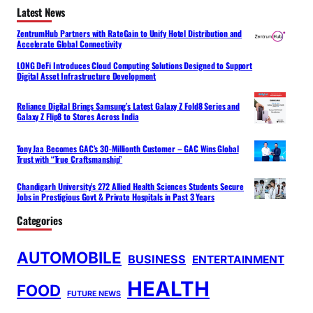
Latest News
ZentrumHub Partners with RateGain to Unify Hotel Distribution and
Accelerate Global Connectivity
LONG DeFi Introduces Cloud Computing Solutions Designed to Support
Digital Asset Infrastructure Development
Reliance Digital Brings Samsung’s Latest Galaxy Z Fold8 Series and
Galaxy Z Flip8 to Stores Across India
Tony Jaa Becomes GAC’s 30-Millionth Customer – GAC Wins Global
Trust with “True Craftsmanship”
Chandigarh University’s 272 Allied Health Sciences Students Secure
Jobs in Prestigious Govt & Private Hospitals in Past 3 Years
Categories
AUTOMOBILE
BUSINESS
ENTERTAINMENT
HEALTH
FOOD
FUTURE NEWS