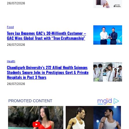
26/07/2026
Food
Tony Jaa Becomes GAC’s 30-Millionth Customer –
GAC Wins Global Trust with “True Craftsmanship”
26/07/2026
Health
Chandigarh University’s 272 Allied Health Sciences
Students Secure Jobs in Prestigious Govt & Private
Hospitals in Past 3 Years
26/07/2026