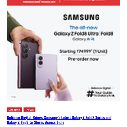
Lifestyle
Travel
Reliance Digital Brings Samsung’s Latest Galaxy Z Fold8 Series and
Galaxy Z Flip8 to Stores Across India