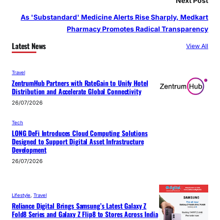
Next Post
As 'Substandard' Medicine Alerts Rise Sharply, Medkart
Pharmacy Promotes Radical Transparency
Latest News
View All
Travel
ZentrumHub Partners with RateGain to Unify Hotel
Distribution and Accelerate Global Connectivity
26/07/2026
Tech
LONG DeFi Introduces Cloud Computing Solutions
Designed to Support Digital Asset Infrastructure
Development
26/07/2026
Lifestyle
, 
Travel
Reliance Digital Brings Samsung’s Latest Galaxy Z
Fold8 Series and Galaxy Z Flip8 to Stores Across India