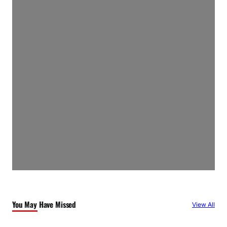
You May Have Missed
View All