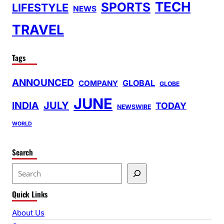
TECH
SPORTS
LIFESTYLE
NEWS
TRAVEL
Tags
ANNOUNCED
GLOBAL
COMPANY
GLOBE
JUNE
INDIA
JULY
TODAY
NEWSWIRE
WORLD
Search
S
e
Quick Links
a
r
About Us
c