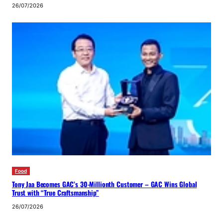
26/07/2026
Food
Tony Jaa Becomes GAC’s 30-Millionth Customer – GAC Wins Global
Trust with “True Craftsmanship”
26/07/2026