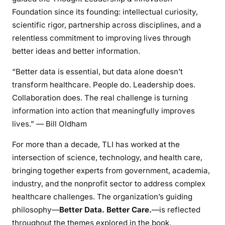
Foundation since its founding: intellectual curiosity,
scientific rigor, partnership across disciplines, and a
relentless commitment to improving lives through
better ideas and better information.
“Better data is essential, but data alone doesn’t
transform healthcare. People do. Leadership does.
Collaboration does. The real challenge is turning
information into action that meaningfully improves
lives.” — Bill Oldham
For more than a decade, TLI has worked at the
intersection of science, technology, and health care,
bringing together experts from government, academia,
industry, and the nonprofit sector to address complex
healthcare challenges. The organization’s guiding
philosophy—
Better Data. Better Care.
—is reflected
throughout the themes explored in the book.