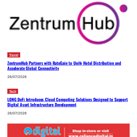
Travel
ZentrumHub Partners with RateGain to Unify Hotel Distribution and
Accelerate Global Connectivity
26/07/2026
Tech
LONG DeFi Introduces Cloud Computing Solutions Designed to Support
Digital Asset Infrastructure Development
26/07/2026