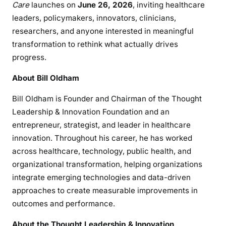
Care
launches on
June 26, 2026
, inviting healthcare
leaders, policymakers, innovators, clinicians,
researchers, and anyone interested in meaningful
transformation to rethink what actually drives
progress.
About Bill Oldham
Bill Oldham is Founder and Chairman of the Thought
Leadership & Innovation Foundation and an
entrepreneur, strategist, and leader in healthcare
innovation. Throughout his career, he has worked
across healthcare, technology, public health, and
organizational transformation, helping organizations
integrate emerging technologies and data-driven
approaches to create measurable improvements in
outcomes and performance.
About the Thought Leadership & Innovation