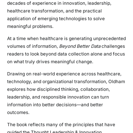
decades of experience in innovation, leadership,
healthcare transformation, and the practical
application of emerging technologies to solve
meaningful problems.
At a time when healthcare is generating unprecedented
volumes of information,
Beyond Better Data
challenges
readers to look beyond data collection alone and focus
on what truly drives meaningful change.
Drawing on real-world experience across healthcare,
technology, and organizational transformation, Oldham
explores how disciplined thinking, collaboration,
leadership, and responsible innovation can turn
information into better decisions—and better
outcomes.
The book reflects many of the principles that have
guided the Thought Leadership & Innovation