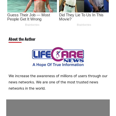
About the Author
We increase the awareness of millions of users through our
news networks. We are one of the most trusted news
networks in the world.