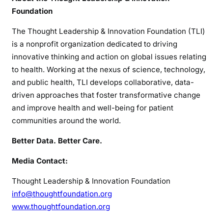
Foundation
The Thought Leadership & Innovation Foundation (TLI)
is a nonprofit organization dedicated to driving
innovative thinking and action on global issues relating
to health. Working at the nexus of science, technology,
and public health, TLI develops collaborative, data-
driven approaches that foster transformative change
and improve health and well-being for patient
communities around the world.
Better Data. Better Care.
Media Contact:
Thought Leadership & Innovation Foundation
info@thoughtfoundation.org
www.thoughtfoundation.org