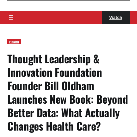
Watch
Health
Thought Leadership &
Innovation Foundation
Founder Bill Oldham
Launches New Book: Beyond
Better Data: What Actually
Changes Health Care?