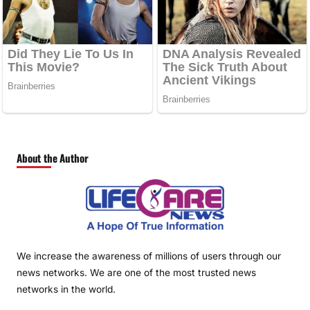
About the Author
We increase the awareness of millions of users through our
news networks. We are one of the most trusted news
networks in the world.