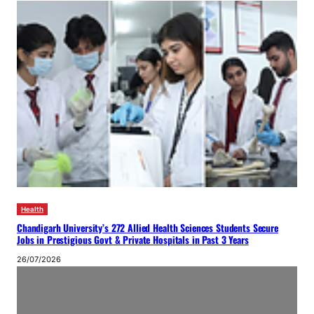
Health
Chandigarh University’s 272 Allied Health Sciences Students Secure
Jobs in Prestigious Govt & Private Hospitals in Past 3 Years
26/07/2026